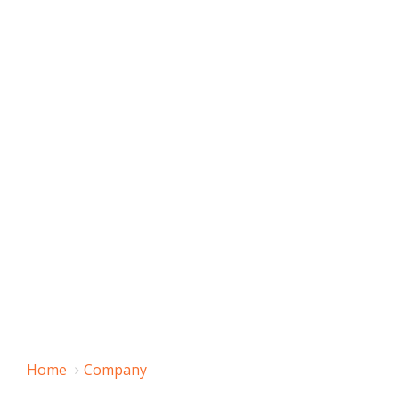
Home
Company