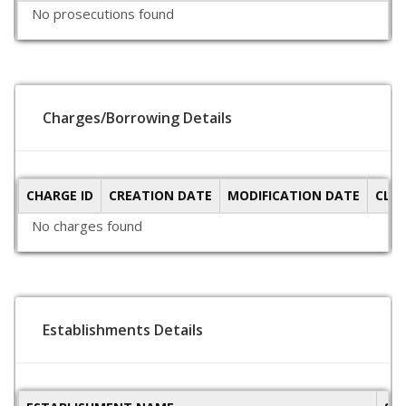
No prosecutions found
Charges/Borrowing Details
CHARGE ID
CREATION DATE
MODIFICATION DATE
CLO
No charges found
Establishments Details