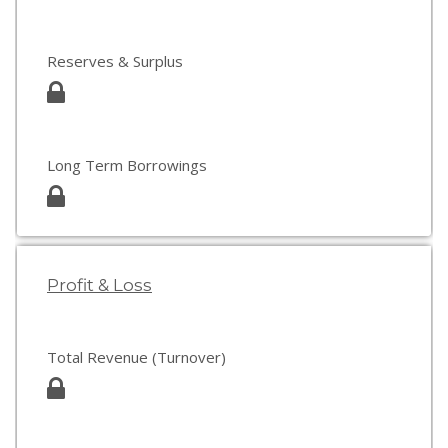
Reserves & Surplus
Long Term Borrowings
Profit & Loss
Total Revenue (Turnover)