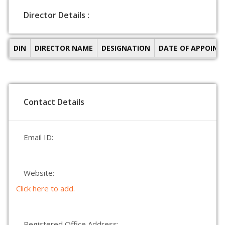
Director Details :
DIN
DIRECTOR NAME
DESIGNATION
DATE OF APPOIN
Contact Details
Email ID:
Website:
Click here to add.
Registered Office Address: