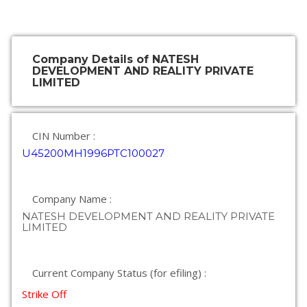
Company Details of NATESH
DEVELOPMENT AND REALITY PRIVATE
LIMITED
CIN Number :
U45200MH1996PTC100027
Company Name :
NATESH DEVELOPMENT AND REALITY PRIVATE
LIMITED
Current Company Status (for efiling) :
Strike Off