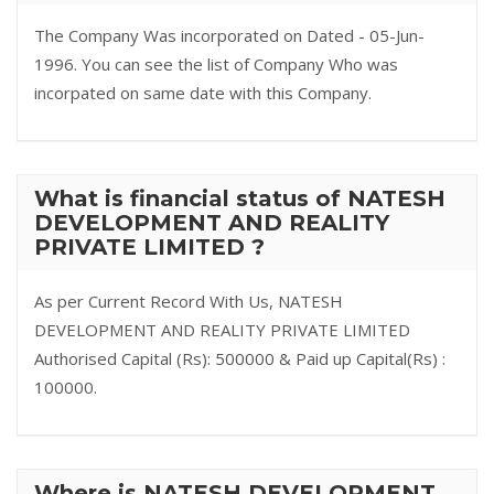
The Company Was incorporated on Dated - 05-Jun-
1996. You can see the list of Company Who was
incorpated on same date with this Company.
What is financial status of NATESH
DEVELOPMENT AND REALITY
PRIVATE LIMITED ?
As per Current Record With Us, NATESH
DEVELOPMENT AND REALITY PRIVATE LIMITED
Authorised Capital (Rs): 500000 & Paid up Capital(Rs) :
100000.
Where is NATESH DEVELOPMENT