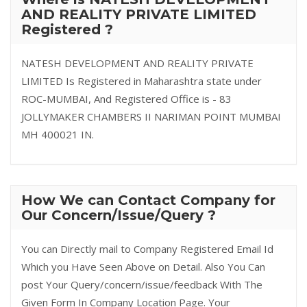
AND REALITY PRIVATE LIMITED
Registered ?
NATESH DEVELOPMENT AND REALITY PRIVATE
LIMITED Is Registered in Maharashtra state under
ROC-MUMBAI, And Registered Office is - 83
JOLLYMAKER CHAMBERS II NARIMAN POINT MUMBAI
MH 400021 IN.
How We can Contact Company for
Our Concern/Issue/Query ?
You can Directly mail to Company Registered Email Id
Which you Have Seen Above on Detail. Also You Can
post Your Query/concern/issue/feedback With The
Given Form In Company Location Page. Your