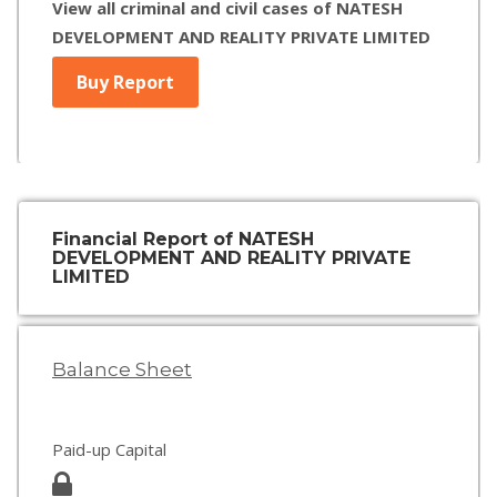
View all criminal and civil cases of NATESH
DEVELOPMENT AND REALITY PRIVATE LIMITED
Buy Report
Financial Report of NATESH
DEVELOPMENT AND REALITY PRIVATE
LIMITED
Balance Sheet
Paid-up Capital