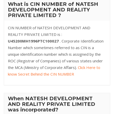
What is CIN NUMBER of NATESH
DEVELOPMENT AND REALITY
PRIVATE LIMITED ?
CIN NUMBER of NATESH DEVELOPMENT AND
REALITY PRIVATE LIMITED is :
U45200MH1996PTC100027
. Corporate Identification
Number which sometimes referred to as CIN is a
unique identification number which is assigned by the
ROC (Registrar of Companies) of various states under
the MCA (Ministry of Corporate Affairs).
Click Here to
know Secret Behind the CIN NUMBER
When NATESH DEVELOPMENT
AND REALITY PRIVATE LIMITED
was incorporated?