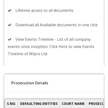
Lifetime access to all documents
Download all Available documents in one click
View Events Timeline - List of all company
events since inception. Click Here to view Events
Timeline of Wipro Ltd.
Prosecution Details
S.NO.
DEFAULTING ENTITIES
COURT NAME
PROSECUTI