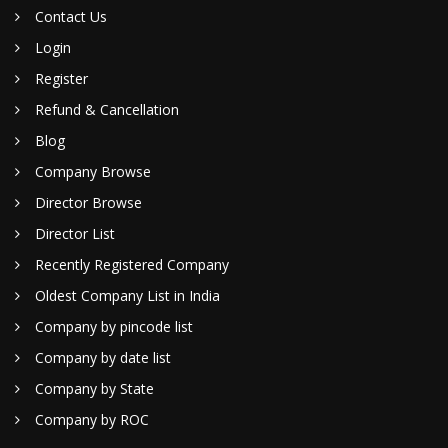
Contact Us
Login
Register
Refund & Cancellation
Blog
Company Browse
Director Browse
Director List
Recently Registered Company
Oldest Company List in India
Company by pincode list
Company by date list
Company by State
Company by ROC