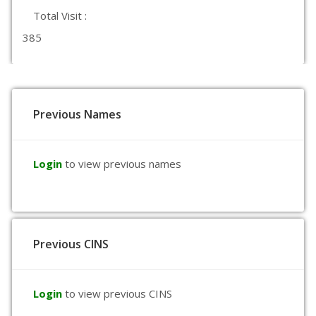
Total Visit :
385
Previous Names
Login
to view previous names
Previous CINS
Login
to view previous CINS