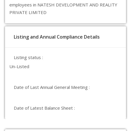
employees in NATESH DEVELOPMENT AND REALITY
PRIVATE LIMITED
Listing and Annual Compliance Details
Listing status :
Un-Listed
Date of Last Annual General Meeting :
Date of Latest Balance Sheet :