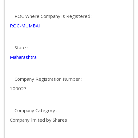
ROC Where Company is Registered :
ROC-MUMBAI
State :
Maharashtra
Company Registration Number :
100027
Company Category :
Company limited by Shares