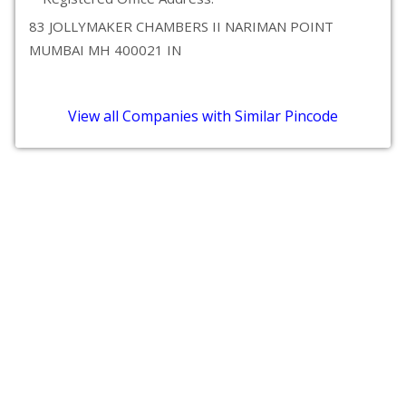
83 JOLLYMAKER CHAMBERS II NARIMAN POINT
MUMBAI MH 400021 IN
View all Companies with Similar Pincode