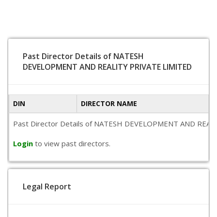
Past Director Details of NATESH
DEVELOPMENT AND REALITY PRIVATE LIMITED
DIN
DIRECTOR NAME
Past Director Details of NATESH DEVELOPMENT AND REALITY PR
Login
to view past directors.
Legal Report