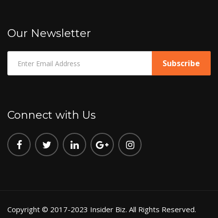
Our Newsletter
Connect with Us
Copyright © 2017-2023 Insider Biz. All Rights Reserved.