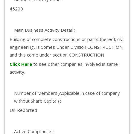
45200
Main Business Activity Detail :
Building of complete constructions or parts thereof; civil
engineering, It Comes Under Division CONSTRUCTION
and this come under scetion CONSTRUCTION
Click Here
to see other companies involved in same
activity.
Number of Members(Applicable in case of company
without Share Capital) :
Un-Reported
Active Compliance :