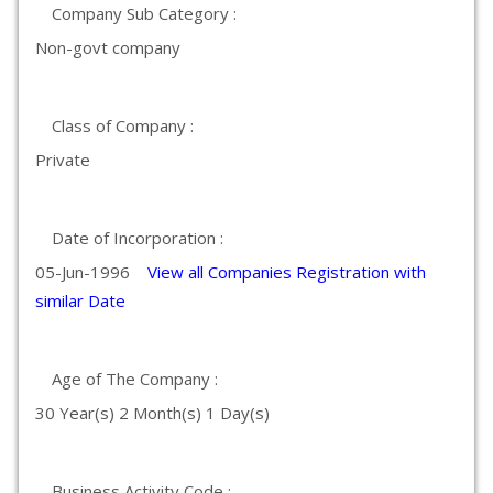
Company Sub Category :
Non-govt company
Class of Company :
Private
Date of Incorporation :
05-Jun-1996
View all Companies Registration with
similar Date
Age of The Company :
30 Year(s) 2 Month(s) 1 Day(s)
Business Activity Code :