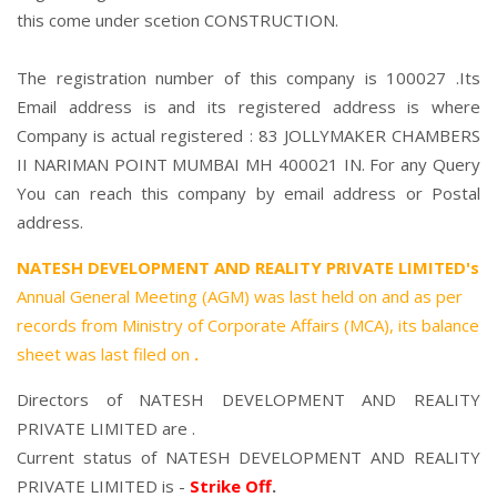
this come under scetion CONSTRUCTION.
The registration number of this company is 100027 .Its
Email address is and its registered address is where
Company is actual registered : 83 JOLLYMAKER CHAMBERS
II NARIMAN POINT MUMBAI MH 400021 IN. For any Query
You can reach this company by email address or Postal
address.
NATESH DEVELOPMENT AND REALITY PRIVATE LIMITED's
Annual General Meeting (AGM) was last held on
and as per
records from Ministry of Corporate Affairs (MCA), its balance
sheet was last filed on
.
Directors of NATESH DEVELOPMENT AND REALITY
PRIVATE LIMITED are .
Current status of NATESH DEVELOPMENT AND REALITY
PRIVATE LIMITED is -
Strike Off
.