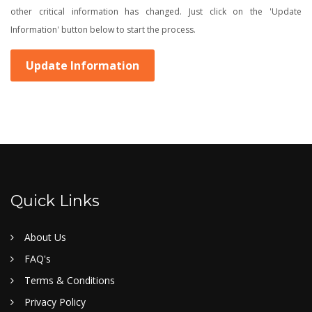
other critical information has changed. Just click on the 'Update
Information' button below to start the process.
Update Information
Quick Links
About Us
FAQ's
Terms & Conditions
Privacy Policy