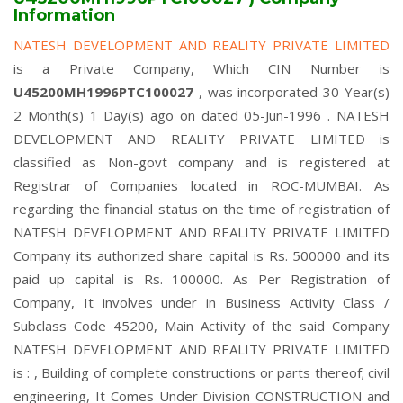
Information
NATESH DEVELOPMENT AND REALITY PRIVATE LIMITED
is a Private Company, Which CIN Number is
U45200MH1996PTC100027
, was incorporated 30 Year(s)
2 Month(s) 1 Day(s) ago on dated 05-Jun-1996 . NATESH
DEVELOPMENT AND REALITY PRIVATE LIMITED is
classified as Non-govt company and is registered at
Registrar of Companies located in ROC-MUMBAI. As
regarding the financial status on the time of registration of
NATESH DEVELOPMENT AND REALITY PRIVATE LIMITED
Company its authorized share capital is Rs. 500000 and its
paid up capital is Rs. 100000. As Per Registration of
Company, It involves under in Business Activity Class /
Subclass Code 45200, Main Activity of the said Company
NATESH DEVELOPMENT AND REALITY PRIVATE LIMITED
is : , Building of complete constructions or parts thereof; civil
engineering, It Comes Under Division CONSTRUCTION and