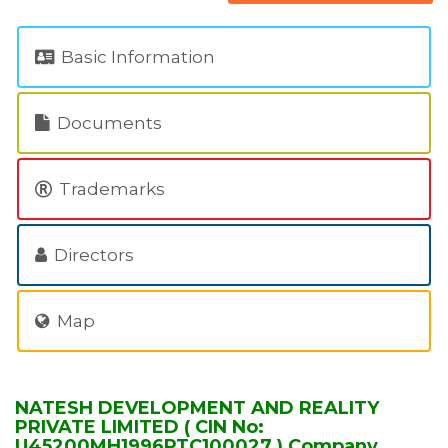
Basic Information
Documents
Trademarks
Directors
Map
NATESH DEVELOPMENT AND REALITY
PRIVATE LIMITED ( CIN No:
U45200MH1996PTC100027 ) Company