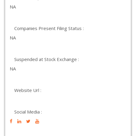
NA
Companies Present Filing Status :
NA
Suspended at Stock Exchange :
NA
Website Url :
Social Media :