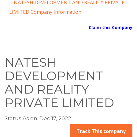
NATESH DEVELOPMENT AND REALITY PRIVATE
LIMITED Company Information
Claim this Company
NATESH
DEVELOPMENT
AND REALITY
PRIVATE LIMITED
Status As on: Dec 17, 2022
Track This company