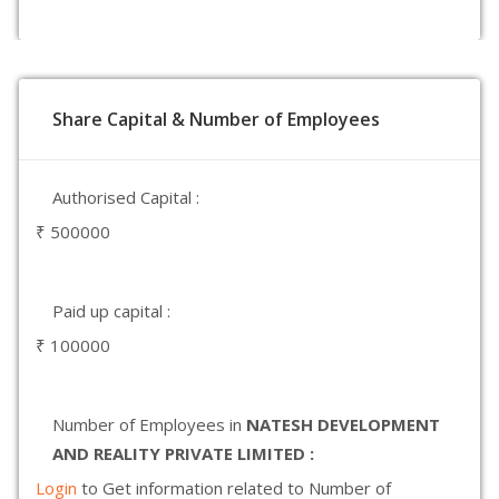
Share Capital & Number of Employees
Authorised Capital :
₹ 500000
Paid up capital :
₹ 100000
Number of Employees in
NATESH DEVELOPMENT
AND REALITY PRIVATE LIMITED :
Login
to Get information related to Number of