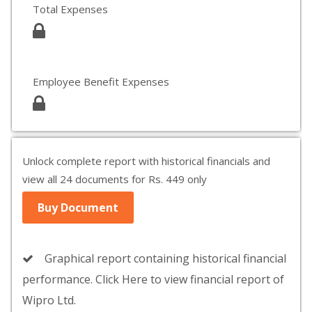
Total Expenses
Employee Benefit Expenses
Unlock complete report with historical financials and
view all 24 documents for Rs. 449 only
Buy Document
Graphical report containing historical financial
performance. Click Here to view financial report of
Wipro Ltd.