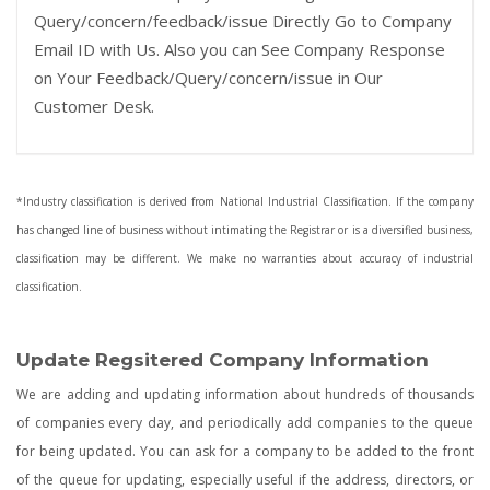
Query/concern/feedback/issue Directly Go to Company
Email ID with Us. Also you can See Company Response
on Your Feedback/Query/concern/issue in Our
Customer Desk.
*Industry classification is derived from National Industrial Classification. If the company
has changed line of business without intimating the Registrar or is a diversified business,
classification may be different. We make no warranties about accuracy of industrial
classification.
Update Regsitered Company Information
We are adding and updating information about hundreds of thousands
of companies every day, and periodically add companies to the queue
for being updated. You can ask for a company to be added to the front
of the queue for updating, especially useful if the address, directors, or