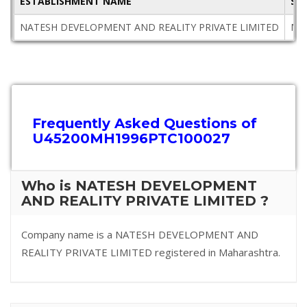
ESTABLISHMENT NAME
ST
NATESH DEVELOPMENT AND REALITY PRIVATE LIMITED
Mah
Frequently Asked Questions of
U45200MH1996PTC100027
Who is NATESH DEVELOPMENT
AND REALITY PRIVATE LIMITED ?
Company name is a NATESH DEVELOPMENT AND
REALITY PRIVATE LIMITED registered in Maharashtra.