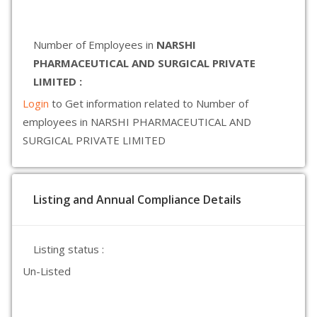
Number of Employees in
NARSHI
PHARMACEUTICAL AND SURGICAL PRIVATE
LIMITED :
Login
to Get information related to Number of
employees in NARSHI PHARMACEUTICAL AND
SURGICAL PRIVATE LIMITED
Listing and Annual Compliance Details
Listing status :
Un-Listed