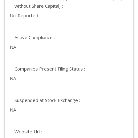
without Share Capital) :
Un-Reported
Active Compliance :
NA
Companies Present Filing Status :
NA
Suspended at Stock Exchange :
NA
Website Url :