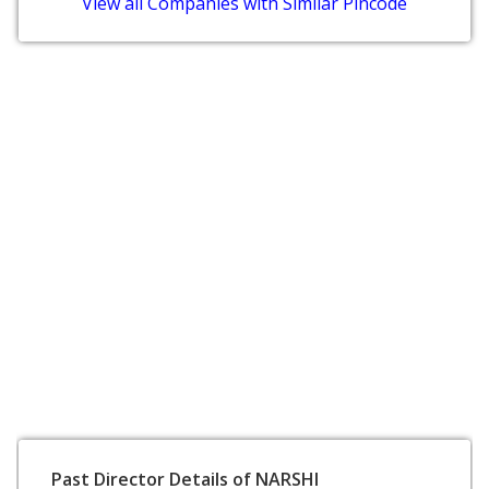
View all Companies with Similar Pincode
Past Director Details of NARSHI