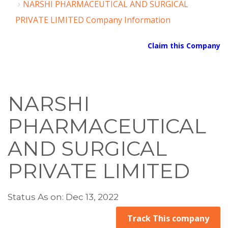
NARSHI PHARMACEUTICAL AND SURGICAL
PRIVATE LIMITED Company Information
Claim this Company
NARSHI
PHARMACEUTICAL
AND SURGICAL
PRIVATE LIMITED
Status As on: Dec 13, 2022
Track This company