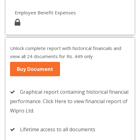
Employee Benefit Expenses
Unlock complete report with historical financials and
view all 24 documents for Rs. 449 only
Buy Document
Graphical report containing historical financial
performance. Click Here to view financial report of
Wipro Ltd.
Lifetime access to all documents