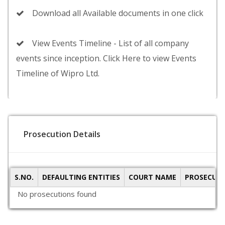
Download all Available documents in one click
View Events Timeline - List of all company
events since inception. Click Here to view Events
Timeline of Wipro Ltd.
Prosecution Details
S.NO.
DEFAULTING ENTITIES
COURT NAME
PROSECUTI
No prosecutions found