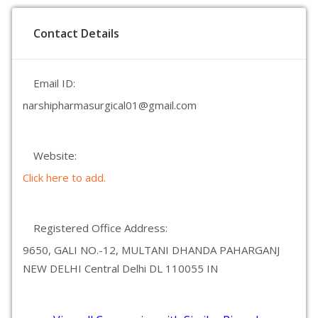
Contact Details
Email ID:
narshipharmasurgical01@gmail.com
Website:
Click here to add.
Registered Office Address:
9650, GALI NO.-12, MULTANI DHANDA PAHARGANJ
NEW DELHI Central Delhi DL 110055 IN