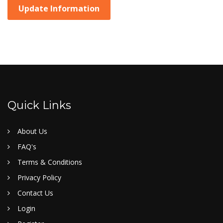
Update Information
Quick Links
About Us
FAQ's
Terms & Conditions
Privacy Policy
Contact Us
Login