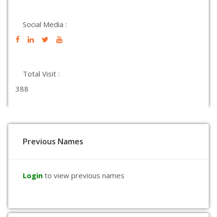
Social Media :
Total Visit :
388
Previous Names
Login
to view previous names