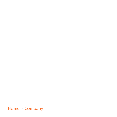
Home
Company