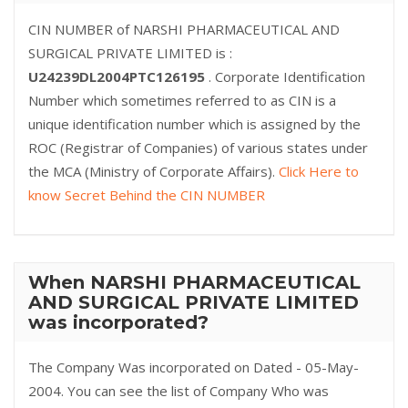
CIN NUMBER of NARSHI PHARMACEUTICAL AND
SURGICAL PRIVATE LIMITED is :
U24239DL2004PTC126195
. Corporate Identification
Number which sometimes referred to as CIN is a
unique identification number which is assigned by the
ROC (Registrar of Companies) of various states under
the MCA (Ministry of Corporate Affairs).
Click Here to
know Secret Behind the CIN NUMBER
When NARSHI PHARMACEUTICAL
AND SURGICAL PRIVATE LIMITED
was incorporated?
The Company Was incorporated on Dated - 05-May-
2004. You can see the list of Company Who was