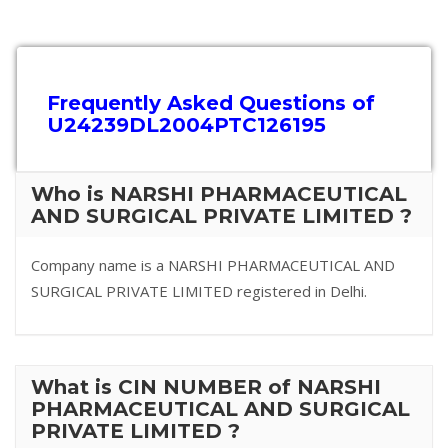
Frequently Asked Questions of
U24239DL2004PTC126195
Who is NARSHI PHARMACEUTICAL
AND SURGICAL PRIVATE LIMITED ?
Company name is a NARSHI PHARMACEUTICAL AND
SURGICAL PRIVATE LIMITED registered in Delhi.
What is CIN NUMBER of NARSHI
PHARMACEUTICAL AND SURGICAL
PRIVATE LIMITED ?