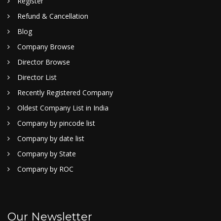
Register
Refund & Cancellation
Blog
Company Browse
Director Browse
Director List
Recently Registered Company
Oldest Company List in India
Company by pincode list
Company by date list
Company by State
Company by ROC
Our Newsletter