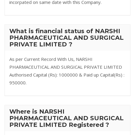
incorpated on same date with this Company.
What is financial status of NARSHI
PHARMACEUTICAL AND SURGICAL
PRIVATE LIMITED ?
As per Current Record With Us, NARSHI
PHARMACEUTICAL AND SURGICAL PRIVATE LIMITED
Authorised Capital (Rs): 1000000 & Paid up Capital(Rs) :
950000.
Where is NARSHI
PHARMACEUTICAL AND SURGICAL
PRIVATE LIMITED Registered ?