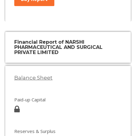
Financial Report of NARSHI
PHARMACEUTICAL AND SURGICAL
PRIVATE LIMITED
Balance Sheet
Paid-up Capital
Reserves & Surplus