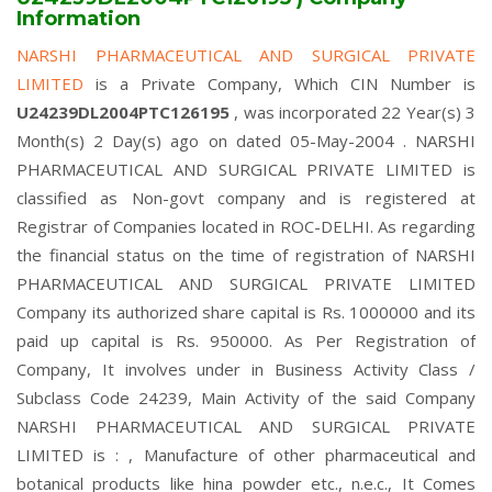
Information
NARSHI PHARMACEUTICAL AND SURGICAL PRIVATE
LIMITED
is a Private Company, Which CIN Number is
U24239DL2004PTC126195
, was incorporated 22 Year(s) 3
Month(s) 2 Day(s) ago on dated 05-May-2004 . NARSHI
PHARMACEUTICAL AND SURGICAL PRIVATE LIMITED is
classified as Non-govt company and is registered at
Registrar of Companies located in ROC-DELHI. As regarding
the financial status on the time of registration of NARSHI
PHARMACEUTICAL AND SURGICAL PRIVATE LIMITED
Company its authorized share capital is Rs. 1000000 and its
paid up capital is Rs. 950000. As Per Registration of
Company, It involves under in Business Activity Class /
Subclass Code 24239, Main Activity of the said Company
NARSHI PHARMACEUTICAL AND SURGICAL PRIVATE
LIMITED is : , Manufacture of other pharmaceutical and
botanical products like hina powder etc., n.e.c., It Comes