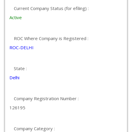
Current Company Status (for efiling) :
Active
ROC Where Company is Registered :
ROC-DELHI
State :
Delhi
Company Registration Number :
126195
Company Category :