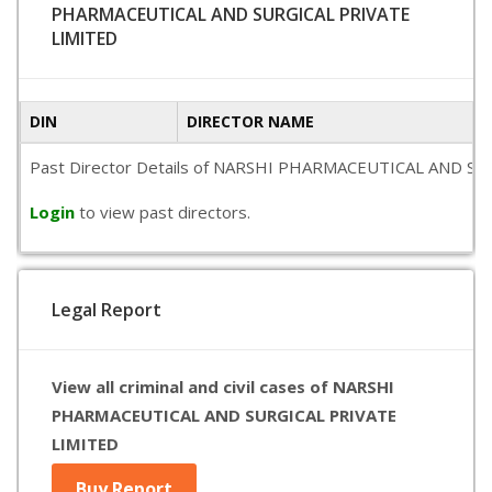
PHARMACEUTICAL AND SURGICAL PRIVATE
LIMITED
DIN
DIRECTOR NAME
Past Director Details of NARSHI PHARMACEUTICAL AND SURGICA
Login
to view past directors.
Legal Report
View all criminal and civil cases of NARSHI
PHARMACEUTICAL AND SURGICAL PRIVATE
LIMITED
Buy Report