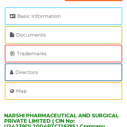
Basic Information
Documents
Trademarks
Directors
Map
NARSHI PHARMACEUTICAL AND SURGICAL
PRIVATE LIMITED ( CIN No:
U24239DL2004PTC126195 ) Company