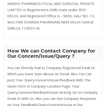
NARSHI PHARMACEUTICAL AND SURGICAL PRIVATE
LIMITED Is Registered in Delhi state under ROC-
DELHI, And Registered Office is - 9650, GALI NO.-12,
MULTANI DHANDA PAHARGANJ NEW DELHI Central
Delhi DL 110055 IN.
How We can Contact Company for
Our Concern/Issue/Query ?
You can Directly mail to Company Registered Email Id
Which you Have Seen Above on Detail. Also You Can
post Your Query/concern/issue/feedback With The
Given Form In Company Location Page. Your
Query/concern/feedback/issue Directly Go to Company
Email ID with Us. Also you can See Company Response
on Your Feedback/Query/concern/issue in Our