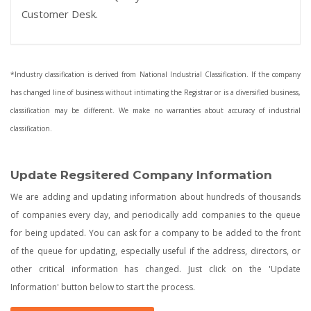
Customer Desk.
*Industry classification is derived from National Industrial Classification. If the company
has changed line of business without intimating the Registrar or is a diversified business,
classification may be different. We make no warranties about accuracy of industrial
classification.
Update Regsitered Company Information
We are adding and updating information about hundreds of thousands
of companies every day, and periodically add companies to the queue
for being updated. You can ask for a company to be added to the front
of the queue for updating, especially useful if the address, directors, or
other critical information has changed. Just click on the 'Update
Information' button below to start the process.