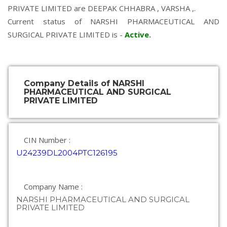
PRIVATE LIMITED are
DEEPAK CHHABRA
,
VARSHA
,.
Current status of NARSHI PHARMACEUTICAL AND
SURGICAL PRIVATE LIMITED is -
Active
.
Company Details of NARSHI
PHARMACEUTICAL AND SURGICAL
PRIVATE LIMITED
CIN Number :
U24239DL2004PTC126195
Company Name :
NARSHI PHARMACEUTICAL AND SURGICAL
PRIVATE LIMITED