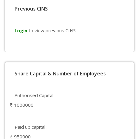
Previous CINS
Login
to view previous CINS
Share Capital & Number of Employees
Authorised Capital :
₹ 1000000
Paid up capital :
₹ 950000