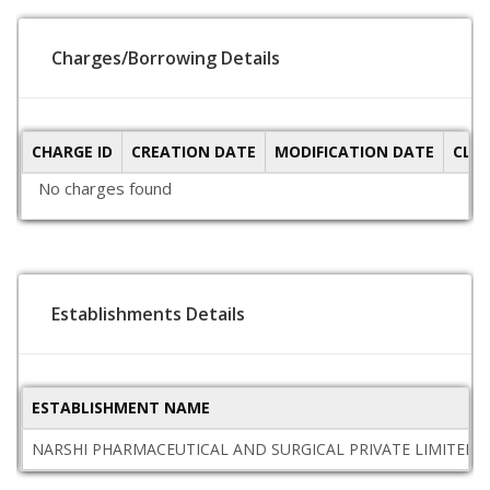
Charges/Borrowing Details
CHARGE ID
CREATION DATE
MODIFICATION DATE
CLO
No charges found
Establishments Details
ESTABLISHMENT NAME
NARSHI PHARMACEUTICAL AND SURGICAL PRIVATE LIMITED