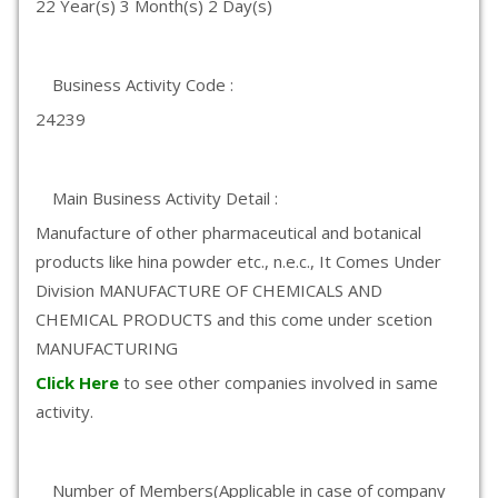
22 Year(s) 3 Month(s) 2 Day(s)
Business Activity Code :
24239
Main Business Activity Detail :
Manufacture of other pharmaceutical and botanical
products like hina powder etc., n.e.c., It Comes Under
Division MANUFACTURE OF CHEMICALS AND
CHEMICAL PRODUCTS and this come under scetion
MANUFACTURING
Click Here
to see other companies involved in same
activity.
Number of Members(Applicable in case of company