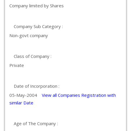
Company limited by Shares
Company Sub Category :
Non-govt company
Class of Company :
Private
Date of Incorporation :
05-May-2004
View all Companies Registration with
similar Date
Age of The Company :