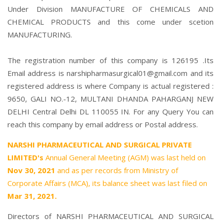
Under Division MANUFACTURE OF CHEMICALS AND
CHEMICAL PRODUCTS and this come under scetion
MANUFACTURING.
The registration number of this company is 126195 .Its
Email address is narshipharmasurgical01@gmail.com and its
registered address is where Company is actual registered :
9650, GALI NO.-12, MULTANI DHANDA PAHARGANJ NEW
DELHI Central Delhi DL 110055 IN. For any Query You can
reach this company by email address or Postal address.
NARSHI PHARMACEUTICAL AND SURGICAL PRIVATE
LIMITED's
Annual General Meeting (AGM) was last held on
Nov 30, 2021
and as per records from Ministry of
Corporate Affairs (MCA), its balance sheet was last filed on
Mar 31, 2021.
Directors of NARSHI PHARMACEUTICAL AND SURGICAL