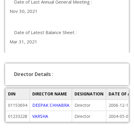
Date of Last Annual General Meeting :
Nov 30, 2021
Date of Latest Balance Sheet :
Mar 31, 2021
Director Details :
DIN
DIRECTOR NAME
DESIGNATION
DATE OF A
01153694
DEEPAK CHHABRA
Director
2006-12-16
01233228
VARSHA
Director
2004-05-05