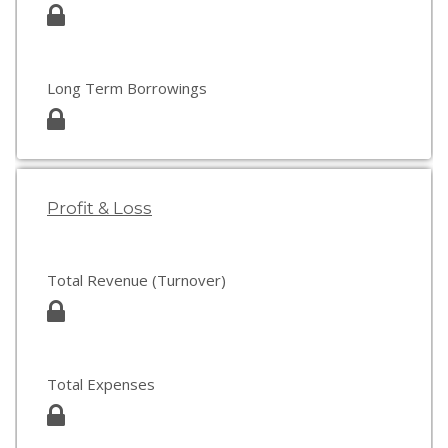
Long Term Borrowings
Profit & Loss
Total Revenue (Turnover)
Total Expenses