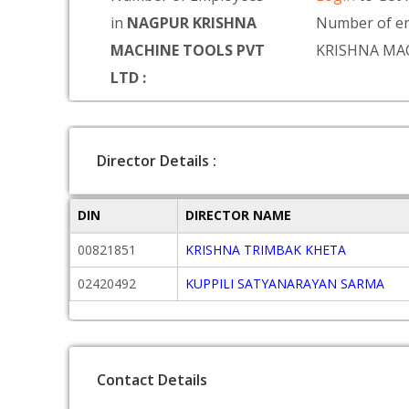
in
NAGPUR KRISHNA
Number of e
MACHINE TOOLS PVT
KRISHNA MA
LTD :
Director Details :
DIN
DIRECTOR NAME
00821851
KRISHNA TRIMBAK KHETA
02420492
KUPPILI SATYANARAYAN SARMA
Contact Details