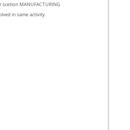
er scetion MANUFACTURING
lved in same activity.