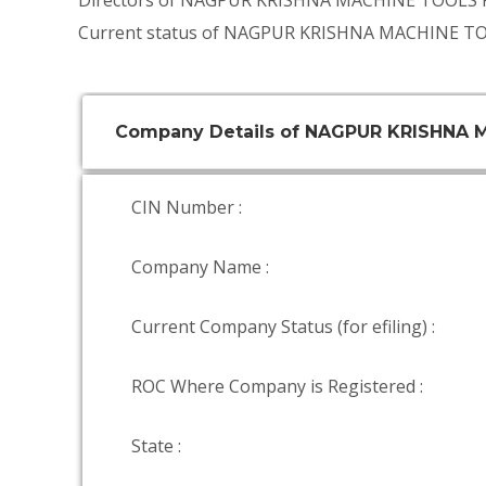
Directors of NAGPUR KRISHNA MACHINE TOOLS 
Current status of NAGPUR KRISHNA MACHINE TO
Company Details of NAGPUR KRISHNA
CIN Number :
Company Name :
Current Company Status (for efiling) :
ROC Where Company is Registered :
State :