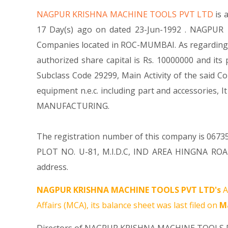
NAGPUR KRISHNA MACHINE TOOLS PVT LTD
is 
17 Day(s) ago on dated 23-Jun-1992 . NAGPUR 
Companies located in ROC-MUMBAI. As regarding
authorized share capital is Rs. 10000000 and its 
Subclass Code 29299, Main Activity of the sai
equipment n.e.c. including part and accessori
MANUFACTURING.
The registration number of this company is 06735
PLOT NO. U-81, M.I.D.C, IND AREA HINGNA ROA
address.
NAGPUR KRISHNA MACHINE TOOLS PVT LTD's
A
Affairs (MCA), its balance sheet was last filed on
Ma