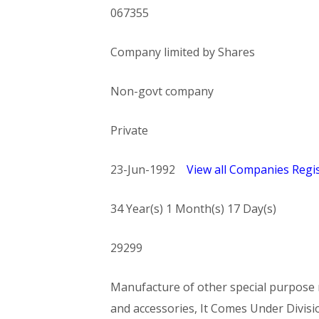
067355
Company limited by Shares
Non-govt company
Private
23-Jun-1992
View all Companies Regis
34 Year(s) 1 Month(s) 17 Day(s)
29299
Manufacture of other special purpose m
and accessories, It Comes Under Di