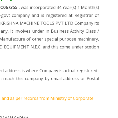
TC067355
, was incorporated 34 Year(s) 1 Month(s)
ovt company and is registered at Registrar of
GPUR KRISHNA MACHINE TOOLS PVT LTD Company its
ny, It involves under in Business Activity Class /
anufacture of other special purpose machinery,
D EQUIPMENT N.E.C. and this come under scetion
d address is where Company is actual registered :
each this company by email address or Postal
1
and as per records from Ministry of Corporate