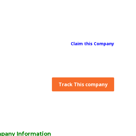
Claim this Company
Track This company
pany Information