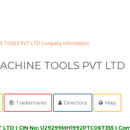
 TOOLS PVT LTD Company Information
ACHINE TOOLS PVT LTD
Trademarks
Directors
Map
TD ( CIN No: U29299MH1992PTC067355 ) Com