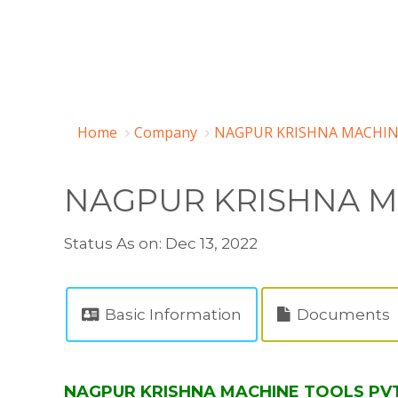
Home
Company
NAGPUR KRISHNA MACHINE
NAGPUR KRISHNA M
Status As on: Dec 13, 2022
Basic Information
Documents
NAGPUR KRISHNA MACHINE TOOLS PVT L