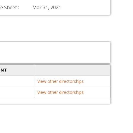
e Sheet :
Mar 31, 2021
ENT
View other directorships
View other directorships