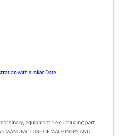
tration with similar Date
achinery, equipment n.e.c. including part
vision MANUFACTURE OF MACHINERY AND