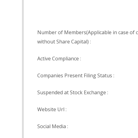
Number of Members(Applicable in case of
without Share Capital) :
Active Compliance :
Companies Present Filing Status :
Suspended at Stock Exchange :
Website Url :
Social Media :