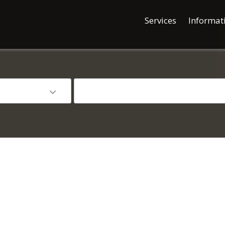
Services
Informat