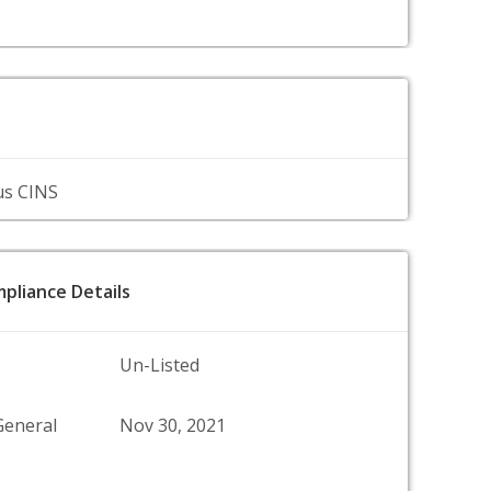
us CINS
pliance Details
Un-Listed
General
Nov 30, 2021