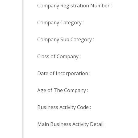
Company Registration Number :
Company Category :
Company Sub Category :
Class of Company :
Date of Incorporation :
Age of The Company :
Business Activity Code :
Main Business Activity Detail :