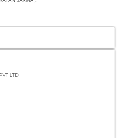
ARAYAN SARMA
,.
PVT LTD