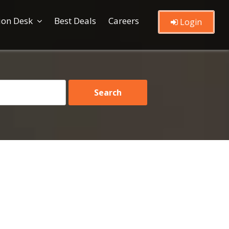
ion Desk
Best Deals
Careers
Login