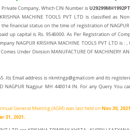
a Private Company, Which CIN Number is
U29299MH1992P
KRISHNA MACHINE TOOLS PVT LTD is classified as Non-g
 the financial status on the time of registration of NA
paid up capital is Rs. 9546000. As Per Registration of Compa
d Company NAGPUR KRISHNA MACHINE TOOLS PVT LTD is : , M
es, It Comes Under Division MANUFACTURE OF MACHINERY AN
5 .Its Email address is nkmtngp@gmail.com and its registere
D NAGPUR Nagpur MH 440014 IN. For any Query You can r
nnual General Meeting (AGM) was last held on
Nov 30, 202
r 31, 2021.