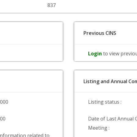
837
Previous CINS
Login
to view previo
Listing and Annual Com
0000
Listing status :
000
Date of Last Annual 
Meeting :
information related to