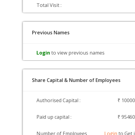
Total Visit :
Previous Names
Login
to view previous names
Share Capital & Number of Employees
Authorised Capital :
₹ 1000
Paid up capital :
₹ 9546
Number of Employees
Login
to Get 