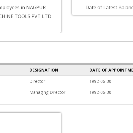
mployees in NAGPUR
Date of Latest Balanc
CHINE TOOLS PVT LTD
DESIGNATION
DATE OF APPOINTM
Director
1992-06-30
Managing Director
1992-06-30