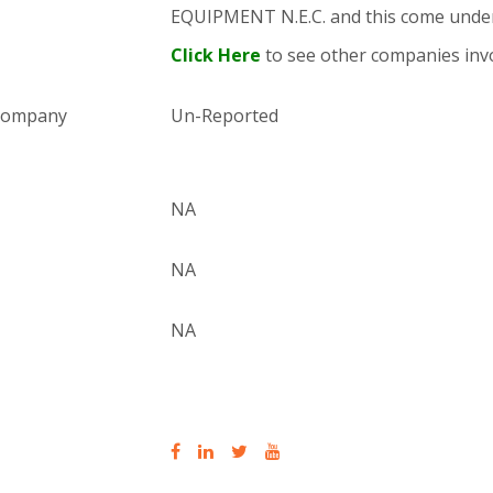
EQUIPMENT N.E.C. and this come und
Click Here
to see other companies invo
 company
Un-Reported
NA
NA
NA