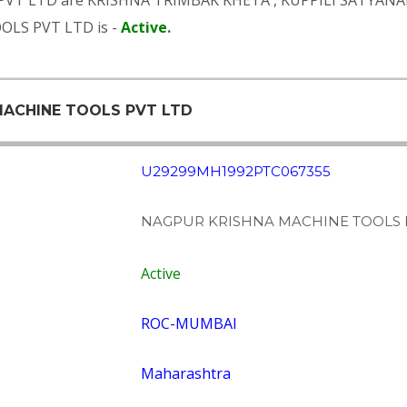
PVT LTD are
KRISHNA TRIMBAK KHETA
,
KUPPILI SATYAN
OLS PVT LTD is -
Active
.
 MACHINE TOOLS PVT LTD
U29299MH1992PTC067355
NAGPUR KRISHNA MACHINE TOOLS 
Active
ROC-MUMBAI
Maharashtra