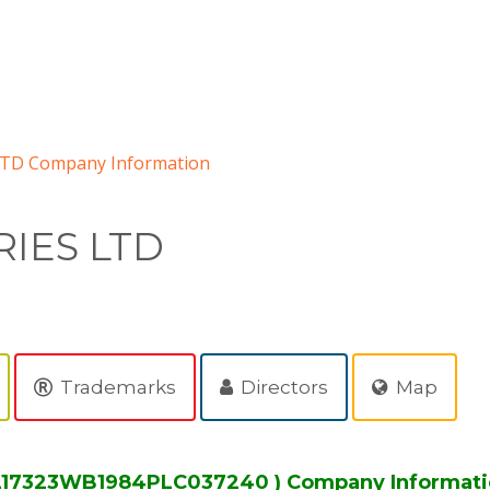
LTD Company Information
RIES LTD
Trademarks
Directors
Map
: L17323WB1984PLC037240 ) Company Informat