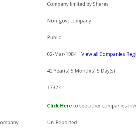
Company limited by Shares
Non-govt company
Public
02-Mar-1984
View all Companies Regi
42 Year(s) 5 Month(s) 5 Day(s)
17323
Click Here
to see other companies invo
 company
Un-Reported