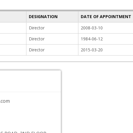
DESIGNATION
DATE OF APPOINTMENT
Director
2008-03-10
Director
1984-06-12
Director
2015-03-20
.com