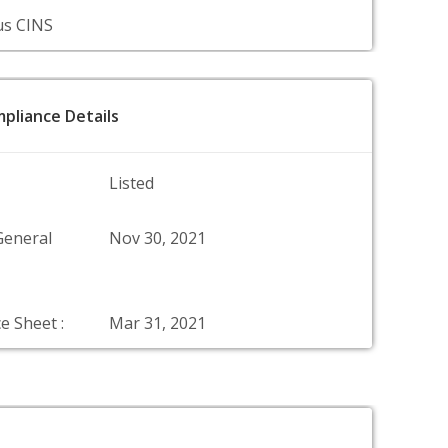
us CINS
pliance Details
Listed
General
Nov 30, 2021
e Sheet :
Mar 31, 2021