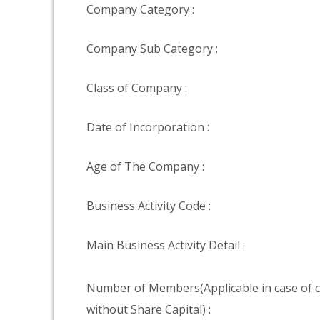
Company Category :
Company Sub Category :
Class of Company :
Date of Incorporation :
Age of The Company :
Business Activity Code :
Main Business Activity Detail :
Number of Members(Applicable in case of
without Share Capital) :