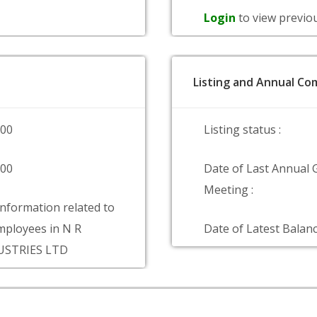
Login
to view previo
Listing and Annual Com
000
Listing status :
000
Date of Last Annual 
Meeting :
information related to
ployees in N R
Date of Latest Balanc
USTRIES LTD