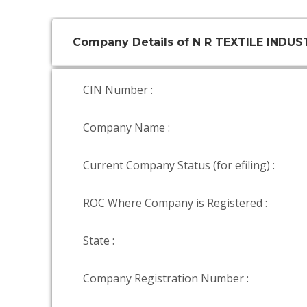
Company Details of N R TEXTILE INDUS
CIN Number :
Company Name :
Current Company Status (for efiling) :
ROC Where Company is Registered :
State :
Company Registration Number :