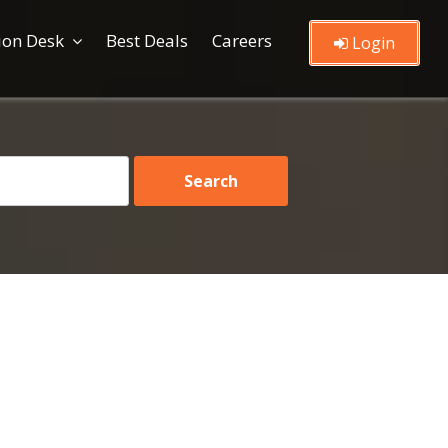
ion Desk
Best Deals
Careers
Login