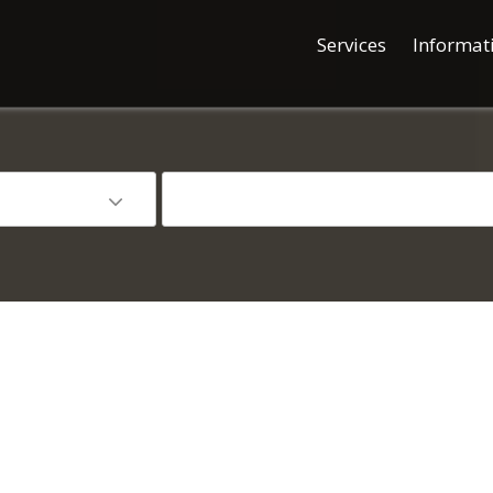
Services
Informat