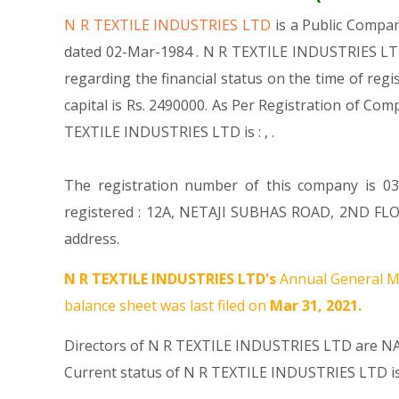
N R TEXTILE INDUSTRIES LTD
is a Public Comp
dated 02-Mar-1984 . N R TEXTILE INDUSTRIES LTD 
regarding the financial status on the time of re
capital is Rs. 2490000. As Per Registration of Com
TEXTILE INDUSTRIES LTD is : , .
The registration number of this company is 037
registered : 12A, NETAJI SUBHAS ROAD, 2ND FLO
address.
N R TEXTILE INDUSTRIES LTD's
Annual General Me
balance sheet was last filed on
Mar 31, 2021.
Directors of N R TEXTILE INDUSTRIES LTD are
NA
Current status of N R TEXTILE INDUSTRIES LTD i