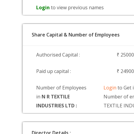
Login
to view previous names
Share Capital & Number of Employees
Authorised Capital :
₹ 2500
Paid up capital :
₹ 2490
Number of Employees
Login
to Get 
in
N R TEXTILE
Number of em
INDUSTRIES LTD :
TEXTILE IND
Director Details :