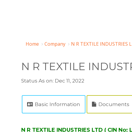
Home
Company
N R TEXTILE INDUSTRIES 
N R TEXTILE INDUST
Status As on: Dec 11, 2022
Basic Information
Documents
N R TEXTILE INDUSTRIES LTD ( CIN No