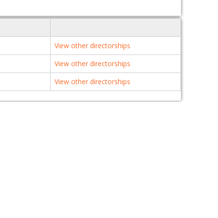
View other directorships
View other directorships
View other directorships