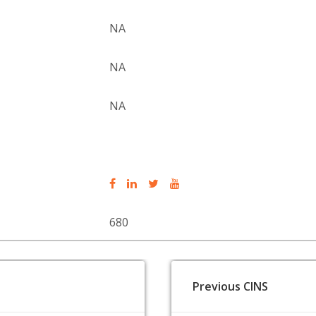
NA
NA
NA
680
Previous CINS