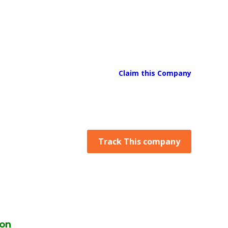
Claim this Company
Track This company
ion