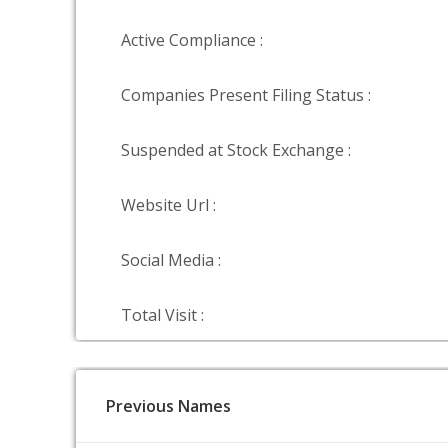
Active Compliance :
Companies Present Filing Status :
Suspended at Stock Exchange :
Website Url :
Social Media :
Total Visit :
Previous Names