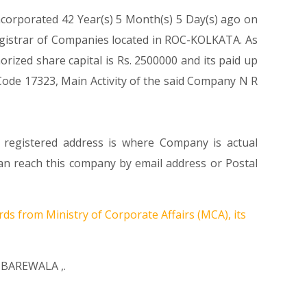
ncorporated 42 Year(s) 5 Month(s) 5 Day(s) ago on
egistrar of Companies located in ROC-KOLKATA. As
ized share capital is Rs. 2500000 and its paid up
s Code 17323, Main Activity of the said Company N R
s registered address is where Company is actual
 reach this company by email address or Postal
rds from Ministry of Corporate Affairs (MCA), its
IBAREWALA
,.