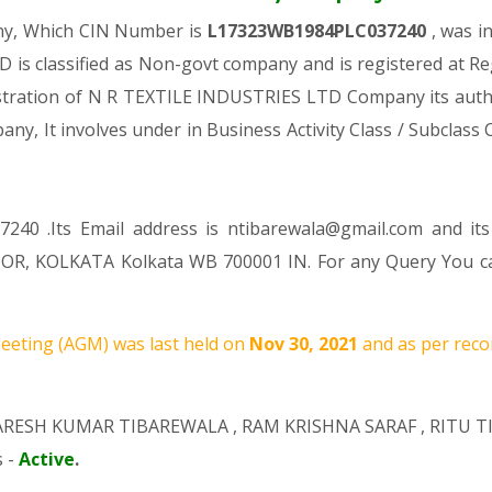
any, Which CIN Number is
L17323WB1984PLC037240
, was i
is classified as Non-govt company and is registered at R
gistration of N R TEXTILE INDUSTRIES LTD Company its author
pany, It involves under in Business Activity Class / Subclas
240 .Its Email address is ntibarewala@gmail.com and it
OR, KOLKATA Kolkata WB 700001 IN. For any Query You can
eting (AGM) was last held on
Nov 30, 2021
and as per reco
RESH KUMAR TIBAREWALA
,
RAM KRISHNA SARAF
,
RITU T
s -
Active
.