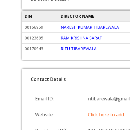
DIN
DIRECTOR NAME
00166959
NARESH KUMAR TIBAREWALA
00123685
RAM KRISHNA SARAF
00170943
RITU TIBAREWALA
Contact Details
Email ID:
ntibarewala@gmail
Website:
Click here to add.