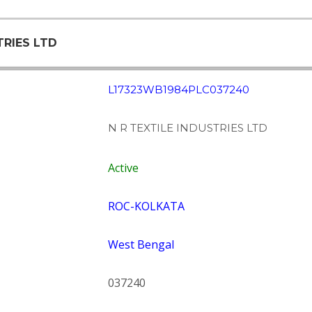
TRIES LTD
L17323WB1984PLC037240
N R TEXTILE INDUSTRIES LTD
Active
ROC-KOLKATA
West Bengal
037240