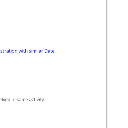
stration with similar Date
lved in same activity.