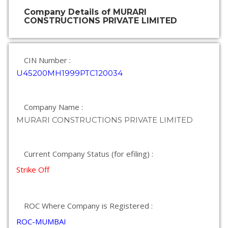
Company Details of MURARI
CONSTRUCTIONS PRIVATE LIMITED
CIN Number :
U45200MH1999PTC120034
Company Name :
MURARI CONSTRUCTIONS PRIVATE LIMITED
Current Company Status (for efiling) :
Strike Off
ROC Where Company is Registered :
ROC-MUMBAI