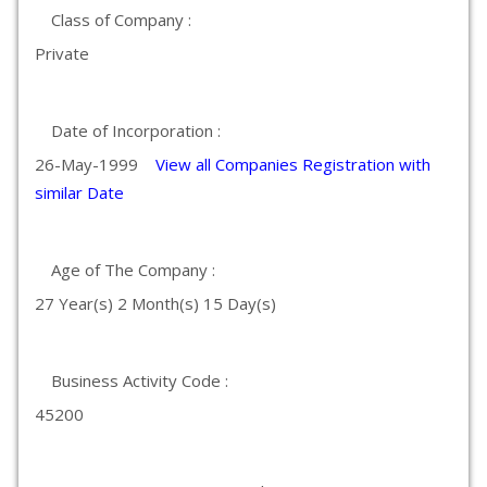
Class of Company :
Private
Date of Incorporation :
26-May-1999
View all Companies Registration with
similar Date
Age of The Company :
27 Year(s) 2 Month(s) 15 Day(s)
Business Activity Code :
45200