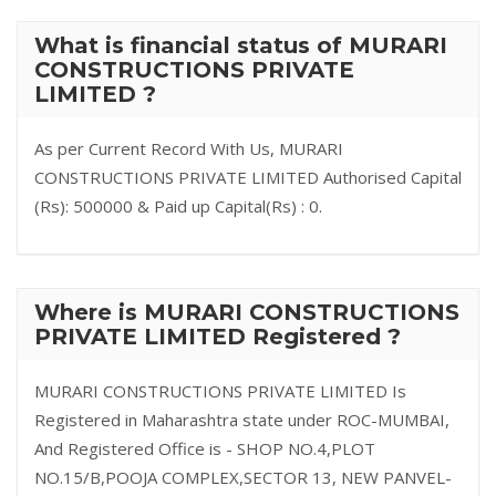
What is financial status of MURARI
CONSTRUCTIONS PRIVATE
LIMITED ?
As per Current Record With Us, MURARI
CONSTRUCTIONS PRIVATE LIMITED Authorised Capital
(Rs): 500000 & Paid up Capital(Rs) : 0.
Where is MURARI CONSTRUCTIONS
PRIVATE LIMITED Registered ?
MURARI CONSTRUCTIONS PRIVATE LIMITED Is
Registered in Maharashtra state under ROC-MUMBAI,
And Registered Office is - SHOP NO.4,PLOT
NO.15/B,POOJA COMPLEX,SECTOR 13, NEW PANVEL-