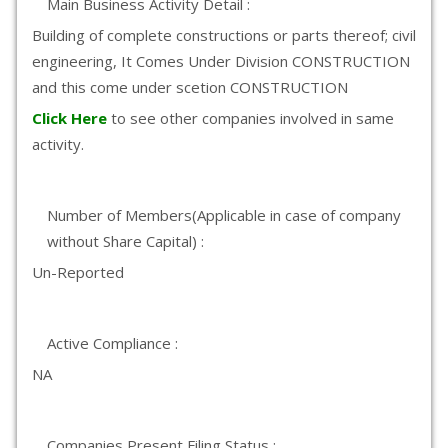
Main Business Activity Detail :
Building of complete constructions or parts thereof; civil
engineering, It Comes Under Division CONSTRUCTION
and this come under scetion CONSTRUCTION
Click Here
to see other companies involved in same
activity.
Number of Members(Applicable in case of company
without Share Capital) :
Un-Reported
Active Compliance :
NA
Companies Present Filing Status :