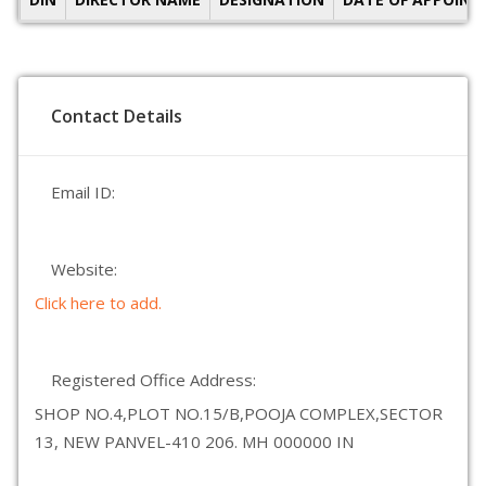
Contact Details
Email ID:
Website:
Click here to add.
Registered Office Address:
SHOP NO.4,PLOT NO.15/B,POOJA COMPLEX,SECTOR
13, NEW PANVEL-410 206. MH 000000 IN