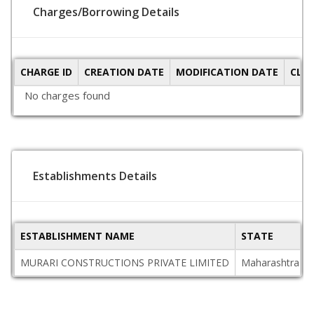
Charges/Borrowing Details
CHARGE ID
CREATION DATE
MODIFICATION DATE
CLO
No charges found
Establishments Details
ESTABLISHMENT NAME
STATE
MURARI CONSTRUCTIONS PRIVATE LIMITED
Maharashtra