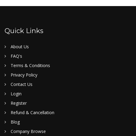
Quick Links
About Us
FAQ's
Terms & Conditions
Privacy Policy
Contact Us
Login
Register
Refund & Cancellation
Blog
Company Browse