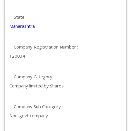
State :
Maharashtra
Company Registration Number :
120034
Company Category :
Company limited by Shares
Company Sub Category :
Non-govt company