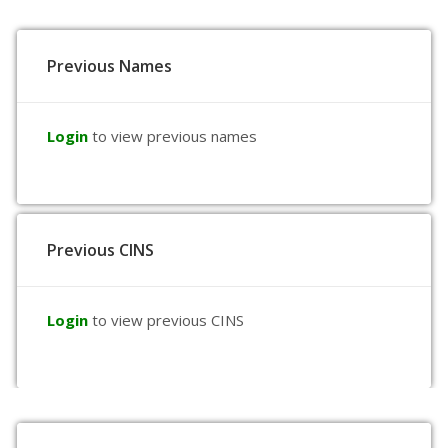
Previous Names
Login
to view previous names
Previous CINS
Login
to view previous CINS