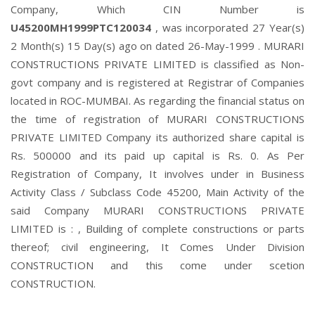
Company, Which CIN Number is
U45200MH1999PTC120034
, was incorporated 27 Year(s)
2 Month(s) 15 Day(s) ago on dated 26-May-1999 . MURARI
CONSTRUCTIONS PRIVATE LIMITED is classified as Non-
govt company and is registered at Registrar of Companies
located in ROC-MUMBAI. As regarding the financial status on
the time of registration of MURARI CONSTRUCTIONS
PRIVATE LIMITED Company its authorized share capital is
Rs. 500000 and its paid up capital is Rs. 0. As Per
Registration of Company, It involves under in Business
Activity Class / Subclass Code 45200, Main Activity of the
said Company MURARI CONSTRUCTIONS PRIVATE
LIMITED is : , Building of complete constructions or parts
thereof; civil engineering, It Comes Under Division
CONSTRUCTION and this come under scetion
CONSTRUCTION.