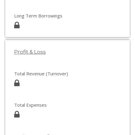
Long Term Borrowings
Profit & Loss
Total Revenue (Turnover)
Total Expenses