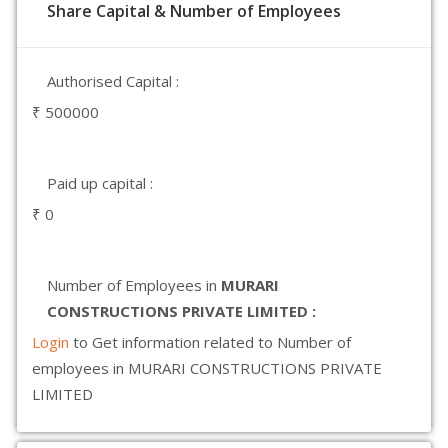
Share Capital & Number of Employees
Authorised Capital :
₹ 500000
Paid up capital :
₹ 0
Number of Employees in
MURARI
CONSTRUCTIONS PRIVATE LIMITED :
Login
to Get information related to Number of
employees in MURARI CONSTRUCTIONS PRIVATE
LIMITED