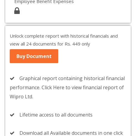
Employee Benefit Expenses
Unlock complete report with historical financials and
view all 24 documents for Rs. 449 only
Buy Document
Graphical report containing historical financial
performance. Click Here to view financial report of
Wipro Ltd.
Lifetime access to all documents
Download all Available documents in one click