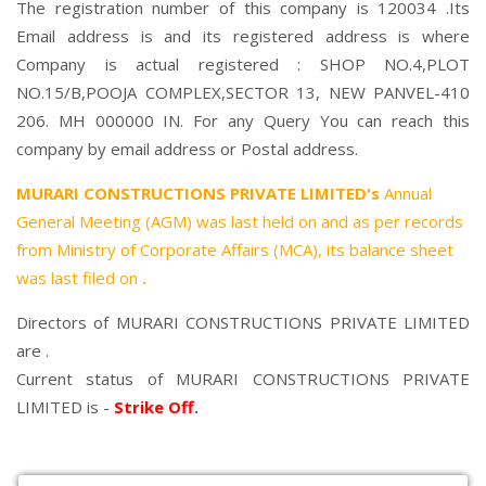
The registration number of this company is 120034 .Its
Email address is and its registered address is where
Company is actual registered : SHOP NO.4,PLOT
NO.15/B,POOJA COMPLEX,SECTOR 13, NEW PANVEL-410
206. MH 000000 IN. For any Query You can reach this
company by email address or Postal address.
MURARI CONSTRUCTIONS PRIVATE LIMITED's
Annual
General Meeting (AGM) was last held on
and as per records
from Ministry of Corporate Affairs (MCA), its balance sheet
was last filed on
.
Directors of MURARI CONSTRUCTIONS PRIVATE LIMITED
are .
Current status of MURARI CONSTRUCTIONS PRIVATE
LIMITED is -
Strike Off
.