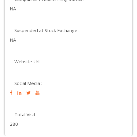
NA
Suspended at Stock Exchange :
NA
Website Url :
Social Media :
Total Visit :
280