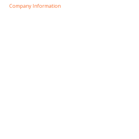
Company Information