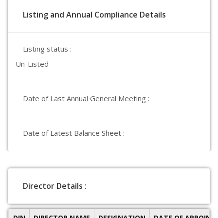
Listing and Annual Compliance Details
Listing status :
Un-Listed
Date of Last Annual General Meeting :
Date of Latest Balance Sheet :
Director Details :
DIN
DIRECTOR NAME
DESIGNATION
DATE OF APPOIN