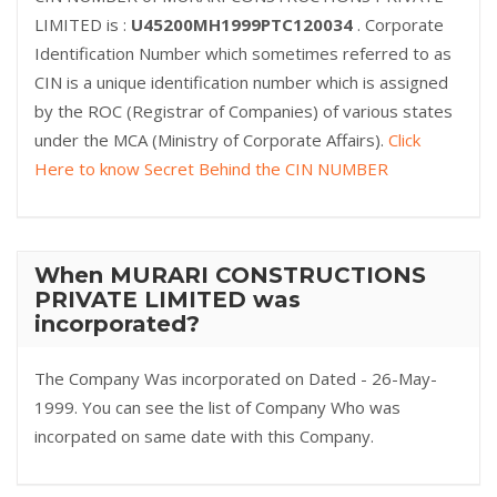
LIMITED is :
U45200MH1999PTC120034
. Corporate
Identification Number which sometimes referred to as
CIN is a unique identification number which is assigned
by the ROC (Registrar of Companies) of various states
under the MCA (Ministry of Corporate Affairs).
Click
Here to know Secret Behind the CIN NUMBER
When MURARI CONSTRUCTIONS
PRIVATE LIMITED was
incorporated?
The Company Was incorporated on Dated - 26-May-
1999. You can see the list of Company Who was
incorpated on same date with this Company.