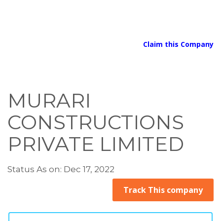
Claim this Company
MURARI
CONSTRUCTIONS
PRIVATE LIMITED
Status As on: Dec 17, 2022
Track This company