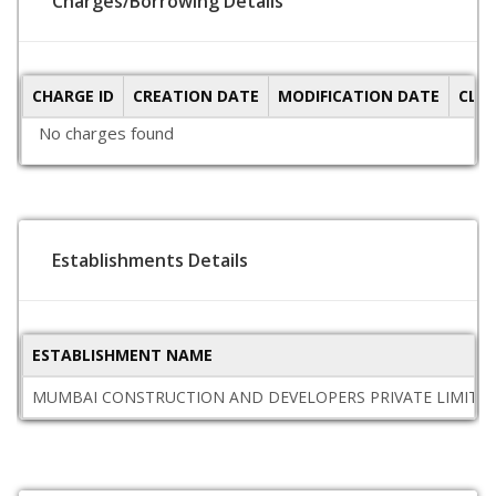
Charges/Borrowing Details
CHARGE ID
CREATION DATE
MODIFICATION DATE
CLO
No charges found
Establishments Details
ESTABLISHMENT NAME
MUMBAI CONSTRUCTION AND DEVELOPERS PRIVATE LIMITE