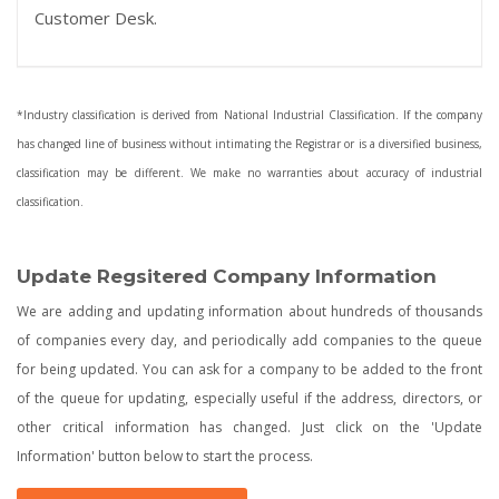
Customer Desk.
*Industry classification is derived from National Industrial Classification. If the company
has changed line of business without intimating the Registrar or is a diversified business,
classification may be different. We make no warranties about accuracy of industrial
classification.
Update Regsitered Company Information
We are adding and updating information about hundreds of thousands
of companies every day, and periodically add companies to the queue
for being updated. You can ask for a company to be added to the front
of the queue for updating, especially useful if the address, directors, or
other critical information has changed. Just click on the 'Update
Information' button below to start the process.