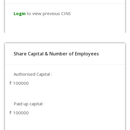
Login
to view previous CINS
Share Capital & Number of Employees
Authorised Capital :
₹ 100000
Paid up capital :
₹ 100000