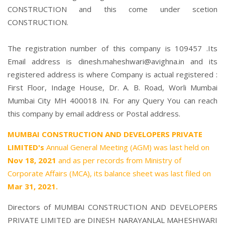
CONSTRUCTION and this come under scetion
CONSTRUCTION.
The registration number of this company is 109457 .Its
Email address is dinesh.maheshwari@avighna.in and its
registered address is where Company is actual registered :
First Floor, Indage House, Dr. A. B. Road, Worli Mumbai
Mumbai City MH 400018 IN. For any Query You can reach
this company by email address or Postal address.
MUMBAI CONSTRUCTION AND DEVELOPERS PRIVATE
LIMITED's
Annual General Meeting (AGM) was last held on
Nov 18, 2021
and as per records from Ministry of
Corporate Affairs (MCA), its balance sheet was last filed on
Mar 31, 2021.
Directors of MUMBAI CONSTRUCTION AND DEVELOPERS
PRIVATE LIMITED are
DINESH NARAYANLAL MAHESHWARI