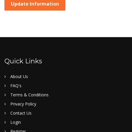
Update Information
Quick Links
About Us
FAQ's
Terms & Conditions
Privacy Policy
Contact Us
Login
Register