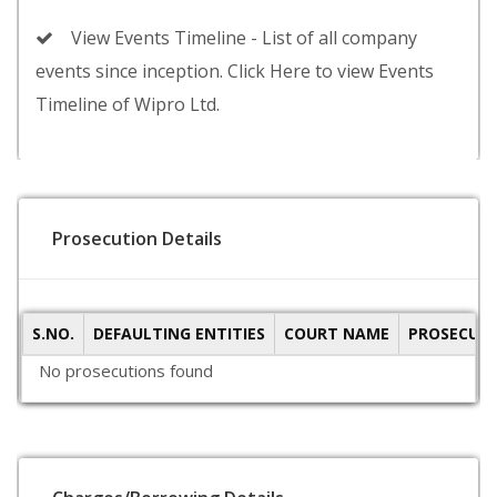
View Events Timeline - List of all company
events since inception. Click Here to view Events
Timeline of Wipro Ltd.
Prosecution Details
S.NO.
DEFAULTING ENTITIES
COURT NAME
PROSECUTI
No prosecutions found