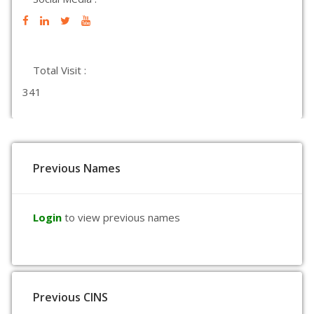
Total Visit :
341
Previous Names
Login
to view previous names
Previous CINS