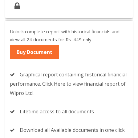
Unlock complete report with historical financials and
view all 24 documents for Rs. 449 only
Buy Document
Graphical report containing historical financial
performance. Click Here to view financial report of
Wipro Ltd.
Lifetime access to all documents
Download all Available documents in one click