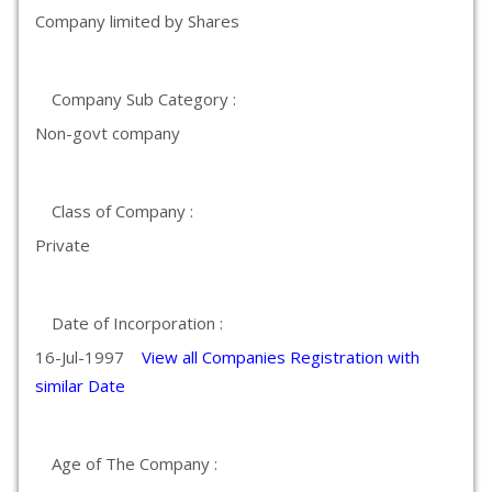
Company limited by Shares
Company Sub Category :
Non-govt company
Class of Company :
Private
Date of Incorporation :
16-Jul-1997
View all Companies Registration with
similar Date
Age of The Company :