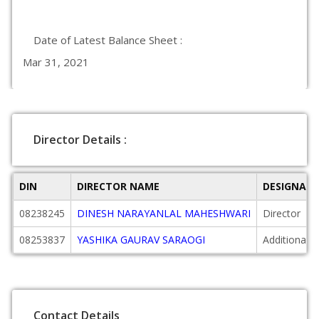
Date of Latest Balance Sheet :
Mar 31, 2021
Director Details :
DIN
DIRECTOR NAME
DESIGNAT
08238245
DINESH NARAYANLAL MAHESHWARI
Director
08253837
YASHIKA GAURAV SARAOGI
Additional D
Contact Details