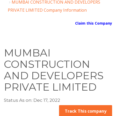
MUMBAI CONSTRUCTION AND DEVELOPERS
PRIVATE LIMITED Company Information
Claim this Company
MUMBAI
CONSTRUCTION
AND DEVELOPERS
PRIVATE LIMITED
Status As on: Dec 17, 2022
Track This company