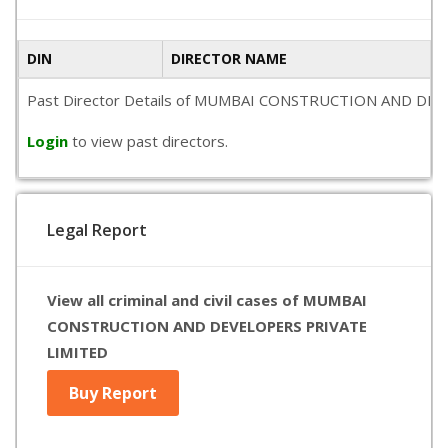
DIN
DIRECTOR NAME
Past Director Details of MUMBAI CONSTRUCTION AND DEVELOPER
Login
to view past directors.
Legal Report
View all criminal and civil cases of MUMBAI
CONSTRUCTION AND DEVELOPERS PRIVATE
LIMITED
Buy Report