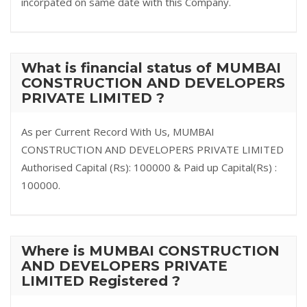
incorpated on same date with this Company.
What is financial status of MUMBAI
CONSTRUCTION AND DEVELOPERS
PRIVATE LIMITED ?
As per Current Record With Us, MUMBAI
CONSTRUCTION AND DEVELOPERS PRIVATE LIMITED
Authorised Capital (Rs): 100000 & Paid up Capital(Rs) :
100000.
Where is MUMBAI CONSTRUCTION
AND DEVELOPERS PRIVATE
LIMITED Registered ?