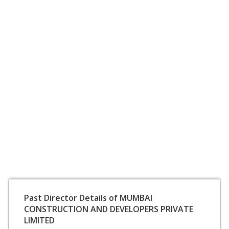
Past Director Details of MUMBAI
CONSTRUCTION AND DEVELOPERS PRIVATE
LIMITED