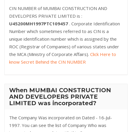
CIN NUMBER of MUMBAI CONSTRUCTION AND
DEVELOPERS PRIVATE LIMITED is :
U45200MH1997PTC109457
. Corporate Identification
Number which sometimes referred to as CIN is a
unique identification number which is assigned by the
ROC (Registrar of Companies) of various states under
the MCA (Ministry of Corporate Affairs).
Click Here to
know Secret Behind the CIN NUMBER
When MUMBAI CONSTRUCTION
AND DEVELOPERS PRIVATE
LIMITED was incorporated?
The Company Was incorporated on Dated - 16-Jul-
1997. You can see the list of Company Who was