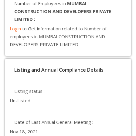
Number of Employees in
MUMBAI
CONSTRUCTION AND DEVELOPERS PRIVATE
LIMITED :
Login
to Get information related to Number of
employees in MUMBAI CONSTRUCTION AND
DEVELOPERS PRIVATE LIMITED
Listing and Annual Compliance Details
Listing status :
Un-Listed
Date of Last Annual General Meeting :
Nov 18, 2021