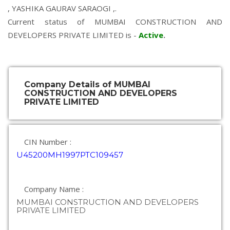
,
YASHIKA GAURAV SARAOGI
,.
Current status of MUMBAI CONSTRUCTION AND
DEVELOPERS PRIVATE LIMITED is -
Active
.
Company Details of MUMBAI
CONSTRUCTION AND DEVELOPERS
PRIVATE LIMITED
CIN Number :
U45200MH1997PTC109457
Company Name :
MUMBAI CONSTRUCTION AND DEVELOPERS
PRIVATE LIMITED