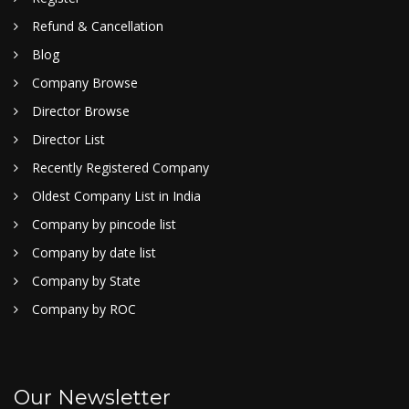
Refund & Cancellation
Blog
Company Browse
Director Browse
Director List
Recently Registered Company
Oldest Company List in India
Company by pincode list
Company by date list
Company by State
Company by ROC
Our Newsletter