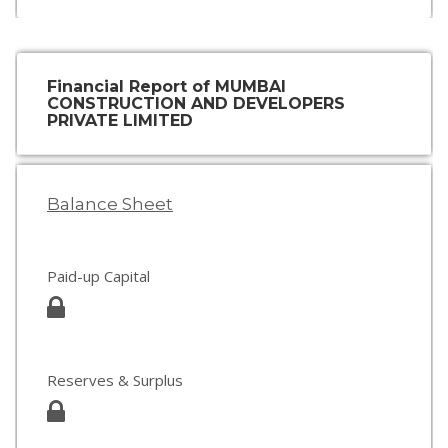
Financial Report of MUMBAI
CONSTRUCTION AND DEVELOPERS
PRIVATE LIMITED
Balance Sheet
Paid-up Capital
Reserves & Surplus