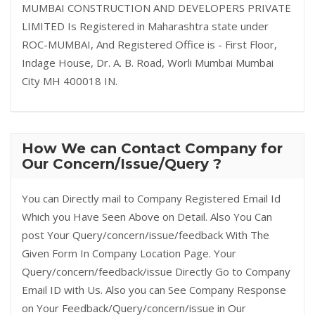
MUMBAI CONSTRUCTION AND DEVELOPERS PRIVATE
LIMITED Is Registered in Maharashtra state under
ROC-MUMBAI, And Registered Office is - First Floor,
Indage House, Dr. A. B. Road, Worli Mumbai Mumbai
City MH 400018 IN.
How We can Contact Company for
Our Concern/Issue/Query ?
You can Directly mail to Company Registered Email Id
Which you Have Seen Above on Detail. Also You Can
post Your Query/concern/issue/feedback With The
Given Form In Company Location Page. Your
Query/concern/feedback/issue Directly Go to Company
Email ID with Us. Also you can See Company Response
on Your Feedback/Query/concern/issue in Our