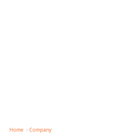
Home
Company