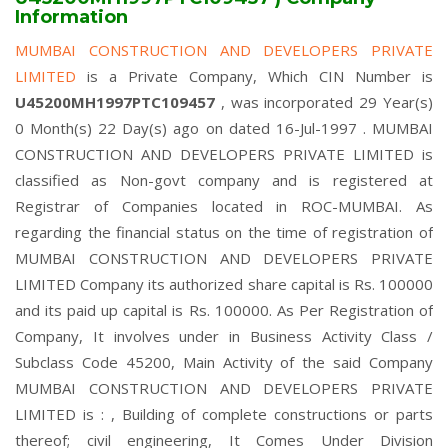
Information
MUMBAI CONSTRUCTION AND DEVELOPERS PRIVATE
LIMITED
is a Private Company, Which CIN Number is
U45200MH1997PTC109457
, was incorporated 29 Year(s)
0 Month(s) 22 Day(s) ago on dated 16-Jul-1997 . MUMBAI
CONSTRUCTION AND DEVELOPERS PRIVATE LIMITED is
classified as Non-govt company and is registered at
Registrar of Companies located in ROC-MUMBAI. As
regarding the financial status on the time of registration of
MUMBAI CONSTRUCTION AND DEVELOPERS PRIVATE
LIMITED Company its authorized share capital is Rs. 100000
and its paid up capital is Rs. 100000. As Per Registration of
Company, It involves under in Business Activity Class /
Subclass Code 45200, Main Activity of the said Company
MUMBAI CONSTRUCTION AND DEVELOPERS PRIVATE
LIMITED is : , Building of complete constructions or parts
thereof; civil engineering, It Comes Under Division