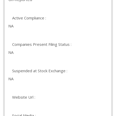
Active Compliance :
NA
Companies Present Filing Status :
NA
Suspended at Stock Exchange :
NA
Website Url :
Social Media :