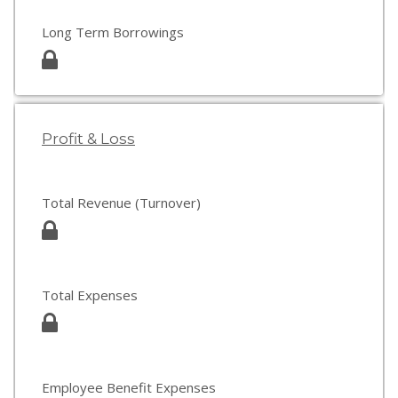
Long Term Borrowings
Profit & Loss
Total Revenue (Turnover)
Total Expenses
Employee Benefit Expenses