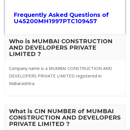
Frequently Asked Questions of
U45200MH1997PTC109457
Who is MUMBAI CONSTRUCTION
AND DEVELOPERS PRIVATE
LIMITED ?
Company name is a MUMBAI CONSTRUCTION AND
DEVELOPERS PRIVATE LIMITED registered in
Maharashtra.
What is CIN NUMBER of MUMBAI
CONSTRUCTION AND DEVELOPERS
PRIVATE LIMITED ?