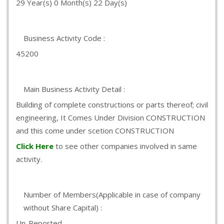
29 Year(s) 0 Month(s) 22 Day(s)
Business Activity Code :
45200
Main Business Activity Detail :
Building of complete constructions or parts thereof; civil
engineering, It Comes Under Division CONSTRUCTION
and this come under scetion CONSTRUCTION
Click Here
to see other companies involved in same
activity.
Number of Members(Applicable in case of company
without Share Capital) :
Un-Reported