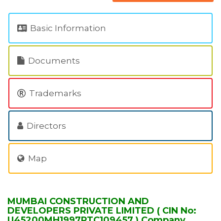
Basic Information
Documents
Trademarks
Directors
Map
MUMBAI CONSTRUCTION AND
DEVELOPERS PRIVATE LIMITED ( CIN No:
U45200MH1997PTC109457 ) Company