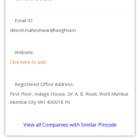
Email ID:
dinesh.maheshwari@avighna.in
Website:
Click here to add.
Registered Office Address:
First Floor, Indage House, Dr. A. B. Road, Worli Mumbai
Mumbai City MH 400018 IN
View all Companies with Similar Pincode