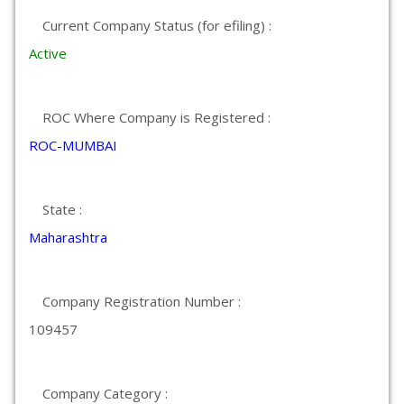
Current Company Status (for efiling) :
Active
ROC Where Company is Registered :
ROC-MUMBAI
State :
Maharashtra
Company Registration Number :
109457
Company Category :