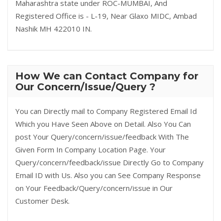
Maharashtra state under ROC-MUMBAI, And
Registered Office is - L-19, Near Glaxo MIDC, Ambad
Nashik MH 422010 IN.
How We can Contact Company for
Our Concern/Issue/Query ?
You can Directly mail to Company Registered Email Id
Which you Have Seen Above on Detail. Also You Can
post Your Query/concern/issue/feedback With The
Given Form In Company Location Page. Your
Query/concern/feedback/issue Directly Go to Company
Email ID with Us. Also you can See Company Response
on Your Feedback/Query/concern/issue in Our
Customer Desk.