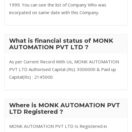
1999. You can see the list of Company Who was
incorpated on same date with this Company.
What is financial status of MONK
AUTOMATION PVT LTD ?
As per Current Record With Us, MONK AUTOMATION
PVT LTD Authorised Capital (Rs): 3000000 & Paid up
Capital(Rs) : 2145000.
Where is MONK AUTOMATION PVT
LTD Registered ?
MONK AUTOMATION PVT LTD Is Registered in