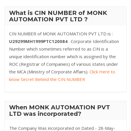
What is CIN NUMBER of MONK
AUTOMATION PVT LTD ?
CIN NUMBER of MONK AUTOMATION PVT LTD is :
U29299MH1999PTC120084
. Corporate Identification
Number which sometimes referred to as CIN is a
unique identification number which is assigned by the
ROC (Registrar of Companies) of various states under
the MCA (Ministry of Corporate Affairs).
Click Here to
know Secret Behind the CIN NUMBER
When MONK AUTOMATION PVT
LTD was incorporated?
The Company Was incorporated on Dated - 28-May-