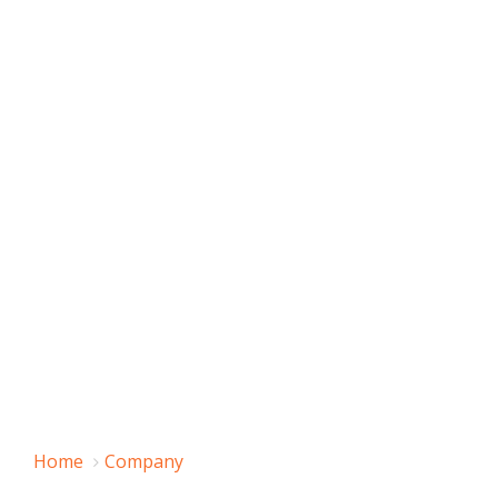
Home
Company