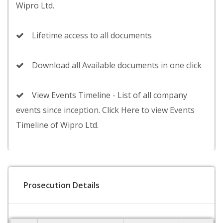
Wipro Ltd.
Lifetime access to all documents
Download all Available documents in one click
View Events Timeline - List of all company
events since inception. Click Here to view Events
Timeline of Wipro Ltd.
Prosecution Details