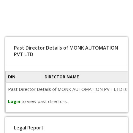
Past Director Details of MONK AUTOMATION
PVT LTD
DIN
DIRECTOR NAME
Past Director Details of MONK AUTOMATION PVT LTD is not ava
Login
to view past directors.
Legal Report