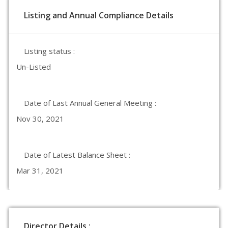
Listing and Annual Compliance Details
Listing status :
Un-Listed
Date of Last Annual General Meeting :
Nov 30, 2021
Date of Latest Balance Sheet :
Mar 31, 2021
Director Details :