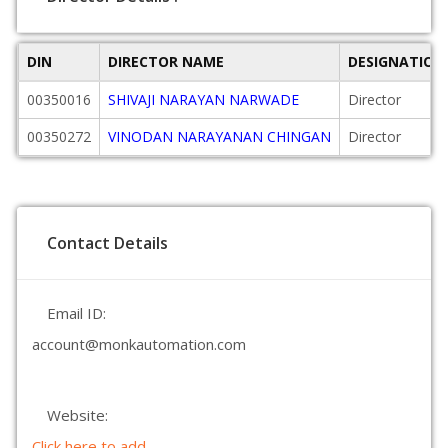
DIN
DIRECTOR NAME
DESIGNATION
00350016
SHIVAJI NARAYAN NARWADE
Director
00350272
VINODAN NARAYANAN CHINGAN
Director
Contact Details
Email ID:
account@monkautomation.com
Website:
Click here to add.