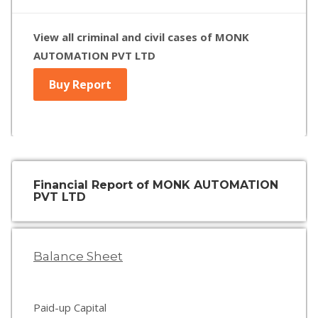
View all criminal and civil cases of MONK
AUTOMATION PVT LTD
Buy Report
Financial Report of MONK AUTOMATION
PVT LTD
Balance Sheet
Paid-up Capital