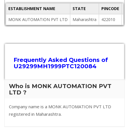
ESTABLISHMENT NAME
STATE
PINCODE
A
MONK AUTOMATION PVT LTD
Maharashtra
422010
L-
Frequently Asked Questions of
U29299MH1999PTC120084
Who is MONK AUTOMATION PVT
LTD ?
Company name is a MONK AUTOMATION PVT LTD
registered in Maharashtra.