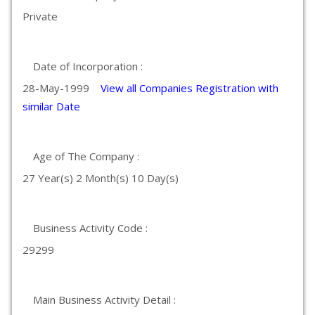
Private
Date of Incorporation :
28-May-1999
View all Companies Registration with
similar Date
Age of The Company :
27 Year(s) 2 Month(s) 10 Day(s)
Business Activity Code :
29299
Main Business Activity Detail :