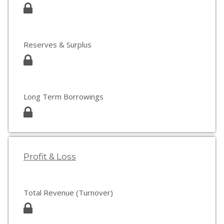
Reserves & Surplus
Long Term Borrowings
Profit & Loss
Total Revenue (Turnover)