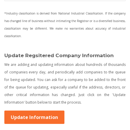
*Industry classification is derived from National Industrial Classification. If the company
has changed line of business without intimating the Registrar or is a diversified business,
classification may be different. We make no warranties about accuracy of industrial
classification.
Update Regsitered Company Information
We are adding and updating information about hundreds of thousands
of companies every day, and periodically add companies to the queue
for being updated. You can ask for a company to be added to the front
of the queue for updating, especially useful if the address, directors, or
other critical information has changed. Just click on the 'Update
Information' button below to start the process.
Update Information