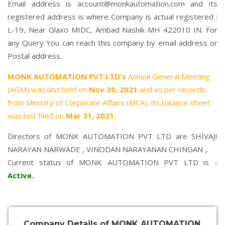
Email address is account@monkautomation.com and its
registered address is where Company is actual registered :
L-19, Near Glaxo MIDC, Ambad Nashik MH 422010 IN. For
any Query You can reach this company by email address or
Postal address.
MONK AUTOMATION PVT LTD's
Annual General Meeting
(AGM) was last held on
Nov 30, 2021
and as per records
from Ministry of Corporate Affairs (MCA), its balance sheet
was last filed on
Mar 31, 2021.
Directors of MONK AUTOMATION PVT LTD are
SHIVAJI
NARAYAN NARWADE
,
VINODAN NARAYANAN CHINGAN
,.
Current status of MONK AUTOMATION PVT LTD is -
Active
.
Company Details of MONK AUTOMATION