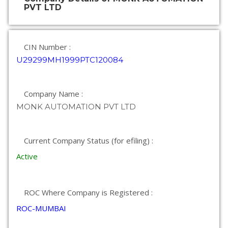
PVT LTD
CIN Number :
U29299MH1999PTC120084
Company Name :
MONK AUTOMATION PVT LTD
Current Company Status (for efiling) :
Active
ROC Where Company is Registered :
ROC-MUMBAI