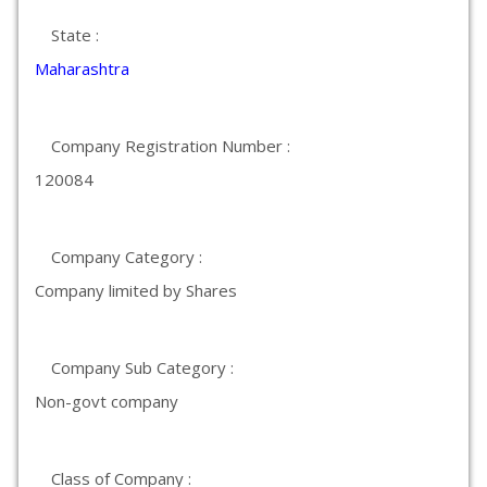
State :
Maharashtra
Company Registration Number :
120084
Company Category :
Company limited by Shares
Company Sub Category :
Non-govt company
Class of Company :