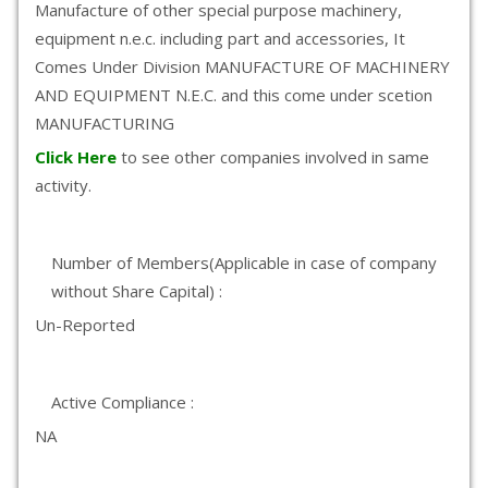
Manufacture of other special purpose machinery,
equipment n.e.c. including part and accessories, It
Comes Under Division MANUFACTURE OF MACHINERY
AND EQUIPMENT N.E.C. and this come under scetion
MANUFACTURING
Click Here
to see other companies involved in same
activity.
Number of Members(Applicable in case of company
without Share Capital) :
Un-Reported
Active Compliance :
NA