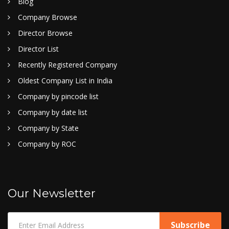
Blog
Company Browse
Director Browse
Director List
Recently Registered Company
Oldest Company List in India
Company by pincode list
Company by date list
Company by State
Company by ROC
Our Newsletter