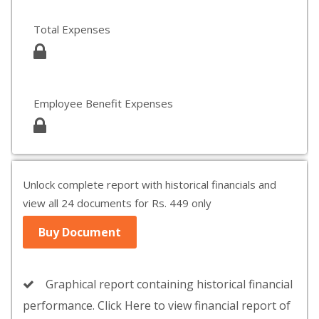
Total Expenses
Employee Benefit Expenses
Unlock complete report with historical financials and
view all 24 documents for Rs. 449 only
Buy Document
Graphical report containing historical financial
performance. Click Here to view financial report of