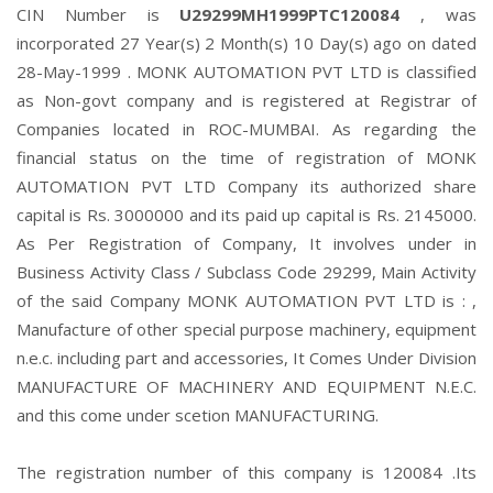
CIN Number is
U29299MH1999PTC120084
, was
incorporated 27 Year(s) 2 Month(s) 10 Day(s) ago on dated
28-May-1999 . MONK AUTOMATION PVT LTD is classified
as Non-govt company and is registered at Registrar of
Companies located in ROC-MUMBAI. As regarding the
financial status on the time of registration of MONK
AUTOMATION PVT LTD Company its authorized share
capital is Rs. 3000000 and its paid up capital is Rs. 2145000.
As Per Registration of Company, It involves under in
Business Activity Class / Subclass Code 29299, Main Activity
of the said Company MONK AUTOMATION PVT LTD is : ,
Manufacture of other special purpose machinery, equipment
n.e.c. including part and accessories, It Comes Under Division
MANUFACTURE OF MACHINERY AND EQUIPMENT N.E.C.
and this come under scetion MANUFACTURING.
The registration number of this company is 120084 .Its