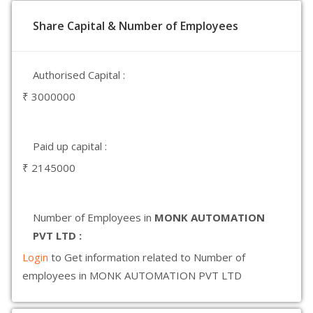
Share Capital & Number of Employees
Authorised Capital :
₹ 3000000
Paid up capital :
₹ 2145000
Number of Employees in
MONK AUTOMATION
PVT LTD :
Login
to Get information related to Number of
employees in MONK AUTOMATION PVT LTD