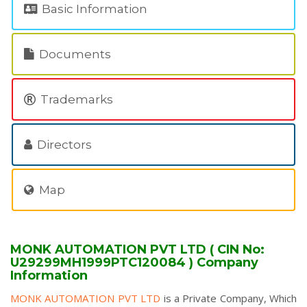
Basic Information
Documents
Trademarks
Directors
Map
MONK AUTOMATION PVT LTD ( CIN No:
U29299MH1999PTC120084 ) Company
Information
MONK AUTOMATION PVT LTD
is a Private Company, Which