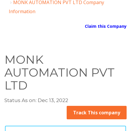
MONK AUTOMATION PVT LTD Company
Information
Claim this Company
MONK
AUTOMATION PVT
LTD
Status As on: Dec 13, 2022
Track This company