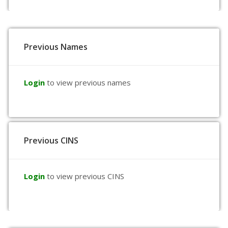
Previous Names
Login
to view previous names
Previous CINS
Login
to view previous CINS