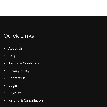
Quick Links
About Us
FAQ's
Terms & Conditions
Privacy Policy
Contact Us
Login
Register
Refund & Cancellation