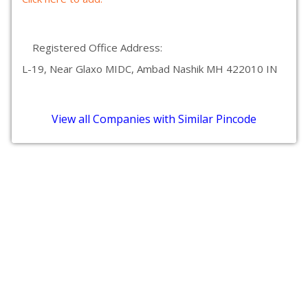
Registered Office Address:
L-19, Near Glaxo MIDC, Ambad Nashik MH 422010 IN
View all Companies with Similar Pincode