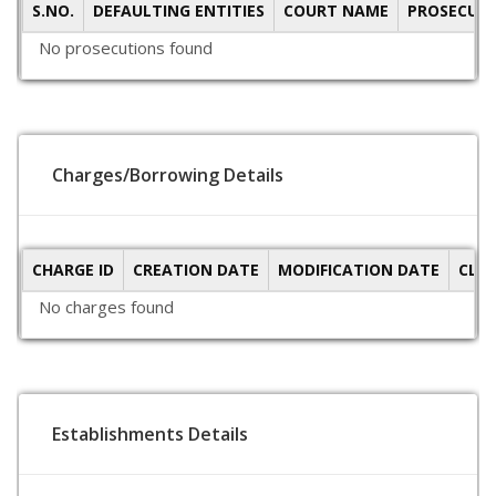
S.NO.
DEFAULTING ENTITIES
COURT NAME
PROSECUTI
No prosecutions found
Charges/Borrowing Details
CHARGE ID
CREATION DATE
MODIFICATION DATE
CLO
No charges found
Establishments Details