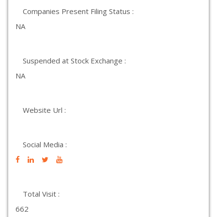
Companies Present Filing Status :
NA
Suspended at Stock Exchange :
NA
Website Url :
Social Media :
Total Visit :
662