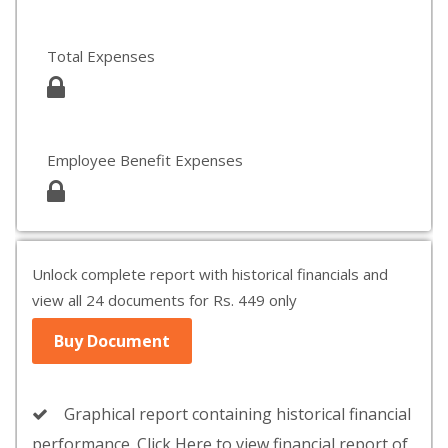
Total Expenses
Employee Benefit Expenses
Unlock complete report with historical financials and
view all 24 documents for Rs. 449 only
Buy Document
Graphical report containing historical financial
performance. Click Here to view financial report of