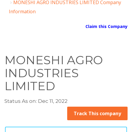
MONESHI AGRO INDUSTRIES LIMITED Company
Information
Claim this Company
MONESHI AGRO
INDUSTRIES
LIMITED
Status As on: Dec 11, 2022
Track This company