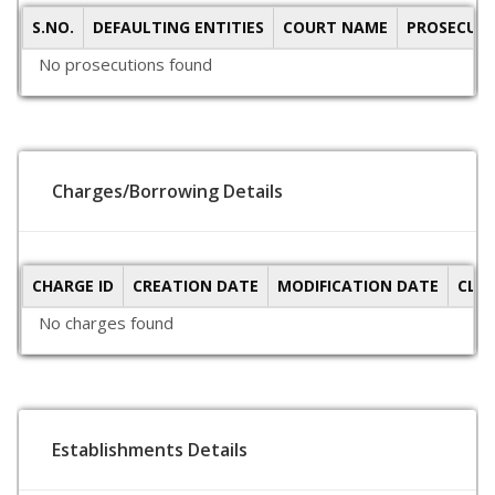
S.NO.
DEFAULTING ENTITIES
COURT NAME
PROSECUTI
No prosecutions found
Charges/Borrowing Details
CHARGE ID
CREATION DATE
MODIFICATION DATE
CLO
No charges found
Establishments Details