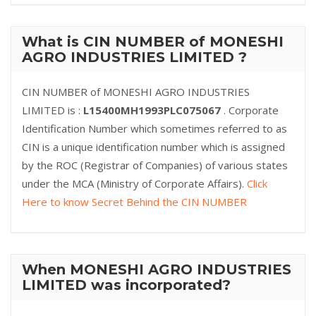
What is CIN NUMBER of MONESHI
AGRO INDUSTRIES LIMITED ?
CIN NUMBER of MONESHI AGRO INDUSTRIES
LIMITED is :
L15400MH1993PLC075067
. Corporate
Identification Number which sometimes referred to as
CIN is a unique identification number which is assigned
by the ROC (Registrar of Companies) of various states
under the MCA (Ministry of Corporate Affairs).
Click
Here to know Secret Behind the CIN NUMBER
When MONESHI AGRO INDUSTRIES
LIMITED was incorporated?