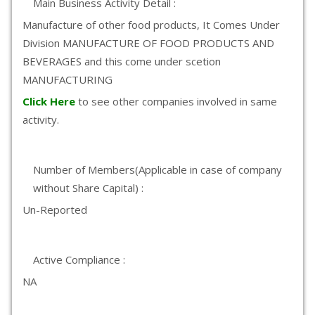
Main Business Activity Detail :
Manufacture of other food products, It Comes Under
Division MANUFACTURE OF FOOD PRODUCTS AND
BEVERAGES and this come under scetion
MANUFACTURING
Click Here
to see other companies involved in same
activity.
Number of Members(Applicable in case of company
without Share Capital) :
Un-Reported
Active Compliance :
NA