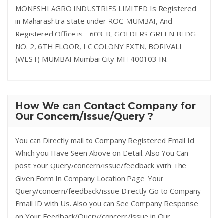
MONESHI AGRO INDUSTRIES LIMITED Is Registered
in Maharashtra state under ROC-MUMBAI, And
Registered Office is - 603-B, GOLDERS GREEN BLDG
NO. 2, 6TH FLOOR, I C COLONY EXTN, BORIVALI
(WEST) MUMBAI Mumbai City MH 400103 IN.
How We can Contact Company for
Our Concern/Issue/Query ?
You can Directly mail to Company Registered Email Id
Which you Have Seen Above on Detail. Also You Can
post Your Query/concern/issue/feedback With The
Given Form In Company Location Page. Your
Query/concern/feedback/issue Directly Go to Company
Email ID with Us. Also you can See Company Response
on Your Feedback/Query/concern/issue in Our