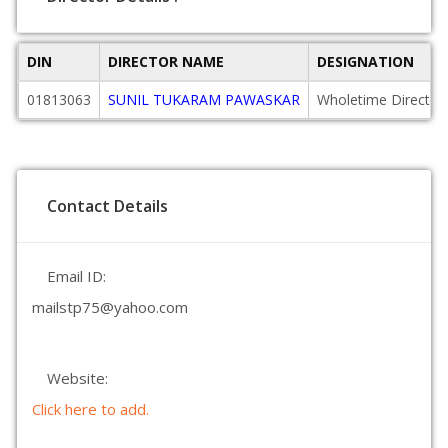
DIN
DIRECTOR NAME
DESIGNATION
01813063
SUNIL TUKARAM PAWASKAR
Wholetime Director
Contact Details
Email ID:
mailstp75@yahoo.com
Website:
Click here to add.