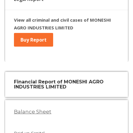
View all criminal and civil cases of MONESHI
AGRO INDUSTRIES LIMITED
Buy Report
Financial Report of MONESHI AGRO
INDUSTRIES LIMITED
Balance Sheet