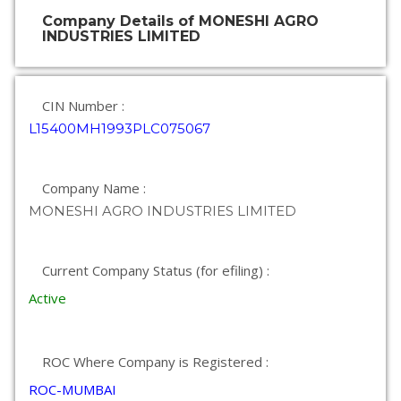
Company Details of MONESHI AGRO
INDUSTRIES LIMITED
CIN Number :
L15400MH1993PLC075067
Company Name :
MONESHI AGRO INDUSTRIES LIMITED
Current Company Status (for efiling) :
Active
ROC Where Company is Registered :
ROC-MUMBAI