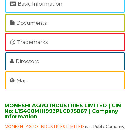
Basic Information
Documents
Trademarks
Directors
Map
MONESHI AGRO INDUSTRIES LIMITED ( CIN
No: L15400MH1993PLC075067 ) Company
Information
MONESHI AGRO INDUSTRIES LIMITED
is a Public Company,