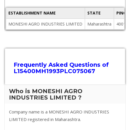
ESTABLISHMENT NAME
STATE
PINCO
MONESHI AGRO INDUSTRIES LIMITED
Maharashtra
40010
Frequently Asked Questions of
L15400MH1993PLC075067
Who is MONESHI AGRO
INDUSTRIES LIMITED ?
Company name is a MONESHI AGRO INDUSTRIES
LIMITED registered in Maharashtra.