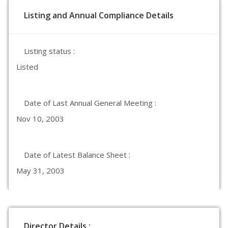
Listing and Annual Compliance Details
Listing status :
Listed
Date of Last Annual General Meeting :
Nov 10, 2003
Date of Latest Balance Sheet :
May 31, 2003
Director Details :