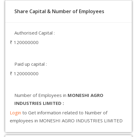
Share Capital & Number of Employees
Authorised Capital :
₹ 120000000
Paid up capital :
₹ 120000000
Number of Employees in
MONESHI AGRO
INDUSTRIES LIMITED :
Login
to Get information related to Number of
employees in MONESHI AGRO INDUSTRIES LIMITED