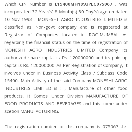
Which CIN Number is
L15400MH1993PLC075067
, was
incorporated 32 Year(s) 8 Month(s) 30 Day(s) ago on dated
10-Nov-1993 . MONESHI AGRO INDUSTRIES LIMITED is
classified as Non-govt company and is registered at
Registrar of Companies located in ROC-MUMBAI. As
regarding the financial status on the time of registration of
MONESHI AGRO INDUSTRIES LIMITED Company its
authorized share capital is Rs. 120000000 and its paid up
capital is Rs. 120000000. As Per Registration of Company, It
involves under in Business Activity Class / Subclass Code
15400, Main Activity of the said Company MONESHI AGRO
INDUSTRIES LIMITED is : , Manufacture of other food
products, It Comes Under Division MANUFACTURE OF
FOOD PRODUCTS AND BEVERAGES and this come under
scetion MANUFACTURING.
The registration number of this company is 075067 .Its