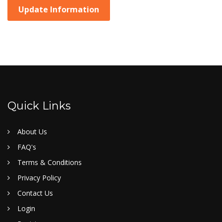
Update Information
Quick Links
About Us
FAQ's
Terms & Conditions
Privacy Policy
Contact Us
Login