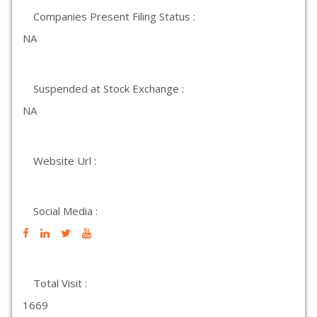
Companies Present Filing Status :
NA
Suspended at Stock Exchange :
NA
Website Url :
Social Media :
Total Visit :
1669