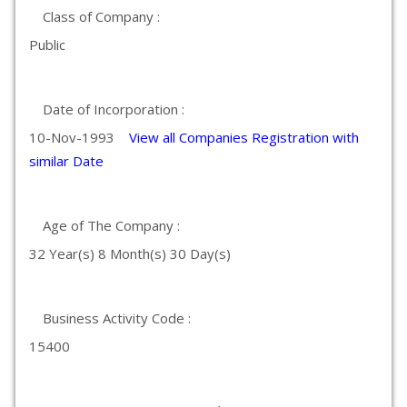
Class of Company :
Public
Date of Incorporation :
10-Nov-1993
View all Companies Registration with
similar Date
Age of The Company :
32 Year(s) 8 Month(s) 30 Day(s)
Business Activity Code :
15400