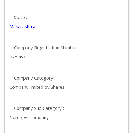
State :
Maharashtra
Company Registration Number :
075067
Company Category :
Company limited by Shares
Company Sub Category :
Non-govt company