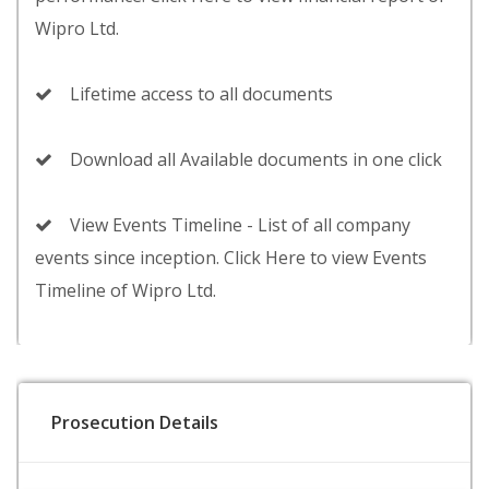
Wipro Ltd.
Lifetime access to all documents
Download all Available documents in one click
View Events Timeline - List of all company
events since inception. Click Here to view Events
Timeline of Wipro Ltd.
Prosecution Details