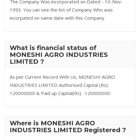
The Company Was incorporated on Dated - 10-Nov-
1993. You can see the list of Company Who was
incorpated on same date with this Company.
What is financial status of
MONESHI AGRO INDUSTRIES
LIMITED ?
As per Current Record With Us, MONESHI AGRO
INDUSTRIES LIMITED Authorised Capital (Rs):
120000000 & Paid up Capital(Rs) : 120000000.
Where is MONESHI AGRO
INDUSTRIES LIMITED Registered ?