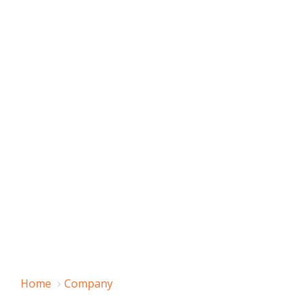
Home
Company