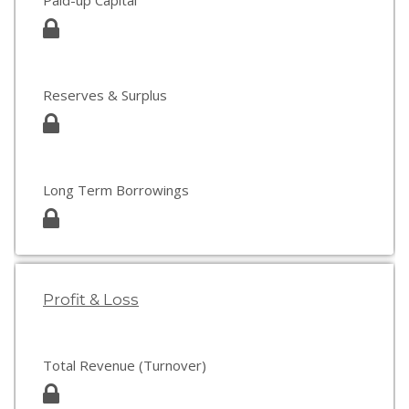
Paid-up Capital
Reserves & Surplus
Long Term Borrowings
Profit & Loss
Total Revenue (Turnover)