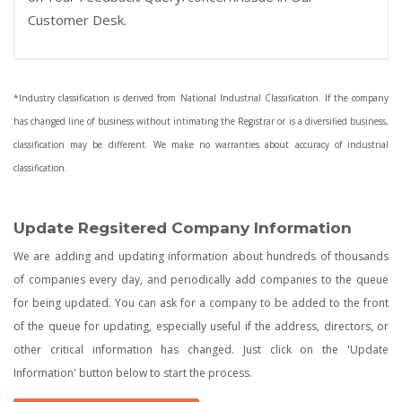
Customer Desk.
*Industry classification is derived from National Industrial Classification. If the company
has changed line of business without intimating the Registrar or is a diversified business,
classification may be different. We make no warranties about accuracy of industrial
classification.
Update Regsitered Company Information
We are adding and updating information about hundreds of thousands
of companies every day, and periodically add companies to the queue
for being updated. You can ask for a company to be added to the front
of the queue for updating, especially useful if the address, directors, or
other critical information has changed. Just click on the 'Update
Information' button below to start the process.