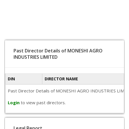
Past Director Details of MONESHI AGRO
INDUSTRIES LIMITED
DIN
DIRECTOR NAME
Past Director Details of MONESHI AGRO INDUSTRIES LIMITED is
Login
to view past directors.
Legal Report