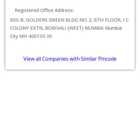
Registered Office Address:
603-B, GOLDERS GREEN BLDG NO. 2, 6TH FLOOR, I C
COLONY EXTN, BORIVALI (WEST) MUMBAI Mumbai
City MH 400103 IN
View all Companies with Similar Pincode