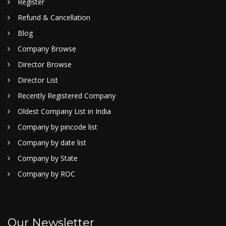
Register
Refund & Cancellation
Blog
Company Browse
Director Browse
Director List
Recently Registered Company
Oldest Company List in India
Company by pincode list
Company by date list
Company by State
Company by ROC
Our Newsletter