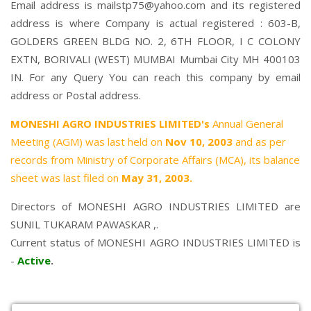
Email address is mailstp75@yahoo.com and its registered
address is where Company is actual registered : 603-B,
GOLDERS GREEN BLDG NO. 2, 6TH FLOOR, I C COLONY
EXTN, BORIVALI (WEST) MUMBAI Mumbai City MH 400103
IN. For any Query You can reach this company by email
address or Postal address.
MONESHI AGRO INDUSTRIES LIMITED's
Annual General
Meeting (AGM) was last held on
Nov 10, 2003
and as per
records from Ministry of Corporate Affairs (MCA), its balance
sheet was last filed on
May 31, 2003.
Directors of MONESHI AGRO INDUSTRIES LIMITED are
SUNIL TUKARAM PAWASKAR
,.
Current status of MONESHI AGRO INDUSTRIES LIMITED is
-
Active
.