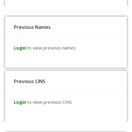
Previous Names
Login
to view previous names
Previous CINS
Login
to view previous CINS