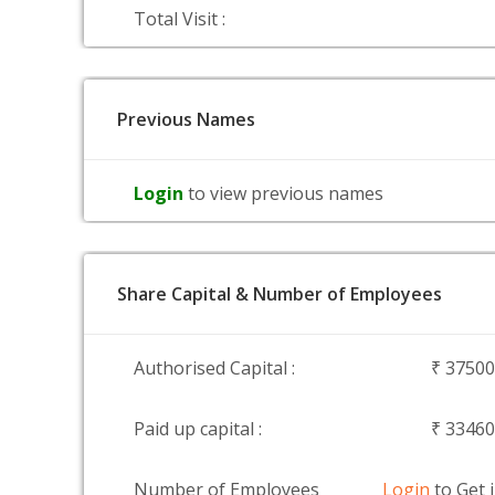
Total Visit :
Previous Names
Login
to view previous names
Share Capital & Number of Employees
Authorised Capital :
₹ 3750
Paid up capital :
₹ 3346
Number of Employees
Login
to Get 