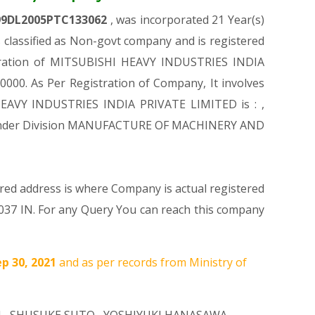
99DL2005PTC133062
, was incorporated 21 Year(s)
lassified as Non-govt company and is registered
istration of MITSUBISHI HEAVY INDUSTRIES INDIA
0000. As Per Registration of Company, It involves
 HEAVY INDUSTRIES INDIA PRIVATE LIMITED is : ,
mes Under Division MANUFACTURE OF MACHINERY AND
ered address is where Company is actual registered
10037 IN. For any Query You can reach this company
ep 30, 2021
and as per records from Ministry of