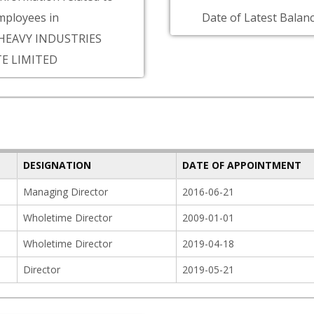
ployees in
Date of Latest Balanc
HEAVY INDUSTRIES
TE LIMITED
DESIGNATION
DATE OF APPOINTMENT
Managing Director
2016-06-21
Wholetime Director
2009-01-01
Wholetime Director
2019-04-18
Director
2019-05-21