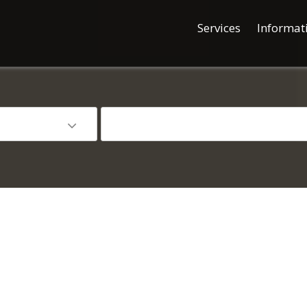
Services
Informat