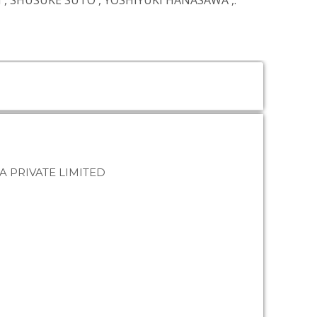
I
,
SHUSUKE SUTO
,
YOSHIYUKI HANASAWA
,.
A PRIVATE LIMITED