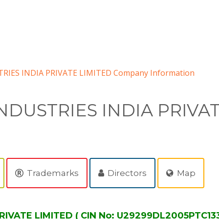
RIES INDIA PRIVATE LIMITED Company Information
NDUSTRIES INDIA PRIVA
Trademarks
Directors
Map
RIVATE LIMITED ( CIN No: U29299DL2005PTC13