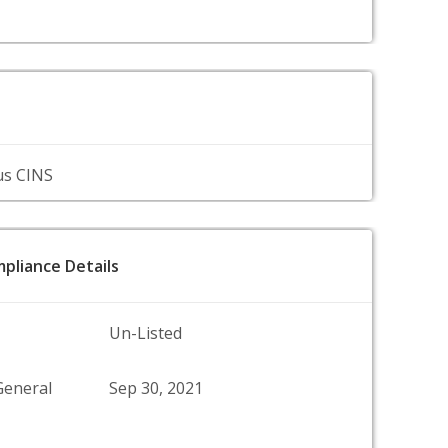
us CINS
pliance Details
Un-Listed
General
Sep 30, 2021