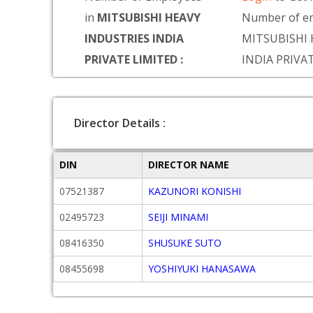
in
MITSUBISHI HEAVY
Number of em
INDUSTRIES INDIA
MITSUBISHI 
PRIVATE LIMITED :
INDIA PRIVA
Director Details :
DIN
DIRECTOR NAME
07521387
KAZUNORI KONISHI
02495723
SEIJI MINAMI
08416350
SHUSUKE SUTO
08455698
YOSHIYUKI HANASAWA