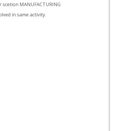
er scetion MANUFACTURING
lved in same activity.