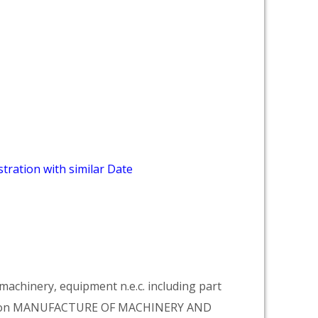
tration with similar Date
achinery, equipment n.e.c. including part
vision MANUFACTURE OF MACHINERY AND