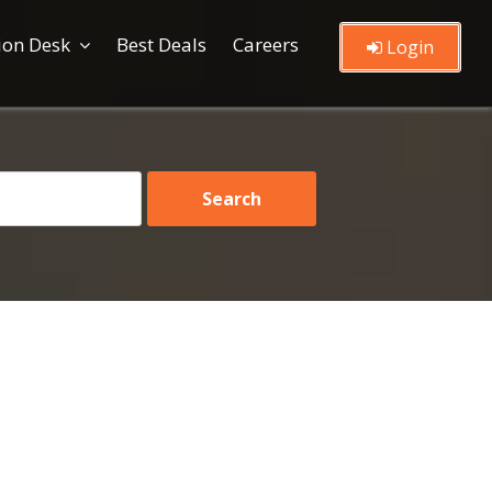
ion Desk
Best Deals
Careers
Login