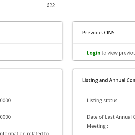
622
Previous CINS
Login
to view previo
Listing and Annual Com
00000
Listing status :
00000
Date of Last Annual 
Meeting :
information related to