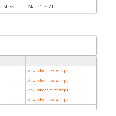
e Sheet :
Mar 31, 2021
View other directorships
View other directorships
View other directorships
View other directorships