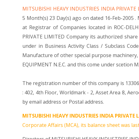
MITSUBISHI HEAVY INDUSTRIES INDIA PRIVATE
5 Month(s) 23 Day(s) ago on dated 16-Feb-2005 
at Registrar of Companies located in ROC-DELH
PRIVATE LIMITED Company its authorized share cap
under in Business Activity Class / Subclass C
Manufacture of other special purpose machinery
EQUIPMENT N.E.C. and this come under scetion
The registration number of this company is 133062
: 402, 4th Floor, Worldmark - 2, Asset Area 8, Ae
by email address or Postal address.
MITSUBISHI HEAVY INDUSTRIES INDIA PRIVATE L
Corporate Affairs (MCA), its balance sheet was last