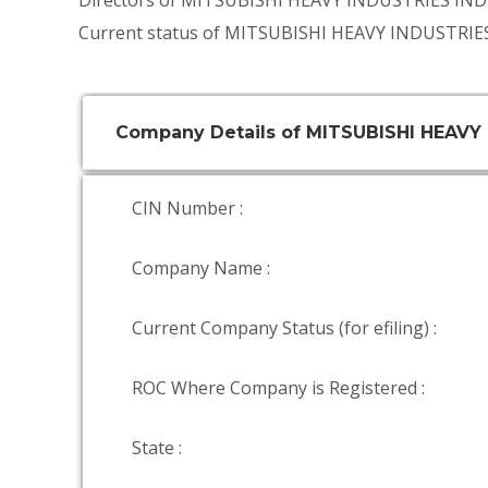
Directors of MITSUBISHI HEAVY INDUSTRIES IND
Current status of MITSUBISHI HEAVY INDUSTRIES
Company Details of MITSUBISHI HEAVY 
CIN Number :
Company Name :
Current Company Status (for efiling) :
ROC Where Company is Registered :
State :