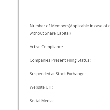
Number of Members(Applicable in case of
without Share Capital) :
Active Compliance :
Companies Present Filing Status :
Suspended at Stock Exchange :
Website Url :
Social Media :