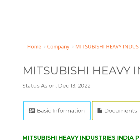
Home
Company
MITSUBISHI HEAVY INDUST
MITSUBISHI HEAVY I
Status As on: Dec 13, 2022
Basic Information
Documents
MITSUBISHI HEAVY INDUSTRIES INDIA P