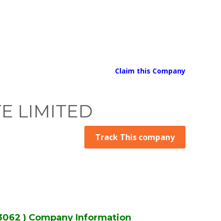
Claim this Company
TE LIMITED
Track This company
3062 ) Company Information