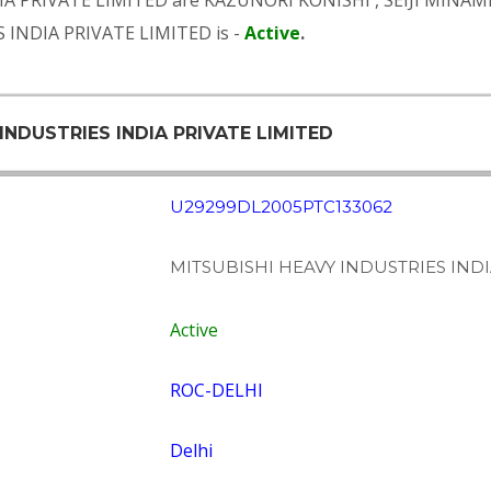
IA PRIVATE LIMITED are
KAZUNORI KONISHI
,
SEIJI MINAM
 INDIA PRIVATE LIMITED is -
Active
.
INDUSTRIES INDIA PRIVATE LIMITED
U29299DL2005PTC133062
MITSUBISHI HEAVY INDUSTRIES INDI
Active
ROC-DELHI
Delhi