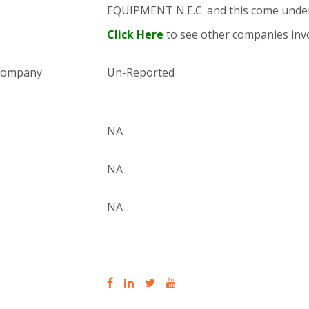
EQUIPMENT N.E.C. and this come und
Click Here
to see other companies invo
 company
Un-Reported
NA
NA
NA