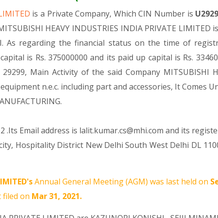
 LIMITED
is a Private Company, Which CIN Number is
U292
. MITSUBISHI HEAVY INDUSTRIES INDIA PRIVATE LIMITED is c
I. As regarding the financial status on the time of reg
ital is Rs. 375000000 and its paid up capital is Rs. 33460
ode 29299, Main Activity of the said Company MITSUBISHI
, equipment n.e.c. including part and accessories, It Co
 MANUFACTURING.
 .Its Email address is lalit.kumar.cs@mhi.com and its regist
rocity, Hospitality District New Delhi South West Delhi DL 1
IMITED's
Annual General Meeting (AGM) was last held on
S
 filed on
Mar 31, 2021.