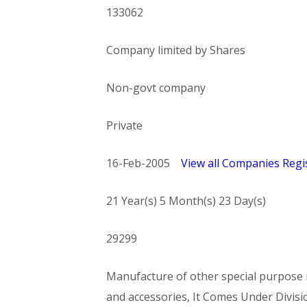
133062
Company limited by Shares
Non-govt company
Private
16-Feb-2005
View all Companies Regis
21 Year(s) 5 Month(s) 23 Day(s)
29299
Manufacture of other special purpose m
and accessories, It Comes Under Di