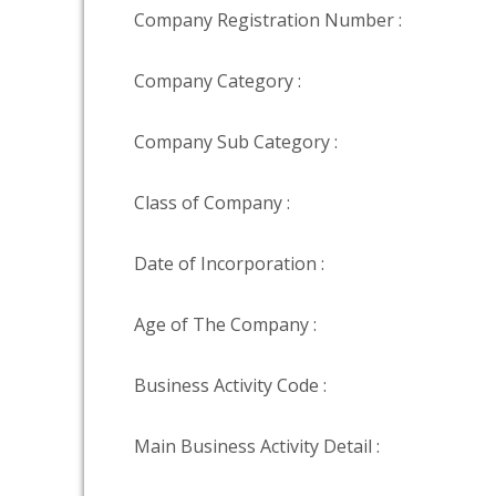
Company Registration Number :
Company Category :
Company Sub Category :
Class of Company :
Date of Incorporation :
Age of The Company :
Business Activity Code :
Main Business Activity Detail :