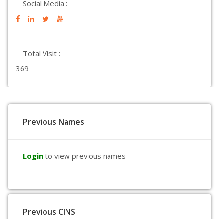
Social Media :
Total Visit :
369
Previous Names
Login
to view previous names
Previous CINS