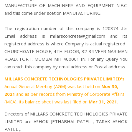
MANUFACTURE OF MACHINERY AND EQUIPMENT N.E.C.
and this come under scetion MANUFACTURING.
The registration number of this company is 120374 .Its
Email address is millarsconcrete@gmail.com and its
registered address is where Company is actual registered :
CHURCHGATE HOUSE, 4TH FLOOR, 32-34 VEER NARIMAN
ROAD, FORT, MUMBAI MH 400001 IN. For any Query You
can reach this company by email address or Postal address.
MILLARS CONCRETE TECHNOLOGIES PRIVATE LIMITED's
Annual General Meeting (AGM) was last held on
Nov 30,
2021
and as per records from Ministry of Corporate Affairs
(MCA), its balance sheet was last filed on
Mar 31, 2021.
Directors of MILLARS CONCRETE TECHNOLOGIES PRIVATE
LIMITED are
ASHOK JETHABHAI PATEL
,
TARAK ASHOK
PATEL
,.