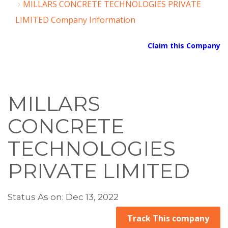
MILLARS CONCRETE TECHNOLOGIES PRIVATE
LIMITED Company Information
Claim this Company
MILLARS
CONCRETE
TECHNOLOGIES
PRIVATE LIMITED
Status As on: Dec 13, 2022
Track This company