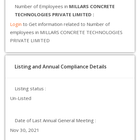
Number of Employees in
MILLARS CONCRETE
TECHNOLOGIES PRIVATE LIMITED :
Login
to Get information related to Number of
employees in MILLARS CONCRETE TECHNOLOGIES
PRIVATE LIMITED
Listing and Annual Compliance Details
Listing status :
Un-Listed
Date of Last Annual General Meeting :
Nov 30, 2021