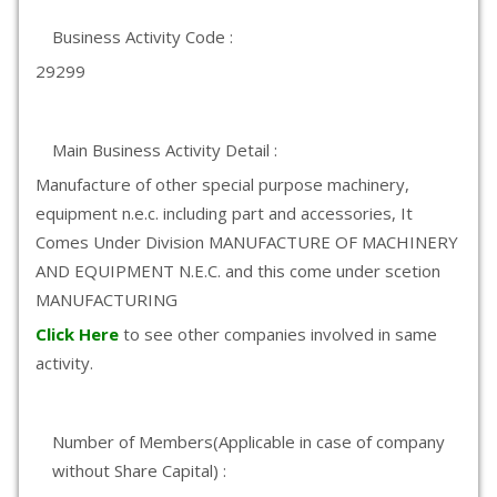
Business Activity Code :
29299
Main Business Activity Detail :
Manufacture of other special purpose machinery,
equipment n.e.c. including part and accessories, It
Comes Under Division MANUFACTURE OF MACHINERY
AND EQUIPMENT N.E.C. and this come under scetion
MANUFACTURING
Click Here
to see other companies involved in same
activity.
Number of Members(Applicable in case of company
without Share Capital) :