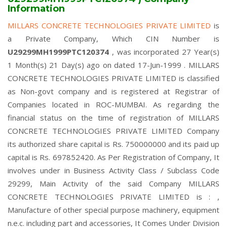
Information
MILLARS CONCRETE TECHNOLOGIES PRIVATE LIMITED
is
a Private Company, Which CIN Number is
U29299MH1999PTC120374
, was incorporated 27 Year(s)
1 Month(s) 21 Day(s) ago on dated 17-Jun-1999 . MILLARS
CONCRETE TECHNOLOGIES PRIVATE LIMITED is classified
as Non-govt company and is registered at Registrar of
Companies located in ROC-MUMBAI. As regarding the
financial status on the time of registration of MILLARS
CONCRETE TECHNOLOGIES PRIVATE LIMITED Company
its authorized share capital is Rs. 750000000 and its paid up
capital is Rs. 697852420. As Per Registration of Company, It
involves under in Business Activity Class / Subclass Code
29299, Main Activity of the said Company MILLARS
CONCRETE TECHNOLOGIES PRIVATE LIMITED is : ,
Manufacture of other special purpose machinery, equipment
n.e.c. including part and accessories, It Comes Under Division