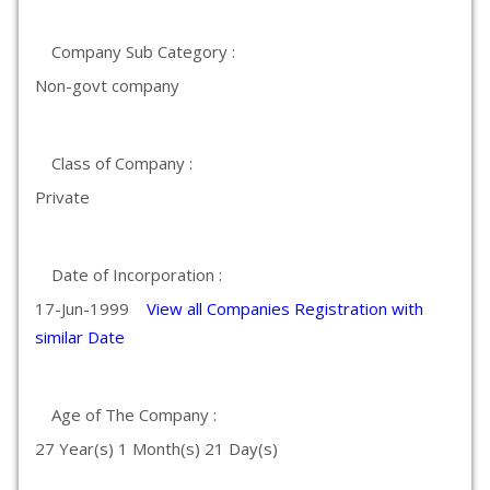
Company Sub Category :
Non-govt company
Class of Company :
Private
Date of Incorporation :
17-Jun-1999
View all Companies Registration with
similar Date
Age of The Company :
27 Year(s) 1 Month(s) 21 Day(s)