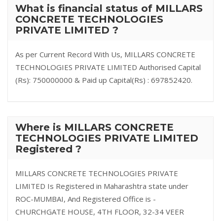
What is financial status of MILLARS
CONCRETE TECHNOLOGIES
PRIVATE LIMITED ?
As per Current Record With Us, MILLARS CONCRETE
TECHNOLOGIES PRIVATE LIMITED Authorised Capital
(Rs): 750000000 & Paid up Capital(Rs) : 697852420.
Where is MILLARS CONCRETE
TECHNOLOGIES PRIVATE LIMITED
Registered ?
MILLARS CONCRETE TECHNOLOGIES PRIVATE
LIMITED Is Registered in Maharashtra state under
ROC-MUMBAI, And Registered Office is -
CHURCHGATE HOUSE, 4TH FLOOR, 32-34 VEER