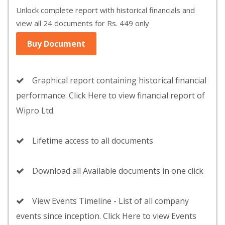
Unlock complete report with historical financials and
view all 24 documents for Rs. 449 only
Buy Document
Graphical report containing historical financial
performance. Click Here to view financial report of
Wipro Ltd.
Lifetime access to all documents
Download all Available documents in one click
View Events Timeline - List of all company
events since inception. Click Here to view Events