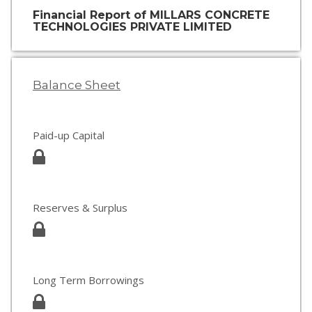
Financial Report of MILLARS CONCRETE
TECHNOLOGIES PRIVATE LIMITED
Balance Sheet
Paid-up Capital
Reserves & Surplus
Long Term Borrowings