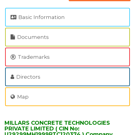
Basic Information
Documents
Trademarks
Directors
Map
MILLARS CONCRETE TECHNOLOGIES
PRIVATE LIMITED ( CIN No:
U29299MH1999PTC120374 ) Company