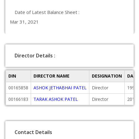
Date of Latest Balance Sheet :
Mar 31, 2021
Director Details :
DIN
DIRECTOR NAME
DESIGNATION
DATE
00165858
ASHOK JETHABHAI PATEL
Director
1999-
00166183
TARAK ASHOK PATEL
Director
2010-
Contact Details