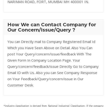
NARIMAN ROAD, FORT, MUMBAI MH 400001 IN.
How We can Contact Company for
Our Concern/Issue/Query ?
You can Directly mail to Company Registered Email Id
Which you Have Seen Above on Detail. Also You Can
post Your Query/concern/issue/feedback With The
Given Form In Company Location Page. Your
Query/concern/feedback/issue Directly Go to Company
Email ID with Us. Also you can See Company Response
on Your Feedback/Query/concern/issue in Our
Customer Desk.
*Industry classification is derived from National Industrial Classification. If the company