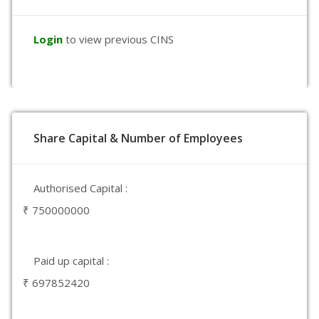
Login
to view previous CINS
Share Capital & Number of Employees
Authorised Capital :
₹ 750000000
Paid up capital :
₹ 697852420