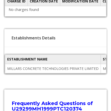
CHARGE ID
CREATION DATE
MODIFICATION DATE
CLO
No charges found
Establishments Details
ESTABLISHMENT NAME
STA
MILLARS CONCRETE TECHNOLOGIES PRIVATE LIMITED
Maha
Frequently Asked Questions of
U29299MH1999PTC120374