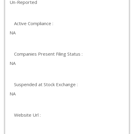
Un-Reported
Active Compliance :
NA
Companies Present Filing Status :
NA
Suspended at Stock Exchange :
NA
Website Url :