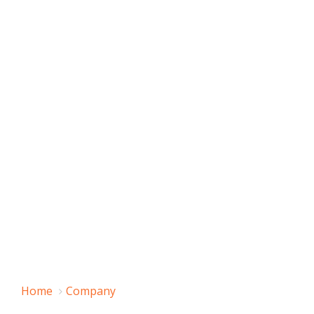
Home
Company