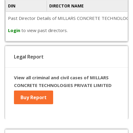
DIN
DIRECTOR NAME
Past Director Details of MILLARS CONCRETE TECHNOLOGIES PRI
Login
to view past directors.
Legal Report
View all criminal and civil cases of MILLARS
CONCRETE TECHNOLOGIES PRIVATE LIMITED
Buy Report