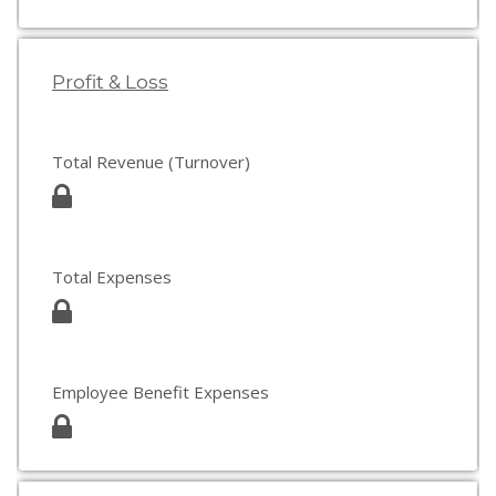
Profit & Loss
Total Revenue (Turnover)
Total Expenses
Employee Benefit Expenses