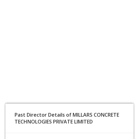
Past Director Details of MILLARS CONCRETE
TECHNOLOGIES PRIVATE LIMITED