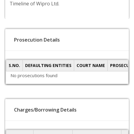
Timeline of Wipro Ltd.
Prosecution Details
S.NO.
DEFAULTING ENTITIES
COURT NAME
PROSECUTI
No prosecutions found
Charges/Borrowing Details