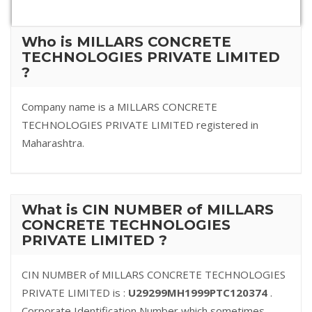
Who is MILLARS CONCRETE
TECHNOLOGIES PRIVATE LIMITED
?
Company name is a MILLARS CONCRETE
TECHNOLOGIES PRIVATE LIMITED registered in
Maharashtra.
What is CIN NUMBER of MILLARS
CONCRETE TECHNOLOGIES
PRIVATE LIMITED ?
CIN NUMBER of MILLARS CONCRETE TECHNOLOGIES
PRIVATE LIMITED is :
U29299MH1999PTC120374
.
Corporate Identification Number which sometimes