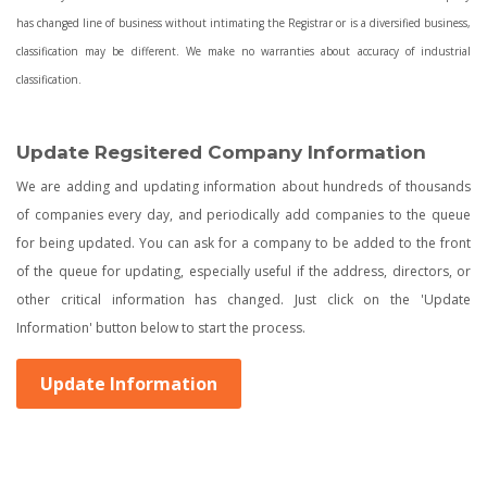
has changed line of business without intimating the Registrar or is a diversified business,
classification may be different. We make no warranties about accuracy of industrial
classification.
Update Regsitered Company Information
We are adding and updating information about hundreds of thousands
of companies every day, and periodically add companies to the queue
for being updated. You can ask for a company to be added to the front
of the queue for updating, especially useful if the address, directors, or
other critical information has changed. Just click on the 'Update
Information' button below to start the process.
Update Information