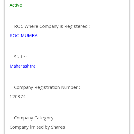
Active
ROC Where Company is Registered :
ROC-MUMBAI
State :
Maharashtra
Company Registration Number :
120374
Company Category :
Company limited by Shares