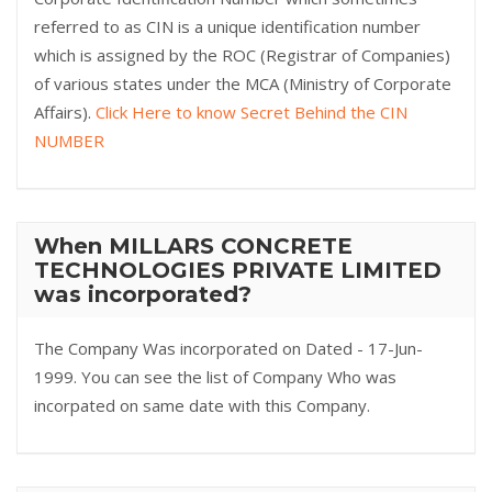
referred to as CIN is a unique identification number
which is assigned by the ROC (Registrar of Companies)
of various states under the MCA (Ministry of Corporate
Affairs).
Click Here to know Secret Behind the CIN
NUMBER
When MILLARS CONCRETE
TECHNOLOGIES PRIVATE LIMITED
was incorporated?
The Company Was incorporated on Dated - 17-Jun-
1999. You can see the list of Company Who was
incorpated on same date with this Company.