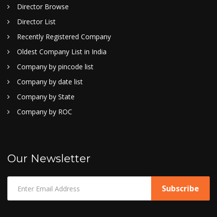
Director Browse
Director List
Recently Registered Company
Oldest Company List in India
Company by pincode list
Company by date list
Company by State
Company by ROC
Our Newsletter