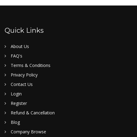
Quick Links
About Us
FAQ's
Terms & Conditions
Privacy Policy
Contact Us
Login
Register
Refund & Cancellation
Blog
Company Browse