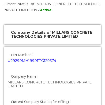
Current status of MILLARS CONCRETE TECHNOLOGIES
PRIVATE LIMITED is -
Active
.
Company Details of MILLARS CONCRETE
TECHNOLOGIES PRIVATE LIMITED
CIN Number :
U29299MH1999PTC120374
Company Name :
MILLARS CONCRETE TECHNOLOGIES PRIVATE
LIMITED
Current Company Status (for efiling) :