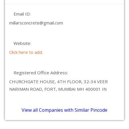
Email ID:
millarsconcrete@gmail.com
Website:
Click here to add.
Registered Office Address:
CHURCHGATE HOUSE, 4TH FLOOR, 32-34 VEER
NARIMAN ROAD, FORT, MUMBAI MH 400001 IN
View all Companies with Similar Pincode