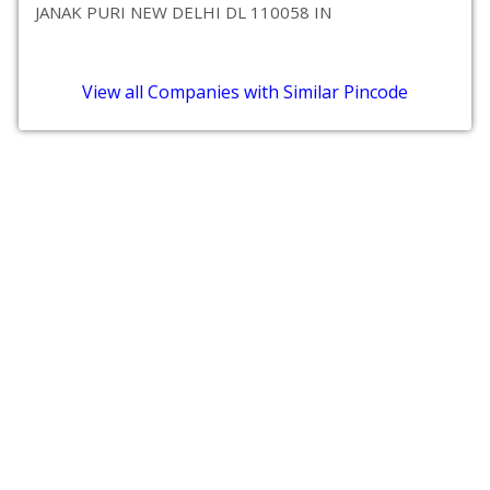
JANAK PURI NEW DELHI DL 110058 IN
View all Companies with Similar Pincode