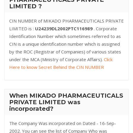
LIMITED ?
CIN NUMBER of MIKADO PHARMACEUTICALS PRIVATE
LIMITED is :
U24239DL2002PTC116989
. Corporate
Identification Number which sometimes referred to as
CIN is a unique identification number which is assigned
by the ROC (Registrar of Companies) of various states
under the MCA (Ministry of Corporate Affairs).
Click
Here to know Secret Behind the CIN NUMBER
When MIKADO PHARMACEUTICALS
PRIVATE LIMITED was
incorporated?
The Company Was incorporated on Dated - 16-Sep-
2002. You can see the list of Company Who was