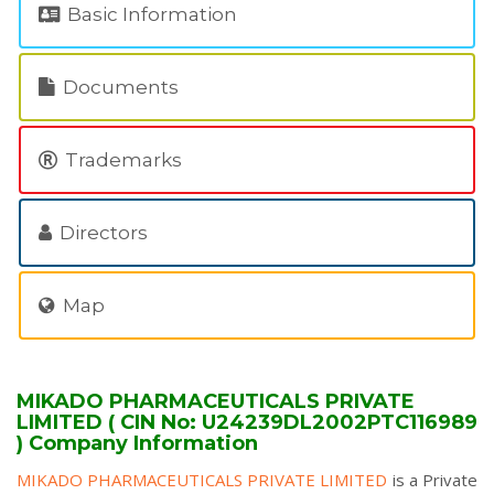
Basic Information
Documents
Trademarks
Directors
Map
MIKADO PHARMACEUTICALS PRIVATE
LIMITED ( CIN No: U24239DL2002PTC116989
) Company Information
MIKADO PHARMACEUTICALS PRIVATE LIMITED
is a Private