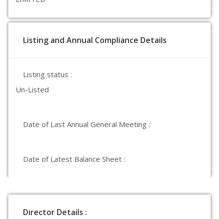
Listing and Annual Compliance Details
Listing status :
Un-Listed
Date of Last Annual General Meeting :
Date of Latest Balance Sheet :
Director Details :