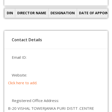
DIN
DIRECTOR NAME
DESIGNATION
DATE OF APPOIN
Contact Details
Email ID:
Website:
Click here to add.
Registered Office Address:
B-20 VISHAL TOWERJANKA PURI DISTT .CENTRE