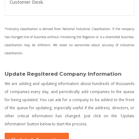
Customer Desk.
*Industry classification is derived from National Industrial Classification. If the company
has changed line of business without intimating the Registrar or is a diversified business,
classification may be different. We make no warranties about accuracy of industrial
classification.
Update Regsitered Company Information
We are adding and updating information about hundreds of thousands
of companies every day, and periodically add companies to the queue
for being updated. You can ask for a company to be added to the front
of the queue for updating, especially useful if the address, directors, or
other critical information has changed. Just click on the 'Update
Information' button below to start the process.