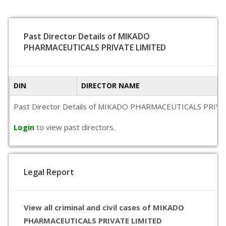
Past Director Details of MIKADO
PHARMACEUTICALS PRIVATE LIMITED
DIN
DIRECTOR NAME
Past Director Details of MIKADO PHARMACEUTICALS PRIVATE LIM
Login
to view past directors.
Legal Report
View all criminal and civil cases of MIKADO
PHARMACEUTICALS PRIVATE LIMITED