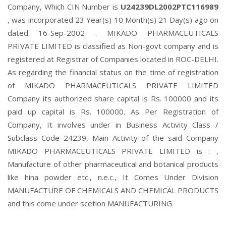
Company, Which CIN Number is
U24239DL2002PTC116989
, was incorporated 23 Year(s) 10 Month(s) 21 Day(s) ago on
dated 16-Sep-2002 . MIKADO PHARMACEUTICALS
PRIVATE LIMITED is classified as Non-govt company and is
registered at Registrar of Companies located in ROC-DELHI.
As regarding the financial status on the time of registration
of MIKADO PHARMACEUTICALS PRIVATE LIMITED
Company its authorized share capital is Rs. 100000 and its
paid up capital is Rs. 100000. As Per Registration of
Company, It involves under in Business Activity Class /
Subclass Code 24239, Main Activity of the said Company
MIKADO PHARMACEUTICALS PRIVATE LIMITED is : ,
Manufacture of other pharmaceutical and botanical products
like hina powder etc., n.e.c., It Comes Under Division
MANUFACTURE OF CHEMICALS AND CHEMICAL PRODUCTS
and this come under scetion MANUFACTURING.