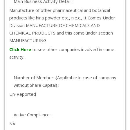
Main Business Activity Detail :
Manufacture of other pharmaceutical and botanical
products like hina powder etc., n.e.c., It Comes Under
Division MANUFACTURE OF CHEMICALS AND
CHEMICAL PRODUCTS and this come under scetion
MANUFACTURING
Click Here
to see other companies involved in same
activity.
Number of Members(Applicable in case of company
without Share Capital) :
Un-Reported
Active Compliance :
NA