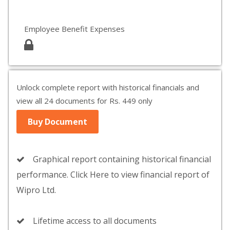
Employee Benefit Expenses
Unlock complete report with historical financials and
view all 24 documents for Rs. 449 only
Buy Document
Graphical report containing historical financial
performance. Click Here to view financial report of
Wipro Ltd.
Lifetime access to all documents