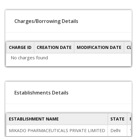
Charges/Borrowing Details
CHARGE ID
CREATION DATE
MODIFICATION DATE
CLO
No charges found
Establishments Details
ESTABLISHMENT NAME
STATE
PI
MIKADO PHARMACEUTICALS PRIVATE LIMITED
Delhi
110