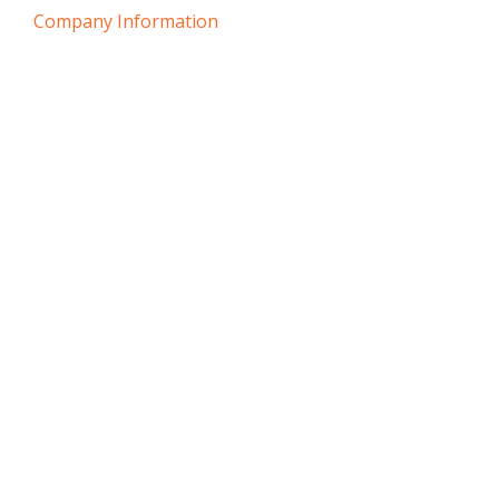
Company Information