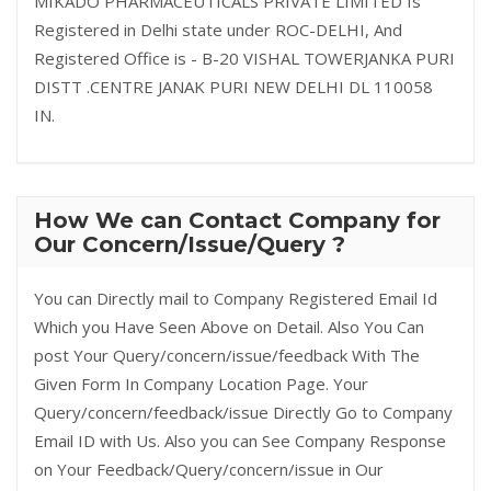
MIKADO PHARMACEUTICALS PRIVATE LIMITED Is
Registered in Delhi state under ROC-DELHI, And
Registered Office is - B-20 VISHAL TOWERJANKA PURI
DISTT .CENTRE JANAK PURI NEW DELHI DL 110058
IN.
How We can Contact Company for
Our Concern/Issue/Query ?
You can Directly mail to Company Registered Email Id
Which you Have Seen Above on Detail. Also You Can
post Your Query/concern/issue/feedback With The
Given Form In Company Location Page. Your
Query/concern/feedback/issue Directly Go to Company
Email ID with Us. Also you can See Company Response
on Your Feedback/Query/concern/issue in Our