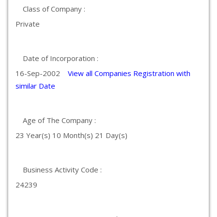
Class of Company :
Private
Date of Incorporation :
16-Sep-2002
View all Companies Registration with
similar Date
Age of The Company :
23 Year(s) 10 Month(s) 21 Day(s)
Business Activity Code :
24239