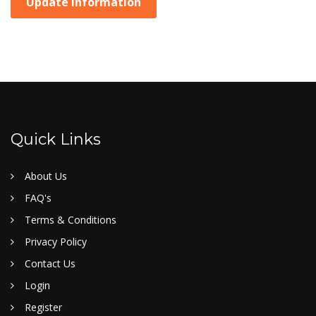
Update Information
Quick Links
About Us
FAQ's
Terms & Conditions
Privacy Policy
Contact Us
Login
Register