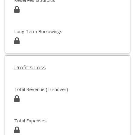
Reserves & Surplus
Long Term Borrowings
Profit & Loss
Total Revenue (Turnover)
Total Expenses