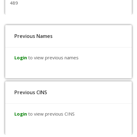
489
Previous Names
Login
to view previous names
Previous CINS
Login
to view previous CINS