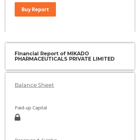
Buy Report
Financial Report of MIKADO
PHARMACEUTICALS PRIVATE LIMITED
Balance Sheet
Paid-up Capital