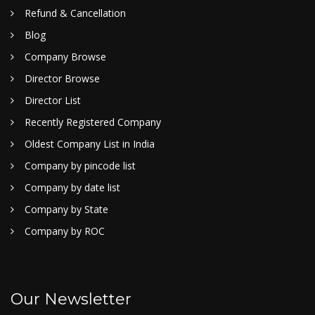
Refund & Cancellation
Blog
Company Browse
Director Browse
Director List
Recently Registered Company
Oldest Company List in India
Company by pincode list
Company by date list
Company by State
Company by ROC
Our Newsletter