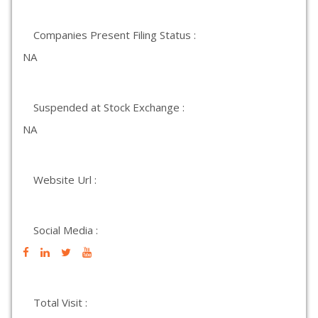
Companies Present Filing Status :
NA
Suspended at Stock Exchange :
NA
Website Url :
Social Media :
Total Visit :