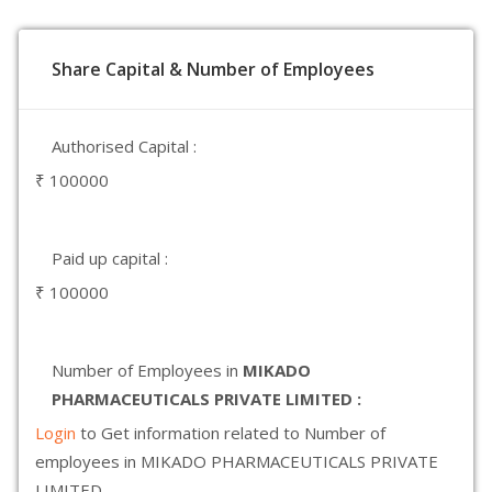
Share Capital & Number of Employees
Authorised Capital :
₹ 100000
Paid up capital :
₹ 100000
Number of Employees in
MIKADO
PHARMACEUTICALS PRIVATE LIMITED :
Login
to Get information related to Number of
employees in MIKADO PHARMACEUTICALS PRIVATE
LIMITED