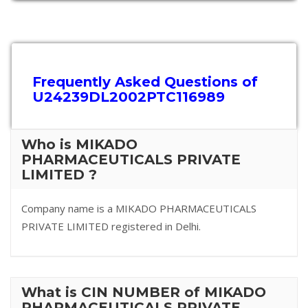
Frequently Asked Questions of
U24239DL2002PTC116989
Who is MIKADO
PHARMACEUTICALS PRIVATE
LIMITED ?
Company name is a MIKADO PHARMACEUTICALS
PRIVATE LIMITED registered in Delhi.
What is CIN NUMBER of MIKADO
PHARMACEUTICALS PRIVATE