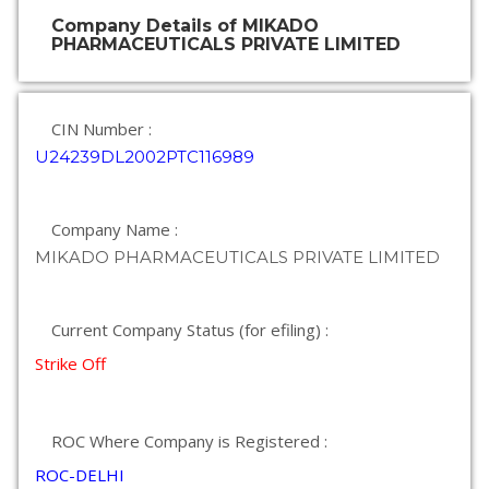
Company Details of MIKADO
PHARMACEUTICALS PRIVATE LIMITED
CIN Number :
U24239DL2002PTC116989
Company Name :
MIKADO PHARMACEUTICALS PRIVATE LIMITED
Current Company Status (for efiling) :
Strike Off
ROC Where Company is Registered :
ROC-DELHI