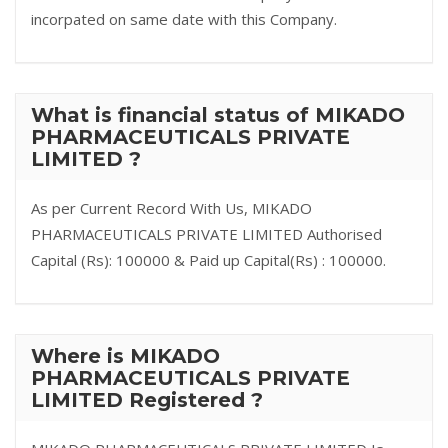
incorpated on same date with this Company.
What is financial status of MIKADO
PHARMACEUTICALS PRIVATE
LIMITED ?
As per Current Record With Us, MIKADO
PHARMACEUTICALS PRIVATE LIMITED Authorised
Capital (Rs): 100000 & Paid up Capital(Rs) : 100000.
Where is MIKADO
PHARMACEUTICALS PRIVATE
LIMITED Registered ?