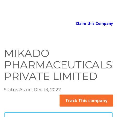
Claim this Company
MIKADO
PHARMACEUTICALS
PRIVATE LIMITED
Status As on: Dec 13, 2022
Track This company