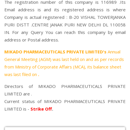
The registration number of this company is 116989 .Its
Email address is and its registered address is where
Company is actual registered : B-20 VISHAL TOWERJANKA
PURI DISTT .CENTRE JANAK PURI NEW DELHI DL 110058
IN. For any Query You can reach this company by email
address or Postal address.
MIKADO PHARMACEUTICALS PRIVATE LIMITED's
Annual
General Meeting (AGM) was last held on
and as per records
from Ministry of Corporate Affairs (MCA), its balance sheet
was last filed on
.
Directors of MIKADO PHARMACEUTICALS PRIVATE
LIMITED are .
Current status of MIKADO PHARMACEUTICALS PRIVATE
LIMITED is -
Strike Off
.