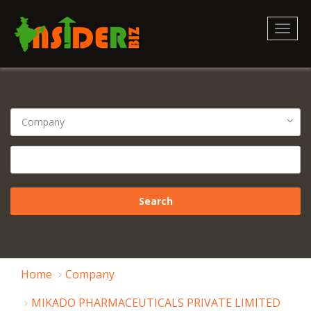
Toggl
naviga
Home
Company
MIKADO PHARMACEUTICALS PRIVATE LIMITED