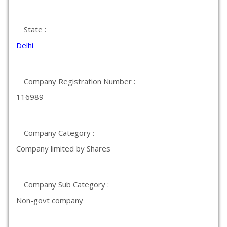
State :
Delhi
Company Registration Number :
116989
Company Category :
Company limited by Shares
Company Sub Category :
Non-govt company