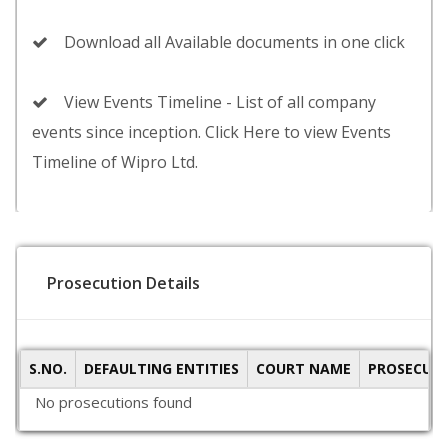
Download all Available documents in one click
View Events Timeline - List of all company
events since inception. Click Here to view Events
Timeline of Wipro Ltd.
Prosecution Details
S.NO.
DEFAULTING ENTITIES
COURT NAME
PROSECUTI
No prosecutions found