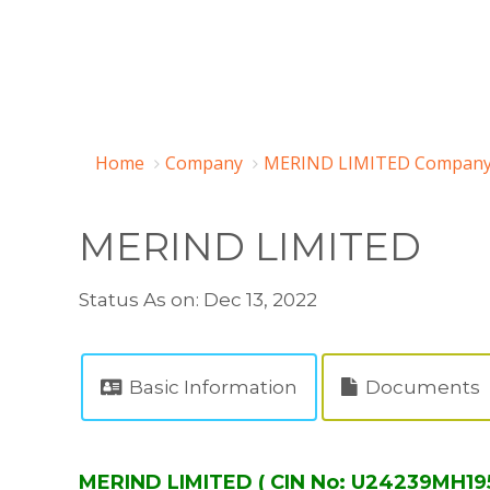
Home
Company
MERIND LIMITED Company 
MERIND LIMITED
Status As on: Dec 13, 2022
Basic Information
Documents
MERIND LIMITED ( CIN No: U24239MH19