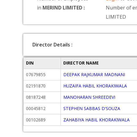
in
MERIND LIMITED :
Number of e
LIMITED
Director Details :
DIN
DIRECTOR NAME
07679855
DEEPAK RAJKUMAR MADNANI
02191870
HUZAIFA HABIL KHORAKIWALA
08187248
MANOHARAN SHREEDEVI
00045812
STEPHEN SABBAS D'SOUZA
00102689
ZAHABIYA HABIL KHORAKIWALA