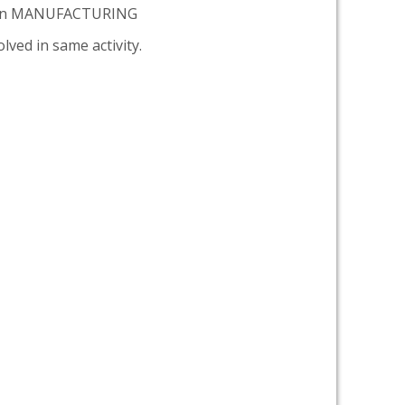
tion MANUFACTURING
lved in same activity.