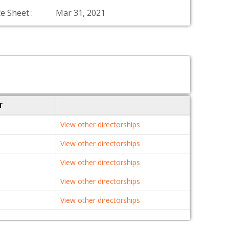
e Sheet :
Mar 31, 2021
T
View other directorships
View other directorships
View other directorships
View other directorships
View other directorships