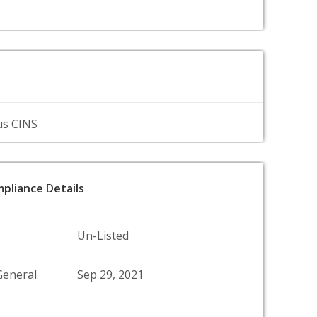
us CINS
pliance Details
Un-Listed
General
Sep 29, 2021