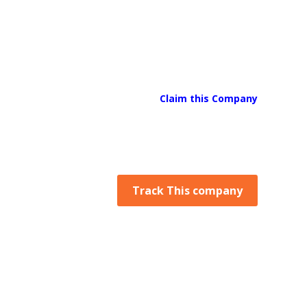
Claim this Company
Track This company