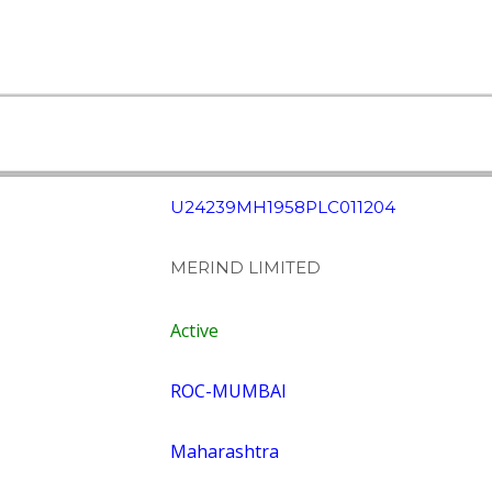
U24239MH1958PLC011204
MERIND LIMITED
Active
ROC-MUMBAI
Maharashtra