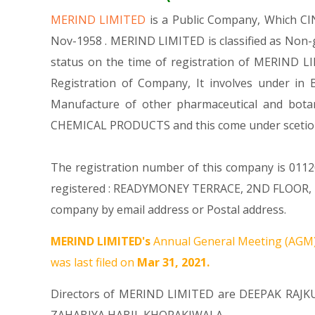
MERIND LIMITED
is a Public Company, Which C
Nov-1958 . MERIND LIMITED is classified as Non-
status on the time of registration of MERIND LI
Registration of Company, It involves under in 
Manufacture of other pharmaceutical and bota
CHEMICAL PRODUCTS and this come under scet
The registration number of this company is 01120
registered : READYMONEY TERRACE, 2ND FLOOR, 
company by email address or Postal address.
MERIND LIMITED's
Annual General Meeting (AGM)
was last filed on
Mar 31, 2021.
Directors of MERIND LIMITED are
DEEPAK RAJ