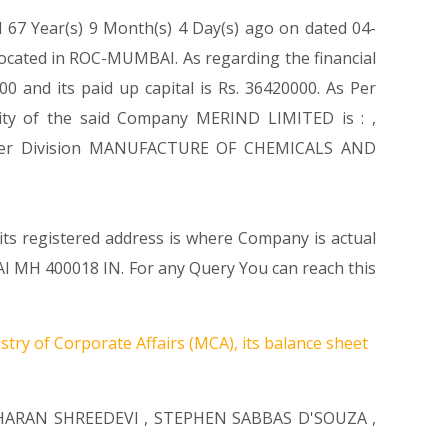
d 67 Year(s) 9 Month(s) 4 Day(s) ago on dated 04-
ocated in ROC-MUMBAI. As regarding the financial
 and its paid up capital is Rs. 36420000. As Per
ivity of the said Company MERIND LIMITED is : ,
s Under Division MANUFACTURE OF CHEMICALS AND
its registered address is where Company is actual
H 400018 IN. For any Query You can reach this
stry of Corporate Affairs (MCA), its balance sheet
ARAN SHREEDEVI
,
STEPHEN SABBAS D'SOUZA
,