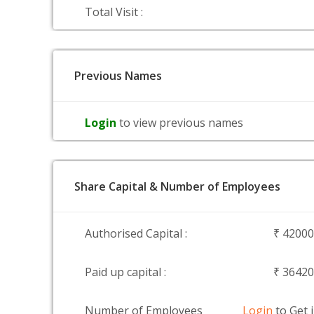
Total Visit :
Previous Names
Login
to view previous names
Share Capital & Number of Employees
Authorised Capital :
₹ 4200
Paid up capital :
₹ 3642
Number of Employees
Login
to Get 