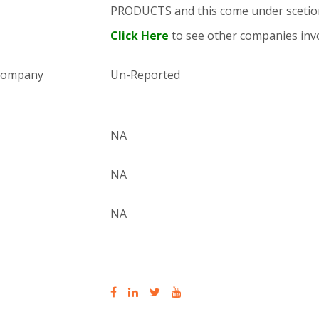
PRODUCTS and this come under sce
Click Here
to see other companies invo
 company
Un-Reported
NA
NA
NA