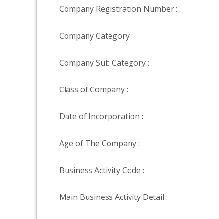
Company Registration Number :
Company Category :
Company Sub Category :
Class of Company :
Date of Incorporation :
Age of The Company :
Business Activity Code :
Main Business Activity Detail :