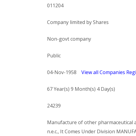
011204
Company limited by Shares
Non-govt company
Public
04-Nov-1958
View all Companies Regi
67 Year(s) 9 Month(s) 4 Day(s)
24239
Manufacture of other pharmaceutical an
n.e.c., It Comes Under Division MA