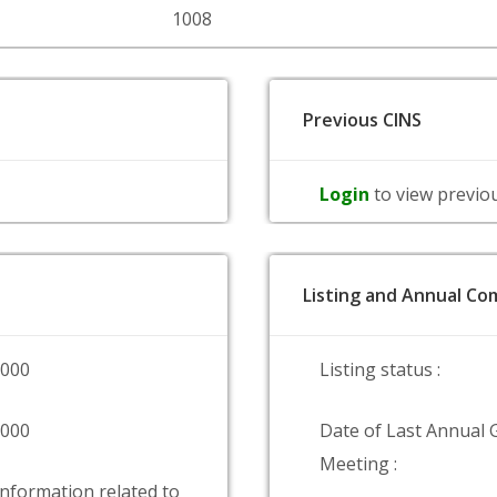
1008
Previous CINS
Login
to view previo
Listing and Annual Com
0000
Listing status :
0000
Date of Last Annual 
Meeting :
information related to