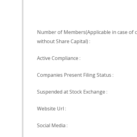
Number of Members(Applicable in case of
without Share Capital) :
Active Compliance :
Companies Present Filing Status :
Suspended at Stock Exchange :
Website Url :
Social Media :