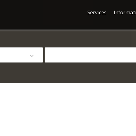
Services
Informat