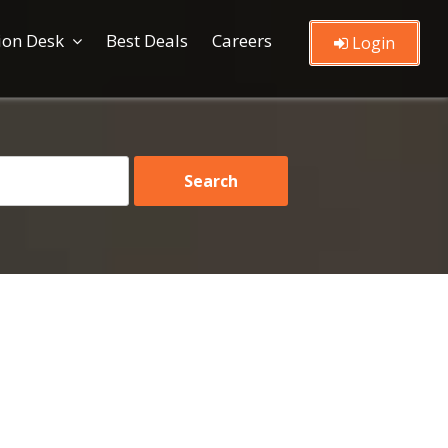
ion Desk
Best Deals
Careers
Login