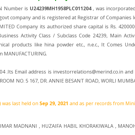
IN Number is
U24239MH1958PLC011204
, was incorporate
govt company and is registered at Registrar of Companies l
MITED Company its authorized share capital is Rs. 42000000
Business Activity Class / Subclass Code 24239, Main Act
nical products like hina powder etc., n.e.c., It Come
ion MANUFACTURING.
4 .Its Email address is investorrelations@merind.co.in and 
ROOM NO. 5 167, DR. ANNIE BESANT ROAD, WORLI MUMBAI M
 was last held on
Sep 29, 2021
and as per records from Mini
KUMAR MADNANI
,
HUZAIFA HABIL KHORAKIWALA
,
MANOH