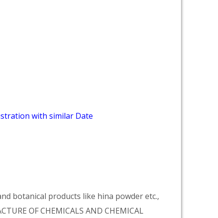
stration with similar Date
d botanical products like hina powder etc.,
NUFACTURE OF CHEMICALS AND CHEMICAL