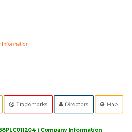
Information
Trademarks
Directors
Map
58PLC011204 ) Company Information