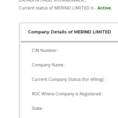
ZAHABIYA HABIL KHORAKIWALA
,.
Current status of MERIND LIMITED is -
Active
.
Company Details of MERIND LIMITED
CIN Number :
Company Name :
Current Company Status (for efiling) :
ROC Where Company is Registered :
State :