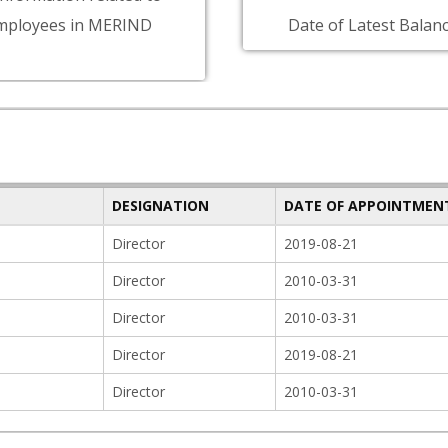
mployees in MERIND
Date of Latest Balanc
DESIGNATION
DATE OF APPOINTMEN
Director
2019-08-21
Director
2010-03-31
Director
2010-03-31
Director
2019-08-21
Director
2010-03-31