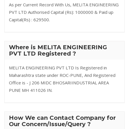
As per Current Record With Us, MELITA ENGINEERING
PVT LTD Authorised Capital (Rs): 1000000 & Paid up
Capital(Rs) : 629500.
Where is MELITA ENGINEERING
PVT LTD Registered ?
MELITA ENGINEERING PVT LTD Is Registered in
Maharashtra state under ROC-PUNE, And Registered
Office is - J 206 MIDC BHOSARIINDUSTRIAL AREA
PUNE MH 411026 IN.
How We can Contact Company for
Our Concern/Issue/Query ?