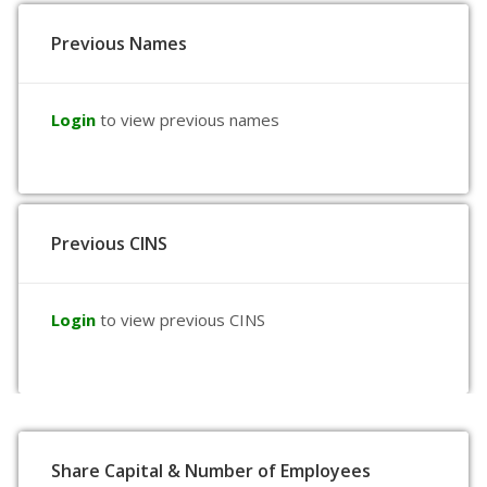
Previous Names
Login
to view previous names
Previous CINS
Login
to view previous CINS
Share Capital & Number of Employees