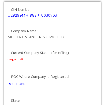
CIN Number :
U29299MH1983PTC030703
Company Name :
MELITA ENGINEERING PVT LTD
Current Company Status (for efiling) :
Strike Off
ROC Where Company is Registered :
ROC-PUNE
State :