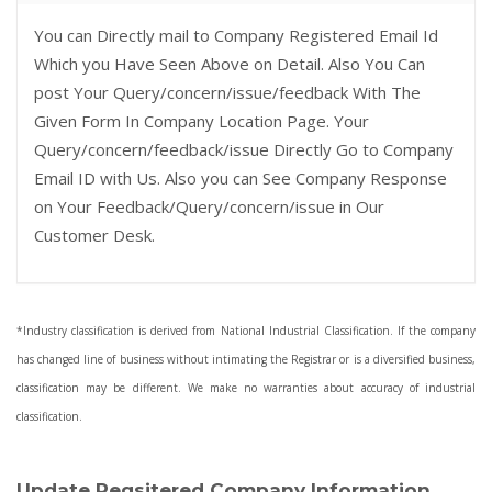
You can Directly mail to Company Registered Email Id
Which you Have Seen Above on Detail. Also You Can
post Your Query/concern/issue/feedback With The
Given Form In Company Location Page. Your
Query/concern/feedback/issue Directly Go to Company
Email ID with Us. Also you can See Company Response
on Your Feedback/Query/concern/issue in Our
Customer Desk.
*Industry classification is derived from National Industrial Classification. If the company
has changed line of business without intimating the Registrar or is a diversified business,
classification may be different. We make no warranties about accuracy of industrial
classification.
Update Regsitered Company Information