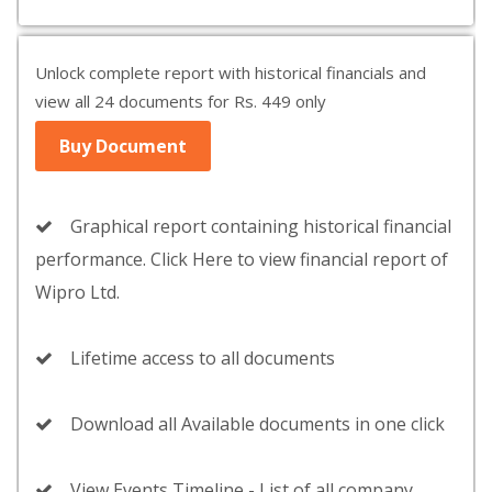
Unlock complete report with historical financials and
view all 24 documents for Rs. 449 only
Buy Document
Graphical report containing historical financial
performance. Click Here to view financial report of
Wipro Ltd.
Lifetime access to all documents
Download all Available documents in one click
View Events Timeline - List of all company