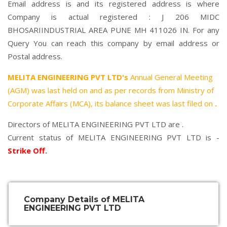
Email address is and its registered address is where
Company is actual registered : J 206 MIDC
BHOSARIINDUSTRIAL AREA PUNE MH 411026 IN. For any
Query You can reach this company by email address or
Postal address.
MELITA ENGINEERING PVT LTD's
Annual General Meeting
(AGM) was last held on
and as per records from Ministry of
Corporate Affairs (MCA), its balance sheet was last filed on
.
Directors of MELITA ENGINEERING PVT LTD are .
Current status of MELITA ENGINEERING PVT LTD is -
Strike Off
.
Company Details of MELITA
ENGINEERING PVT LTD