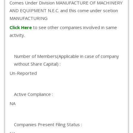
Comes Under Division MANUFACTURE OF MACHINERY
AND EQUIPMENT N.E.C. and this come under scetion
MANUFACTURING
Click Here
to see other companies involved in same
activity.
Number of Members(Applicable in case of company
without Share Capital) :
Un-Reported
Active Compliance :
NA
Companies Present Filing Status :