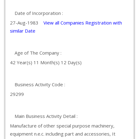
Date of Incorporation :
27-Aug-1983
View all Companies Registration with
similar Date
Age of The Company :
42 Year(s) 11 Month(s) 12 Day(s)
Business Activity Code :
29299
Main Business Activity Detail :
Manufacture of other special purpose machinery,
equipment n.e.c. including part and accessories, It