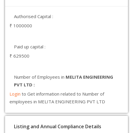
Authorised Capital :
₹ 1000000
Paid up capital :
₹ 629500
Number of Employees in
MELITA ENGINEERING
PVT LTD :
Login
to Get information related to Number of
employees in MELITA ENGINEERING PVT LTD
Listing and Annual Compliance Details