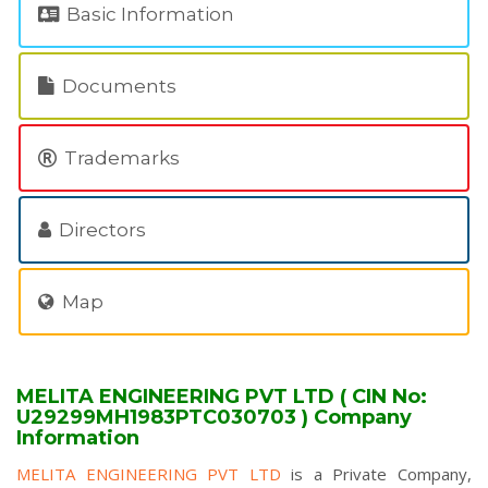
Basic Information
Documents
Trademarks
Directors
Map
MELITA ENGINEERING PVT LTD ( CIN No:
U29299MH1983PTC030703 ) Company
Information
MELITA ENGINEERING PVT LTD
is a Private Company,