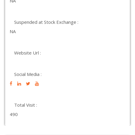
NA
Suspended at Stock Exchange :
NA
Website Url :
Social Media :
Total Visit :
490