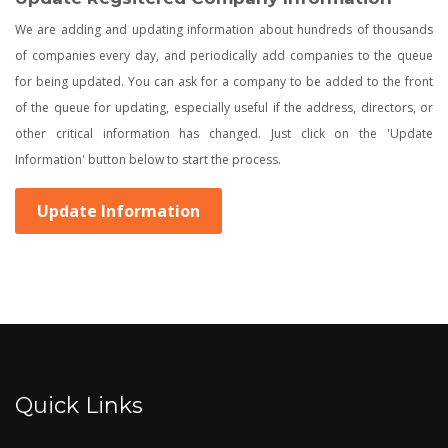
We are adding and updating information about hundreds of thousands
of companies every day, and periodically add companies to the queue
for being updated. You can ask for a company to be added to the front
of the queue for updating, especially useful if the address, directors, or
other critical information has changed. Just click on the 'Update
Information' button below to start the process.
Update Information
Quick Links