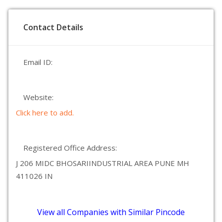
Contact Details
Email ID:
Website:
Click here to add.
Registered Office Address:
J 206 MIDC BHOSARIINDUSTRIAL AREA PUNE MH
411026 IN
View all Companies with Similar Pincode