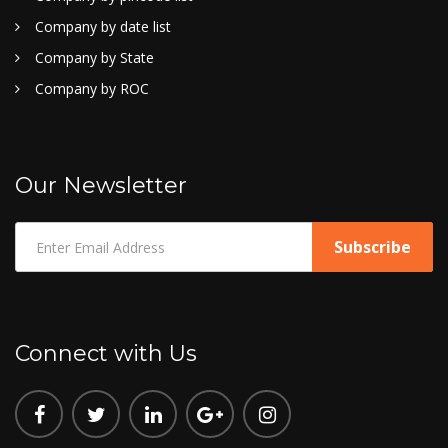
Company by date list
Company by State
Company by ROC
Our Newsletter
Connect with Us