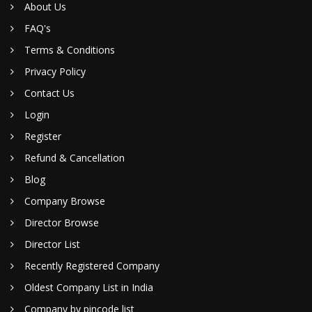
About Us
FAQ's
Terms & Conditions
Privacy Policy
Contact Us
Login
Register
Refund & Cancellation
Blog
Company Browse
Director Browse
Director List
Recently Registered Company
Oldest Company List in India
Company by pincode list