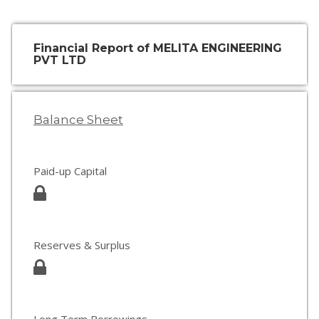
Financial Report of MELITA ENGINEERING
PVT LTD
Balance Sheet
Paid-up Capital
Reserves & Surplus