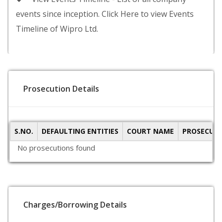
events since inception. Click Here to view Events
Timeline of Wipro Ltd.
Prosecution Details
S.NO.
DEFAULTING ENTITIES
COURT NAME
PROSECUTI
No prosecutions found
Charges/Borrowing Details