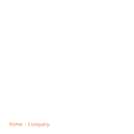
Home
Company