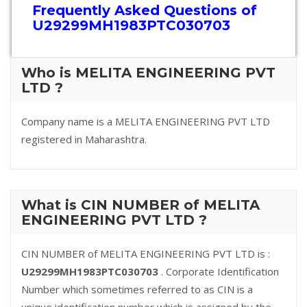
Frequently Asked Questions of
U29299MH1983PTC030703
Who is MELITA ENGINEERING PVT
LTD ?
Company name is a MELITA ENGINEERING PVT LTD
registered in Maharashtra.
What is CIN NUMBER of MELITA
ENGINEERING PVT LTD ?
CIN NUMBER of MELITA ENGINEERING PVT LTD is :
U29299MH1983PTC030703
. Corporate Identification
Number which sometimes referred to as CIN is a