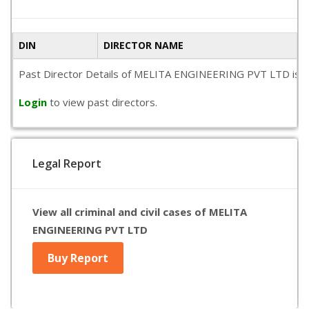
DIN
DIRECTOR NAME
Past Director Details of MELITA ENGINEERING PVT LTD is not a
Login
to view past directors.
Legal Report
View all criminal and civil cases of MELITA
ENGINEERING PVT LTD
Buy Report