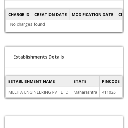
CHARGE ID
CREATION DATE
MODIFICATION DATE
CLO
No charges found
Establishments Details
ESTABLISHMENT NAME
STATE
PINCODE
A
MELITA ENGINEERING PVT LTD
Maharashtra
411026
J