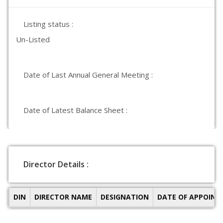
Listing status :
Un-Listed
Date of Last Annual General Meeting :
Date of Latest Balance Sheet :
Director Details :
DIN
DIRECTOR NAME
DESIGNATION
DATE OF APPOIN