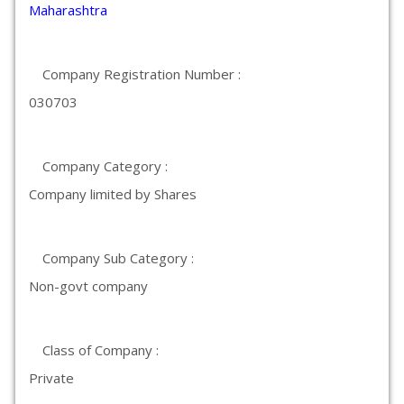
Maharashtra
Company Registration Number :
030703
Company Category :
Company limited by Shares
Company Sub Category :
Non-govt company
Class of Company :
Private