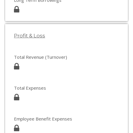
Long Term Borrowings
Profit & Loss
Total Revenue (Turnover)
Total Expenses
Employee Benefit Expenses