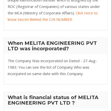
unique identification number which is assigned by the
ROC (Registrar of Companies) of various states under
the MCA (Ministry of Corporate Affairs).
Click Here to
know Secret Behind the CIN NUMBER
When MELITA ENGINEERING PVT
LTD was incorporated?
The Company Was incorporated on Dated - 27-Aug-
1983. You can see the list of Company Who was
incorpated on same date with this Company.
What is financial status of MELITA
ENGINEERING PVT LTD ?