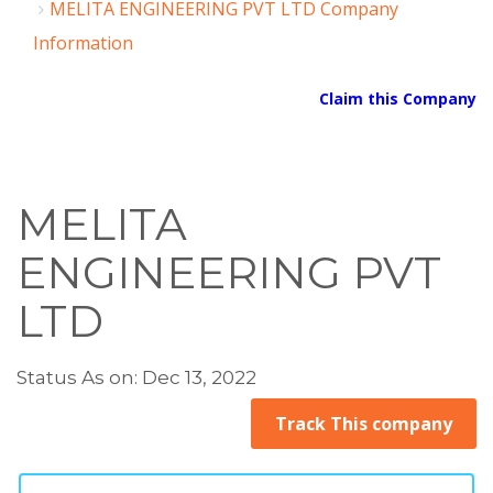
MELITA ENGINEERING PVT LTD Company
Information
Claim this Company
MELITA
ENGINEERING PVT
LTD
Status As on: Dec 13, 2022
Track This company