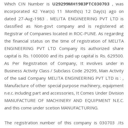
Which CIN Number is
U29299MH1983PTC030703
, was
incorporated 42 Year(s) 11 Month(s) 12 Day(s) ago on
dated 27-Aug-1983 . MELITA ENGINEERING PVT LTD is
classified as Non-govt company and is registered at
Registrar of Companies located in ROC-PUNE. As regarding
the financial status on the time of registration of MELITA
ENGINEERING PVT LTD Company its authorized share
capital is Rs. 1000000 and its paid up capital is Rs. 629500.
As Per Registration of Company, It involves under in
Business Activity Class / Subclass Code 29299, Main Activity
of the said Company MELITA ENGINEERING PVT LTD is : ,
Manufacture of other special purpose machinery, equipment
n.e.c. including part and accessories, It Comes Under Division
MANUFACTURE OF MACHINERY AND EQUIPMENT N.E.C.
and this come under scetion MANUFACTURING.
The registration number of this company is 030703 .Its