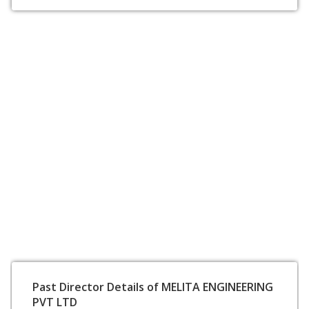
Past Director Details of MELITA ENGINEERING
PVT LTD