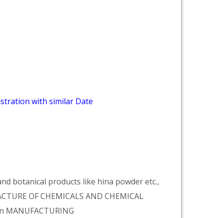
stration with similar Date
d botanical products like hina powder etc.,
NUFACTURE OF CHEMICALS AND CHEMICAL
tion MANUFACTURING