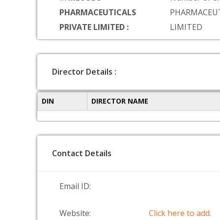
PHARMACEUTICALS
PHARMACEUT
PRIVATE LIMITED :
LIMITED
Director Details :
DIN
DIRECTOR NAME
Contact Details
Email ID:
Website:
Click here to add.