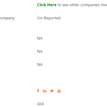
Click Here
to see other companies invo
 company
Un-Reported
NA
NA
NA
434