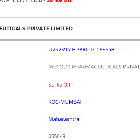
IVATE LIMITED is -
Strike Off
.
EUTICALS PRIVATE LIMITED
U24239MH1990PTC055648
MECODS PHARMACEUTICALS PRIVAT
Strike Off
ROC-MUMBAI
Maharashtra
055648