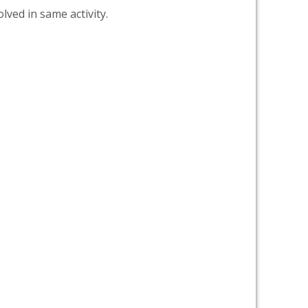
lved in same activity.