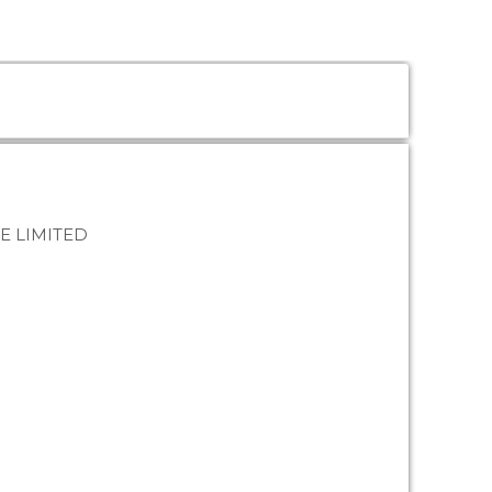
E LIMITED