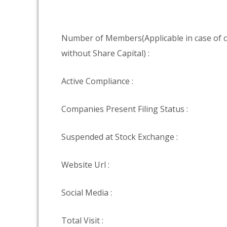
Number of Members(Applicable in case of
without Share Capital) :
Active Compliance :
Companies Present Filing Status :
Suspended at Stock Exchange :
Website Url :
Social Media :
Total Visit :