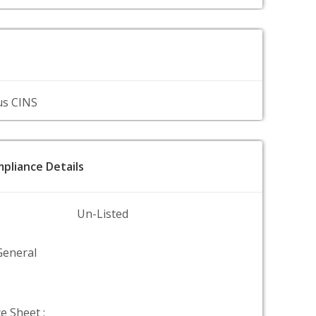
us CINS
pliance Details
Un-Listed
General
e Sheet :