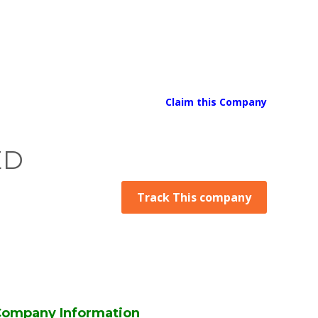
Claim this Company
ED
Track This company
ompany Information