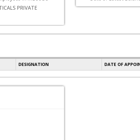
ICALS PRIVATE
DESIGNATION
DATE OF APPO