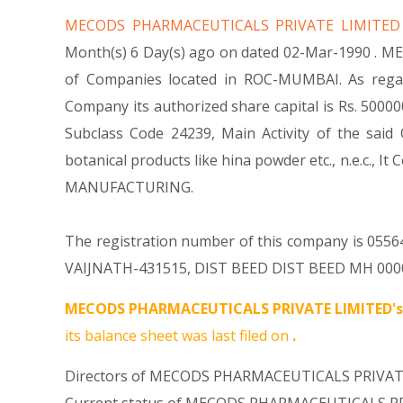
MECODS PHARMACEUTICALS PRIVATE LIMITE
Month(s) 6 Day(s) ago on dated 02-Mar-1990 . M
of Companies located in ROC-MUMBAI. As rega
Company its authorized share capital is Rs. 500000 
Subclass Code 24239, Main Activity of the s
botanical products like hina powder etc., n.e.
MANUFACTURING.
The registration number of this company is 05564
VAIJNATH-431515, DIST BEED DIST BEED MH 000000 
MECODS PHARMACEUTICALS PRIVATE LIMITED's
its balance sheet was last filed on
.
Directors of MECODS PHARMACEUTICALS PRIVATE