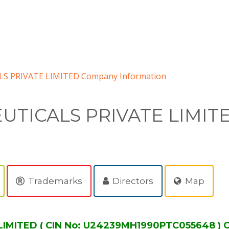
 PRIVATE LIMITED Company Information
TICALS PRIVATE LIMIT
Trademarks
Directors
Map
MITED ( CIN No: U24239MH1990PTC055648 ) C