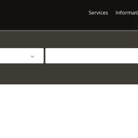
Services
Informat