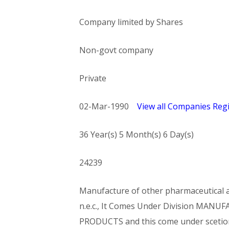
Company limited by Shares
Non-govt company
Private
02-Mar-1990
View all Companies Regi
36 Year(s) 5 Month(s) 6 Day(s)
24239
Manufacture of other pharmaceutical an
n.e.c., It Comes Under Division MA
PRODUCTS and this come under sce