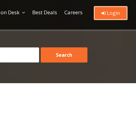
ion Desk
Best Deals
Careers
Login