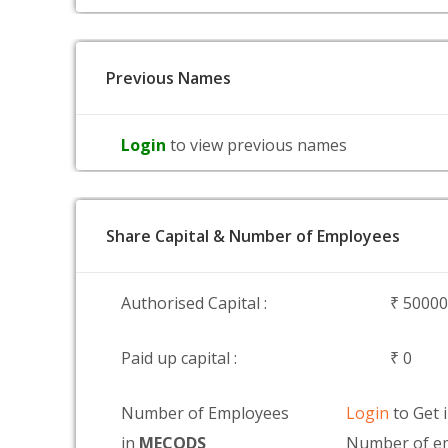
Previous Names
Login
to view previous names
Share Capital & Number of Employees
Authorised Capital :
₹ 5000
Paid up capital :
₹ 0
Number of Employees
Login
to Get 
in
MECODS
Number of e