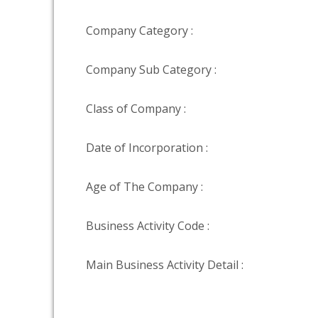
Company Category :
Company Sub Category :
Class of Company :
Date of Incorporation :
Age of The Company :
Business Activity Code :
Main Business Activity Detail :