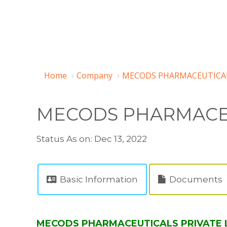
Home
Company
MECODS PHARMACEUTICALS
MECODS PHARMACEU
Status As on: Dec 13, 2022
Basic Information
Documents
MECODS PHARMACEUTICALS PRIVATE LI