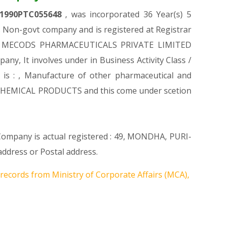
1990PTC055648
, was incorporated 36 Year(s) 5
Non-govt company and is registered at Registrar
on of MECODS PHARMACEUTICALS PRIVATE LIMITED
pany, It involves under in Business Activity Class /
 : , Manufacture of other pharmaceutical and
D CHEMICAL PRODUCTS and this come under scetion
 Company is actual registered : 49, MONDHA, PURI-
dress or Postal address.
 records from Ministry of Corporate Affairs (MCA),