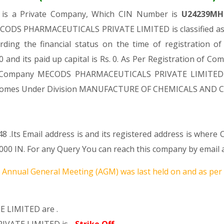
D
is a Private Company, Which CIN Number is
U24239MH
ECODS PHARMACEUTICALS PRIVATE LIMITED is classified as 
rding the financial status on the time of registrati
and its paid up capital is Rs. 0. As Per Registration of Com
aid Company MECODS PHARMACEUTICALS PRIVATE LIMITED is
c., It Comes Under Division MANUFACTURE OF CHEMICALS AN
8 .Its Email address is and its registered address is where
IN. For any Query You can reach this company by email ad
Annual General Meeting (AGM) was last held on
and as per
 LIMITED are .