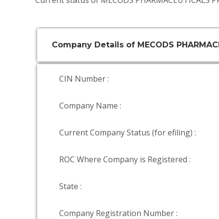
Current status of MECODS PHARMACEUTICALS PR
Company Details of MECODS PHARMAC
CIN Number :
Company Name :
Current Company Status (for efiling) :
ROC Where Company is Registered :
State :
Company Registration Number :