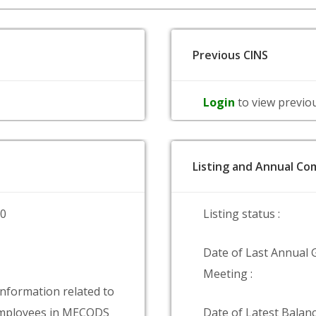
Previous CINS
Login
to view previo
Listing and Annual Com
00
Listing status :
Date of Last Annual 
Meeting :
information related to
mployees in MECODS
Date of Latest Balanc