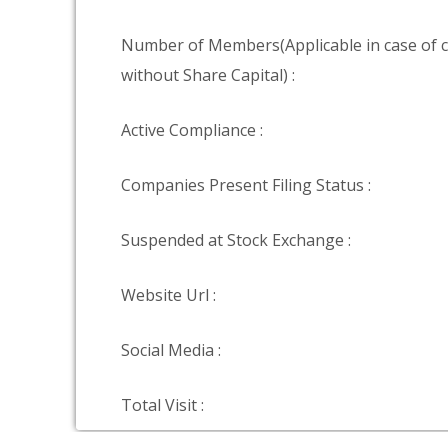
Number of Members(Applicable in case of
without Share Capital) :
Active Compliance :
Companies Present Filing Status :
Suspended at Stock Exchange :
Website Url :
Social Media :
Total Visit :