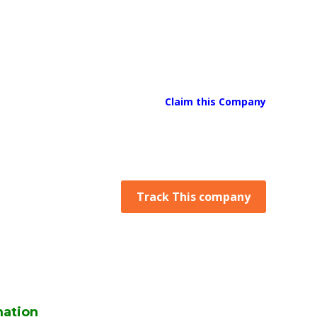
Claim this Company
Track This company
mation