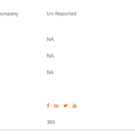
 company
Un-Reported
NA
NA
NA
360