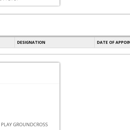
DESIGNATION
DATE OF APPO
 PLAY GROUNDCROSS