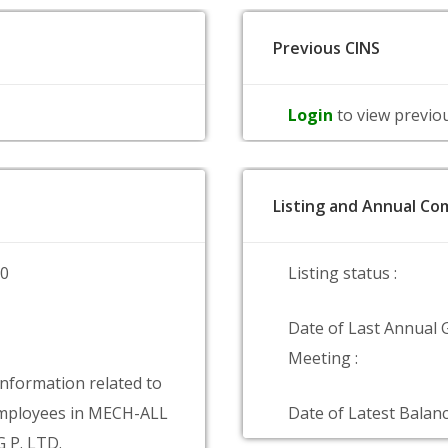
Previous CINS
Login
to view previo
Listing and Annual Com
00
Listing status :
Date of Last Annual 
Meeting :
information related to
mployees in MECH-ALL
Date of Latest Balanc
 P. LTD.