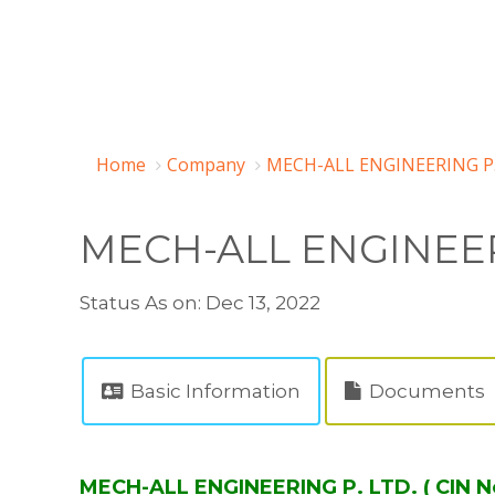
Home
Company
MECH-ALL ENGINEERING P.
MECH-ALL ENGINEER
Status As on: Dec 13, 2022
Basic Information
Documents
MECH-ALL ENGINEERING P. LTD. ( CIN 