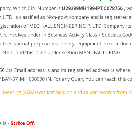
mpany, Which CIN Number is
U29299MH1994PTC078756
, w
LTD. is classified as Non-govt company and is registered 
registration of MECH-ALL ENGINEERING P. LTD. Company its a
y, It involves under in Business Activity Class / Subclass 
ther special purpose machinery, equipment n.e.c. includi
.C. and this come under scetion MANUFACTURING.
56 .Its Email address is and its registered address is whe
57. MH 000000 IN. For any Query You can reach this comp
 Meeting (AGM) was last held on
and as per records from Mi
.
 is -
Strike Off
.