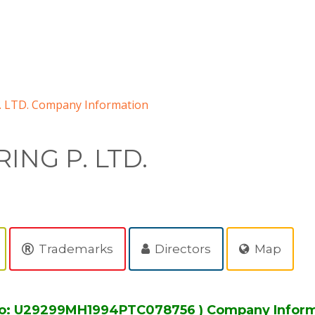
 LTD. Company Information
ING P. LTD.
Trademarks
Directors
Map
No: U29299MH1994PTC078756 ) Company Infor