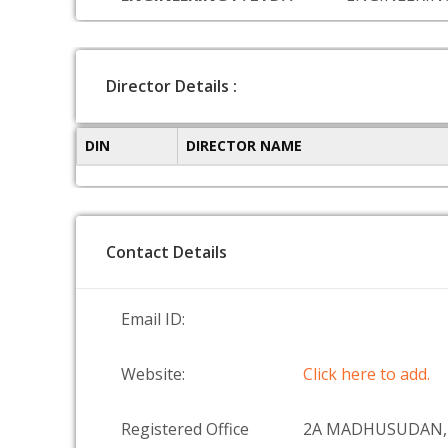
Director Details :
DIN
DIRECTOR NAME
Contact Details
Email ID:
Website:
Click here to add.
Registered Office
2A MADHUSUDAN,