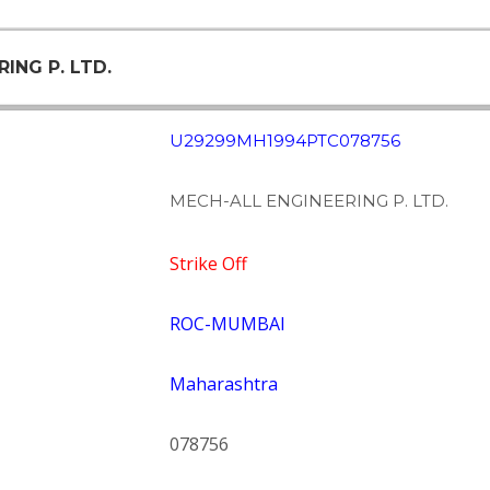
ING P. LTD.
U29299MH1994PTC078756
MECH-ALL ENGINEERING P. LTD.
Strike Off
ROC-MUMBAI
Maharashtra
078756