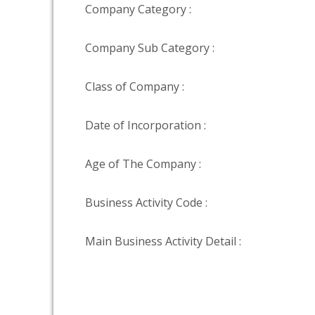
Company Category :
Company Sub Category :
Class of Company :
Date of Incorporation :
Age of The Company :
Business Activity Code :
Main Business Activity Detail :