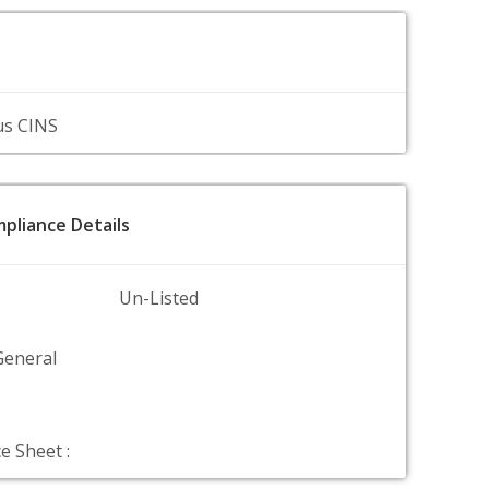
us CINS
pliance Details
Un-Listed
General
e Sheet :