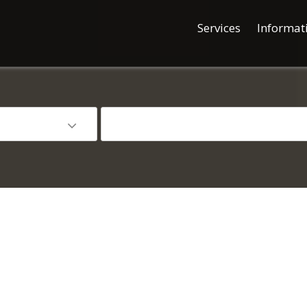
Services
Informat