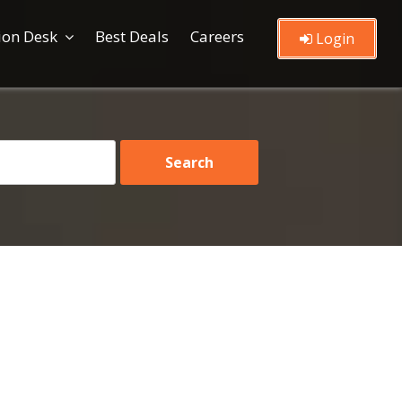
ion Desk
Best Deals
Careers
Login