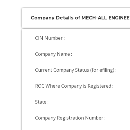
Company Details of MECH-ALL ENGINEER
CIN Number :
Company Name :
Current Company Status (for efiling) :
ROC Where Company is Registered :
State :
Company Registration Number :