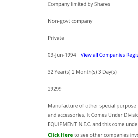
Company limited by Shares
Non-govt company
Private
03-Jun-1994
View all Companies Regis
32 Year(s) 2 Month(s) 3 Day(s)
29299
Manufacture of other special purpose m
and accessories, It Comes Under Di
EQUIPMENT N.E.C. and this come und
Click Here
to see other companies invo