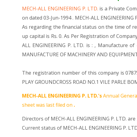
MECH-ALL ENGINEERING P. LTD.
is a Private Co
on dated 03-Jun-1994 . MECH-ALL ENGINEERING P. 
As regarding the financial status on the time of 
up capital is Rs. 0. As Per Registration of Compan
ALL ENGINEERING P. LTD. is : , Manufacture of o
MANUFACTURE OF MACHINERY AND EQUIPMENT N.E
The registration number of this company is 0787
PLAY GROUNDCROSS ROAD NO.1 VILE PARLE BOMBAY-
MECH-ALL ENGINEERING P. LTD.'s
Annual General
sheet was last filed on
.
Directors of MECH-ALL ENGINEERING P. LTD. are 
Current status of MECH-ALL ENGINEERING P. LTD.