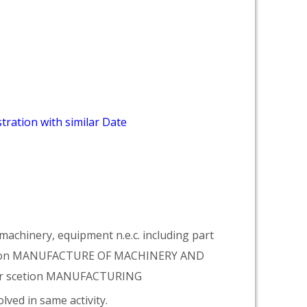
tration with similar Date
achinery, equipment n.e.c. including part
vision MANUFACTURE OF MACHINERY AND
er scetion MANUFACTURING
lved in same activity.