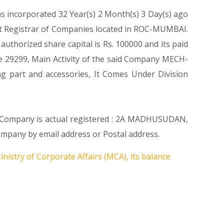
as incorporated 32 Year(s) 2 Month(s) 3 Day(s) ago
at Registrar of Companies located in ROC-MUMBAI.
uthorized share capital is Rs. 100000 and its paid
Code 29299, Main Activity of the said Company MECH-
ng part and accessories, It Comes Under Division
re Company is actual registered : 2A MADHUSUDAN,
any by email address or Postal address.
nistry of Corporate Affairs (MCA), its balance