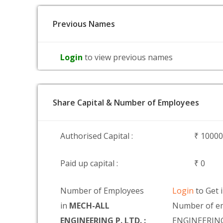
Previous Names
Login
to view previous names
Share Capital & Number of Employees
Authorised Capital :
₹ 1000
Paid up capital :
₹ 0
Number of Employees
Login
to Get 
in
MECH-ALL
Number of e
ENGINEERING P. LTD. :
ENGINEERING