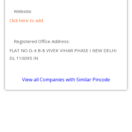
Website:
Click here to add.
Registered Office Address:
FLAT NO G-4 B-8 VIVEK VIHAR PHASE I NEW DELHI
DL 110095 IN
View all Companies with Similar Pincode