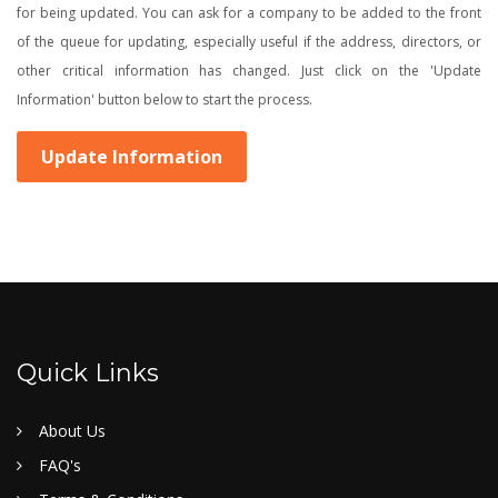
for being updated. You can ask for a company to be added to the front
of the queue for updating, especially useful if the address, directors, or
other critical information has changed. Just click on the 'Update
Information' button below to start the process.
Update Information
Quick Links
About Us
FAQ's