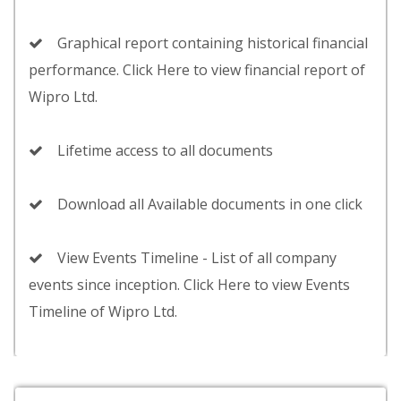
Graphical report containing historical financial
performance. Click Here to view financial report of
Wipro Ltd.
Lifetime access to all documents
Download all Available documents in one click
View Events Timeline - List of all company
events since inception. Click Here to view Events
Timeline of Wipro Ltd.