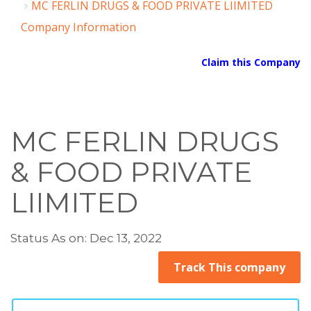
MC FERLIN DRUGS & FOOD PRIVATE LIIMITED
Company Information
Claim this Company
MC FERLIN DRUGS
& FOOD PRIVATE
LIIMITED
Status As on: Dec 13, 2022
Track This company