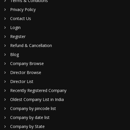
Terms & Conditions
Privacy Policy
Contact Us
Login
Register
Refund & Cancellation
Blog
Company Browse
Director Browse
Director List
Recently Registered Company
Oldest Company List in India
Company by pincode list
Company by date list
Company by State