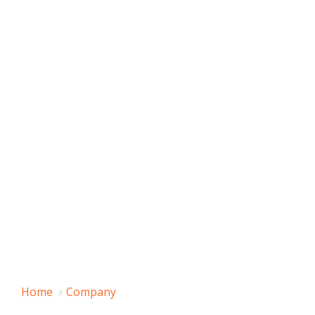
Home
Company