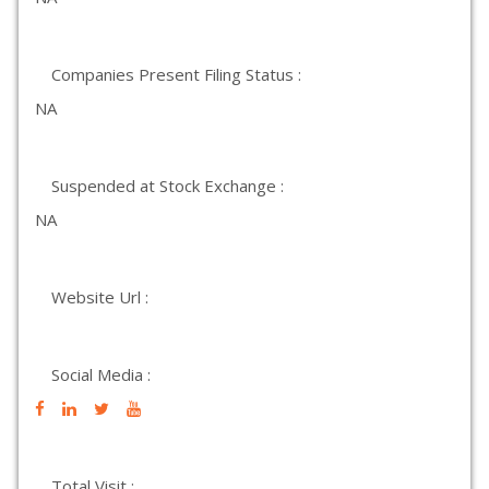
Companies Present Filing Status :
NA
Suspended at Stock Exchange :
NA
Website Url :
Social Media :
Total Visit :