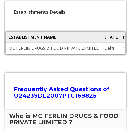
Establishments Details
ESTABLISHMENT NAME
STATE
PIN
MC FERLIN DRUGS & FOOD PRIVATE LIIMITED
Delhi
110
Frequently Asked Questions of
U24239DL2007PTC169825
Who is MC FERLIN DRUGS & FOOD
PRIVATE LIIMITED ?