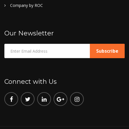
Company by ROC
Our Newsletter
Connect with Us