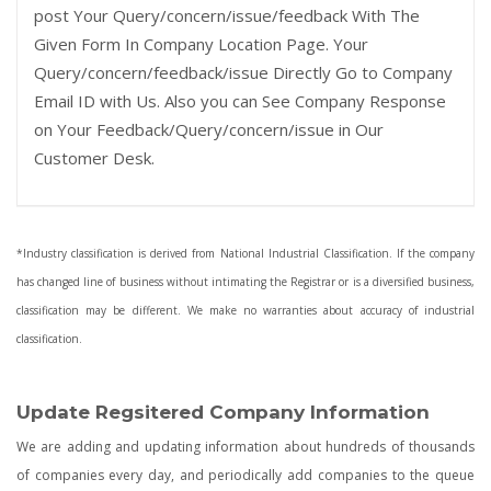
post Your Query/concern/issue/feedback With The
Given Form In Company Location Page. Your
Query/concern/feedback/issue Directly Go to Company
Email ID with Us. Also you can See Company Response
on Your Feedback/Query/concern/issue in Our
Customer Desk.
*Industry classification is derived from National Industrial Classification. If the company
has changed line of business without intimating the Registrar or is a diversified business,
classification may be different. We make no warranties about accuracy of industrial
classification.
Update Regsitered Company Information
We are adding and updating information about hundreds of thousands
of companies every day, and periodically add companies to the queue