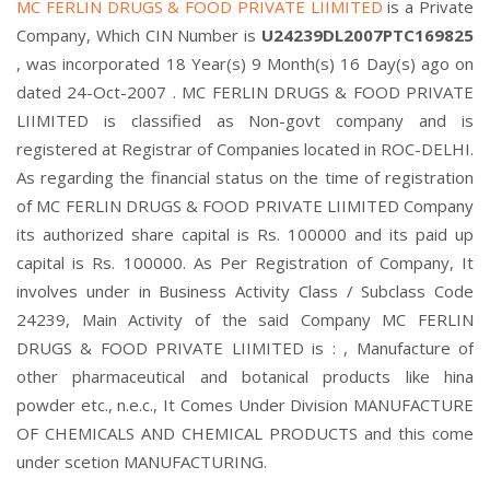
MC FERLIN DRUGS & FOOD PRIVATE LIIMITED
is a Private
Company, Which CIN Number is
U24239DL2007PTC169825
, was incorporated 18 Year(s) 9 Month(s) 16 Day(s) ago on
dated 24-Oct-2007 . MC FERLIN DRUGS & FOOD PRIVATE
LIIMITED is classified as Non-govt company and is
registered at Registrar of Companies located in ROC-DELHI.
As regarding the financial status on the time of registration
of MC FERLIN DRUGS & FOOD PRIVATE LIIMITED Company
its authorized share capital is Rs. 100000 and its paid up
capital is Rs. 100000. As Per Registration of Company, It
involves under in Business Activity Class / Subclass Code
24239, Main Activity of the said Company MC FERLIN
DRUGS & FOOD PRIVATE LIIMITED is : , Manufacture of
other pharmaceutical and botanical products like hina
powder etc., n.e.c., It Comes Under Division MANUFACTURE
OF CHEMICALS AND CHEMICAL PRODUCTS and this come
under scetion MANUFACTURING.