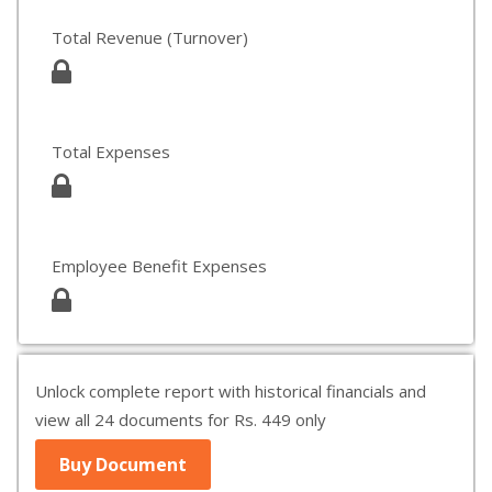
Total Revenue (Turnover)
Total Expenses
Employee Benefit Expenses
Unlock complete report with historical financials and
view all 24 documents for Rs. 449 only
Buy Document