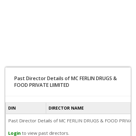
Past Director Details of MC FERLIN DRUGS &
FOOD PRIVATE LIIMITED
DIN
DIRECTOR NAME
Past Director Details of MC FERLIN DRUGS & FOOD PRIVATE LII
Login
to view past directors.