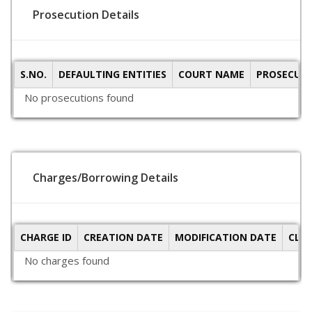
Prosecution Details
S.NO.
DEFAULTING ENTITIES
COURT NAME
PROSECUTI
No prosecutions found
Charges/Borrowing Details
CHARGE ID
CREATION DATE
MODIFICATION DATE
CLO
No charges found