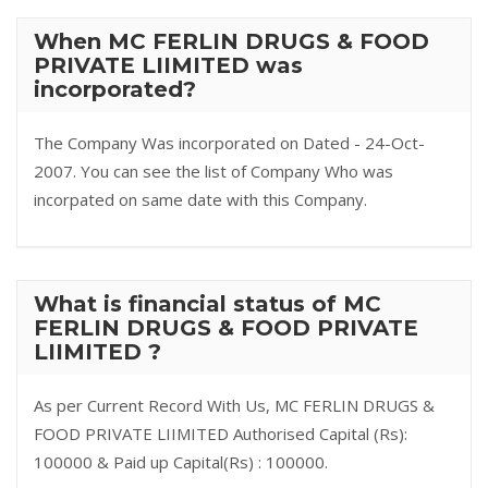
When MC FERLIN DRUGS & FOOD
PRIVATE LIIMITED was
incorporated?
The Company Was incorporated on Dated - 24-Oct-
2007. You can see the list of Company Who was
incorpated on same date with this Company.
What is financial status of MC
FERLIN DRUGS & FOOD PRIVATE
LIIMITED ?
As per Current Record With Us, MC FERLIN DRUGS &
FOOD PRIVATE LIIMITED Authorised Capital (Rs):
100000 & Paid up Capital(Rs) : 100000.