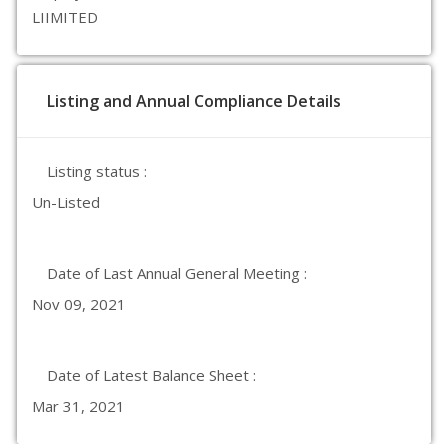
LIIMITED
Listing and Annual Compliance Details
Listing status :
Un-Listed
Date of Last Annual General Meeting :
Nov 09, 2021
Date of Latest Balance Sheet :
Mar 31, 2021