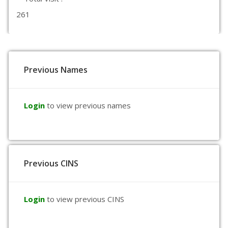
261
Previous Names
Login
to view previous names
Previous CINS
Login
to view previous CINS