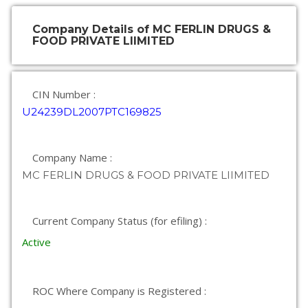
Company Details of MC FERLIN DRUGS &
FOOD PRIVATE LIIMITED
CIN Number :
U24239DL2007PTC169825
Company Name :
MC FERLIN DRUGS & FOOD PRIVATE LIIMITED
Current Company Status (for efiling) :
Active
ROC Where Company is Registered :