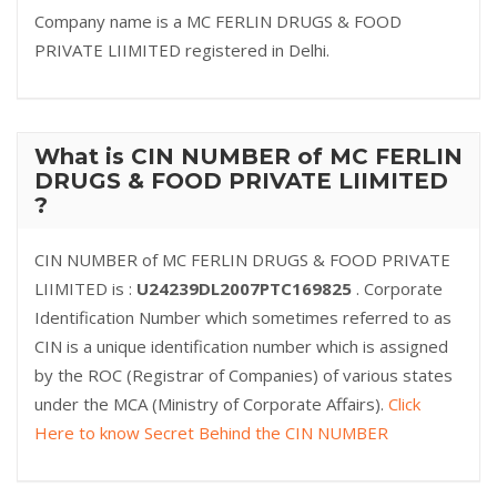
Company name is a MC FERLIN DRUGS & FOOD
PRIVATE LIIMITED registered in Delhi.
What is CIN NUMBER of MC FERLIN
DRUGS & FOOD PRIVATE LIIMITED
?
CIN NUMBER of MC FERLIN DRUGS & FOOD PRIVATE
LIIMITED is :
U24239DL2007PTC169825
. Corporate
Identification Number which sometimes referred to as
CIN is a unique identification number which is assigned
by the ROC (Registrar of Companies) of various states
under the MCA (Ministry of Corporate Affairs).
Click
Here to know Secret Behind the CIN NUMBER