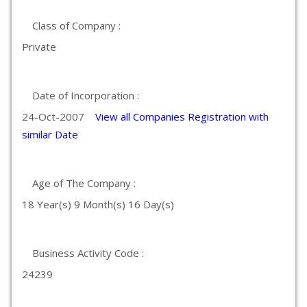
Class of Company :
Private
Date of Incorporation :
24-Oct-2007
View all Companies Registration with
similar Date
Age of The Company :
18 Year(s) 9 Month(s) 16 Day(s)
Business Activity Code :
24239