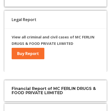
Legal Report
View all criminal and civil cases of MC FERLIN
DRUGS & FOOD PRIVATE LIIMITED
Buy Report
Financial Report of MC FERLIN DRUGS &
FOOD PRIVATE LIIMITED