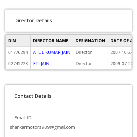
Director Details :
DIN
DIRECTOR NAME
DESIGNATION
DATE OF A
01776294
ATUL KUMAR JAIN
Director
2007-10-24
02745228
ETI JAIN
Director
2009-07-20
Contact Details
Email ID:
shankarmotors909@gmail.com