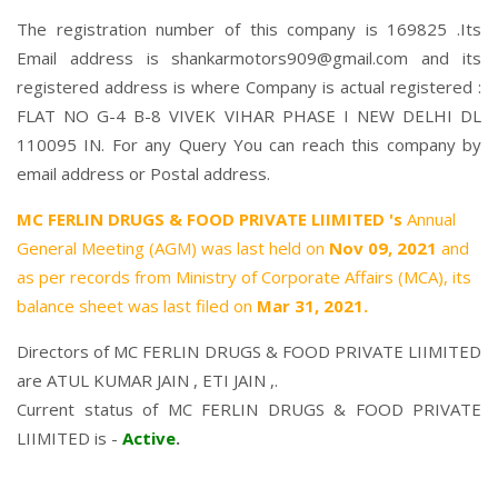
The registration number of this company is 169825 .Its
Email address is shankarmotors909@gmail.com and its
registered address is where Company is actual registered :
FLAT NO G-4 B-8 VIVEK VIHAR PHASE I NEW DELHI DL
110095 IN. For any Query You can reach this company by
email address or Postal address.
MC FERLIN DRUGS & FOOD PRIVATE LIIMITED 's
Annual
General Meeting (AGM) was last held on
Nov 09, 2021
and
as per records from Ministry of Corporate Affairs (MCA), its
balance sheet was last filed on
Mar 31, 2021.
Directors of MC FERLIN DRUGS & FOOD PRIVATE LIIMITED
are
ATUL KUMAR JAIN
,
ETI JAIN
,.
Current status of MC FERLIN DRUGS & FOOD PRIVATE
LIIMITED is -
Active
.