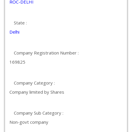
ROC-DELHI
State :
Delhi
Company Registration Number :
169825
Company Category :
Company limited by Shares
Company Sub Category :
Non-govt company