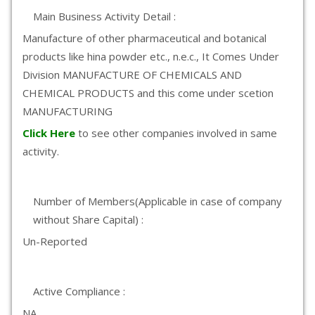
Main Business Activity Detail :
Manufacture of other pharmaceutical and botanical
products like hina powder etc., n.e.c., It Comes Under
Division MANUFACTURE OF CHEMICALS AND
CHEMICAL PRODUCTS and this come under scetion
MANUFACTURING
Click Here
to see other companies involved in same
activity.
Number of Members(Applicable in case of company
without Share Capital) :
Un-Reported
Active Compliance :
NA