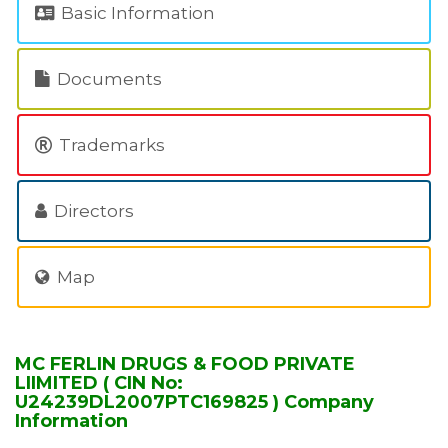
Basic Information
Documents
Trademarks
Directors
Map
MC FERLIN DRUGS & FOOD PRIVATE
LIIMITED ( CIN No:
U24239DL2007PTC169825 ) Company
Information