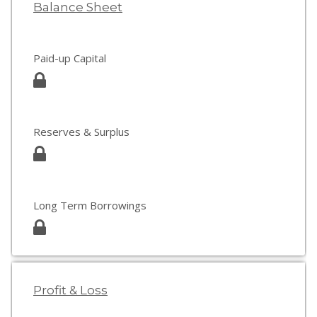
Balance Sheet
Paid-up Capital
Reserves & Surplus
Long Term Borrowings
Profit & Loss