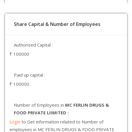
Share Capital & Number of Employees
Authorised Capital :
₹ 100000
Paid up capital :
₹ 100000
Number of Employees in
MC FERLIN DRUGS &
FOOD PRIVATE LIIMITED :
Login
to Get information related to Number of
employees in MC FERLIN DRUGS & FOOD PRIVATE