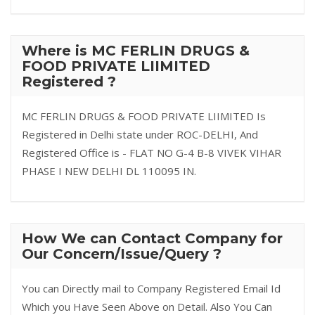
Where is MC FERLIN DRUGS &
FOOD PRIVATE LIIMITED
Registered ?
MC FERLIN DRUGS & FOOD PRIVATE LIIMITED Is
Registered in Delhi state under ROC-DELHI, And
Registered Office is - FLAT NO G-4 B-8 VIVEK VIHAR
PHASE I NEW DELHI DL 110095 IN.
How We can Contact Company for
Our Concern/Issue/Query ?
You can Directly mail to Company Registered Email Id
Which you Have Seen Above on Detail. Also You Can