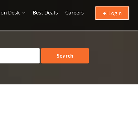
ion Desk
Best Deals
Careers
Login