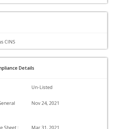
us CINS
pliance Details
Un-Listed
General
Nov 24, 2021
e Sheet :
Mar 31, 2021