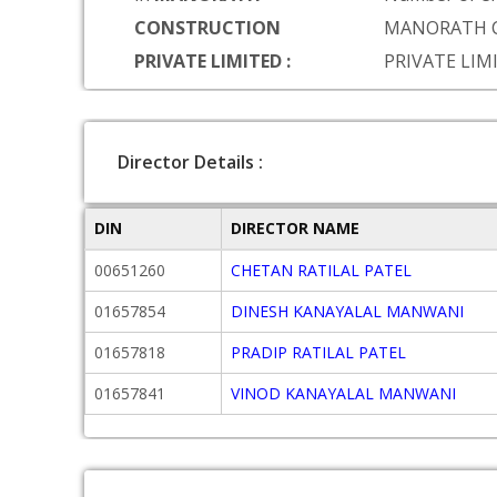
CONSTRUCTION
MANORATH 
PRIVATE LIMITED :
PRIVATE LIM
Director Details :
DIN
DIRECTOR NAME
00651260
CHETAN RATILAL PATEL
01657854
DINESH KANAYALAL MANWANI
01657818
PRADIP RATILAL PATEL
01657841
VINOD KANAYALAL MANWANI