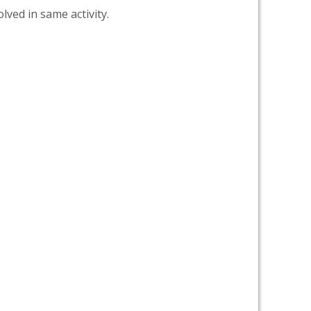
lved in same activity.