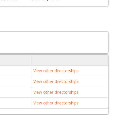
View other directorships
View other directorships
View other directorships
View other directorships