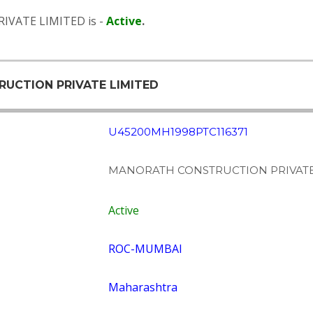
IVATE LIMITED is -
Active
.
RUCTION PRIVATE LIMITED
U45200MH1998PTC116371
MANORATH CONSTRUCTION PRIVATE
Active
ROC-MUMBAI
Maharashtra