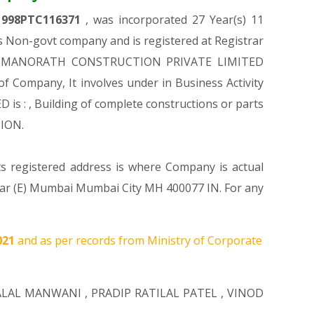
1998PTC116371
, was incorporated 27 Year(s) 11
Non-govt company and is registered at Registrar
ion of MANORATH CONSTRUCTION PRIVATE LIMITED
 of Company, It involves under in Business Activity
 : , Building of complete constructions or parts
TION.
ts registered address is where Company is actual
par (E) Mumbai Mumbai City MH 400077 IN. For any
021
and as per records from Ministry of Corporate
ALAL MANWANI
,
PRADIP RATILAL PATEL
,
VINOD