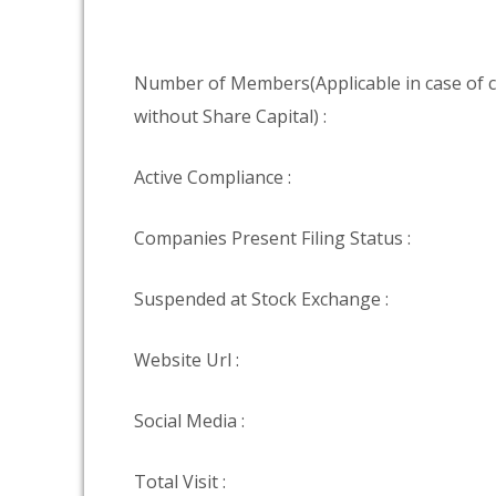
Number of Members(Applicable in case of
without Share Capital) :
Active Compliance :
Companies Present Filing Status :
Suspended at Stock Exchange :
Website Url :
Social Media :
Total Visit :