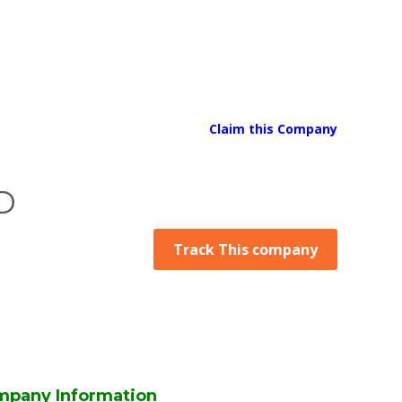
Claim this Company
D
Track This company
pany Information