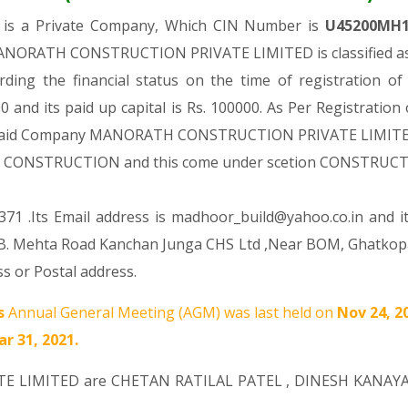
D
is a Private Company, Which CIN Number is
U45200MH
MANORATH CONSTRUCTION PRIVATE LIMITED is classified as 
rding the financial status on the time of registrat
 and its paid up capital is Rs. 100000. As Per Registration
he said Company MANORATH CONSTRUCTION PRIVATE LIMITED is
ision CONSTRUCTION and this come under scetion CONSTRUC
71 .Its Email address is madhoor_build@yahoo.co.in and i
 R.B. Mehta Road Kanchan Junga CHS Ltd ,Near BOM, Ghatko
s or Postal address.
s
Annual General Meeting (AGM) was last held on
Nov 24, 2
r 31, 2021.
TE LIMITED are
CHETAN RATILAL PATEL
,
DINESH KANAY