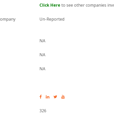
Click Here
to see other companies invo
 company
Un-Reported
NA
NA
NA
326