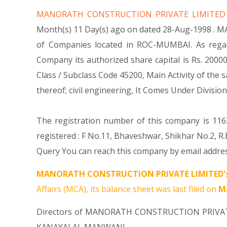
MANORATH CONSTRUCTION PRIVATE LIMITE
Month(s) 11 Day(s) ago on dated 28-Aug-1998 . 
of Companies located in ROC-MUMBAI. As rega
Company its authorized share capital is Rs. 200000
Class / Subclass Code 45200, Main Activity of t
thereof; civil engineering, It Comes Under Div
The registration number of this company is 1163
registered : F No.11, Bhaveshwar, Shikhar No.2,
Query You can reach this company by email addres
MANORATH CONSTRUCTION PRIVATE LIMITED'
Affairs (MCA), its balance sheet was last filed on
Ma
Directors of MANORATH CONSTRUCTION PRIVA