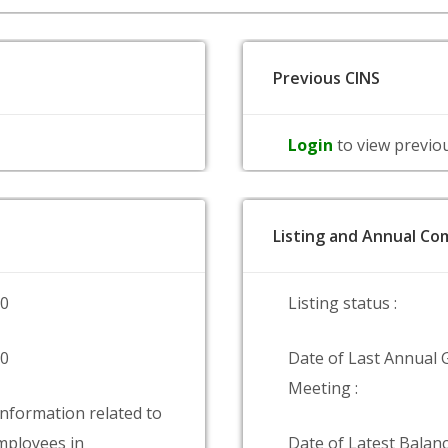
Previous CINS
Login
to view previo
Listing and Annual Com
00
Listing status :
00
Date of Last Annual 
Meeting :
information related to
ployees in
Date of Latest Balanc