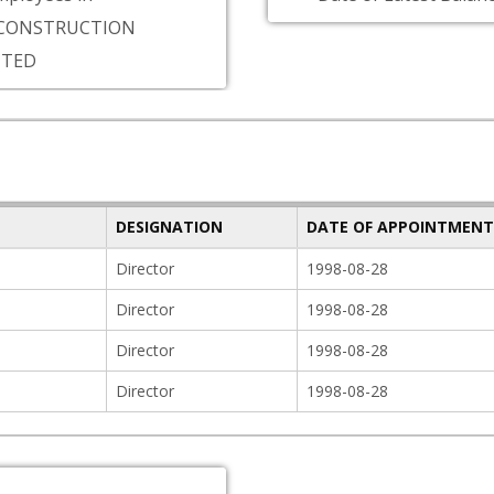
CONSTRUCTION
ITED
DESIGNATION
DATE OF APPOINTMENT
Director
1998-08-28
Director
1998-08-28
Director
1998-08-28
Director
1998-08-28