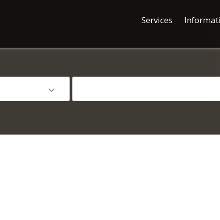
Services
Informat