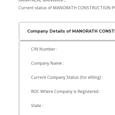
KANAYALAL MANWANI
,.
Current status of MANORATH CONSTRUCTION PR
Company Details of MANORATH CONST
CIN Number :
Company Name :
Current Company Status (for efiling) :
ROC Where Company is Registered :
State :