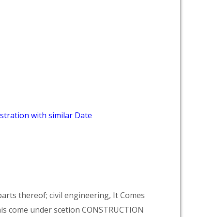
stration with similar Date
arts thereof; civil engineering, It Comes
his come under scetion CONSTRUCTION