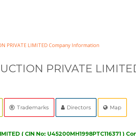
PRIVATE LIMITED Company Information
CTION PRIVATE LIMITE
Trademarks
Directors
Map
TED ( CIN No: U45200MH1998PTC116371 ) Com