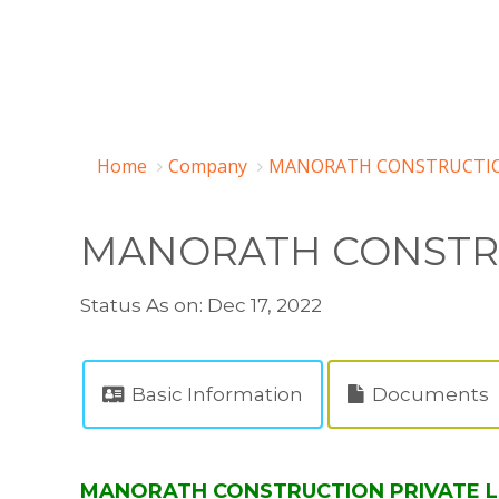
Home
Company
MANORATH CONSTRUCTION 
MANORATH CONSTRU
Status As on: Dec 17, 2022
Basic Information
Documents
MANORATH CONSTRUCTION PRIVATE LIMI