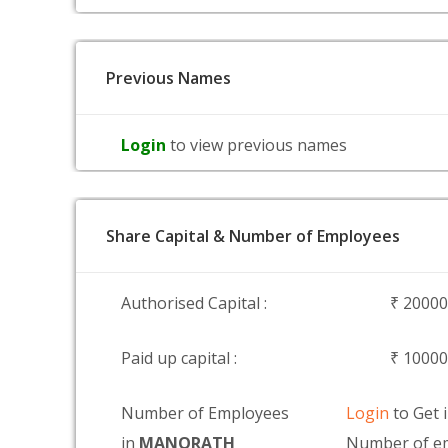
Previous Names
Login
to view previous names
Share Capital & Number of Employees
Authorised Capital :
₹ 2000
Paid up capital :
₹ 1000
Number of Employees
Login
to Get 
in
MANORATH
Number of em