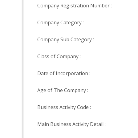
Company Registration Number :
Company Category :
Company Sub Category :
Class of Company :
Date of Incorporation :
Age of The Company :
Business Activity Code :
Main Business Activity Detail :