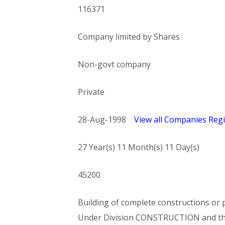
116371
Company limited by Shares
Non-govt company
Private
28-Aug-1998
View all Companies Regi
27 Year(s) 11 Month(s) 11 Day(s)
45200
Building of complete constructions or p
Under Division CONSTRUCTION and t