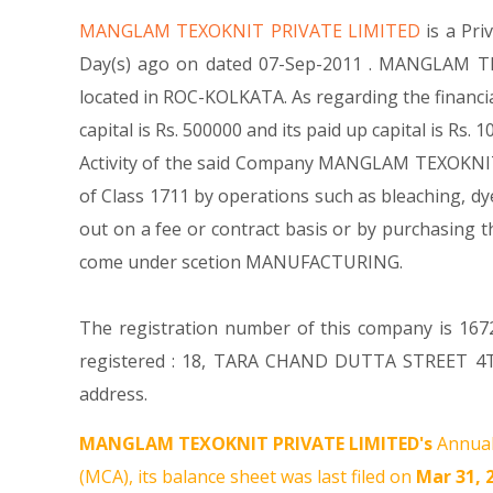
MANGLAM TEXOKNIT PRIVATE LIMITED
is a Pr
Day(s) ago on dated 07-Sep-2011 . MANGLAM TEX
located in ROC-KOLKATA. As regarding the financ
capital is Rs. 500000 and its paid up capital is Rs
Activity of the said Company MANGLAM TEXOKNIT PRI
of Class 1711 by operations such as bleaching, dye
out on a fee or contract basis or by purchasing 
come under scetion MANUFACTURING.
The registration number of this company is 1672
registered : 18, TARA CHAND DUTTA STREET 4T
address.
MANGLAM TEXOKNIT PRIVATE LIMITED's
Annual
(MCA), its balance sheet was last filed on
Mar 31, 