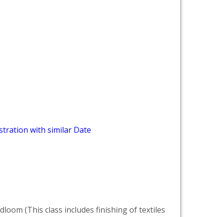
tration with similar Date
dloom (This class includes finishing of textiles