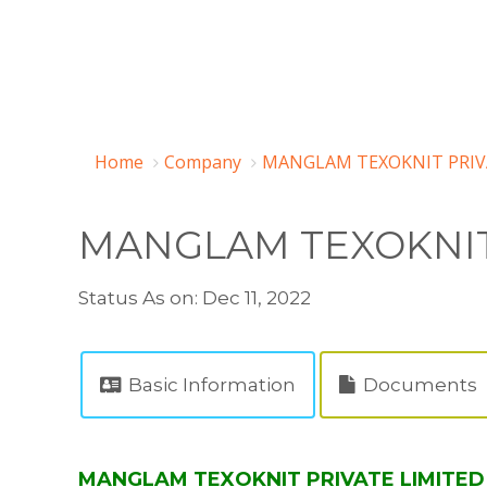
Home
Company
MANGLAM TEXOKNIT PRIVA
MANGLAM TEXOKNIT
Status As on: Dec 11, 2022
Basic Information
Documents
MANGLAM TEXOKNIT PRIVATE LIMITED (