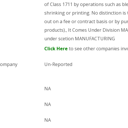
of Class 1711 by operations such as bl
shrinking or printing. No distinction is
out on a fee or contract basis or by pu
products)., It Comes Under Division
under scetion MANUFACTURING
Click Here
to see other companies invo
 company
Un-Reported
NA
NA
NA