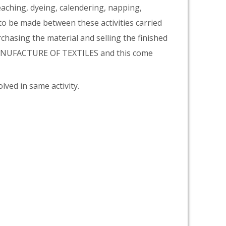
eaching, dyeing, calendering, napping,
 to be made between these activities carried
rchasing the material and selling the finished
 MANUFACTURE OF TEXTILES and this come
lved in same activity.