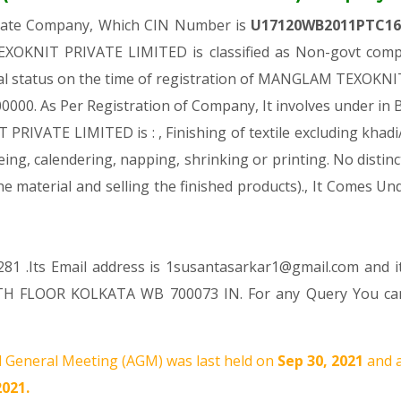
ivate Company, Which CIN Number is
U17120WB2011PTC1
OKNIT PRIVATE LIMITED is classified as Non-govt compa
ial status on the time of registration of MANGLAM TEXOKN
. 100000. As Per Registration of Company, It involves under in
VATE LIMITED is : , Finishing of textile excluding khadi/h
ing, calendering, napping, shrinking or printing. No distinc
the material and selling the finished products)., It Come
81 .Its Email address is 1susantasarkar1@gmail.com and i
H FLOOR KOLKATA WB 700073 IN. For any Query You can r
 General Meeting (AGM) was last held on
Sep 30, 2021
and a
2021.