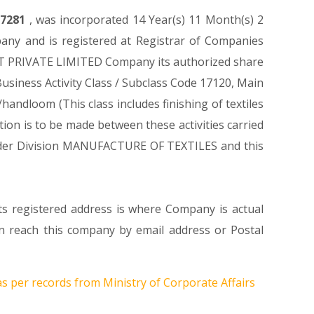
67281
, was incorporated 14 Year(s) 11 Month(s) 2
ny and is registered at Registrar of Companies
IT PRIVATE LIMITED Company its authorized share
 Business Activity Class / Subclass Code 17120, Main
andloom (This class includes finishing of textiles
tion is to be made between these activities carried
s Under Division MANUFACTURE OF TEXTILES and this
ts registered address is where Company is actual
each this company by email address or Postal
s per records from Ministry of Corporate Affairs