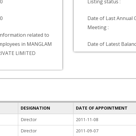
00
Listing status :
00
Date of Last Annual 
Meeting :
information related to
mployees in MANGLAM
Date of Latest Balanc
IVATE LIMITED
DESIGNATION
DATE OF APPOINTMENT
Director
2011-11-08
Director
2011-09-07