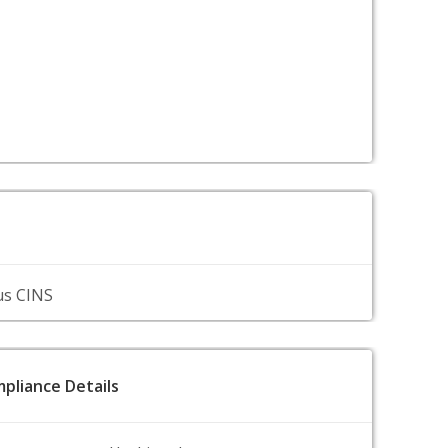
us CINS
pliance Details