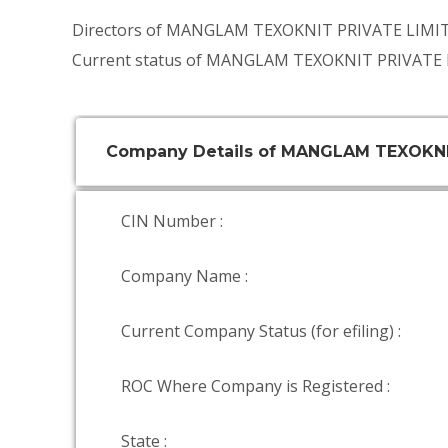
Directors of MANGLAM TEXOKNIT PRIVATE LIMI
Current status of MANGLAM TEXOKNIT PRIVATE L
Company Details of MANGLAM TEXOKNI
CIN Number :
Company Name :
Current Company Status (for efiling) :
ROC Where Company is Registered :
State :