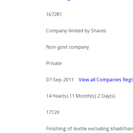
167281
Company limited by Shares
Non-govt company
Private
07-Sep-2011
View all Companies Regis
14 Year(s) 11 Month(s) 2 Day(s)
17120
Finishing of textile excluding khadi/han