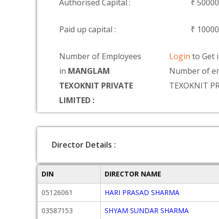
Authorised Capital :
₹ 5000
Paid up capital :
₹ 1000
Number of Employees
Login
to Get 
in
MANGLAM
Number of e
TEXOKNIT PRIVATE
TEXOKNIT PR
LIMITED :
Director Details :
DIN
DIRECTOR NAME
05126061
HARI PRASAD SHARMA
03587153
SHYAM SUNDAR SHARMA