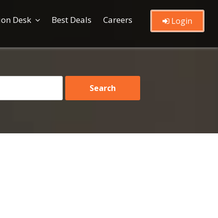
ion Desk
Best Deals
Careers
Login