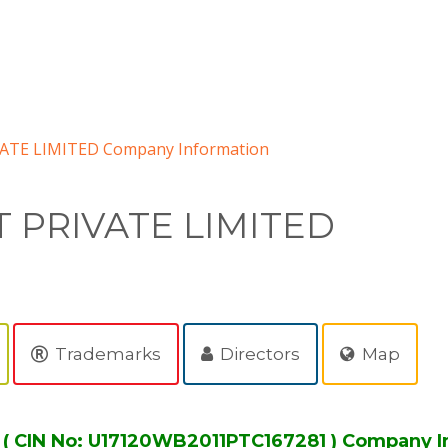
TE LIMITED Company Information
 PRIVATE LIMITED
Trademarks
Directors
Map
 CIN No: U17120WB2011PTC167281 ) Company I