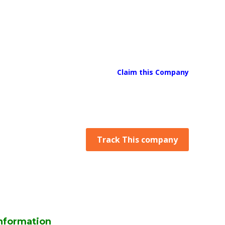
Claim this Company
Track This company
nformation