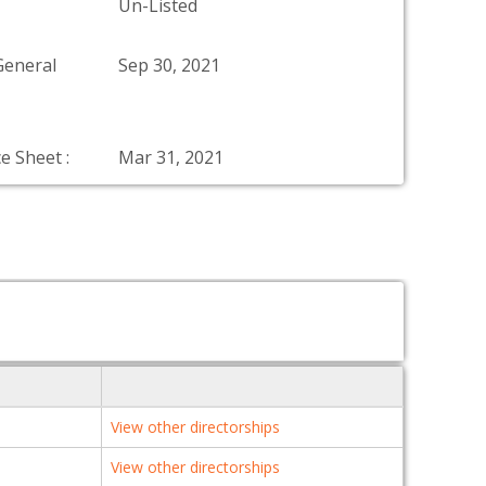
Un-Listed
General
Sep 30, 2021
e Sheet :
Mar 31, 2021
View other directorships
View other directorships