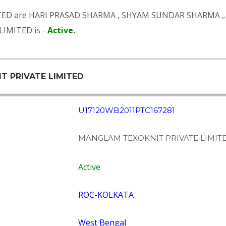
TED are
HARI PRASAD SHARMA
,
SHYAM SUNDAR SHARMA
,.
IMITED is -
Active
.
T PRIVATE LIMITED
U17120WB2011PTC167281
MANGLAM TEXOKNIT PRIVATE LIMIT
Active
ROC-KOLKATA
West Bengal