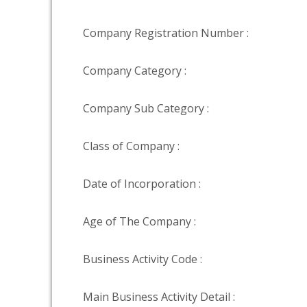
Company Registration Number :
Company Category :
Company Sub Category :
Class of Company :
Date of Incorporation :
Age of The Company :
Business Activity Code :
Main Business Activity Detail :