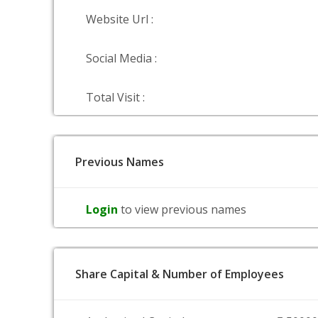
Website Url :
Social Media :
Total Visit :
Previous Names
Login
to view previous names
Share Capital & Number of Employees