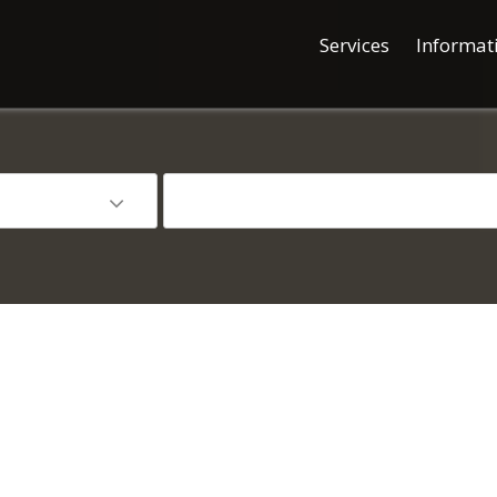
Services
Informat