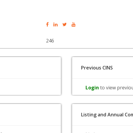
246
Previous CINS
Login
to view previo
Listing and Annual Com