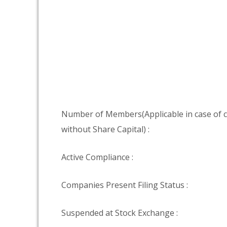
Number of Members(Applicable in case of
without Share Capital) :
Active Compliance :
Companies Present Filing Status :
Suspended at Stock Exchange :