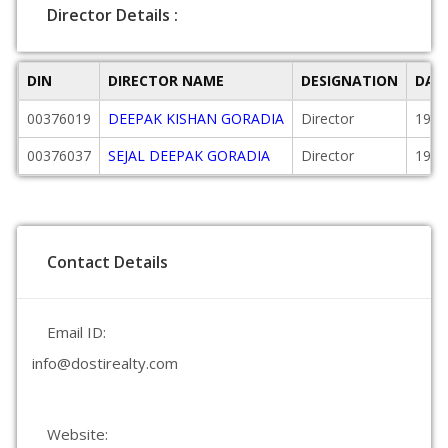
Director Details :
DIN
DIRECTOR NAME
DESIGNATION
DAT
00376019
DEEPAK KISHAN GORADIA
Director
1997
00376037
SEJAL DEEPAK GORADIA
Director
1997
Contact Details
Email ID:
info@dostirealty.com
Website: