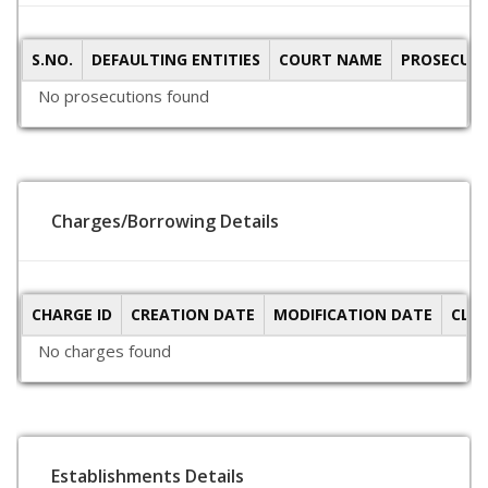
S.NO.
DEFAULTING ENTITIES
COURT NAME
PROSECUTI
No prosecutions found
Charges/Borrowing Details
CHARGE ID
CREATION DATE
MODIFICATION DATE
CLO
No charges found
Establishments Details