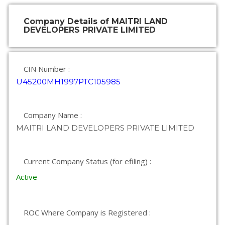
Company Details of MAITRI LAND
DEVELOPERS PRIVATE LIMITED
CIN Number :
U45200MH1997PTC105985
Company Name :
MAITRI LAND DEVELOPERS PRIVATE LIMITED
Current Company Status (for efiling) :
Active
ROC Where Company is Registered :