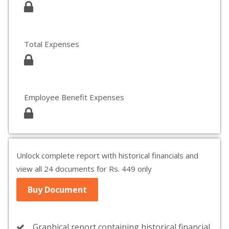
Total Expenses
Employee Benefit Expenses
Unlock complete report with historical financials and
view all 24 documents for Rs. 449 only
Buy Document
Graphical report containing historical financial