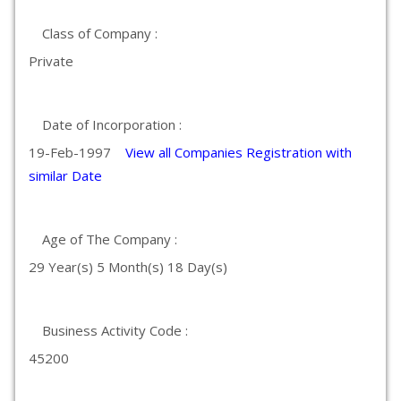
Class of Company :
Private
Date of Incorporation :
19-Feb-1997
View all Companies Registration with
similar Date
Age of The Company :
29 Year(s) 5 Month(s) 18 Day(s)
Business Activity Code :
45200