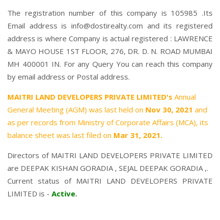
The registration number of this company is 105985 .Its
Email address is info@dostirealty.com and its registered
address is where Company is actual registered : LAWRENCE
& MAYO HOUSE 1ST FLOOR, 276, DR. D. N. ROAD MUMBAI
MH 400001 IN. For any Query You can reach this company
by email address or Postal address.
MAITRI LAND DEVELOPERS PRIVATE LIMITED's
Annual
General Meeting (AGM) was last held on
Nov 30, 2021
and
as per records from Ministry of Corporate Affairs (MCA), its
balance sheet was last filed on
Mar 31, 2021.
Directors of MAITRI LAND DEVELOPERS PRIVATE LIMITED
are
DEEPAK KISHAN GORADIA
,
SEJAL DEEPAK GORADIA
,.
Current status of MAITRI LAND DEVELOPERS PRIVATE
LIMITED is -
Active
.