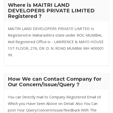
Where is MAITRI LAND
DEVELOPERS PRIVATE LIMITED
Registered ?
MAITRI LAND DEVELOPERS PRIVATE LIMITED Is
Registered in Maharashtra state under ROC-MUMBAI,
And Registered Office is - LAWRENCE & MAYO HOUSE
1ST FLOOR, 276, DR. D. N. ROAD MUMBAI MH 400001
IN.
How We can Contact Company for
Our Concern/Issue/Query ?
You can Directly mail to Company Registered Email Id
Which you Have Seen Above on Detail. Also You Can
post Your Query/concern/issue/feedback With The