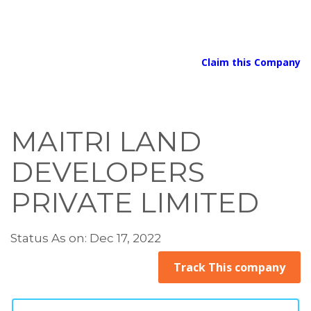
Claim this Company
MAITRI LAND
DEVELOPERS
PRIVATE LIMITED
Status As on: Dec 17, 2022
Track This company