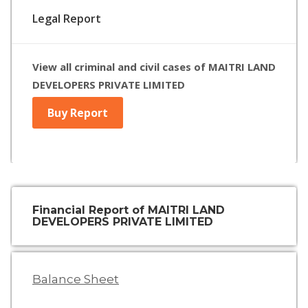
Legal Report
View all criminal and civil cases of MAITRI LAND
DEVELOPERS PRIVATE LIMITED
Buy Report
Financial Report of MAITRI LAND
DEVELOPERS PRIVATE LIMITED
Balance Sheet