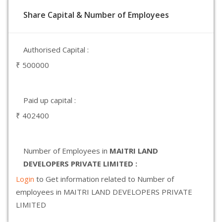
Share Capital & Number of Employees
Authorised Capital :
₹ 500000
Paid up capital :
₹ 402400
Number of Employees in
MAITRI LAND
DEVELOPERS PRIVATE LIMITED :
Login
to Get information related to Number of
employees in MAITRI LAND DEVELOPERS PRIVATE
LIMITED