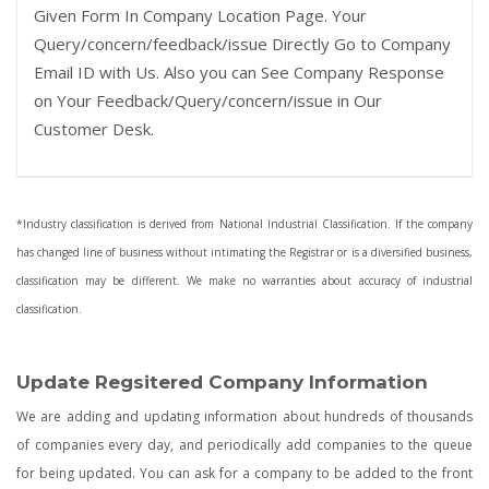
Given Form In Company Location Page. Your
Query/concern/feedback/issue Directly Go to Company
Email ID with Us. Also you can See Company Response
on Your Feedback/Query/concern/issue in Our
Customer Desk.
*Industry classification is derived from National Industrial Classification. If the company
has changed line of business without intimating the Registrar or is a diversified business,
classification may be different. We make no warranties about accuracy of industrial
classification.
Update Regsitered Company Information
We are adding and updating information about hundreds of thousands
of companies every day, and periodically add companies to the queue
for being updated. You can ask for a company to be added to the front