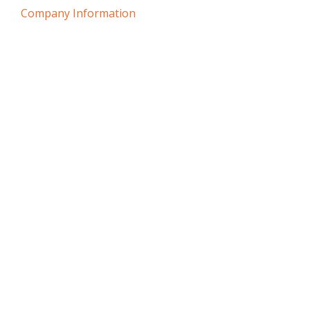
Company Information