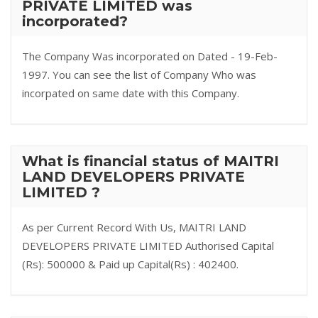
PRIVATE LIMITED was
incorporated?
The Company Was incorporated on Dated - 19-Feb-
1997. You can see the list of Company Who was
incorpated on same date with this Company.
What is financial status of MAITRI
LAND DEVELOPERS PRIVATE
LIMITED ?
As per Current Record With Us, MAITRI LAND
DEVELOPERS PRIVATE LIMITED Authorised Capital
(Rs): 500000 & Paid up Capital(Rs) : 402400.