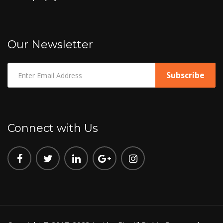
Our Newsletter
Connect with Us