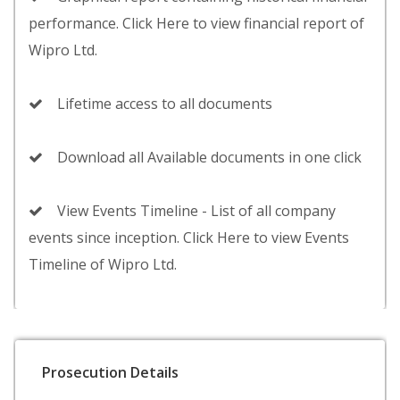
performance. Click Here to view financial report of
Wipro Ltd.
Lifetime access to all documents
Download all Available documents in one click
View Events Timeline - List of all company
events since inception. Click Here to view Events
Timeline of Wipro Ltd.
Prosecution Details