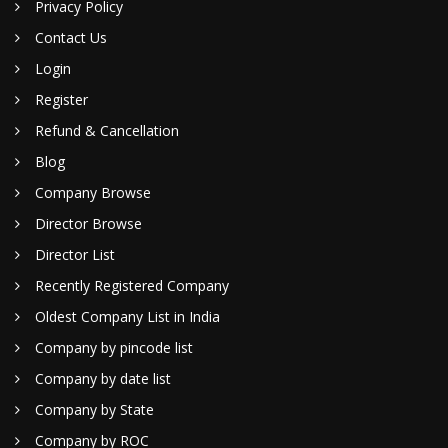
Privacy Policy
Contact Us
Login
Register
Refund & Cancellation
Blog
Company Browse
Director Browse
Director List
Recently Registered Company
Oldest Company List in India
Company by pincode list
Company by date list
Company by State
Company by ROC