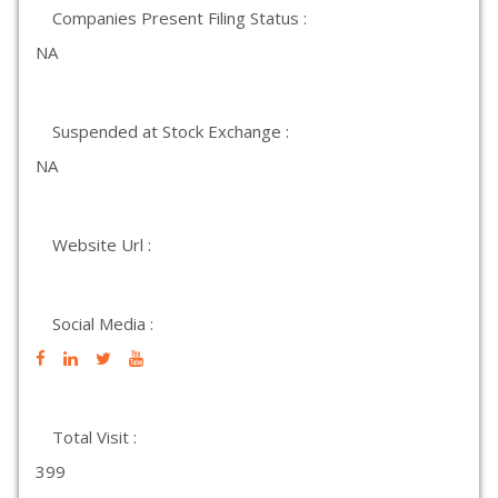
Companies Present Filing Status :
NA
Suspended at Stock Exchange :
NA
Website Url :
Social Media :
Total Visit :
399