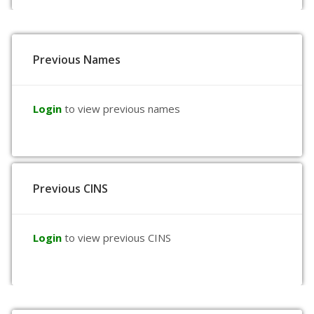
Previous Names
Login
to view previous names
Previous CINS
Login
to view previous CINS