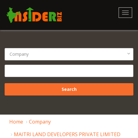
Toggl
naviga
Home
Company
MAITRI LAND DEVELOPERS PRIVATE LIMITED