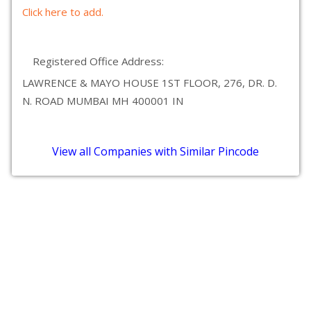
Click here to add.
Registered Office Address:
LAWRENCE & MAYO HOUSE 1ST FLOOR, 276, DR. D.
N. ROAD MUMBAI MH 400001 IN
View all Companies with Similar Pincode