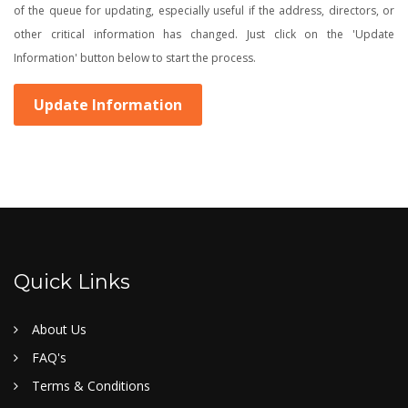
of the queue for updating, especially useful if the address, directors, or
other critical information has changed. Just click on the 'Update
Information' button below to start the process.
Update Information
Quick Links
About Us
FAQ's
Terms & Conditions