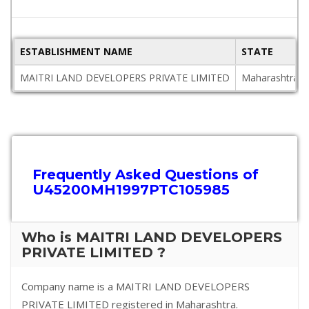
ESTABLISHMENT NAME
STATE
MAITRI LAND DEVELOPERS PRIVATE LIMITED
Maharashtra
Frequently Asked Questions of
U45200MH1997PTC105985
Who is MAITRI LAND DEVELOPERS
PRIVATE LIMITED ?
Company name is a MAITRI LAND DEVELOPERS
PRIVATE LIMITED registered in Maharashtra.