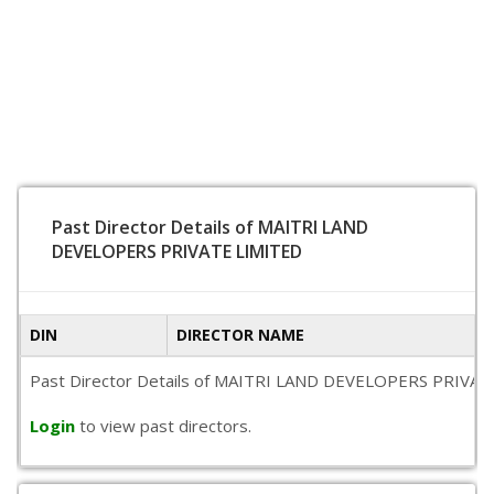
Past Director Details of MAITRI LAND
DEVELOPERS PRIVATE LIMITED
DIN
DIRECTOR NAME
Past Director Details of MAITRI LAND DEVELOPERS PRIVATE LIM
Login
to view past directors.