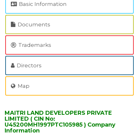
Basic Information
Documents
Trademarks
Directors
Map
MAITRI LAND DEVELOPERS PRIVATE
LIMITED ( CIN No:
U45200MH1997PTC105985 ) Company
Information