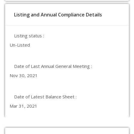
Listing and Annual Compliance Details
Listing status :
Un-Listed
Date of Last Annual General Meeting :
Nov 30, 2021
Date of Latest Balance Sheet :
Mar 31, 2021