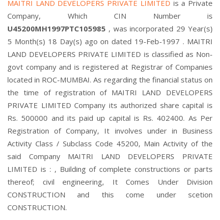
MAITRI LAND DEVELOPERS PRIVATE LIMITED
is a Private
Company, Which CIN Number is
U45200MH1997PTC105985
, was incorporated 29 Year(s)
5 Month(s) 18 Day(s) ago on dated 19-Feb-1997 . MAITRI
LAND DEVELOPERS PRIVATE LIMITED is classified as Non-
govt company and is registered at Registrar of Companies
located in ROC-MUMBAI. As regarding the financial status on
the time of registration of MAITRI LAND DEVELOPERS
PRIVATE LIMITED Company its authorized share capital is
Rs. 500000 and its paid up capital is Rs. 402400. As Per
Registration of Company, It involves under in Business
Activity Class / Subclass Code 45200, Main Activity of the
said Company MAITRI LAND DEVELOPERS PRIVATE
LIMITED is : , Building of complete constructions or parts
thereof; civil engineering, It Comes Under Division
CONSTRUCTION and this come under scetion
CONSTRUCTION.