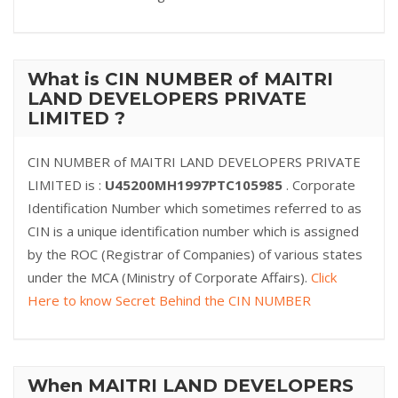
What is CIN NUMBER of MAITRI
LAND DEVELOPERS PRIVATE
LIMITED ?
CIN NUMBER of MAITRI LAND DEVELOPERS PRIVATE
LIMITED is :
U45200MH1997PTC105985
. Corporate
Identification Number which sometimes referred to as
CIN is a unique identification number which is assigned
by the ROC (Registrar of Companies) of various states
under the MCA (Ministry of Corporate Affairs).
Click
Here to know Secret Behind the CIN NUMBER
When MAITRI LAND DEVELOPERS