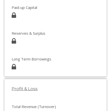
Paid-up Capital
Reserves & Surplus
Long Term Borrowings
Profit & Loss
Total Revenue (Turnover)