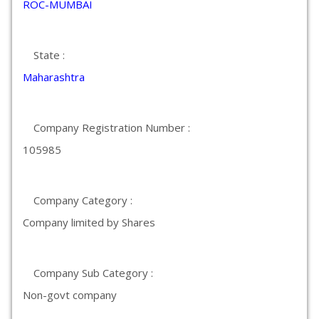
ROC-MUMBAI
State :
Maharashtra
Company Registration Number :
105985
Company Category :
Company limited by Shares
Company Sub Category :
Non-govt company