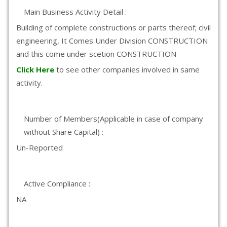
Main Business Activity Detail :
Building of complete constructions or parts thereof; civil
engineering, It Comes Under Division CONSTRUCTION
and this come under scetion CONSTRUCTION
Click Here
to see other companies involved in same
activity.
Number of Members(Applicable in case of company
without Share Capital) :
Un-Reported
Active Compliance :
NA