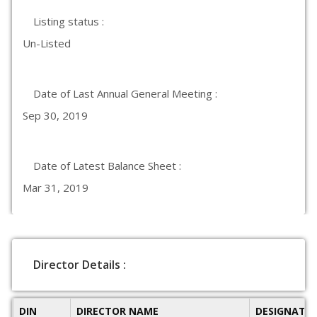
Listing status :
Un-Listed
Date of Last Annual General Meeting :
Sep 30, 2019
Date of Latest Balance Sheet :
Mar 31, 2019
Director Details :
DIN
DIRECTOR NAME
DESIGNATI