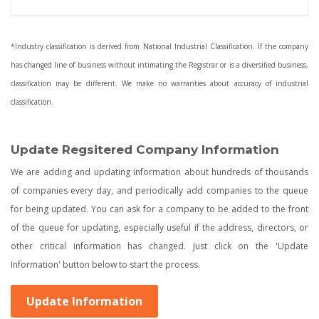
*Industry classification is derived from National Industrial Classification. If the company
has changed line of business without intimating the Registrar or is a diversified business,
classification may be different. We make no warranties about accuracy of industrial
classification.
Update Regsitered Company Information
We are adding and updating information about hundreds of thousands
of companies every day, and periodically add companies to the queue
for being updated. You can ask for a company to be added to the front
of the queue for updating, especially useful if the address, directors, or
other critical information has changed. Just click on the 'Update
Information' button below to start the process.
Update Information