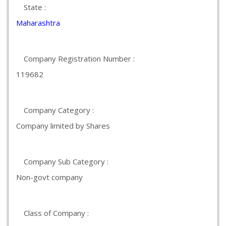
State :
Maharashtra
Company Registration Number :
119682
Company Category :
Company limited by Shares
Company Sub Category :
Non-govt company
Class of Company :