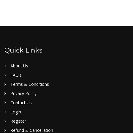
Quick Links
About Us
FAQ's
Terms & Conditions
Privacy Policy
Contact Us
Login
Register
Refund & Cancellation