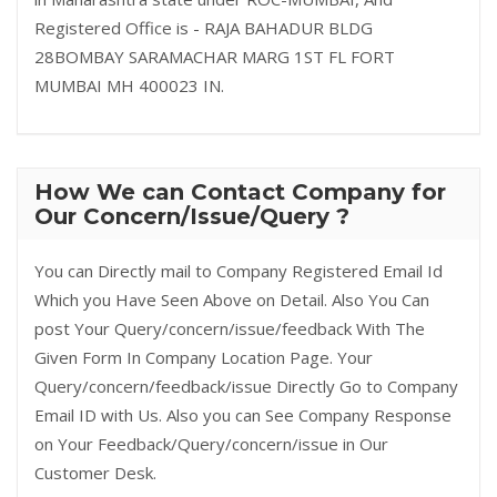
Registered Office is - RAJA BAHADUR BLDG
28BOMBAY SARAMACHAR MARG 1ST FL FORT
MUMBAI MH 400023 IN.
How We can Contact Company for
Our Concern/Issue/Query ?
You can Directly mail to Company Registered Email Id
Which you Have Seen Above on Detail. Also You Can
post Your Query/concern/issue/feedback With The
Given Form In Company Location Page. Your
Query/concern/feedback/issue Directly Go to Company
Email ID with Us. Also you can See Company Response
on Your Feedback/Query/concern/issue in Our
Customer Desk.