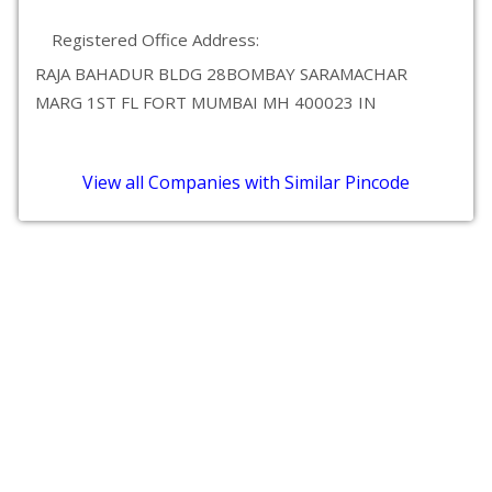
Registered Office Address:
RAJA BAHADUR BLDG 28BOMBAY SARAMACHAR
MARG 1ST FL FORT MUMBAI MH 400023 IN
View all Companies with Similar Pincode