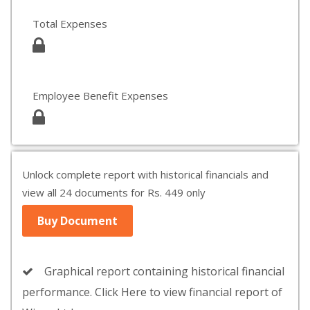
Total Expenses
Employee Benefit Expenses
Unlock complete report with historical financials and
view all 24 documents for Rs. 449 only
Buy Document
Graphical report containing historical financial
performance. Click Here to view financial report of