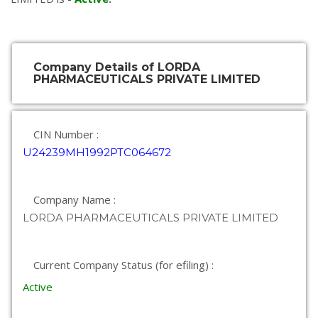
Company Details of LORDA
PHARMACEUTICALS PRIVATE LIMITED
CIN Number :
U24239MH1992PTC064672
Company Name :
LORDA PHARMACEUTICALS PRIVATE LIMITED
Current Company Status (for efiling) :
Active