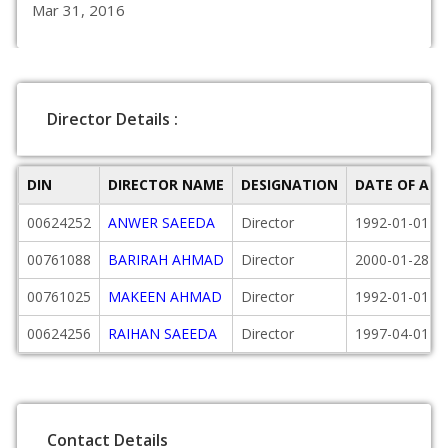
Mar 31, 2016
Director Details :
DIN
DIRECTOR NAME
DESIGNATION
DATE OF AP
00624252
ANWER SAEEDA
Director
1992-01-01
00761088
BARIRAH AHMAD
Director
2000-01-28
00761025
MAKEEN AHMAD
Director
1992-01-01
00624256
RAIHAN SAEEDA
Director
1997-04-01
Contact Details