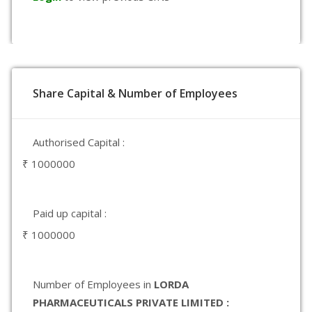
Share Capital & Number of Employees
Authorised Capital :
₹ 1000000
Paid up capital :
₹ 1000000
Number of Employees in
LORDA
PHARMACEUTICALS PRIVATE LIMITED :