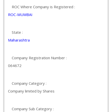
ROC Where Company is Registered :
ROC-MUMBAI
State :
Maharashtra
Company Registration Number :
064672
Company Category :
Company limited by Shares
Company Sub Category :