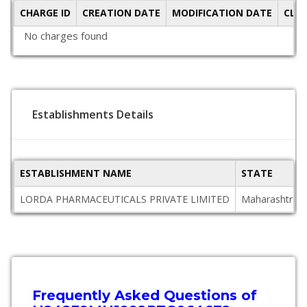
CHARGE ID
CREATION DATE
MODIFICATION DATE
CLO
No charges found
Establishments Details
ESTABLISHMENT NAME
STATE
LORDA PHARMACEUTICALS PRIVATE LIMITED
Maharashtra
Frequently Asked Questions of