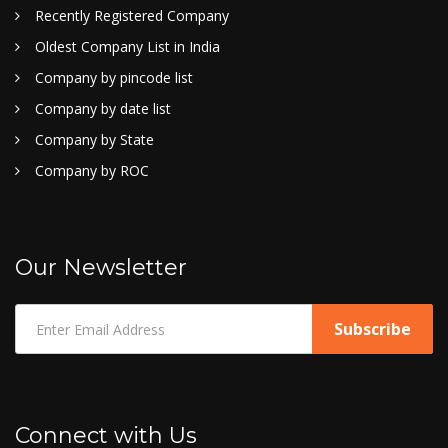
Recently Registered Company
Oldest Company List in India
Company by pincode list
Company by date list
Company by State
Company by ROC
Our Newsletter
Connect with Us