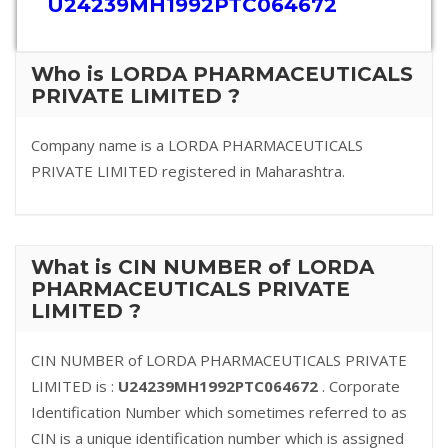
U24239MH1992PTC064672
Who is LORDA PHARMACEUTICALS
PRIVATE LIMITED ?
Company name is a LORDA PHARMACEUTICALS
PRIVATE LIMITED registered in Maharashtra.
What is CIN NUMBER of LORDA
PHARMACEUTICALS PRIVATE
LIMITED ?
CIN NUMBER of LORDA PHARMACEUTICALS PRIVATE
LIMITED is :
U24239MH1992PTC064672
. Corporate
Identification Number which sometimes referred to as
CIN is a unique identification number which is assigned