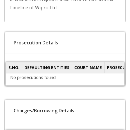
Timeline of Wipro Ltd.
Prosecution Details
S.NO.
DEFAULTING ENTITIES
COURT NAME
PROSECUTI
No prosecutions found
Charges/Borrowing Details