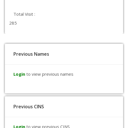
Total Visit :
285
Previous Names
Login
to view previous names
Previous CINS
Login
to view previous CINS