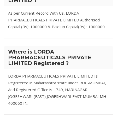
LIMITED ?
As per Current Record With Us, LORDA
PHARMACEUTICALS PRIVATE LIMITED Authorised
Capital (Rs): 1000000 & Paid up Capital(Rs) : 1000000.
Where is LORDA
PHARMACEUTICALS PRIVATE
LIMITED Registered ?
LORDA PHARMACEUTICALS PRIVATE LIMITED Is
Registered in Maharashtra state under ROC-MUMBAI,
And Registered Office is - 749, HARINAGAR
JOGESHWARI (EAST) JOGESHWARI EAST MUMBAI MH
400060 IN.