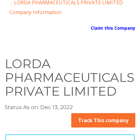
LORDA PHARMACEUTICALS PRIVATE LIMITED
Company Information
Claim this Company
LORDA
PHARMACEUTICALS
PRIVATE LIMITED
Status As on: Dec 13, 2022
Track This company