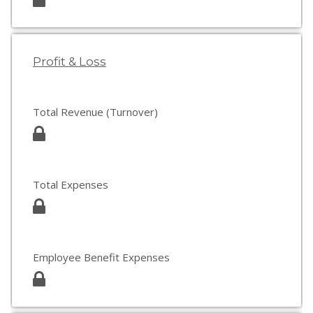
Profit & Loss
Total Revenue (Turnover)
Total Expenses
Employee Benefit Expenses