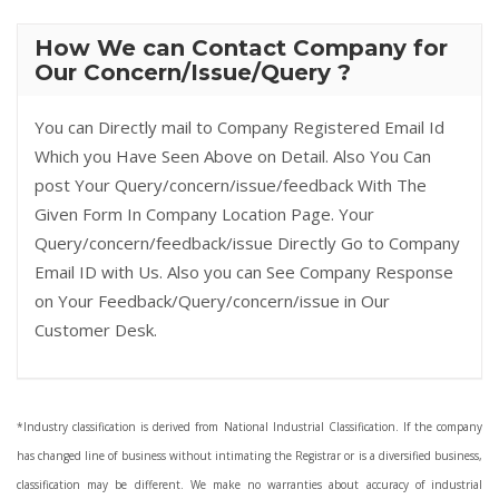
How We can Contact Company for
Our Concern/Issue/Query ?
You can Directly mail to Company Registered Email Id
Which you Have Seen Above on Detail. Also You Can
post Your Query/concern/issue/feedback With The
Given Form In Company Location Page. Your
Query/concern/feedback/issue Directly Go to Company
Email ID with Us. Also you can See Company Response
on Your Feedback/Query/concern/issue in Our
Customer Desk.
*Industry classification is derived from National Industrial Classification. If the company
has changed line of business without intimating the Registrar or is a diversified business,
classification may be different. We make no warranties about accuracy of industrial