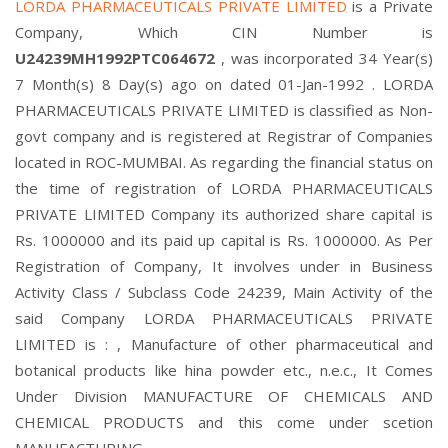
LORDA PHARMACEUTICALS PRIVATE LIMITED
is a Private
Company, Which CIN Number is
U24239MH1992PTC064672
, was incorporated 34 Year(s)
7 Month(s) 8 Day(s) ago on dated 01-Jan-1992 . LORDA
PHARMACEUTICALS PRIVATE LIMITED is classified as Non-
govt company and is registered at Registrar of Companies
located in ROC-MUMBAI. As regarding the financial status on
the time of registration of LORDA PHARMACEUTICALS
PRIVATE LIMITED Company its authorized share capital is
Rs. 1000000 and its paid up capital is Rs. 1000000. As Per
Registration of Company, It involves under in Business
Activity Class / Subclass Code 24239, Main Activity of the
said Company LORDA PHARMACEUTICALS PRIVATE
LIMITED is : , Manufacture of other pharmaceutical and
botanical products like hina powder etc., n.e.c., It Comes
Under Division MANUFACTURE OF CHEMICALS AND
CHEMICAL PRODUCTS and this come under scetion