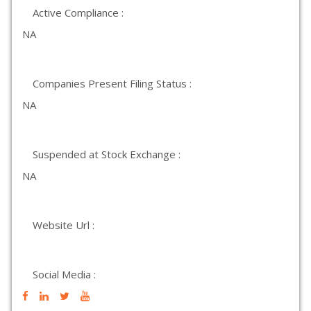
Active Compliance :
NA
Companies Present Filing Status :
NA
Suspended at Stock Exchange :
NA
Website Url :
Social Media :