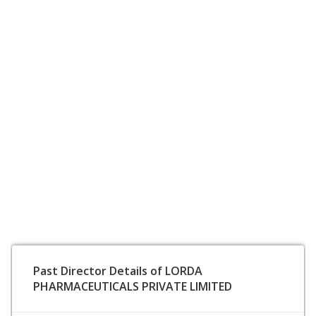
Past Director Details of LORDA
PHARMACEUTICALS PRIVATE LIMITED