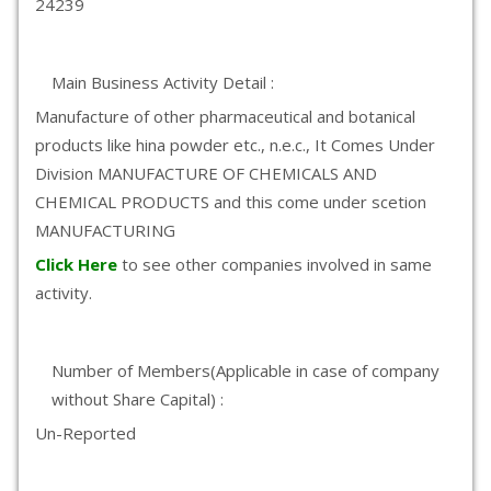
24239
Main Business Activity Detail :
Manufacture of other pharmaceutical and botanical
products like hina powder etc., n.e.c., It Comes Under
Division MANUFACTURE OF CHEMICALS AND
CHEMICAL PRODUCTS and this come under scetion
MANUFACTURING
Click Here
to see other companies involved in same
activity.
Number of Members(Applicable in case of company
without Share Capital) :
Un-Reported