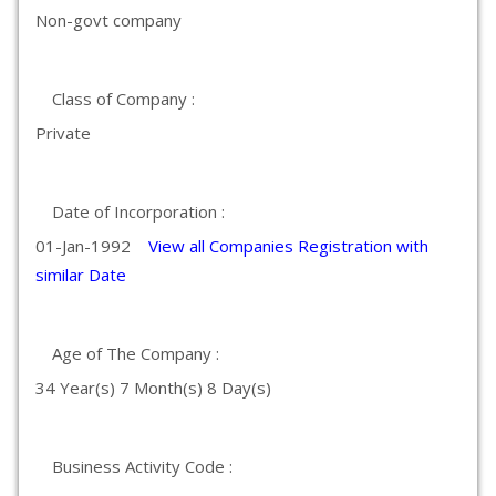
Non-govt company
Class of Company :
Private
Date of Incorporation :
01-Jan-1992
View all Companies Registration with
similar Date
Age of The Company :
34 Year(s) 7 Month(s) 8 Day(s)
Business Activity Code :