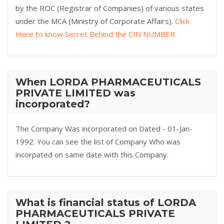
by the ROC (Registrar of Companies) of various states
under the MCA (Ministry of Corporate Affairs).
Click
Here to know Secret Behind the CIN NUMBER
When LORDA PHARMACEUTICALS
PRIVATE LIMITED was
incorporated?
The Company Was incorporated on Dated - 01-Jan-
1992. You can see the list of Company Who was
incorpated on same date with this Company.
What is financial status of LORDA
PHARMACEUTICALS PRIVATE