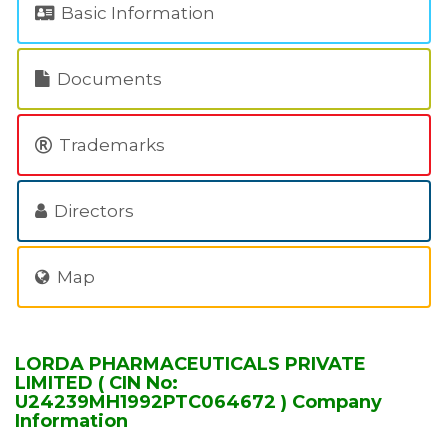
Basic Information
Documents
Trademarks
Directors
Map
LORDA PHARMACEUTICALS PRIVATE
LIMITED ( CIN No:
U24239MH1992PTC064672 ) Company
Information