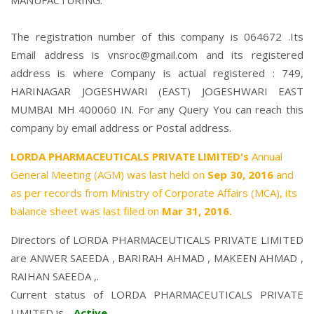
MANUFACTURING.
The registration number of this company is 064672 .Its
Email address is vnsroc@gmail.com and its registered
address is where Company is actual registered : 749,
HARINAGAR JOGESHWARI (EAST) JOGESHWARI EAST
MUMBAI MH 400060 IN. For any Query You can reach this
company by email address or Postal address.
LORDA PHARMACEUTICALS PRIVATE LIMITED's
Annual
General Meeting (AGM) was last held on
Sep 30, 2016
and
as per records from Ministry of Corporate Affairs (MCA), its
balance sheet was last filed on
Mar 31, 2016.
Directors of LORDA PHARMACEUTICALS PRIVATE LIMITED
are
ANWER SAEEDA
,
BARIRAH AHMAD
,
MAKEEN AHMAD
,
RAIHAN SAEEDA
,.
Current status of LORDA PHARMACEUTICALS PRIVATE
LIMITED is -
Active
.