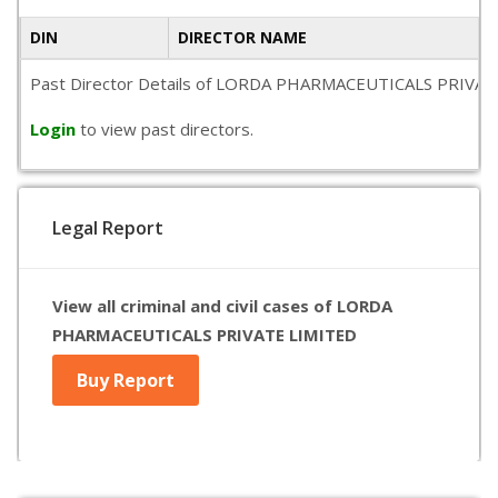
DIN
DIRECTOR NAME
Past Director Details of LORDA PHARMACEUTICALS PRIVATE LIMI
Login
to view past directors.
Legal Report
View all criminal and civil cases of LORDA
PHARMACEUTICALS PRIVATE LIMITED
Buy Report