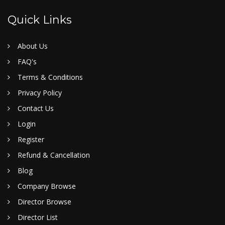
Quick Links
About Us
FAQ's
Terms & Conditions
Privacy Policy
Contact Us
Login
Register
Refund & Cancellation
Blog
Company Browse
Director Browse
Director List