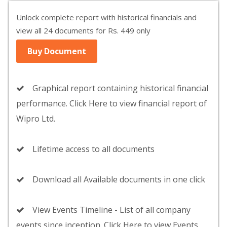
Unlock complete report with historical financials and
view all 24 documents for Rs. 449 only
Buy Document
Graphical report containing historical financial
performance. Click Here to view financial report of
Wipro Ltd.
Lifetime access to all documents
Download all Available documents in one click
View Events Timeline - List of all company
events since inception. Click Here to view Events