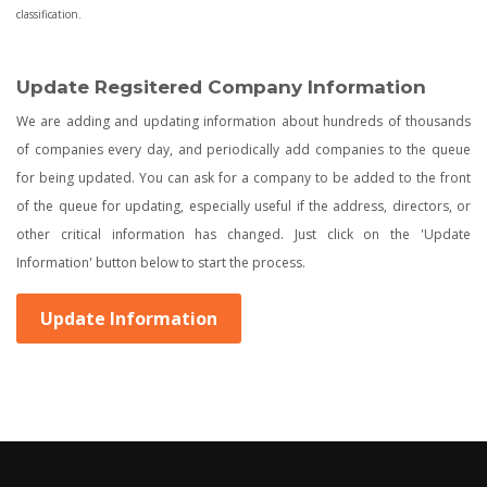
classification.
Update Regsitered Company Information
We are adding and updating information about hundreds of thousands
of companies every day, and periodically add companies to the queue
for being updated. You can ask for a company to be added to the front
of the queue for updating, especially useful if the address, directors, or
other critical information has changed. Just click on the 'Update
Information' button below to start the process.
Update Information