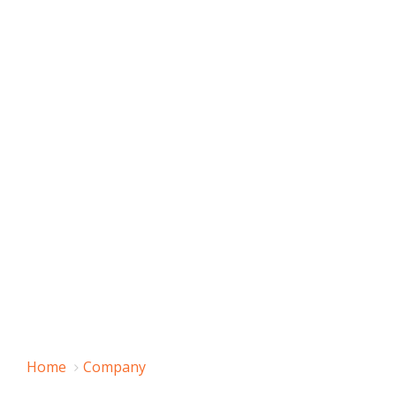
Home
Company