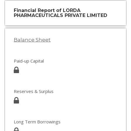
Financial Report of LORDA
PHARMACEUTICALS PRIVATE LIMITED
Balance Sheet
Paid-up Capital
Reserves & Surplus
Long Term Borrowings