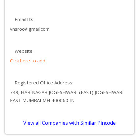
Email ID:
vnsroc@gmail.com
Website:
Click here to add.
Registered Office Address:
749, HARINAGAR JOGESHWARI (EAST) JOGESHWARI
EAST MUMBAI MH 400060 IN
View all Companies with Similar Pincode