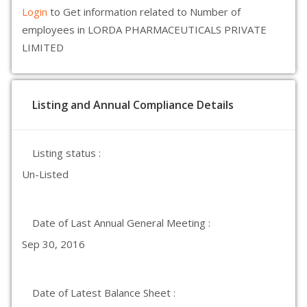
Login
to Get information related to Number of
employees in LORDA PHARMACEUTICALS PRIVATE
LIMITED
Listing and Annual Compliance Details
Listing status :
Un-Listed
Date of Last Annual General Meeting :
Sep 30, 2016
Date of Latest Balance Sheet :