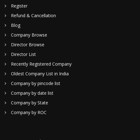
Register
Refund & Cancellation
Blog
Company Browse
Director Browse
Director List
Recently Registered Company
Oldest Company List in India
Company by pincode list
Company by date list
Company by State
Company by ROC