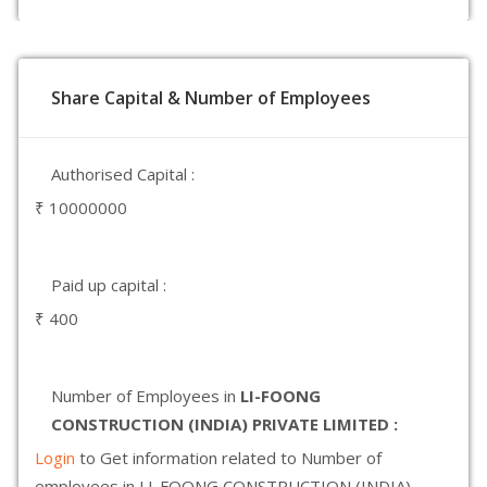
Share Capital & Number of Employees
Authorised Capital :
₹ 10000000
Paid up capital :
₹ 400
Number of Employees in
LI-FOONG
CONSTRUCTION (INDIA) PRIVATE LIMITED :
Login
to Get information related to Number of
employees in LI-FOONG CONSTRUCTION (INDIA)