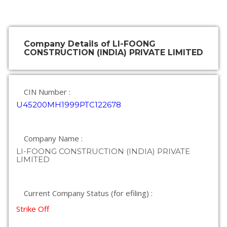
Company Details of LI-FOONG
CONSTRUCTION (INDIA) PRIVATE LIMITED
CIN Number :
U45200MH1999PTC122678
Company Name :
LI-FOONG CONSTRUCTION (INDIA) PRIVATE
LIMITED
Current Company Status (for efiling) :
Strike Off