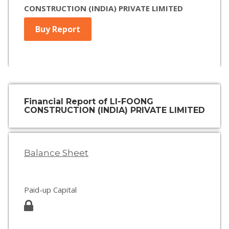
CONSTRUCTION (INDIA) PRIVATE LIMITED
Buy Report
Financial Report of LI-FOONG
CONSTRUCTION (INDIA) PRIVATE LIMITED
Balance Sheet
Paid-up Capital