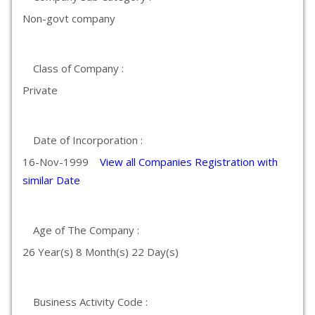
Non-govt company
Class of Company :
Private
Date of Incorporation :
16-Nov-1999
View all Companies Registration with
similar Date
Age of The Company :
26 Year(s) 8 Month(s) 22 Day(s)
Business Activity Code :