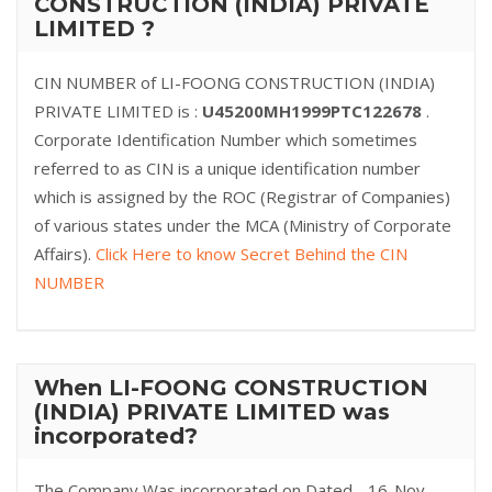
CONSTRUCTION (INDIA) PRIVATE
LIMITED ?
CIN NUMBER of LI-FOONG CONSTRUCTION (INDIA)
PRIVATE LIMITED is :
U45200MH1999PTC122678
.
Corporate Identification Number which sometimes
referred to as CIN is a unique identification number
which is assigned by the ROC (Registrar of Companies)
of various states under the MCA (Ministry of Corporate
Affairs).
Click Here to know Secret Behind the CIN
NUMBER
When LI-FOONG CONSTRUCTION
(INDIA) PRIVATE LIMITED was
incorporated?
The Company Was incorporated on Dated - 16-Nov-