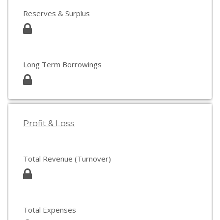
Reserves & Surplus
Long Term Borrowings
Profit & Loss
Total Revenue (Turnover)
Total Expenses