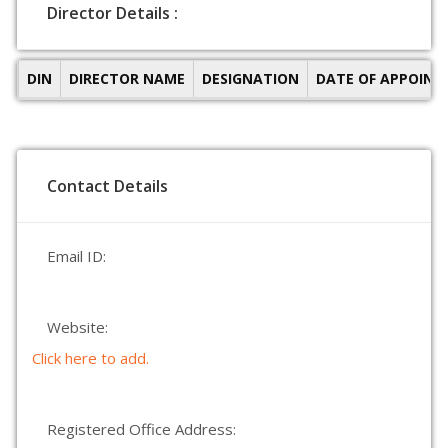
Director Details :
DIN
DIRECTOR NAME
DESIGNATION
DATE OF APPOIN
Contact Details
Email ID:
Website:
Click here to add.
Registered Office Address: