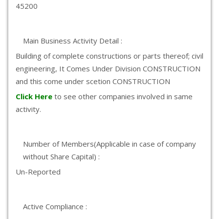
45200
Main Business Activity Detail :
Building of complete constructions or parts thereof; civil
engineering, It Comes Under Division CONSTRUCTION
and this come under scetion CONSTRUCTION
Click Here
to see other companies involved in same
activity.
Number of Members(Applicable in case of company
without Share Capital) :
Un-Reported
Active Compliance :