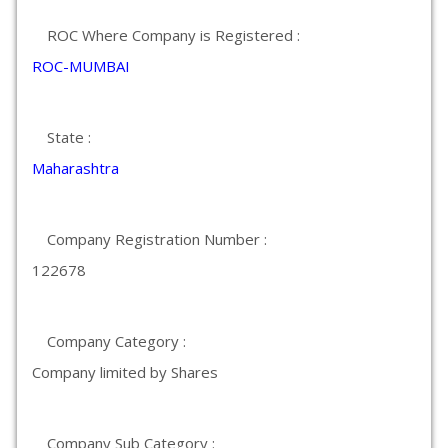
ROC Where Company is Registered :
ROC-MUMBAI
State :
Maharashtra
Company Registration Number :
122678
Company Category :
Company limited by Shares
Company Sub Category :