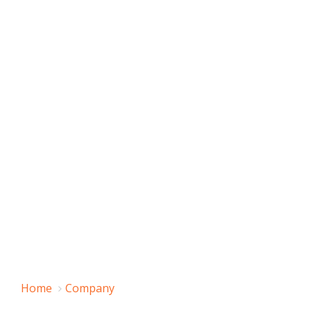
Home
Company