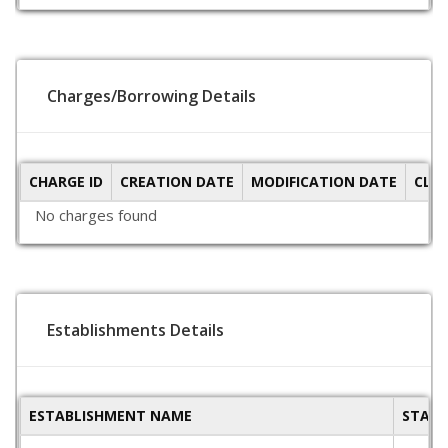
Charges/Borrowing Details
CHARGE ID
CREATION DATE
MODIFICATION DATE
CLO
No charges found
Establishments Details
ESTABLISHMENT NAME
STATE