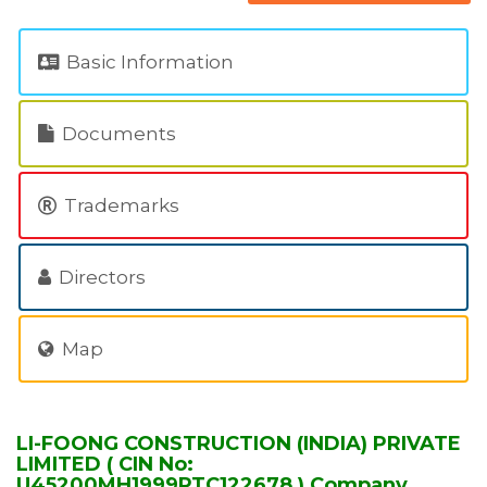
Basic Information
Documents
Trademarks
Directors
Map
LI-FOONG CONSTRUCTION (INDIA) PRIVATE
LIMITED ( CIN No:
U45200MH1999PTC122678 ) Company