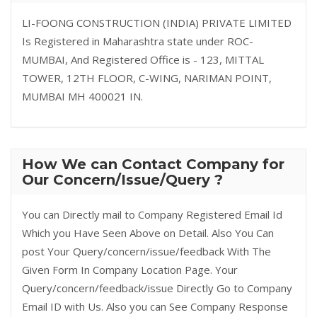
LI-FOONG CONSTRUCTION (INDIA) PRIVATE LIMITED
Is Registered in Maharashtra state under ROC-
MUMBAI, And Registered Office is - 123, MITTAL
TOWER, 12TH FLOOR, C-WING, NARIMAN POINT,
MUMBAI MH 400021 IN.
How We can Contact Company for
Our Concern/Issue/Query ?
You can Directly mail to Company Registered Email Id
Which you Have Seen Above on Detail. Also You Can
post Your Query/concern/issue/feedback With The
Given Form In Company Location Page. Your
Query/concern/feedback/issue Directly Go to Company
Email ID with Us. Also you can See Company Response