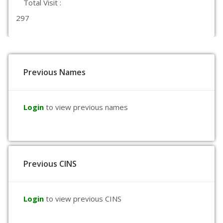
Total Visit :
297
Previous Names
Login
to view previous names
Previous CINS
Login
to view previous CINS