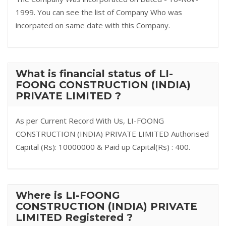
1999. You can see the list of Company Who was
incorpated on same date with this Company.
What is financial status of LI-
FOONG CONSTRUCTION (INDIA)
PRIVATE LIMITED ?
As per Current Record With Us, LI-FOONG
CONSTRUCTION (INDIA) PRIVATE LIMITED Authorised
Capital (Rs): 10000000 & Paid up Capital(Rs) : 400.
Where is LI-FOONG
CONSTRUCTION (INDIA) PRIVATE
LIMITED Registered ?