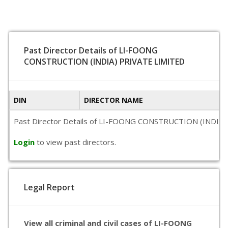
Past Director Details of LI-FOONG
CONSTRUCTION (INDIA) PRIVATE LIMITED
DIN
DIRECTOR NAME
Past Director Details of LI-FOONG CONSTRUCTION (INDIA) PRIV
Login
to view past directors.
Legal Report
View all criminal and civil cases of LI-FOONG