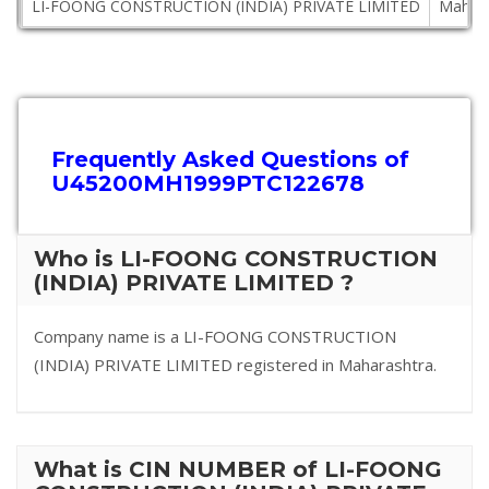
LI-FOONG CONSTRUCTION (INDIA) PRIVATE LIMITED
Mahara
Frequently Asked Questions of
U45200MH1999PTC122678
Who is LI-FOONG CONSTRUCTION
(INDIA) PRIVATE LIMITED ?
Company name is a LI-FOONG CONSTRUCTION
(INDIA) PRIVATE LIMITED registered in Maharashtra.
What is CIN NUMBER of LI-FOONG