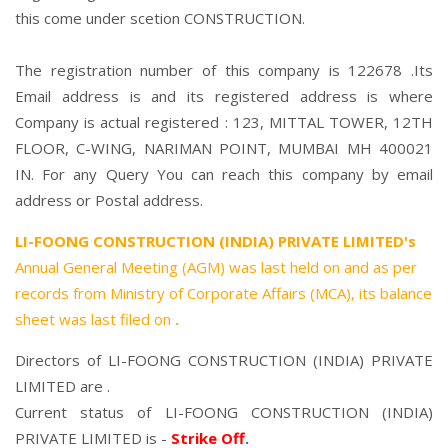
this come under scetion CONSTRUCTION.
The registration number of this company is 122678 .Its
Email address is and its registered address is where
Company is actual registered : 123, MITTAL TOWER, 12TH
FLOOR, C-WING, NARIMAN POINT, MUMBAI MH 400021
IN. For any Query You can reach this company by email
address or Postal address.
LI-FOONG CONSTRUCTION (INDIA) PRIVATE LIMITED's
Annual General Meeting (AGM) was last held on
and as per
records from Ministry of Corporate Affairs (MCA), its balance
sheet was last filed on
.
Directors of LI-FOONG CONSTRUCTION (INDIA) PRIVATE
LIMITED are .
Current status of LI-FOONG CONSTRUCTION (INDIA)
PRIVATE LIMITED is -
Strike Off
.