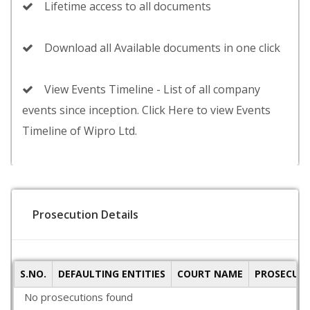
Lifetime access to all documents
Download all Available documents in one click
View Events Timeline - List of all company
events since inception. Click Here to view Events
Timeline of Wipro Ltd.
Prosecution Details
S.NO.
DEFAULTING ENTITIES
COURT NAME
PROSECUTI
No prosecutions found