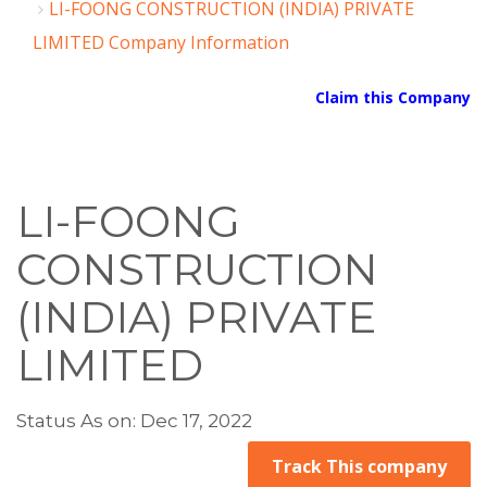
LI-FOONG CONSTRUCTION (INDIA) PRIVATE
LIMITED Company Information
Claim this Company
LI-FOONG
CONSTRUCTION
(INDIA) PRIVATE
LIMITED
Status As on: Dec 17, 2022
Track This company