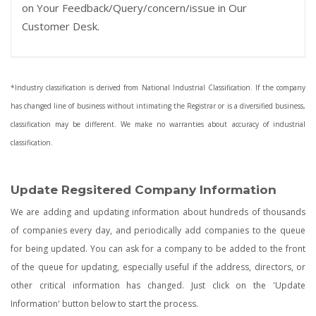
on Your Feedback/Query/concern/issue in Our
Customer Desk.
*Industry classification is derived from National Industrial Classification. If the company
has changed line of business without intimating the Registrar or is a diversified business,
classification may be different. We make no warranties about accuracy of industrial
classification.
Update Regsitered Company Information
We are adding and updating information about hundreds of thousands
of companies every day, and periodically add companies to the queue
for being updated. You can ask for a company to be added to the front
of the queue for updating, especially useful if the address, directors, or
other critical information has changed. Just click on the 'Update
Information' button below to start the process.