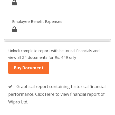
Employee Benefit Expenses
Unlock complete report with historical financials and
view all 24 documents for Rs. 449 only
Buy Document
Graphical report containing historical financial
performance. Click Here to view financial report of
Wipro Ltd.