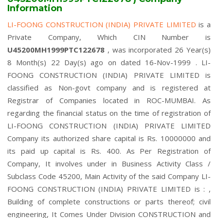
Information
LI-FOONG CONSTRUCTION (INDIA) PRIVATE LIMITED
is a
Private Company, Which CIN Number is
U45200MH1999PTC122678
, was incorporated 26 Year(s)
8 Month(s) 22 Day(s) ago on dated 16-Nov-1999 . LI-
FOONG CONSTRUCTION (INDIA) PRIVATE LIMITED is
classified as Non-govt company and is registered at
Registrar of Companies located in ROC-MUMBAI. As
regarding the financial status on the time of registration of
LI-FOONG CONSTRUCTION (INDIA) PRIVATE LIMITED
Company its authorized share capital is Rs. 10000000 and
its paid up capital is Rs. 400. As Per Registration of
Company, It involves under in Business Activity Class /
Subclass Code 45200, Main Activity of the said Company LI-
FOONG CONSTRUCTION (INDIA) PRIVATE LIMITED is : ,
Building of complete constructions or parts thereof; civil
engineering, It Comes Under Division CONSTRUCTION and