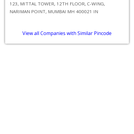
123, MITTAL TOWER, 12TH FLOOR, C-WING,
NARIMAN POINT, MUMBAI MH 400021 IN
View all Companies with Similar Pincode