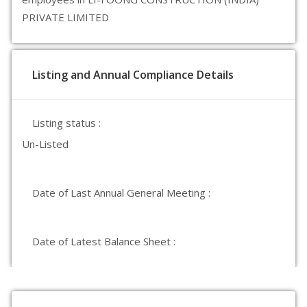
PRIVATE LIMITED
Listing and Annual Compliance Details
Listing status :
Un-Listed
Date of Last Annual General Meeting :
Date of Latest Balance Sheet :