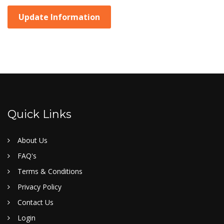
Update Information
Quick Links
About Us
FAQ's
Terms & Conditions
Privacy Policy
Contact Us
Login