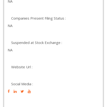
NA
Companies Present Filing Status :
NA
Suspended at Stock Exchange :
NA
Website Url :
Social Media :