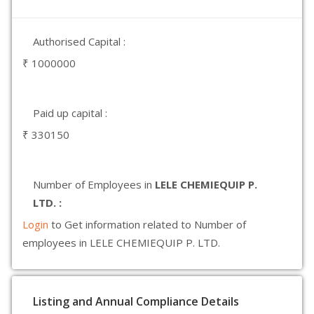
Authorised Capital :
₹ 1000000
Paid up capital :
₹ 330150
Number of Employees in
LELE CHEMIEQUIP P.
LTD. :
Login
to Get information related to Number of
employees in LELE CHEMIEQUIP P. LTD.
Listing and Annual Compliance Details