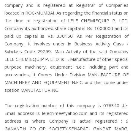
company and is registered at Registrar of Companies
located in ROC-MUMBAI. As regarding the financial status on
the time of registration of LELE CHEMIEQUIP P. LTD.
Company its authorized share capital is Rs. 1000000 and its
paid up capital is Rs. 330150. As Per Registration of
Company, It involves under in Business Activity Class /
Subclass Code 29299, Main Activity of the said Company
LELE CHEMIEQUIP P. LTD. is : , Manufacture of other special
purpose machinery, equipment n.e.c. including part and
accessories, It Comes Under Division MANUFACTURE OF
MACHINERY AND EQUIPMENT N.E.C. and this come under
scetion MANUFACTURING.
The registration number of this company is 076340 .Its
Email address is lelechime@yahoo.co.in and its registered
address is where Company is actual registered : 9
GANANTH CO OP SOCIETY,SENAPATI GANPAT MARG,