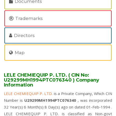
Documents
Trademarks
Directors
Map
LELE CHEMIEQUIP P. LTD. ( CIN No:
U29299MH1994PTC076340 ) Company
Information
LELE CHEMIEQUIP P. LTD.
is a Private Company, Which CIN
Number is
U29299MH1994PTC076340
, was incorporated
32 Year(s) 6 Month(s) 8 Day(s) ago on dated 01-Feb-1994 .
LELE CHEMIEQUIP P. LTD. is classified as Non-govt