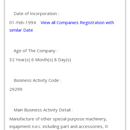
Date of Incorporation :
01-Feb-1994
View all Companies Registration with
similar Date
Age of The Company :
32 Year(s) 6 Month(s) 8 Day(s)
Business Activity Code :
29299
Main Business Activity Detail :
Manufacture of other special purpose machinery,
equipment n.e.c. including part and accessories, It