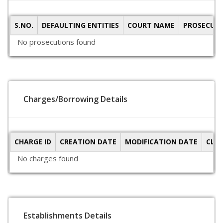
S.NO.
DEFAULTING ENTITIES
COURT NAME
PROSECUTI
No prosecutions found
Charges/Borrowing Details
CHARGE ID
CREATION DATE
MODIFICATION DATE
CLO
No charges found
Establishments Details