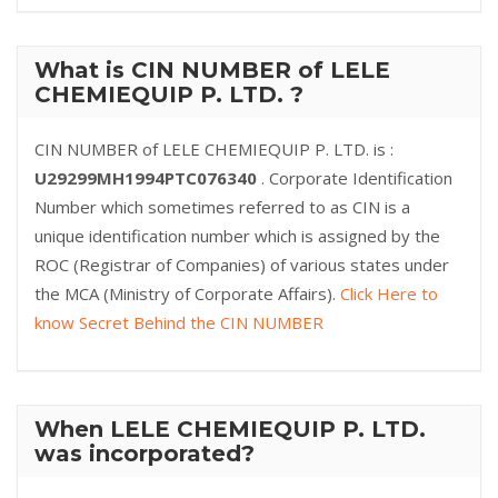
What is CIN NUMBER of LELE
CHEMIEQUIP P. LTD. ?
CIN NUMBER of LELE CHEMIEQUIP P. LTD. is :
U29299MH1994PTC076340
. Corporate Identification
Number which sometimes referred to as CIN is a
unique identification number which is assigned by the
ROC (Registrar of Companies) of various states under
the MCA (Ministry of Corporate Affairs).
Click Here to
know Secret Behind the CIN NUMBER
When LELE CHEMIEQUIP P. LTD.
was incorporated?