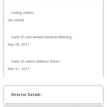
Listing status :
Un-Listed
Date of Last Annual General Meeting :
Sep 29, 2011
Date of Latest Balance Sheet :
Mar 31, 2011
Director Details :