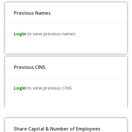
Previous Names
Login
to view previous names
Previous CINS
Login
to view previous CINS
Share Capital & Number of Employees