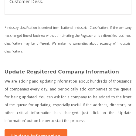
Customer Desk.
*Industry classification is derived from National Industrial Classification. If the company
has changed line of business without intimating the Registrar or is a diversified business,
classification may be different. We make no warranties about accuracy of industrial
classification.
Update Regsitered Company Information
We are adding and updating information about hundreds of thousands
of companies every day, and periodically add companies to the queue
for being updated. You can ask for a company to be added to the front
of the queue for updating, especially useful if the address, directors, or
other critical information has changed. Just click on the 'Update
Information' button below to start the process.