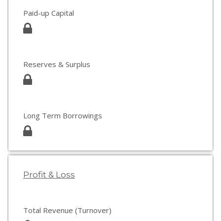
Paid-up Capital
Reserves & Surplus
Long Term Borrowings
Profit & Loss
Total Revenue (Turnover)