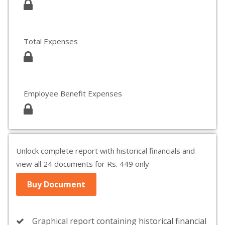
Total Expenses
Employee Benefit Expenses
Unlock complete report with historical financials and
view all 24 documents for Rs. 449 only
Buy Document
Graphical report containing historical financial