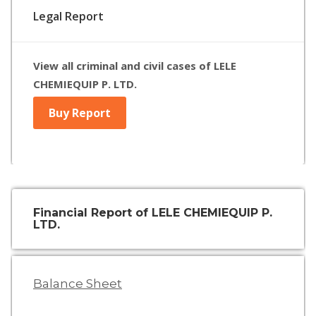
Legal Report
View all criminal and civil cases of LELE
CHEMIEQUIP P. LTD.
Buy Report
Financial Report of LELE CHEMIEQUIP P.
LTD.
Balance Sheet