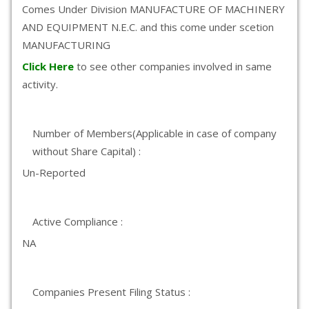
Comes Under Division MANUFACTURE OF MACHINERY
AND EQUIPMENT N.E.C. and this come under scetion
MANUFACTURING
Click Here
to see other companies involved in same
activity.
Number of Members(Applicable in case of company
without Share Capital) :
Un-Reported
Active Compliance :
NA
Companies Present Filing Status :