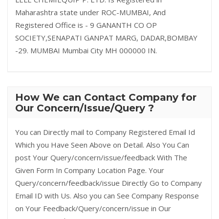
Maharashtra state under ROC-MUMBAI, And
Registered Office is - 9 GANANTH CO OP
SOCIETY,SENAPATI GANPAT MARG, DADAR,BOMBAY
-29. MUMBAI Mumbai City MH 000000 IN.
How We can Contact Company for
Our Concern/Issue/Query ?
You can Directly mail to Company Registered Email Id
Which you Have Seen Above on Detail. Also You Can
post Your Query/concern/issue/feedback With The
Given Form In Company Location Page. Your
Query/concern/feedback/issue Directly Go to Company
Email ID with Us. Also you can See Company Response
on Your Feedback/Query/concern/issue in Our