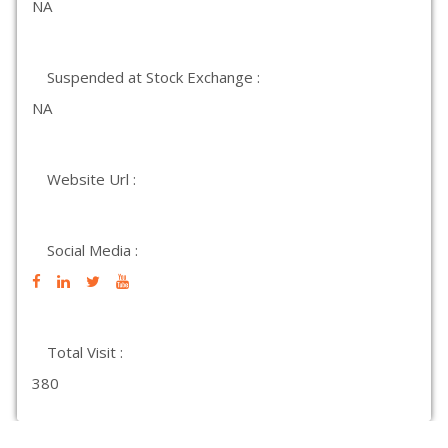
NA
Suspended at Stock Exchange :
NA
Website Url :
Social Media :
Total Visit :
380