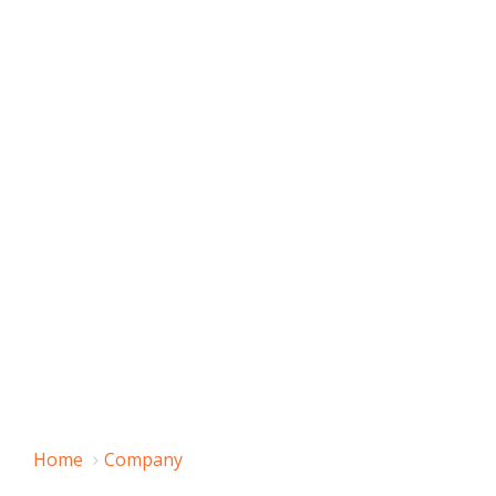
Home
Company