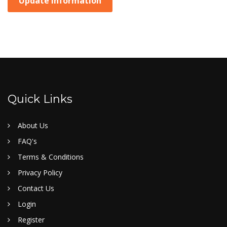
Update Information
Quick Links
About Us
FAQ's
Terms & Conditions
Privacy Policy
Contact Us
Login
Register