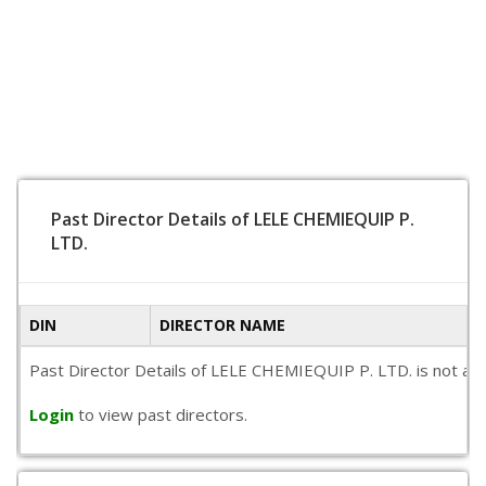
Past Director Details of LELE CHEMIEQUIP P.
LTD.
DIN
DIRECTOR NAME
Past Director Details of LELE CHEMIEQUIP P. LTD. is not avail
Login
to view past directors.