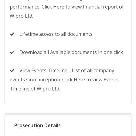
performance. Click Here to view financial report of
Wipro Ltd.
Lifetime access to all documents
Download all Available documents in one click
View Events Timeline - List of all company
events since inception. Click Here to view Events
Timeline of Wipro Ltd.
Prosecution Details