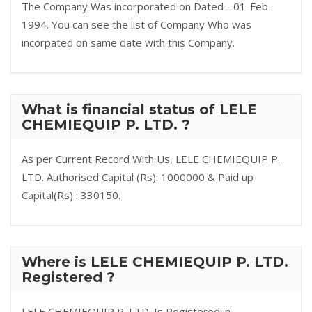
The Company Was incorporated on Dated - 01-Feb-
1994. You can see the list of Company Who was
incorpated on same date with this Company.
What is financial status of LELE
CHEMIEQUIP P. LTD. ?
As per Current Record With Us, LELE CHEMIEQUIP P.
LTD. Authorised Capital (Rs): 1000000 & Paid up
Capital(Rs) : 330150.
Where is LELE CHEMIEQUIP P. LTD.
Registered ?
LELE CHEMIEQUIP P. LTD. Is Registered in