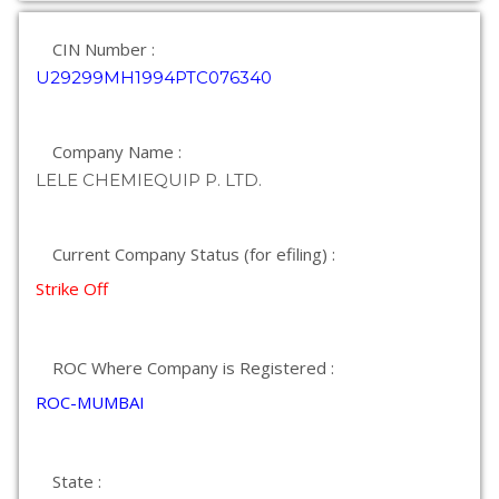
CIN Number :
U29299MH1994PTC076340
Company Name :
LELE CHEMIEQUIP P. LTD.
Current Company Status (for efiling) :
Strike Off
ROC Where Company is Registered :
ROC-MUMBAI
State :