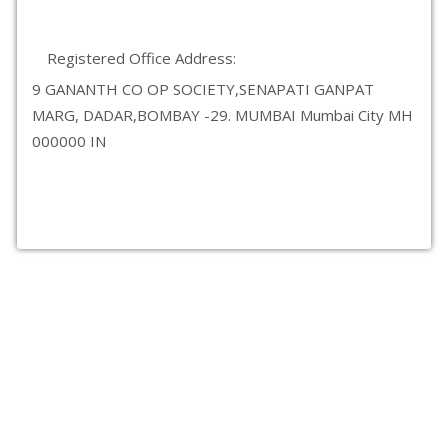
Registered Office Address:
9 GANANTH CO OP SOCIETY,SENAPATI GANPAT
MARG, DADAR,BOMBAY -29. MUMBAI Mumbai City MH
000000 IN