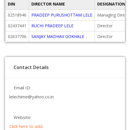
DIN
DIRECTOR NAME
DESIGNATION
02518946
PRADEEP PURUSHOTTAM LELE
Managing Direct
02437441
RUCHI PRADEEP LELE
Director
02637796
SANJAY MADHAV GOKHALE
Director
Contact Details
Email ID:
lelechime@yahoo.co.in
Website:
Click here to add.