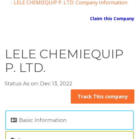
LELE CHEMIEQUIP P. LTD. Company Information
Claim this Company
LELE CHEMIEQUIP
P. LTD.
Status As on: Dec 13, 2022
Track This company
Basic Information