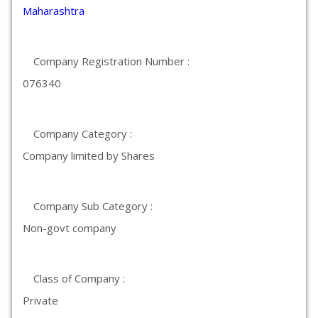
Maharashtra
Company Registration Number :
076340
Company Category :
Company limited by Shares
Company Sub Category :
Non-govt company
Class of Company :
Private