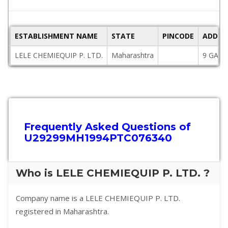
ESTABLISHMENT NAME
STATE
PINCODE
ADDRE
LELE CHEMIEQUIP P. LTD.
Maharashtra
9 GANA
Frequently Asked Questions of
U29299MH1994PTC076340
Who is LELE CHEMIEQUIP P. LTD. ?
Company name is a LELE CHEMIEQUIP P. LTD.
registered in Maharashtra.