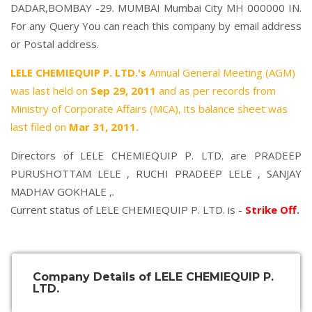
DADAR,BOMBAY -29. MUMBAI Mumbai City MH 000000 IN.
For any Query You can reach this company by email address
or Postal address.
LELE CHEMIEQUIP P. LTD.'s
Annual General Meeting (AGM)
was last held on
Sep 29, 2011
and as per records from
Ministry of Corporate Affairs (MCA), its balance sheet was
last filed on
Mar 31, 2011.
Directors of LELE CHEMIEQUIP P. LTD. are
PRADEEP
PURUSHOTTAM LELE
,
RUCHI PRADEEP LELE
,
SANJAY
MADHAV GOKHALE
,.
Current status of LELE CHEMIEQUIP P. LTD. is -
Strike Off
.
Company Details of LELE CHEMIEQUIP P.
LTD.