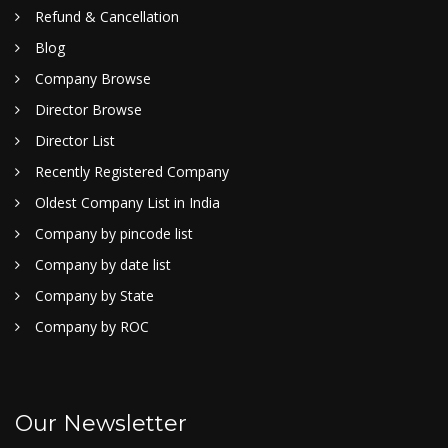
Refund & Cancellation
Blog
Company Browse
Director Browse
Director List
Recently Registered Company
Oldest Company List in India
Company by pincode list
Company by date list
Company by State
Company by ROC
Our Newsletter