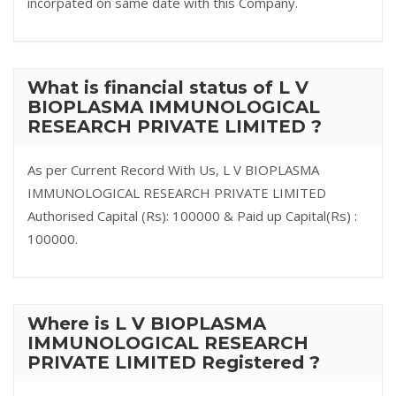
incorpated on same date with this Company.
What is financial status of L V
BIOPLASMA IMMUNOLOGICAL
RESEARCH PRIVATE LIMITED ?
As per Current Record With Us, L V BIOPLASMA
IMMUNOLOGICAL RESEARCH PRIVATE LIMITED
Authorised Capital (Rs): 100000 & Paid up Capital(Rs) :
100000.
Where is L V BIOPLASMA
IMMUNOLOGICAL RESEARCH
PRIVATE LIMITED Registered ?