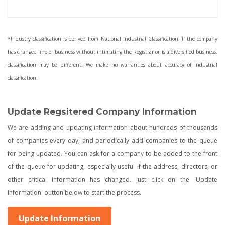
*Industry classification is derived from National Industrial Classification. If the company
has changed line of business without intimating the Registrar or is a diversified business,
classification may be different. We make no warranties about accuracy of industrial
classification.
Update Regsitered Company Information
We are adding and updating information about hundreds of thousands
of companies every day, and periodically add companies to the queue
for being updated. You can ask for a company to be added to the front
of the queue for updating, especially useful if the address, directors, or
other critical information has changed. Just click on the 'Update
Information' button below to start the process.
Update Information