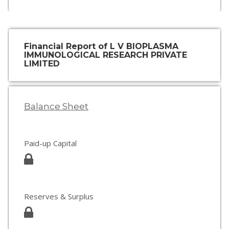
Financial Report of L V BIOPLASMA
IMMUNOLOGICAL RESEARCH PRIVATE
LIMITED
Balance Sheet
Paid-up Capital
Reserves & Surplus