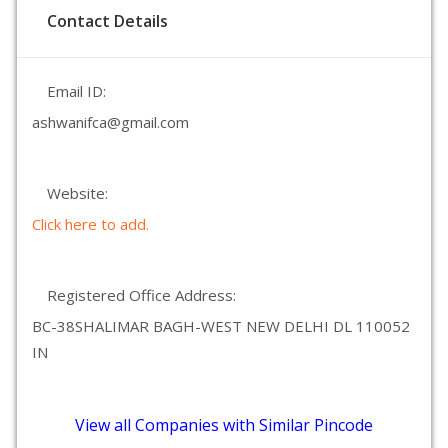
Contact Details
Email ID:
ashwanifca@gmail.com
Website:
Click here to add.
Registered Office Address:
BC-38SHALIMAR BAGH-WEST NEW DELHI DL 110052
IN
View all Companies with Similar Pincode