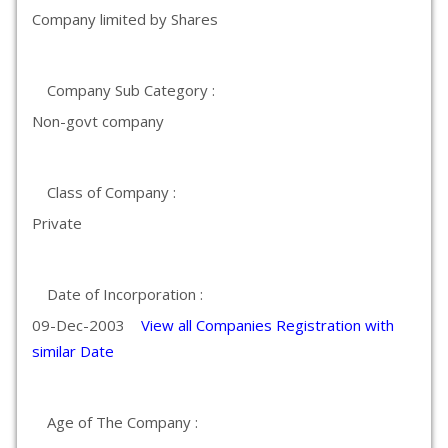
Company limited by Shares
Company Sub Category :
Non-govt company
Class of Company :
Private
Date of Incorporation :
09-Dec-2003
View all Companies Registration with
similar Date
Age of The Company :