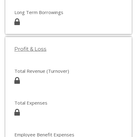
Long Term Borrowings
Profit & Loss
Total Revenue (Turnover)
Total Expenses
Employee Benefit Expenses