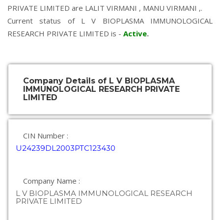
PRIVATE LIMITED are
LALIT VIRMANI
,
MANU VIRMANI
,.
Current status of L V BIOPLASMA IMMUNOLOGICAL
RESEARCH PRIVATE LIMITED is -
Active
.
Company Details of L V BIOPLASMA
IMMUNOLOGICAL RESEARCH PRIVATE
LIMITED
CIN Number :
U24239DL2003PTC123430
Company Name :
L V BIOPLASMA IMMUNOLOGICAL RESEARCH
PRIVATE LIMITED