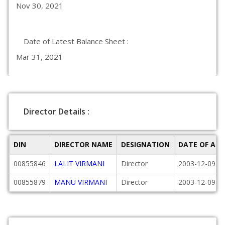
Nov 30, 2021
Date of Latest Balance Sheet :
Mar 31, 2021
Director Details :
DIN
DIRECTOR NAME
DESIGNATION
DATE OF AP
00855846
LALIT VIRMANI
Director
2003-12-09
00855879
MANU VIRMANI
Director
2003-12-09