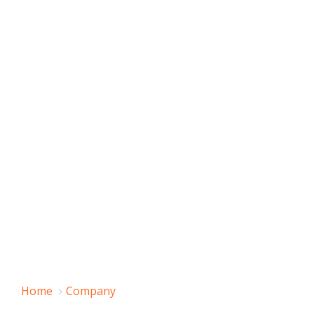
Home
Company