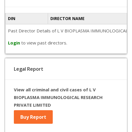
DIN
DIRECTOR NAME
Past Director Details of L V BIOPLASMA IMMUNOLOGICAL RESEA
Login
to view past directors.
Legal Report
View all criminal and civil cases of L V
BIOPLASMA IMMUNOLOGICAL RESEARCH
PRIVATE LIMITED
Buy Report