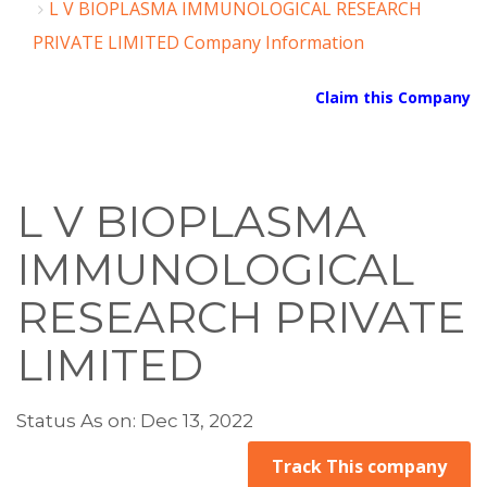
L V BIOPLASMA IMMUNOLOGICAL RESEARCH
PRIVATE LIMITED Company Information
Claim this Company
L V BIOPLASMA
IMMUNOLOGICAL
RESEARCH PRIVATE
LIMITED
Status As on: Dec 13, 2022
Track This company