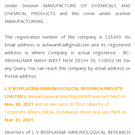
Under Division MANUFACTURE OF CHEMICALS AND
CHEMICAL PRODUCTS and this come under scetion
MANUFACTURING.
The registration number of this company is 123430 .Its
Email address is ashwanifca@gmail.com and its registered
address is where Company is actual registered : BC-
38SHALIMAR BAGH-WEST NEW DELHI DL 110052 IN. For
any Query You can reach this company by email address or
Postal address.
L V BIOPLASMA IMMUNOLOGICAL RESEARCH PRIVATE
LIMITED's
Annual General Meeting (AGM) was last held on
Nov 30, 2021
and as per records from Ministry of
Corporate Affairs (MCA), its balance sheet was last filed on
Mar 31, 2021.
Directors of L V BIOPLASMA IMMUNOLOGICAL RESEARCH