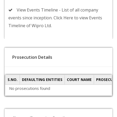
View Events Timeline - List of all company
events since inception. Click Here to view Events
Timeline of Wipro Ltd.
Prosecution Details
S.NO.
DEFAULTING ENTITIES
COURT NAME
PROSECUTI
No prosecutions found