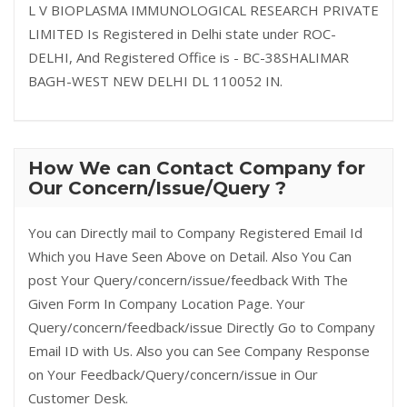
L V BIOPLASMA IMMUNOLOGICAL RESEARCH PRIVATE
LIMITED Is Registered in Delhi state under ROC-
DELHI, And Registered Office is - BC-38SHALIMAR
BAGH-WEST NEW DELHI DL 110052 IN.
How We can Contact Company for
Our Concern/Issue/Query ?
You can Directly mail to Company Registered Email Id
Which you Have Seen Above on Detail. Also You Can
post Your Query/concern/issue/feedback With The
Given Form In Company Location Page. Your
Query/concern/feedback/issue Directly Go to Company
Email ID with Us. Also you can See Company Response
on Your Feedback/Query/concern/issue in Our
Customer Desk.