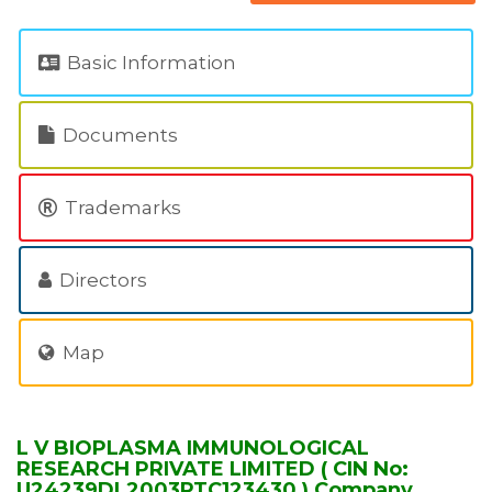
Basic Information
Documents
Trademarks
Directors
Map
L V BIOPLASMA IMMUNOLOGICAL
RESEARCH PRIVATE LIMITED ( CIN No:
U24239DL2003PTC123430 ) Company