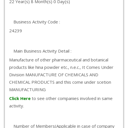
22 Year(s) 8 Month(s) 0 Day(s)
Business Activity Code :
24239
Main Business Activity Detail :
Manufacture of other pharmaceutical and botanical
products like hina powder etc., n.e.c., It Comes Under
Division MANUFACTURE OF CHEMICALS AND
CHEMICAL PRODUCTS and this come under scetion
MANUFACTURING
Click Here
to see other companies involved in same
activity.
Number of Members(Applicable in case of company