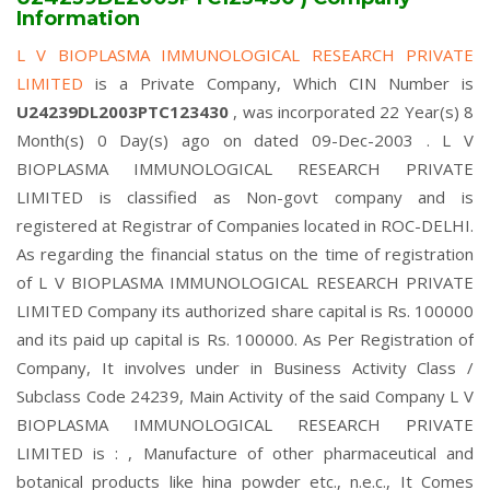
Information
L V BIOPLASMA IMMUNOLOGICAL RESEARCH PRIVATE
LIMITED
is a Private Company, Which CIN Number is
U24239DL2003PTC123430
, was incorporated 22 Year(s) 8
Month(s) 0 Day(s) ago on dated 09-Dec-2003 . L V
BIOPLASMA IMMUNOLOGICAL RESEARCH PRIVATE
LIMITED is classified as Non-govt company and is
registered at Registrar of Companies located in ROC-DELHI.
As regarding the financial status on the time of registration
of L V BIOPLASMA IMMUNOLOGICAL RESEARCH PRIVATE
LIMITED Company its authorized share capital is Rs. 100000
and its paid up capital is Rs. 100000. As Per Registration of
Company, It involves under in Business Activity Class /
Subclass Code 24239, Main Activity of the said Company L V
BIOPLASMA IMMUNOLOGICAL RESEARCH PRIVATE
LIMITED is : , Manufacture of other pharmaceutical and
botanical products like hina powder etc., n.e.c., It Comes