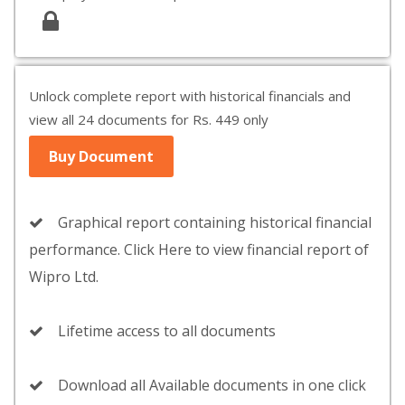
Unlock complete report with historical financials and
view all 24 documents for Rs. 449 only
Buy Document
Graphical report containing historical financial
performance. Click Here to view financial report of
Wipro Ltd.
Lifetime access to all documents
Download all Available documents in one click