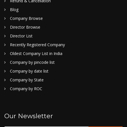
Refund & Cancellation
Blog
Company Browse
Director Browse
Director List
Recently Registered Company
Oldest Company List in India
Company by pincode list
Company by date list
Company by State
Company by ROC
Our Newsletter