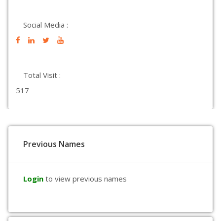
Social Media :
Total Visit :
517
Previous Names
Login
to view previous names