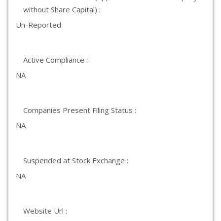
without Share Capital) :
Un-Reported
Active Compliance :
NA
Companies Present Filing Status :
NA
Suspended at Stock Exchange :
NA
Website Url :