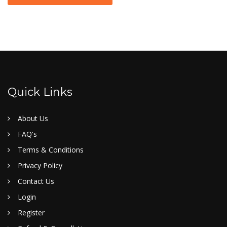
Quick Links
About Us
FAQ's
Terms & Conditions
Privacy Policy
Contact Us
Login
Register