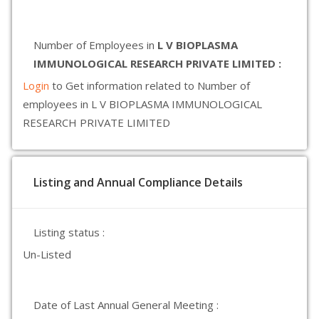
Number of Employees in
L V BIOPLASMA
IMMUNOLOGICAL RESEARCH PRIVATE LIMITED :
Login
to Get information related to Number of
employees in L V BIOPLASMA IMMUNOLOGICAL
RESEARCH PRIVATE LIMITED
Listing and Annual Compliance Details
Listing status :
Un-Listed
Date of Last Annual General Meeting :