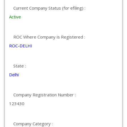
Current Company Status (for efiling) :
Active
ROC Where Company is Registered :
ROC-DELHI
State :
Delhi
Company Registration Number :
123430
Company Category :