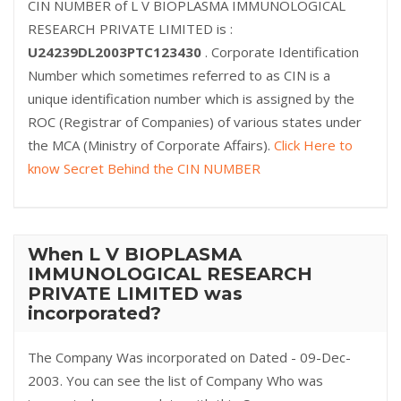
CIN NUMBER of L V BIOPLASMA IMMUNOLOGICAL
RESEARCH PRIVATE LIMITED is :
U24239DL2003PTC123430
. Corporate Identification
Number which sometimes referred to as CIN is a
unique identification number which is assigned by the
ROC (Registrar of Companies) of various states under
the MCA (Ministry of Corporate Affairs).
Click Here to
know Secret Behind the CIN NUMBER
When L V BIOPLASMA
IMMUNOLOGICAL RESEARCH
PRIVATE LIMITED was
incorporated?
The Company Was incorporated on Dated - 09-Dec-
2003. You can see the list of Company Who was