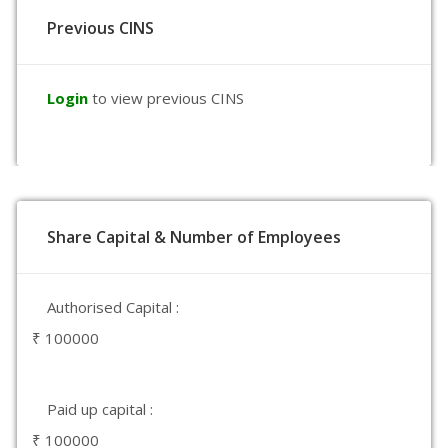
Previous CINS
Login
to view previous CINS
Share Capital & Number of Employees
Authorised Capital :
₹ 100000
Paid up capital :
₹ 100000