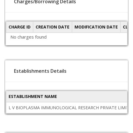
Charges/Borrowing Details
CHARGE ID
CREATION DATE
MODIFICATION DATE
CLO
No charges found
Establishments Details
ESTABLISHMENT NAME
L V BIOPLASMA IMMUNOLOGICAL RESEARCH PRIVATE LIMITE