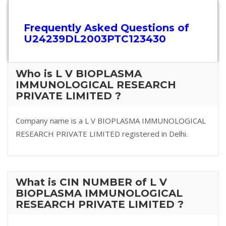
Frequently Asked Questions of
U24239DL2003PTC123430
Who is L V BIOPLASMA
IMMUNOLOGICAL RESEARCH
PRIVATE LIMITED ?
Company name is a L V BIOPLASMA IMMUNOLOGICAL
RESEARCH PRIVATE LIMITED registered in Delhi.
What is CIN NUMBER of L V
BIOPLASMA IMMUNOLOGICAL
RESEARCH PRIVATE LIMITED ?