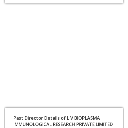
Past Director Details of L V BIOPLASMA
IMMUNOLOGICAL RESEARCH PRIVATE LIMITED