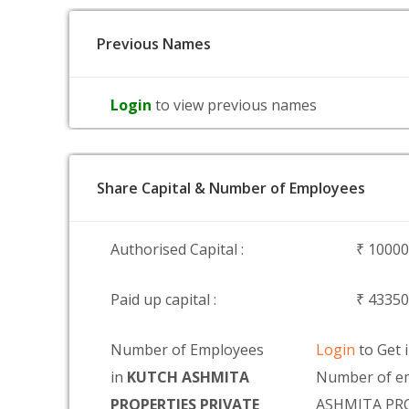
Previous Names
Login
to view previous names
Share Capital & Number of Employees
Authorised Capital :
₹ 1000
Paid up capital :
₹ 4335
Number of Employees
Login
to Get 
in
KUTCH ASHMITA
Number of e
PROPERTIES PRIVATE
ASHMITA PRO