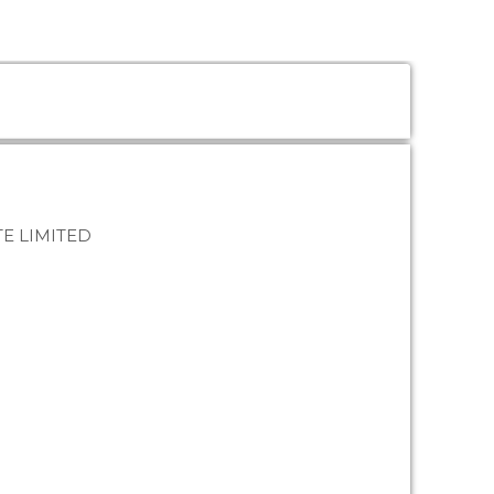
E LIMITED