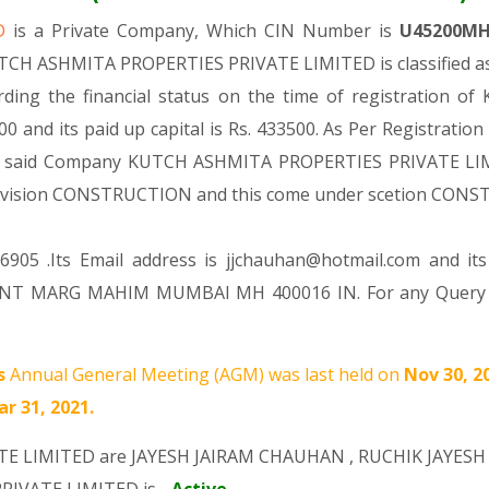
ED
is a Private Company, Which CIN Number is
U45200MH
UTCH ASHMITA PROPERTIES PRIVATE LIMITED is classified as
ding the financial status on the time of registratio
0 and its paid up capital is Rs. 433500. As Per Registration
the said Company KUTCH ASHMITA PROPERTIES PRIVATE LIMIT
er Division CONSTRUCTION and this come under scetion CON
905 .Its Email address is jjchauhan@hotmail.com and it
ANT MARG MAHIM MUMBAI MH 400016 IN. For any Query Yo
s
Annual General Meeting (AGM) was last held on
Nov 30, 2
r 31, 2021.
TE LIMITED are
JAYESH JAIRAM CHAUHAN
,
RUCHIK JAYES