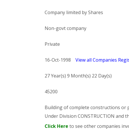
Company limited by Shares
Non-govt company
Private
16-Oct-1998
View all Companies Regis
27 Year(s) 9 Month(s) 22 Day(s)
45200
Building of complete constructions or p
Under Division CONSTRUCTION and t
Click Here
to see other companies invo