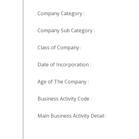
Company Category :
Company Sub Category :
Class of Company :
Date of Incorporation :
Age of The Company :
Business Activity Code :
Main Business Activity Detail :