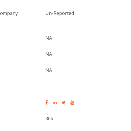
 company
Un-Reported
NA
NA
NA
366