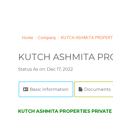
Home
Company
KUTCH ASHMITA PROPERTIE
KUTCH ASHMITA PRO
Status As on: Dec 17, 2022
Basic Information
Documents
KUTCH ASHMITA PROPERTIES PRIVATE L