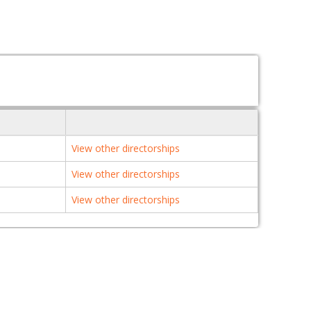
View other directorships
View other directorships
View other directorships