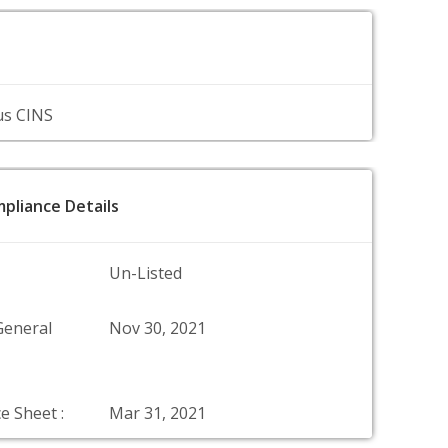
us CINS
pliance Details
Un-Listed
General
Nov 30, 2021
e Sheet :
Mar 31, 2021