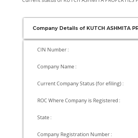
Current status of KUTCH ASHMITA PROPERTIES P
Company Details of KUTCH ASHMITA P
CIN Number :
Company Name :
Current Company Status (for efiling) :
ROC Where Company is Registered :
State :
Company Registration Number :