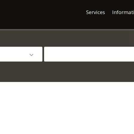
Services
Informat