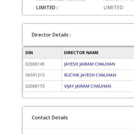
LIMITED :
LIMITED
Director Details :
DIN
DIRECTOR NAME
02006145
JAYESH JAIRAM CHAUHAN
06591213
RUCHIK JAYESH CHAUHAN
02006173
VIJAY JAIRAM CHAUHAN
Contact Details