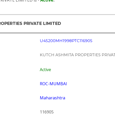
RIVATE LIMITED is -
Active
.
ROPERTIES PRIVATE LIMITED
U45200MH1998PTC116905
KUTCH ASHMITA PROPERTIES PRIVAT
Active
ROC-MUMBAI
Maharashtra
116905