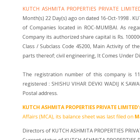
KUTCH ASHMITA PROPERTIES PRIVATE LIMIT
Month(s) 22 Day(s) ago on dated 16-Oct-1998 . K
of Companies located in ROC-MUMBAI. As regar
Company its authorized share capital is Rs. 100000
Class / Subclass Code 45200, Main Activity of 
parts thereof; civil engineering, It Comes Und
The registration number of this company is 116
registered : SHISHU VIHAR DEVKI WADIJ K SAW
Postal address.
KUTCH ASHMITA PROPERTIES PRIVATE LIMITED'
Affairs (MCA), its balance sheet was last filed on
Ma
Directors of KUTCH ASHMITA PROPERTIES PRIVA