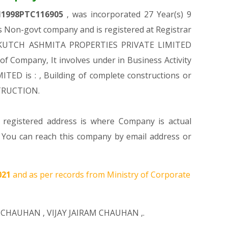
1998PTC116905
, was incorporated 27 Year(s) 9
 Non-govt company and is registered at Registrar
n of KUTCH ASHMITA PROPERTIES PRIVATE LIMITED
 of Company, It involves under in Business Activity
ED is : , Building of complete constructions or
STRUCTION.
s registered address is where Company is actual
u can reach this company by email address or
021
and as per records from Ministry of Corporate
H CHAUHAN
,
VIJAY JAIRAM CHAUHAN
,.