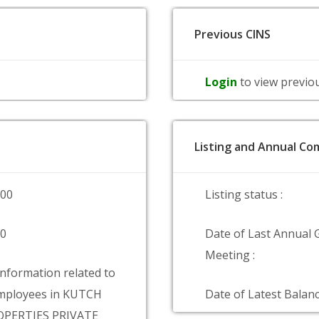
Previous CINS
Login
to view previo
Listing and Annual Com
000
Listing status :
00
Date of Last Annual 
Meeting :
information related to
mployees in KUTCH
Date of Latest Balanc
PERTIES PRIVATE