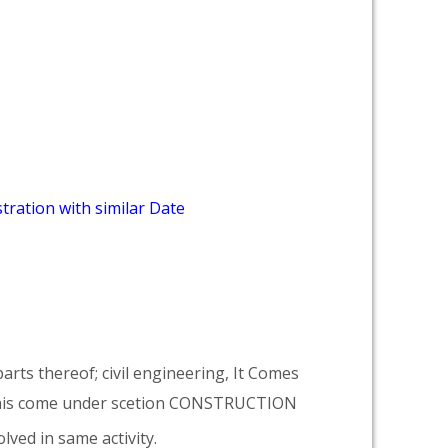
tration with similar Date
arts thereof; civil engineering, It Comes
his come under scetion CONSTRUCTION
lved in same activity.