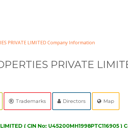
S PRIVATE LIMITED Company Information
PERTIES PRIVATE LIMIT
Trademarks
Directors
Map
IMITED ( CIN No: U45200MH1998PTC116905 ) C