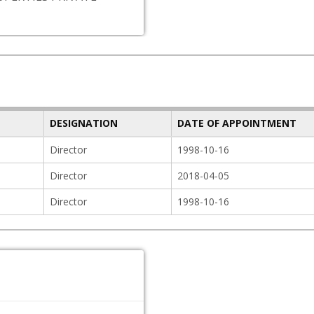
DESIGNATION
DATE OF APPOINTMENT
Director
1998-10-16
Director
2018-04-05
Director
1998-10-16