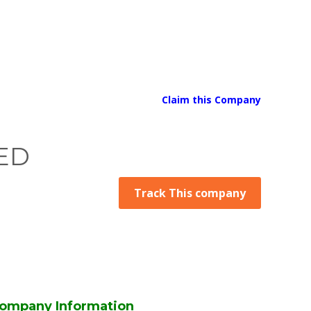
Claim this Company
ED
Track This company
ompany Information