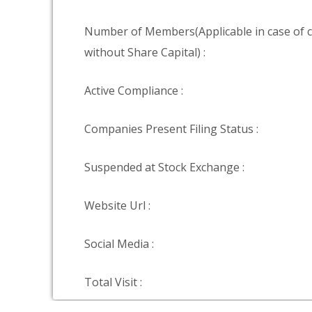
Number of Members(Applicable in case of
without Share Capital) :
Active Compliance :
Companies Present Filing Status :
Suspended at Stock Exchange :
Website Url :
Social Media :
Total Visit :