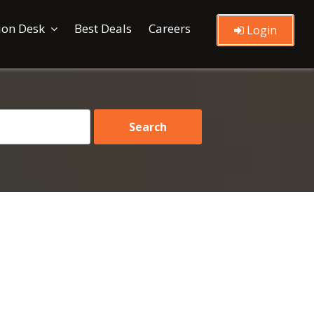
ion Desk
Best Deals
Careers
Login