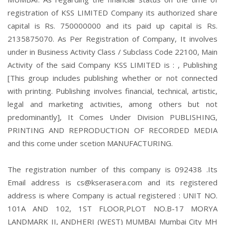
registration of KSS LIMITED Company its authorized share
capital is Rs. 750000000 and its paid up capital is Rs.
2135875070. As Per Registration of Company, It involves
under in Business Activity Class / Subclass Code 22100, Main
Activity of the said Company KSS LIMITED is : , Publishing
[This group includes publishing whether or not connected
with printing. Publishing involves financial, technical, artistic,
legal and marketing activities, among others but not
predominantly], It Comes Under Division PUBLISHING,
PRINTING AND REPRODUCTION OF RECORDED MEDIA
and this come under scetion MANUFACTURING.
The registration number of this company is 092438 .Its
Email address is cs@kserasera.com and its registered
address is where Company is actual registered : UNIT NO.
101A AND 102, 1ST FLOOR,PLOT NO.B-17 MORYA
LANDMARK II, ANDHERI (WEST) MUMBAI Mumbai City MH