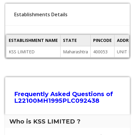
Establishments Details
ESTABLISHMENT NAME
STATE
PINCODE
ADDRES
KSS LIMITED
Maharashtra
400053
UNIT NO
Frequently Asked Questions of
L22100MH1995PLC092438
Who is KSS LIMITED ?