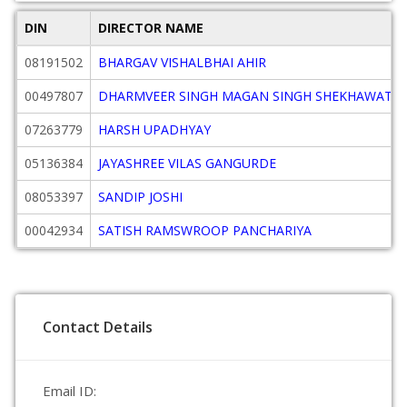
DIN
DIRECTOR NAME
08191502
BHARGAV VISHALBHAI AHIR
00497807
DHARMVEER SINGH MAGAN SINGH SHEKHAWAT
07263779
HARSH UPADHYAY
05136384
JAYASHREE VILAS GANGURDE
08053397
SANDIP JOSHI
00042934
SATISH RAMSWROOP PANCHARIYA
Contact Details
Email ID: