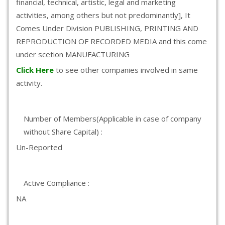
financial, technical, artistic, legal and marketing
activities, among others but not predominantly], It
Comes Under Division PUBLISHING, PRINTING AND
REPRODUCTION OF RECORDED MEDIA and this come
under scetion MANUFACTURING
Click Here
to see other companies involved in same
activity.
Number of Members(Applicable in case of company
without Share Capital) :
Un-Reported
Active Compliance :
NA