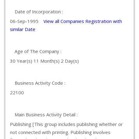
Date of Incorporation :
06-Sep-1995
View all Companies Registration with
similar Date
Age of The Company :
30 Year(s) 11 Month(s) 2 Day(s)
Business Activity Code :
22100
Main Business Activity Detail :
Publishing [This group includes publishing whether or
not connected with printing. Publishing involves