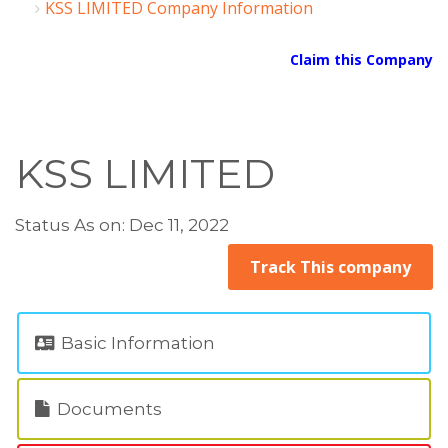
KSS LIMITED Company Information
Claim this Company
KSS LIMITED
Status As on: Dec 11, 2022
Track This company
Basic Information
Documents