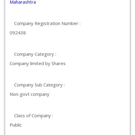
Maharashtra
Company Registration Number :
092438
Company Category :
Company limited by Shares
Company Sub Category :
Non-govt company
Class of Company :
Public