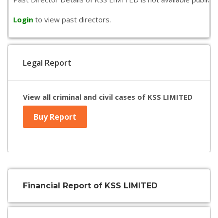
Login
to view past directors.
Legal Report
View all criminal and civil cases of KSS LIMITED
Buy Report
Financial Report of KSS LIMITED