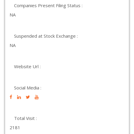
Companies Present Filing Status :
NA
Suspended at Stock Exchange :
NA
Website Url :
Social Media :
Total Visit :
2181