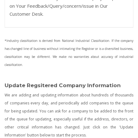
on Your Feedback/Query/concern/issue in Our
Customer Desk.
*Industry classification is derived from National Industrial Classification. If the company
has changed line of business without intimating the Registrar or is a diversified business,
classification may be different. We make no warranties about accuracy of industrial
classification.
Update Regsitered Company Information
We are adding and updating information about hundreds of thousands
of companies every day, and periodically add companies to the queue
for being updated. You can ask for a company to be added to the front
of the queue for updating, especially useful if the address, directors, or
other critical information has changed. Just click on the 'Update
Information' button below to start the process.