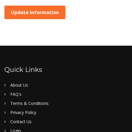
Update Information
Quick Links
About Us
FAQ's
Terms & Conditions
Privacy Policy
Contact Us
Login