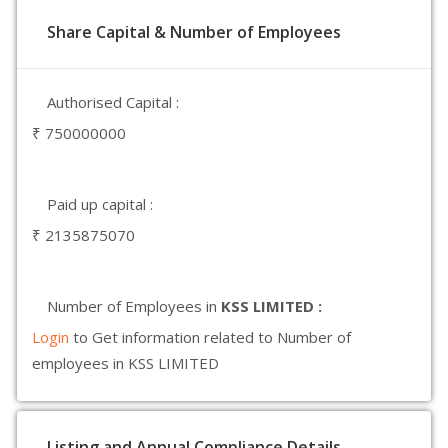
Share Capital & Number of Employees
Authorised Capital :
₹ 750000000
Paid up capital :
₹ 2135875070
Number of Employees in
KSS LIMITED :
Login
to Get information related to Number of
employees in KSS LIMITED
Listing and Annual Compliance Details