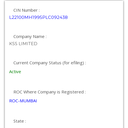
CIN Number :
L22100MH1995PLC092438
Company Name :
KSS LIMITED
Current Company Status (for efiling) :
Active
ROC Where Company is Registered :
ROC-MUMBAI
State :