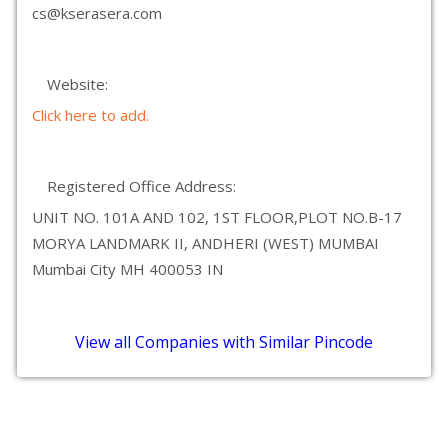
cs@kserasera.com
Website:
Click here to add.
Registered Office Address:
UNIT NO. 101A AND 102, 1ST FLOOR,PLOT NO.B-17
MORYA LANDMARK II, ANDHERI (WEST) MUMBAI
Mumbai City MH 400053 IN
View all Companies with Similar Pincode