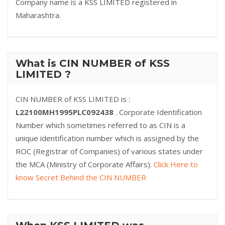
Company name is a KSS LIMITED registered in
Maharashtra.
What is CIN NUMBER of KSS
LIMITED ?
CIN NUMBER of KSS LIMITED is :
L22100MH1995PLC092438
. Corporate Identification
Number which sometimes referred to as CIN is a
unique identification number which is assigned by the
ROC (Registrar of Companies) of various states under
the MCA (Ministry of Corporate Affairs).
Click Here to
know Secret Behind the CIN NUMBER