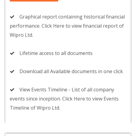
Graphical report containing historical financial
performance. Click Here to view financial report of
Wipro Ltd.
Lifetime access to all documents
Download all Available documents in one click
View Events Timeline - List of all company
events since inception. Click Here to view Events
Timeline of Wipro Ltd.