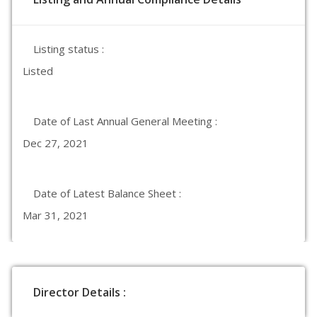
Listing status :
Listed
Date of Last Annual General Meeting :
Dec 27, 2021
Date of Latest Balance Sheet :
Mar 31, 2021
Director Details :