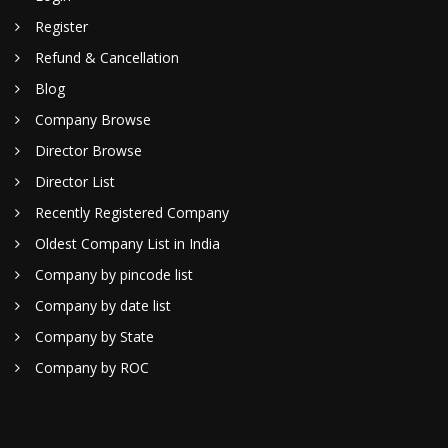
Register
Refund & Cancellation
Blog
Company Browse
Director Browse
Director List
Recently Registered Company
Oldest Company List in India
Company by pincode list
Company by date list
Company by State
Company by ROC