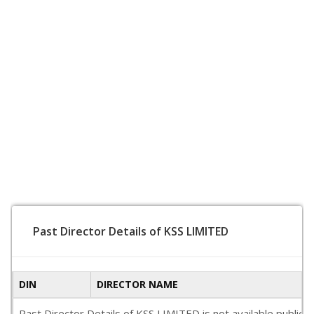
Past Director Details of KSS LIMITED
DIN
DIRECTOR NAME
Past Director Details of KSS LIMITED is not available publica