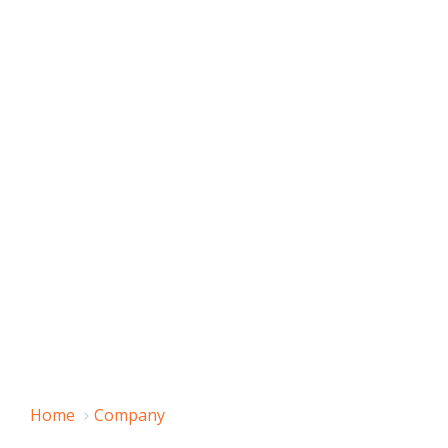
Home
Company