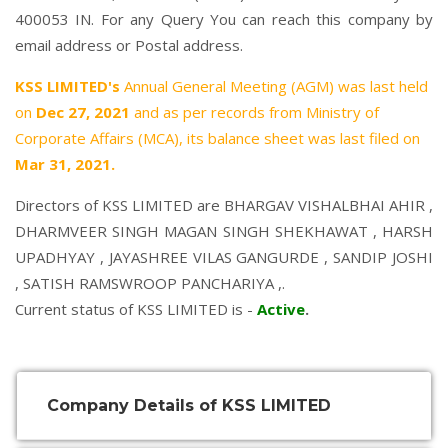
400053 IN. For any Query You can reach this company by
email address or Postal address.
KSS LIMITED's
Annual General Meeting (AGM) was last held
on
Dec 27, 2021
and as per records from Ministry of
Corporate Affairs (MCA), its balance sheet was last filed on
Mar 31, 2021.
Directors of KSS LIMITED are
BHARGAV VISHALBHAI AHIR
,
DHARMVEER SINGH MAGAN SINGH SHEKHAWAT
,
HARSH
UPADHYAY
,
JAYASHREE VILAS GANGURDE
,
SANDIP JOSHI
,
SATISH RAMSWROOP PANCHARIYA
,.
Current status of KSS LIMITED is -
Active
.
Company Details of KSS LIMITED