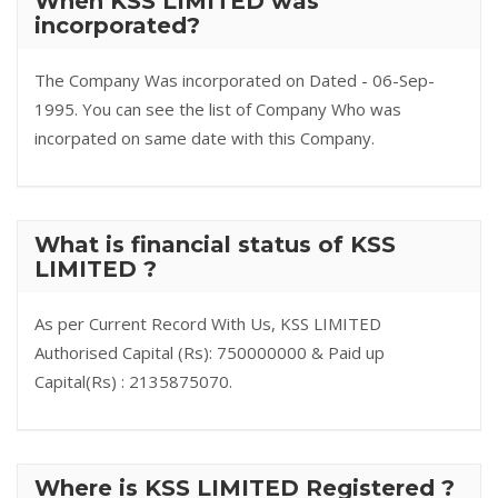
When KSS LIMITED was
incorporated?
The Company Was incorporated on Dated - 06-Sep-
1995. You can see the list of Company Who was
incorpated on same date with this Company.
What is financial status of KSS
LIMITED ?
As per Current Record With Us, KSS LIMITED
Authorised Capital (Rs): 750000000 & Paid up
Capital(Rs) : 2135875070.
Where is KSS LIMITED Registered ?