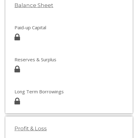
Balance Sheet
Paid-up Capital
Reserves & Surplus
Long Term Borrowings
Profit & Loss