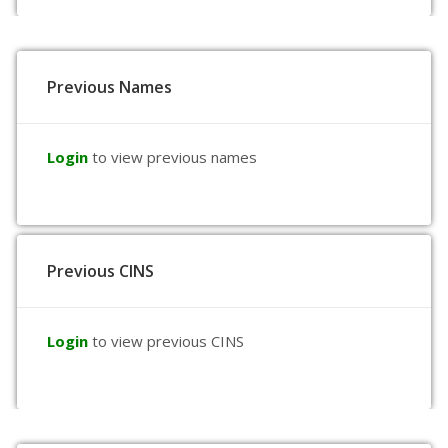
Previous Names
Login
to view previous names
Previous CINS
Login
to view previous CINS