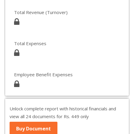
Total Revenue (Turnover)
Total Expenses
Employee Benefit Expenses
Unlock complete report with historical financials and
view all 24 documents for Rs. 449 only
Buy Document