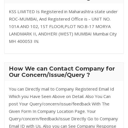
KSS LIMITED Is Registered in Maharashtra state under
ROC-MUMBAI, And Registered Office is - UNIT NO.
101A AND 102, 1ST FLOOR,PLOT NO.B-17 MORYA
LANDMARK II, ANDHERI (WEST) MUMBAI Mumbai City
MH 400053 IN.
How We can Contact Company for
Our Concern/Issue/Query ?
You can Directly mail to Company Registered Email Id
Which you Have Seen Above on Detail. Also You Can
post Your Query/concern/issue/feedback With The
Given Form In Company Location Page. Your
Query/concern/feedback/issue Directly Go to Company
Email ID with Us. Also you can See Company Response