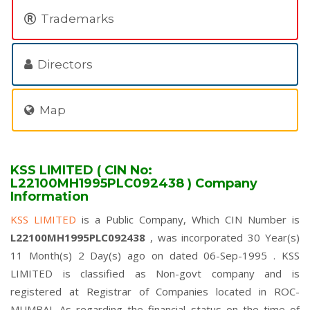
Trademarks
Directors
Map
KSS LIMITED ( CIN No:
L22100MH1995PLC092438 ) Company
Information
KSS LIMITED
is a Public Company, Which CIN Number is
L22100MH1995PLC092438
, was incorporated 30 Year(s)
11 Month(s) 2 Day(s) ago on dated 06-Sep-1995 . KSS
LIMITED is classified as Non-govt company and is
registered at Registrar of Companies located in ROC-
MUMBAI. As regarding the financial status on the time of