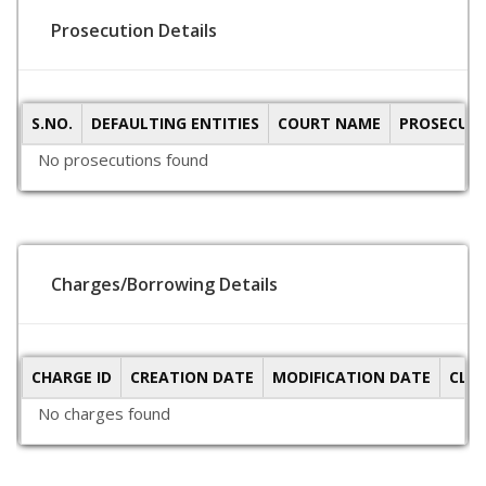
Prosecution Details
S.NO.
DEFAULTING ENTITIES
COURT NAME
PROSECUTI
No prosecutions found
Charges/Borrowing Details
CHARGE ID
CREATION DATE
MODIFICATION DATE
CLO
No charges found