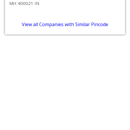
MH 400021 IN
View all Companies with Similar Pincode