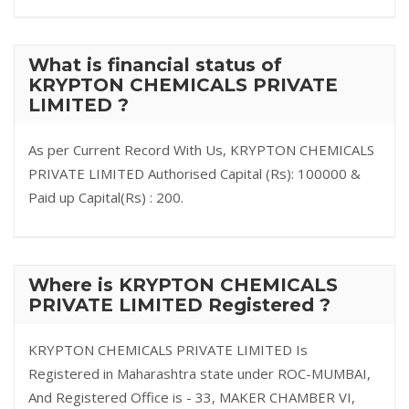
What is financial status of
KRYPTON CHEMICALS PRIVATE
LIMITED ?
As per Current Record With Us, KRYPTON CHEMICALS
PRIVATE LIMITED Authorised Capital (Rs): 100000 &
Paid up Capital(Rs) : 200.
Where is KRYPTON CHEMICALS
PRIVATE LIMITED Registered ?
KRYPTON CHEMICALS PRIVATE LIMITED Is
Registered in Maharashtra state under ROC-MUMBAI,
And Registered Office is - 33, MAKER CHAMBER VI,