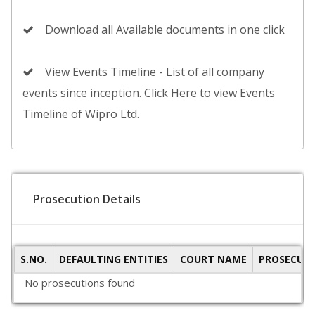
Download all Available documents in one click
View Events Timeline - List of all company
events since inception. Click Here to view Events
Timeline of Wipro Ltd.
Prosecution Details
S.NO.
DEFAULTING ENTITIES
COURT NAME
PROSECUTI
No prosecutions found