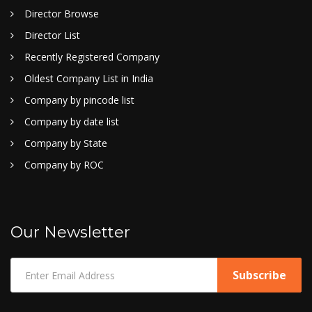
Director Browse
Director List
Recently Registered Company
Oldest Company List in India
Company by pincode list
Company by date list
Company by State
Company by ROC
Our Newsletter