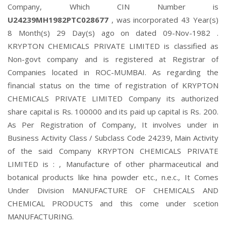
Company, Which CIN Number is
U24239MH1982PTC028677
, was incorporated 43 Year(s)
8 Month(s) 29 Day(s) ago on dated 09-Nov-1982 .
KRYPTON CHEMICALS PRIVATE LIMITED is classified as
Non-govt company and is registered at Registrar of
Companies located in ROC-MUMBAI. As regarding the
financial status on the time of registration of KRYPTON
CHEMICALS PRIVATE LIMITED Company its authorized
share capital is Rs. 100000 and its paid up capital is Rs. 200.
As Per Registration of Company, It involves under in
Business Activity Class / Subclass Code 24239, Main Activity
of the said Company KRYPTON CHEMICALS PRIVATE
LIMITED is : , Manufacture of other pharmaceutical and
botanical products like hina powder etc., n.e.c., It Comes
Under Division MANUFACTURE OF CHEMICALS AND
CHEMICAL PRODUCTS and this come under scetion
MANUFACTURING.