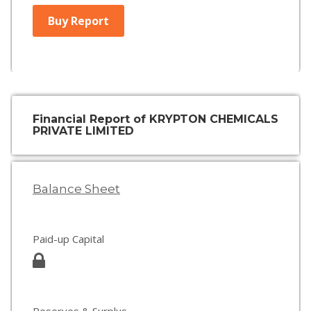
Buy Report
Financial Report of KRYPTON CHEMICALS
PRIVATE LIMITED
Balance Sheet
Paid-up Capital