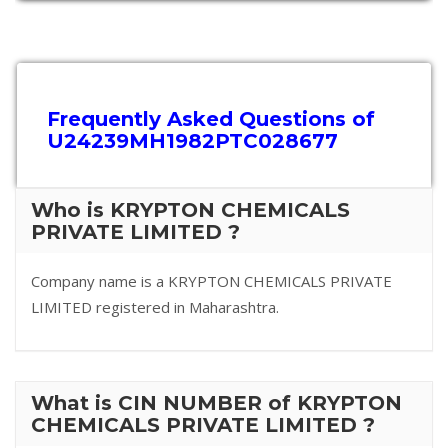
Frequently Asked Questions of
U24239MH1982PTC028677
Who is KRYPTON CHEMICALS
PRIVATE LIMITED ?
Company name is a KRYPTON CHEMICALS PRIVATE
LIMITED registered in Maharashtra.
What is CIN NUMBER of KRYPTON
CHEMICALS PRIVATE LIMITED ?