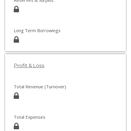
Reserves & Surplus
Long Term Borrowings
Profit & Loss
Total Revenue (Turnover)
Total Expenses