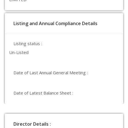
Listing and Annual Compliance Details
Listing status :
Un-Listed
Date of Last Annual General Meeting :
Date of Latest Balance Sheet :
Director Details :