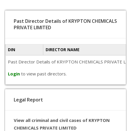
Past Director Details of KRYPTON CHEMICALS
PRIVATE LIMITED
DIN
DIRECTOR NAME
Past Director Details of KRYPTON CHEMICALS PRIVATE LIMITED 
Login
to view past directors.
Legal Report
View all criminal and civil cases of KRYPTON
CHEMICALS PRIVATE LIMITED