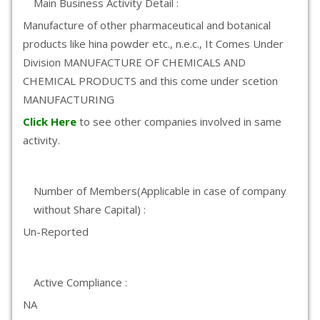
Main Business Activity Detail :
Manufacture of other pharmaceutical and botanical
products like hina powder etc., n.e.c., It Comes Under
Division MANUFACTURE OF CHEMICALS AND
CHEMICAL PRODUCTS and this come under scetion
MANUFACTURING
Click Here
to see other companies involved in same
activity.
Number of Members(Applicable in case of company
without Share Capital) :
Un-Reported
Active Compliance :
NA