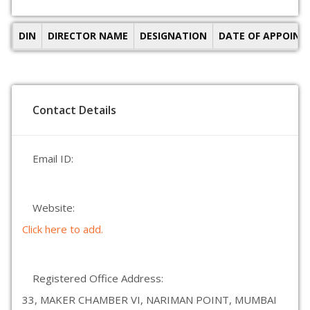
DIN
DIRECTOR NAME
DESIGNATION
DATE OF APPOIN
Contact Details
Email ID:
Website:
Click here to add.
Registered Office Address:
33, MAKER CHAMBER VI, NARIMAN POINT, MUMBAI