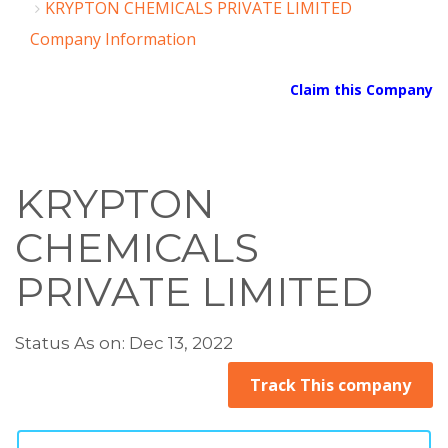
KRYPTON CHEMICALS PRIVATE LIMITED
Company Information
Claim this Company
KRYPTON
CHEMICALS
PRIVATE LIMITED
Status As on: Dec 13, 2022
Track This company