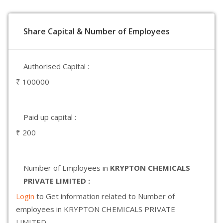
Share Capital & Number of Employees
Authorised Capital :
₹ 100000
Paid up capital :
₹ 200
Number of Employees in
KRYPTON CHEMICALS
PRIVATE LIMITED :
Login
to Get information related to Number of
employees in KRYPTON CHEMICALS PRIVATE
LIMITED