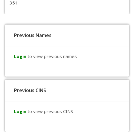
351
Previous Names
Login
to view previous names
Previous CINS
Login
to view previous CINS