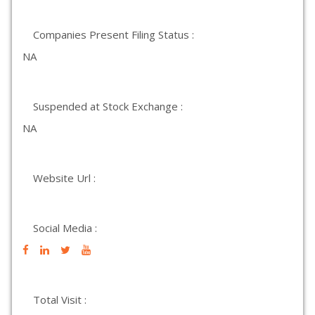
Companies Present Filing Status :
NA
Suspended at Stock Exchange :
NA
Website Url :
Social Media :
Total Visit :