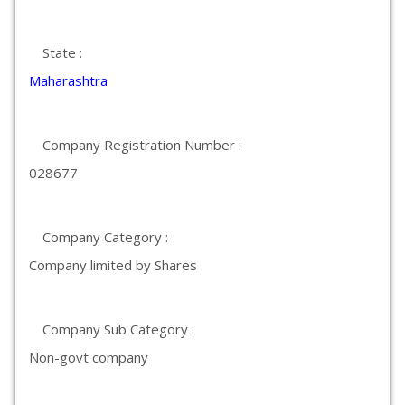
State :
Maharashtra
Company Registration Number :
028677
Company Category :
Company limited by Shares
Company Sub Category :
Non-govt company