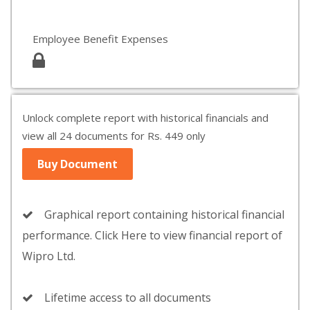
Employee Benefit Expenses
Unlock complete report with historical financials and
view all 24 documents for Rs. 449 only
Buy Document
Graphical report containing historical financial
performance. Click Here to view financial report of
Wipro Ltd.
Lifetime access to all documents