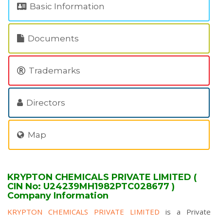
Basic Information
Documents
Trademarks
Directors
Map
KRYPTON CHEMICALS PRIVATE LIMITED (
CIN No: U24239MH1982PTC028677 )
Company Information
KRYPTON CHEMICALS PRIVATE LIMITED
is a Private