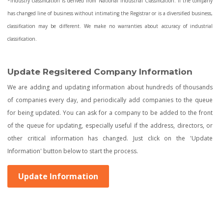
*Industry classification is derived from National Industrial Classification. If the company
has changed line of business without intimating the Registrar or is a diversified business,
classification may be different. We make no warranties about accuracy of industrial
classification.
Update Regsitered Company Information
We are adding and updating information about hundreds of thousands
of companies every day, and periodically add companies to the queue
for being updated. You can ask for a company to be added to the front
of the queue for updating, especially useful if the address, directors, or
other critical information has changed. Just click on the 'Update
Information' button below to start the process.
Update Information