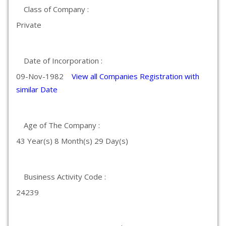
Class of Company :
Private
Date of Incorporation :
09-Nov-1982
View all Companies Registration with
similar Date
Age of The Company :
43 Year(s) 8 Month(s) 29 Day(s)
Business Activity Code :
24239