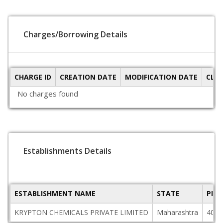
Charges/Borrowing Details
CHARGE ID
CREATION DATE
MODIFICATION DATE
CLO
No charges found
Establishments Details
ESTABLISHMENT NAME
STATE
PIN
KRYPTON CHEMICALS PRIVATE LIMITED
Maharashtra
4000