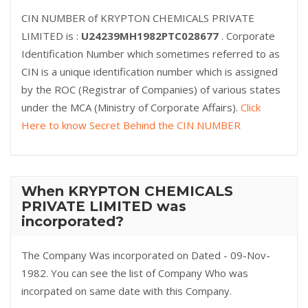
CIN NUMBER of KRYPTON CHEMICALS PRIVATE
LIMITED is :
U24239MH1982PTC028677
. Corporate
Identification Number which sometimes referred to as
CIN is a unique identification number which is assigned
by the ROC (Registrar of Companies) of various states
under the MCA (Ministry of Corporate Affairs).
Click
Here to know Secret Behind the CIN NUMBER
When KRYPTON CHEMICALS
PRIVATE LIMITED was
incorporated?
The Company Was incorporated on Dated - 09-Nov-
1982. You can see the list of Company Who was
incorpated on same date with this Company.