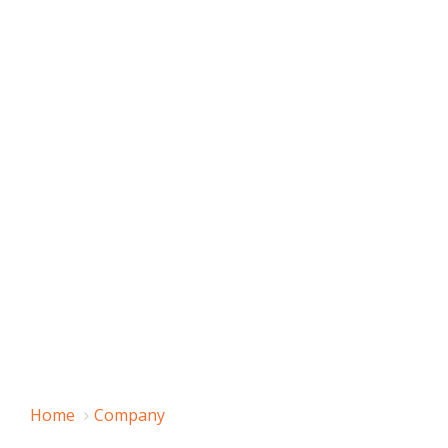
Home
Company