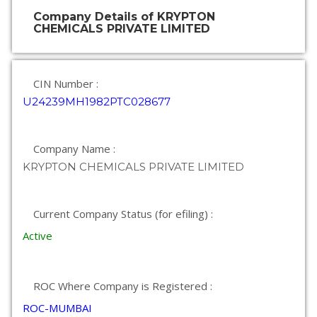
Company Details of KRYPTON
CHEMICALS PRIVATE LIMITED
CIN Number :
U24239MH1982PTC028677
Company Name :
KRYPTON CHEMICALS PRIVATE LIMITED
Current Company Status (for efiling) :
Active
ROC Where Company is Registered :
ROC-MUMBAI