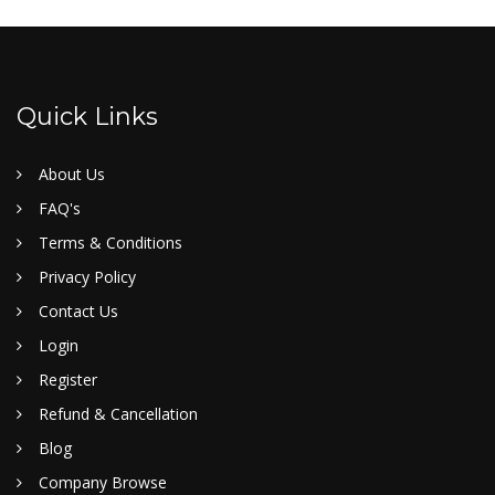
Quick Links
About Us
FAQ's
Terms & Conditions
Privacy Policy
Contact Us
Login
Register
Refund & Cancellation
Blog
Company Browse