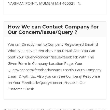
NARIMAN POINT, MUMBAI MH 400021 IN.
How We can Contact Company for
Our Concern/Issue/Query ?
You can Directly mail to Company Registered Email Id
Which you Have Seen Above on Detail. Also You Can
post Your Query/concern/issue/feedback With The
Given Form In Company Location Page. Your
Query/concern/feedback/issue Directly Go to Company
Email ID with Us. Also you can See Company Response
on Your Feedback/Query/concern/issue in Our
Customer Desk.