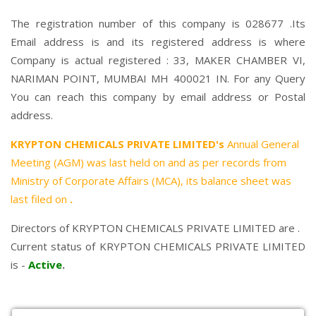
The registration number of this company is 028677 .Its
Email address is and its registered address is where
Company is actual registered : 33, MAKER CHAMBER VI,
NARIMAN POINT, MUMBAI MH 400021 IN. For any Query
You can reach this company by email address or Postal
address.
KRYPTON CHEMICALS PRIVATE LIMITED's
Annual General
Meeting (AGM) was last held on
and as per records from
Ministry of Corporate Affairs (MCA), its balance sheet was
last filed on
.
Directors of KRYPTON CHEMICALS PRIVATE LIMITED are .
Current status of KRYPTON CHEMICALS PRIVATE LIMITED
is -
Active
.