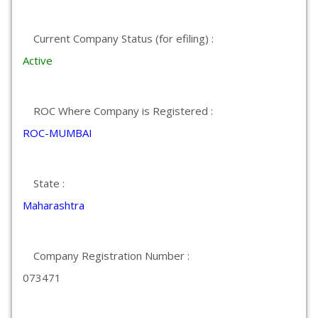
Current Company Status (for efiling) :
Active
ROC Where Company is Registered :
ROC-MUMBAI
State :
Maharashtra
Company Registration Number :
073471