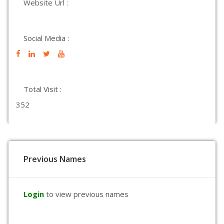
Website Url :
Social Media :
Total Visit :
352
Previous Names
Login
to view previous names