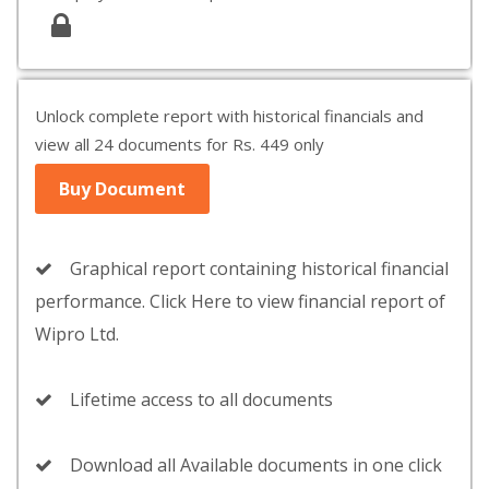
Unlock complete report with historical financials and
view all 24 documents for Rs. 449 only
Buy Document
Graphical report containing historical financial
performance. Click Here to view financial report of
Wipro Ltd.
Lifetime access to all documents
Download all Available documents in one click