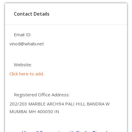
Contact Details
Email ID:
vinod@whabi.net
Website:
Click here to add.
Registered Office Address:
202/203 MARBLE ARCH94 PALI HILL BANDRA W
MUMBAI MH 400050 IN