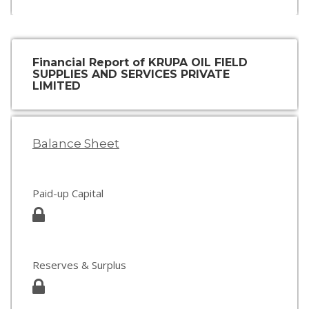
Financial Report of KRUPA OIL FIELD
SUPPLIES AND SERVICES PRIVATE
LIMITED
Balance Sheet
Paid-up Capital
Reserves & Surplus