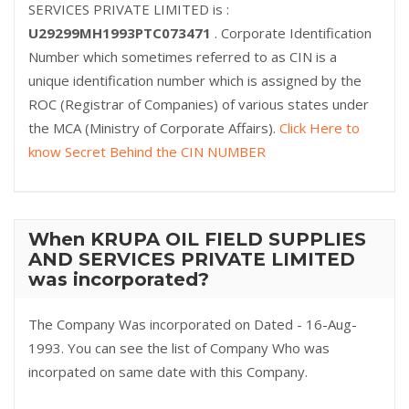
SERVICES PRIVATE LIMITED is :
U29299MH1993PTC073471
. Corporate Identification
Number which sometimes referred to as CIN is a
unique identification number which is assigned by the
ROC (Registrar of Companies) of various states under
the MCA (Ministry of Corporate Affairs).
Click Here to
know Secret Behind the CIN NUMBER
When KRUPA OIL FIELD SUPPLIES
AND SERVICES PRIVATE LIMITED
was incorporated?
The Company Was incorporated on Dated - 16-Aug-
1993. You can see the list of Company Who was
incorpated on same date with this Company.