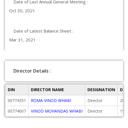
Date of Last Annual General Meeting :
Oct 30, 2021
Date of Latest Balance Sheet :
Mar 31, 2021
Director Details :
DIN
DIRECTOR NAME
DESIGNATION
DAT
00774351
ROMA VINOD WHABI
Director
200
00774007
VINOD MOHANDAS WHABI
Director
199