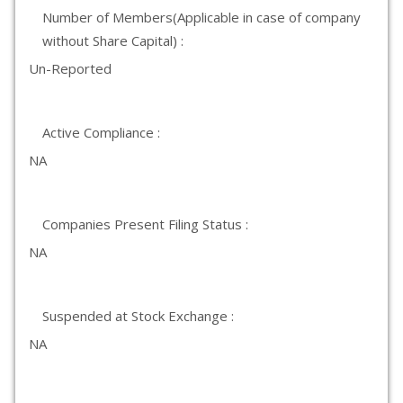
Number of Members(Applicable in case of company
without Share Capital) :
Un-Reported
Active Compliance :
NA
Companies Present Filing Status :
NA
Suspended at Stock Exchange :
NA