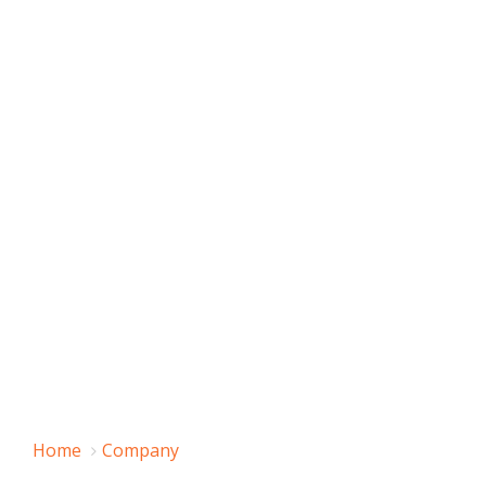
Home
Company