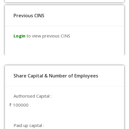
Previous CINS
Login
to view previous CINS
Share Capital & Number of Employees
Authorised Capital :
₹ 100000
Paid up capital :