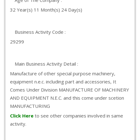
Age of The Company :
32 Year(s) 11 Month(s) 24 Day(s)
Business Activity Code :
29299
Main Business Activity Detail :
Manufacture of other special purpose machinery,
equipment n.e.c. including part and accessories, It
Comes Under Division MANUFACTURE OF MACHINERY
AND EQUIPMENT N.E.C. and this come under scetion
MANUFACTURING
Click Here
to see other companies involved in same
activity.