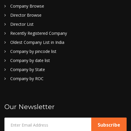
Company Browse
Director Browse
Director List
Recently Registered Company
Oldest Company List in India
Company by pincode list
Company by date list
Company by State
Company by ROC
Our Newsletter