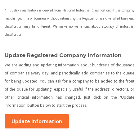
*Industry classification is derived from National Industrial Classification. If the company
has changed line of business without intimating the Registrar or is a diversified business,
classification may be different. We make no warranties about accuracy of industrial
classification.
Update Regsitered Company Information
We are adding and updating information about hundreds of thousands
of companies every day, and periodically add companies to the queue
for being updated. You can ask for a company to be added to the front
of the queue for updating, especially useful if the address, directors, or
other critical information has changed. Just click on the 'Update
Information' button below to start the process.
Update Information