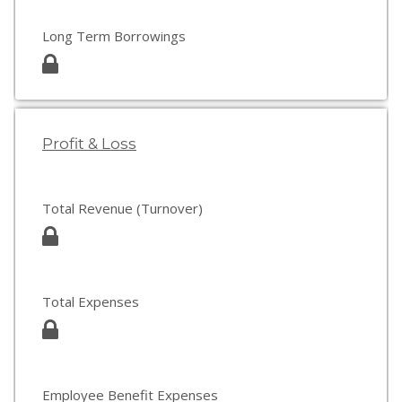
Long Term Borrowings
Profit & Loss
Total Revenue (Turnover)
Total Expenses
Employee Benefit Expenses