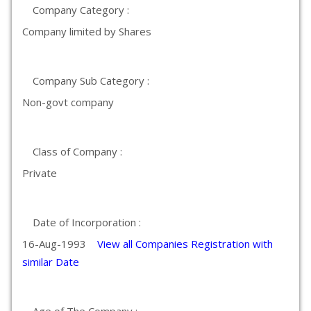
Company Category :
Company limited by Shares
Company Sub Category :
Non-govt company
Class of Company :
Private
Date of Incorporation :
16-Aug-1993
View all Companies Registration with
similar Date