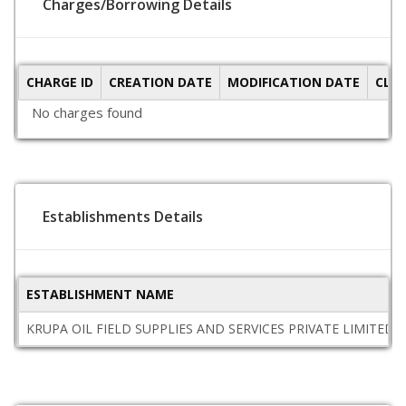
Charges/Borrowing Details
CHARGE ID
CREATION DATE
MODIFICATION DATE
CLO
No charges found
Establishments Details
ESTABLISHMENT NAME
KRUPA OIL FIELD SUPPLIES AND SERVICES PRIVATE LIMITED