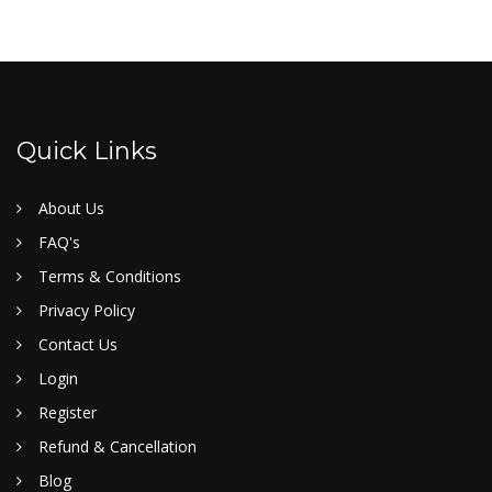
Quick Links
About Us
FAQ's
Terms & Conditions
Privacy Policy
Contact Us
Login
Register
Refund & Cancellation
Blog