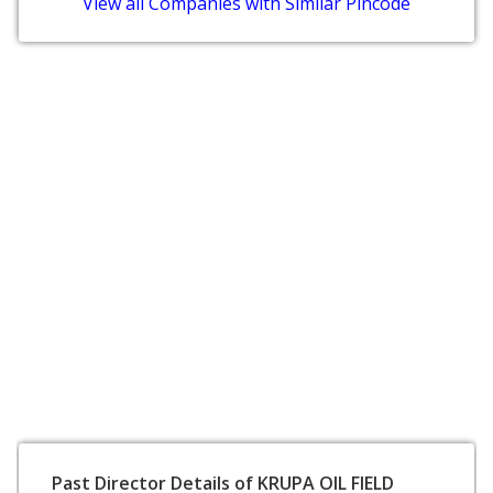
View all Companies with Similar Pincode
Past Director Details of KRUPA OIL FIELD