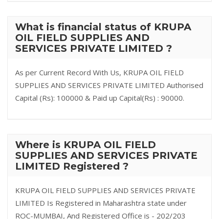
What is financial status of KRUPA
OIL FIELD SUPPLIES AND
SERVICES PRIVATE LIMITED ?
As per Current Record With Us, KRUPA OIL FIELD
SUPPLIES AND SERVICES PRIVATE LIMITED Authorised
Capital (Rs): 100000 & Paid up Capital(Rs) : 90000.
Where is KRUPA OIL FIELD
SUPPLIES AND SERVICES PRIVATE
LIMITED Registered ?
KRUPA OIL FIELD SUPPLIES AND SERVICES PRIVATE
LIMITED Is Registered in Maharashtra state under
ROC-MUMBAI, And Registered Office is - 202/203