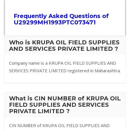
Frequently Asked Questions of
U29299MH1993PTC073471
Who is KRUPA OIL FIELD SUPPLIES
AND SERVICES PRIVATE LIMITED ?
Company name is a KRUPA OIL FIELD SUPPLIES AND
SERVICES PRIVATE LIMITED registered in Maharashtra.
What is CIN NUMBER of KRUPA OIL
FIELD SUPPLIES AND SERVICES
PRIVATE LIMITED ?
CIN NUMBER of KRUPA OIL FIELD SUPPLIES AND