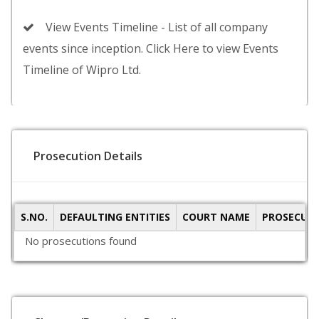
View Events Timeline - List of all company
events since inception. Click Here to view Events
Timeline of Wipro Ltd.
Prosecution Details
S.NO.
DEFAULTING ENTITIES
COURT NAME
PROSECUTI
No prosecutions found