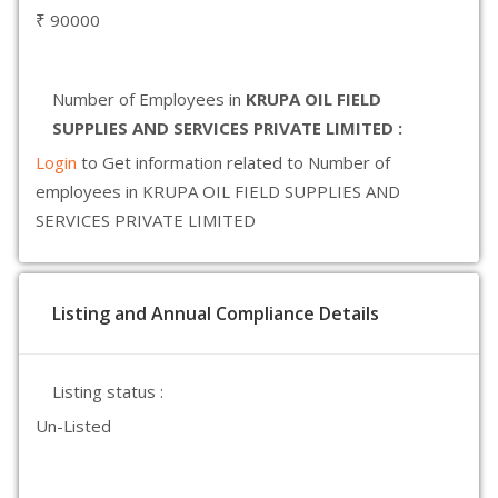
₹ 90000
Number of Employees in
KRUPA OIL FIELD
SUPPLIES AND SERVICES PRIVATE LIMITED :
Login
to Get information related to Number of
employees in KRUPA OIL FIELD SUPPLIES AND
SERVICES PRIVATE LIMITED
Listing and Annual Compliance Details
Listing status :
Un-Listed