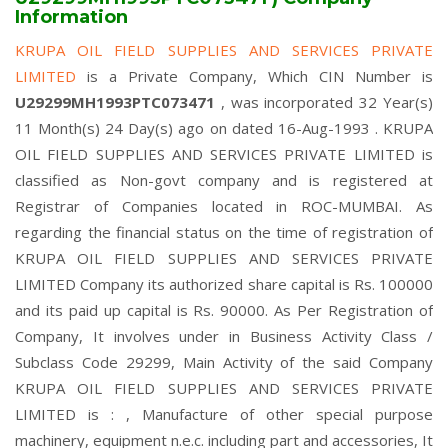
Information
KRUPA OIL FIELD SUPPLIES AND SERVICES PRIVATE
LIMITED
is a Private Company, Which CIN Number is
U29299MH1993PTC073471
, was incorporated 32 Year(s)
11 Month(s) 24 Day(s) ago on dated 16-Aug-1993 . KRUPA
OIL FIELD SUPPLIES AND SERVICES PRIVATE LIMITED is
classified as Non-govt company and is registered at
Registrar of Companies located in ROC-MUMBAI. As
regarding the financial status on the time of registration of
KRUPA OIL FIELD SUPPLIES AND SERVICES PRIVATE
LIMITED Company its authorized share capital is Rs. 100000
and its paid up capital is Rs. 90000. As Per Registration of
Company, It involves under in Business Activity Class /
Subclass Code 29299, Main Activity of the said Company
KRUPA OIL FIELD SUPPLIES AND SERVICES PRIVATE
LIMITED is : , Manufacture of other special purpose
machinery, equipment n.e.c. including part and accessories, It