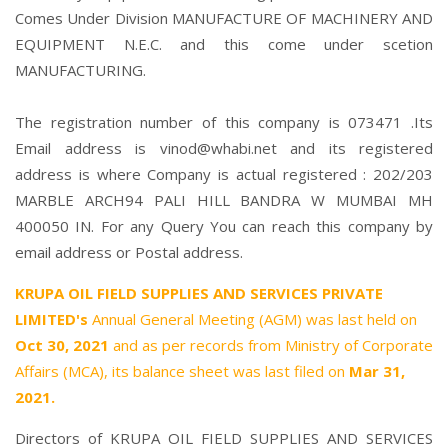
Comes Under Division MANUFACTURE OF MACHINERY AND
EQUIPMENT N.E.C. and this come under scetion
MANUFACTURING.
The registration number of this company is 073471 .Its
Email address is vinod@whabi.net and its registered
address is where Company is actual registered : 202/203
MARBLE ARCH94 PALI HILL BANDRA W MUMBAI MH
400050 IN. For any Query You can reach this company by
email address or Postal address.
KRUPA OIL FIELD SUPPLIES AND SERVICES PRIVATE
LIMITED's
Annual General Meeting (AGM) was last held on
Oct 30, 2021
and as per records from Ministry of Corporate
Affairs (MCA), its balance sheet was last filed on
Mar 31,
2021.
Directors of KRUPA OIL FIELD SUPPLIES AND SERVICES