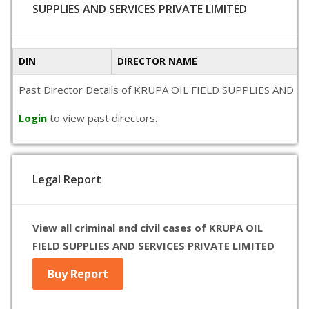
SUPPLIES AND SERVICES PRIVATE LIMITED
DIN
DIRECTOR NAME
Past Director Details of KRUPA OIL FIELD SUPPLIES AND SERVI
Login
to view past directors.
Legal Report
View all criminal and civil cases of KRUPA OIL
FIELD SUPPLIES AND SERVICES PRIVATE LIMITED
Buy Report