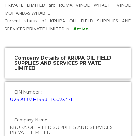
PRIVATE LIMITED are
ROMA VINOD WHABI
,
VINOD
MOHANDAS WHABI
,.
Current status of KRUPA OIL FIELD SUPPLIES AND
SERVICES PRIVATE LIMITED is -
Active
.
Company Details of KRUPA OIL FIELD
SUPPLIES AND SERVICES PRIVATE
LIMITED
CIN Number :
U29299MH1993PTC073471
Company Name :
KRUPA OIL FIELD SUPPLIES AND SERVICES
PRIVATE LIMITED