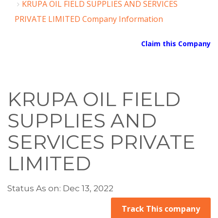
KRUPA OIL FIELD SUPPLIES AND SERVICES
PRIVATE LIMITED Company Information
Claim this Company
KRUPA OIL FIELD
SUPPLIES AND
SERVICES PRIVATE
LIMITED
Status As on: Dec 13, 2022
Track This company