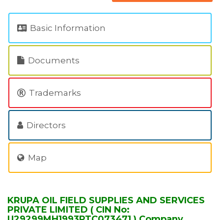
Basic Information
Documents
Trademarks
Directors
Map
KRUPA OIL FIELD SUPPLIES AND SERVICES
PRIVATE LIMITED ( CIN No:
U29299MH1993PTC073471 ) Company