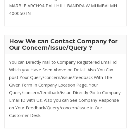
MARBLE ARCH94 PALI HILL BANDRA W MUMBAI MH
400050 IN.
How We can Contact Company for
Our Concern/Issue/Query ?
You can Directly mail to Company Registered Email Id
Which you Have Seen Above on Detail. Also You Can
post Your Query/concern/issue/feedback With The
Given Form In Company Location Page. Your
Query/concern/feedback/issue Directly Go to Company
Email ID with Us. Also you can See Company Response
on Your Feedback/Query/concern/issue in Our
Customer Desk.