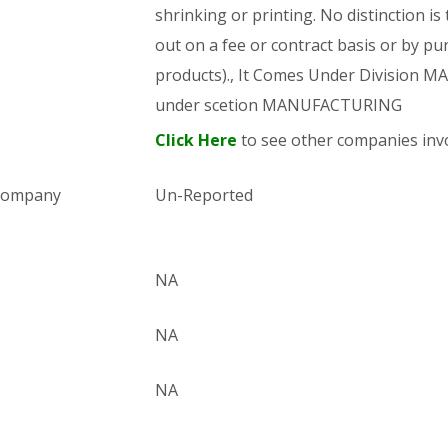
shrinking or printing. No distinction is
out on a fee or contract basis or by pu
products)., It Comes Under Division
under scetion MANUFACTURING
Click Here
to see other companies invo
 company
Un-Reported
NA
NA
NA