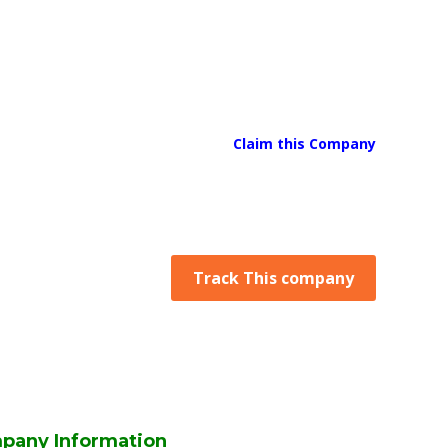
Claim this Company
Track This company
pany Information