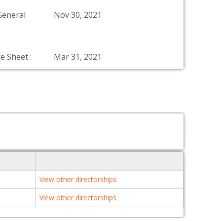
General
Nov 30, 2021
e Sheet :
Mar 31, 2021
View other directorships
View other directorships