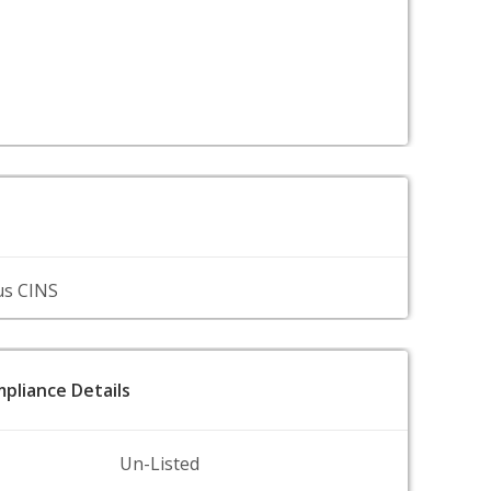
us CINS
pliance Details
Un-Listed