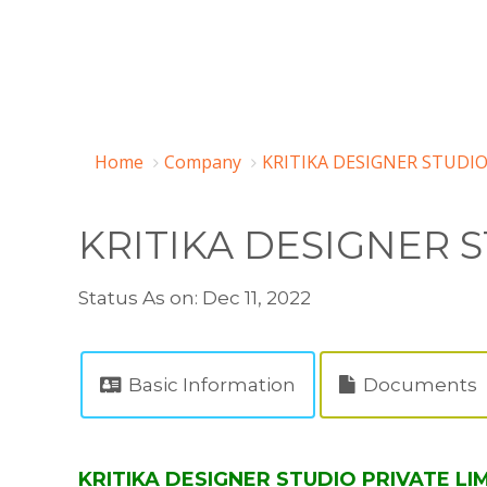
Home
Company
KRITIKA DESIGNER STUDIO
KRITIKA DESIGNER S
Status As on: Dec 11, 2022
Basic Information
Documents
KRITIKA DESIGNER STUDIO PRIVATE LIM