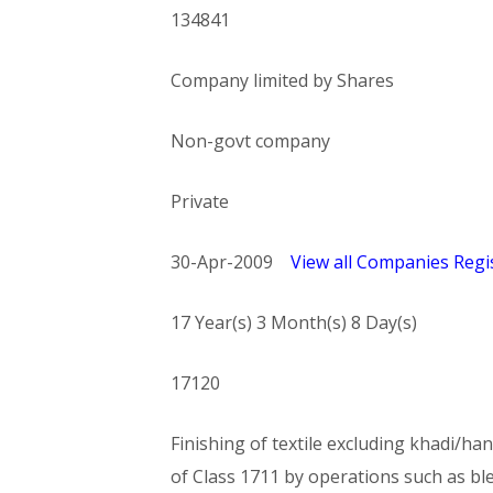
134841
Company limited by Shares
Non-govt company
Private
30-Apr-2009
View all Companies Regis
17 Year(s) 3 Month(s) 8 Day(s)
17120
Finishing of textile excluding khadi/han
of Class 1711 by operations such as bl