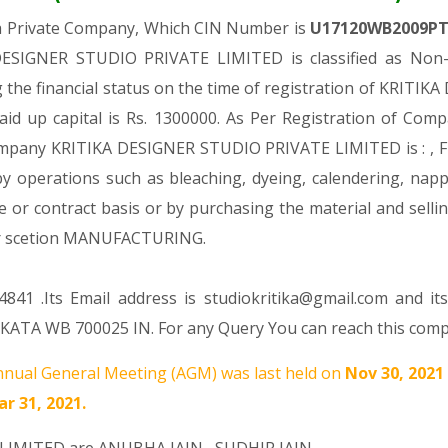
 a Private Company, Which CIN Number is
U17120WB2009P
DESIGNER STUDIO PRIVATE LIMITED is classified as Non-g
the financial status on the time of registration of KRIT
aid up capital is Rs. 1300000. As Per Registration of Compa
Company KRITIKA DESIGNER STUDIO PRIVATE LIMITED is : , Fin
 by operations such as bleaching, dyeing, calendering, napp
e or contract basis or by purchasing the material and sellin
r scetion MANUFACTURING.
841 .Its Email address is studiokritika@gmail.com and it
ATA WB 700025 IN. For any Query You can reach this compan
nual General Meeting (AGM) was last held on
Nov 30, 2021
r 31, 2021.