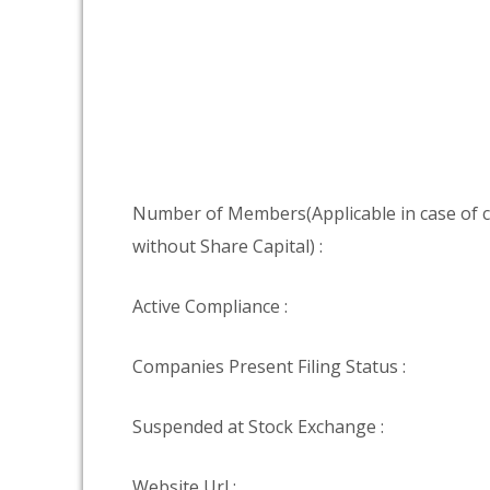
Number of Members(Applicable in case of
without Share Capital) :
Active Compliance :
Companies Present Filing Status :
Suspended at Stock Exchange :
Website Url :