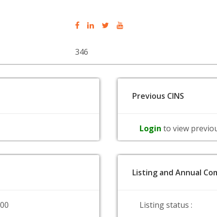
346
Previous CINS
Login
to view previo
Listing and Annual Com
000
Listing status :