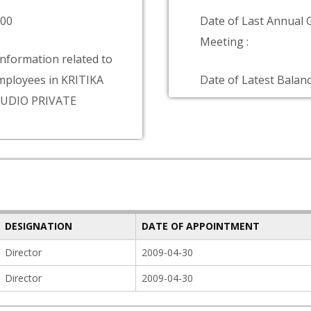
000
Date of Last Annual 
Meeting :
information related to
ployees in KRITIKA
Date of Latest Balanc
UDIO PRIVATE
DESIGNATION
DATE OF APPOINTMENT
Director
2009-04-30
Director
2009-04-30