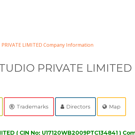
 PRIVATE LIMITED Company Information
TUDIO PRIVATE LIMITED
Trademarks
Directors
Map
ITED ( CIN No: U17120WB2009PTC134841 ) Com