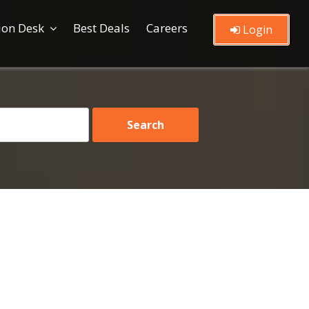
ion Desk
Best Deals
Careers
Login