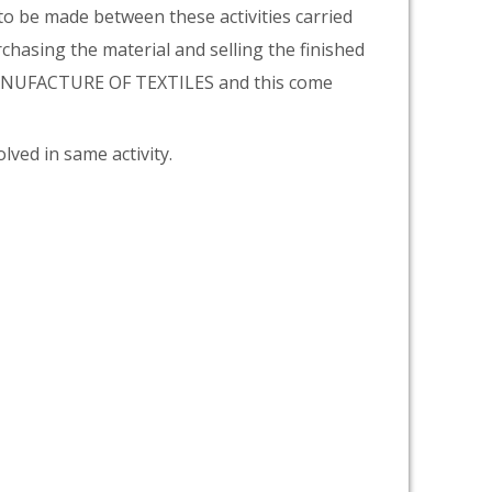
 to be made between these activities carried
rchasing the material and selling the finished
 MANUFACTURE OF TEXTILES and this come
lved in same activity.