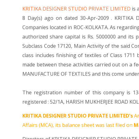
KRITIKA DESIGNER STUDIO PRIVATE LIMITED
is
8 Day(s) ago on dated 30-Apr-2009 . KRITIKA 
Companies located in ROC-KOLKATA. As regarding 
authorized share capital is Rs. 5000000 and its p
Subclass Code 17120, Main Activity of the said 
class includes finishing of textiles of Class 1711
made between these activities carried out on a fe
MANUFACTURE OF TEXTILES and this come unde
The registration number of this company is 134
registered : 52/1A, HARISH MUKHERJEE ROAD KOLK
KRITIKA DESIGNER STUDIO PRIVATE LIMITED's
An
Affairs (MCA), its balance sheet was last filed on
Ma