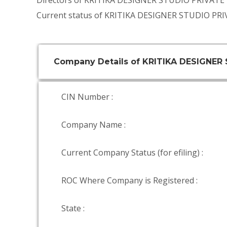
Directors of KRITIKA DESIGNER STUDIO PRIVATE
Current status of KRITIKA DESIGNER STUDIO PRI
Company Details of KRITIKA DESIGNER
CIN Number :
Company Name :
Current Company Status (for efiling) :
ROC Where Company is Registered :
State :