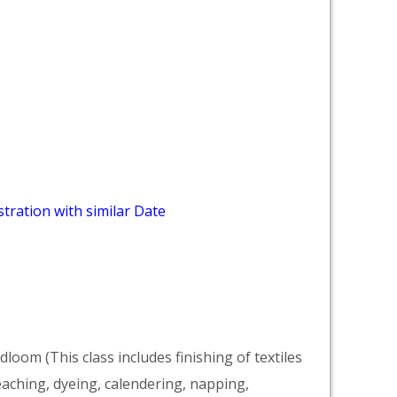
tration with similar Date
dloom (This class includes finishing of textiles
eaching, dyeing, calendering, napping,