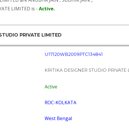
 LIMITED are
ANUBHA JAIN
,
SUDHIR JAIN
,.
VATE LIMITED is -
Active
.
 STUDIO PRIVATE LIMITED
U17120WB2009PTC134841
KRITIKA DESIGNER STUDIO PRIVATE 
Active
ROC-KOLKATA
West Bengal