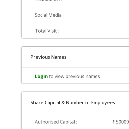
Social Media :
Total Visit :
Previous Names
Login
to view previous names
Share Capital & Number of Employees
Authorised Capital :
₹ 5000