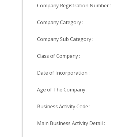
Company Registration Number :
Company Category :
Company Sub Category :
Class of Company :
Date of Incorporation :
Age of The Company :
Business Activity Code :
Main Business Activity Detail :