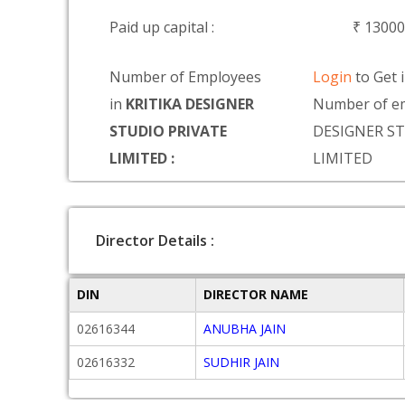
Paid up capital :
₹ 1300
Number of Employees
Login
to Get 
in
KRITIKA DESIGNER
Number of em
STUDIO PRIVATE
DESIGNER ST
LIMITED :
LIMITED
Director Details :
DIN
DIRECTOR NAME
02616344
ANUBHA JAIN
02616332
SUDHIR JAIN