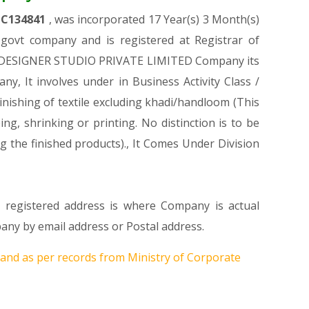
TC134841
, was incorporated 17 Year(s) 3 Month(s)
ovt company and is registered at Registrar of
IKA DESIGNER STUDIO PRIVATE LIMITED Company its
ny, It involves under in Business Activity Class /
ishing of textile excluding khadi/handloom (This
ing, shrinking or printing. No distinction is to be
g the finished products)., It Comes Under Division
s registered address is where Company is actual
y by email address or Postal address.
and as per records from Ministry of Corporate