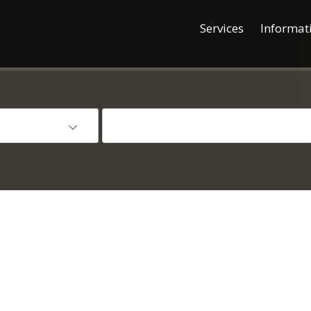
Services
Informat