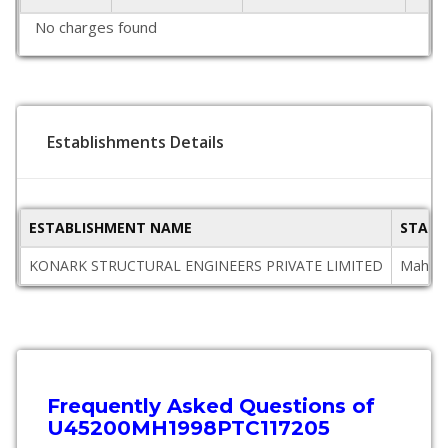
No charges found
Establishments Details
ESTABLISHMENT NAME
STATE
KONARK STRUCTURAL ENGINEERS PRIVATE LIMITED
Mahara
Frequently Asked Questions of
U45200MH1998PTC117205