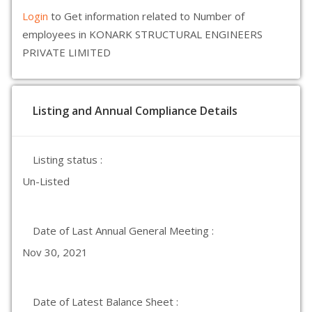
Login
to Get information related to Number of
employees in KONARK STRUCTURAL ENGINEERS
PRIVATE LIMITED
Listing and Annual Compliance Details
Listing status :
Un-Listed
Date of Last Annual General Meeting :
Nov 30, 2021
Date of Latest Balance Sheet :