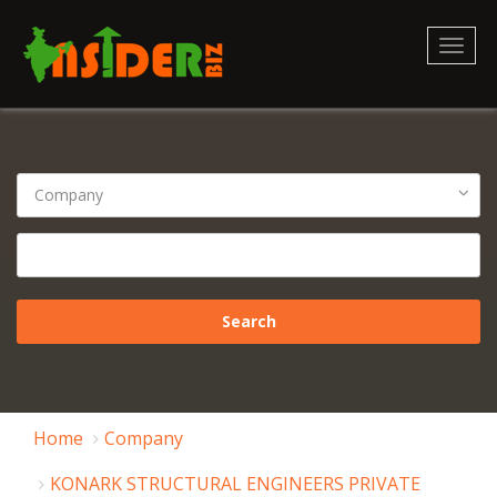
Toggl
naviga
Home
Company
KONARK STRUCTURAL ENGINEERS PRIVATE