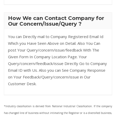
How We can Contact Company for
Our Concern/Issue/Query ?
You can Directly mail to Company Registered Email Id
Which you Have Seen Above on Detail. Also You Can
post Your Query/concern/issue/feedback With The
Given Form In Company Location Page. Your
Query/concern/feedback/issue Directly Go to Company
Email ID with Us. Also you can See Company Response
on Your Feedback/Query/concern/issue in Our
Customer Desk.
*Industry classification is derived from National Industrial Classification. If the company
has changed line of business without intimating the Registrar or is a diversified business,