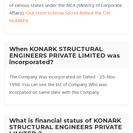
of various states under the MCA (Ministry of Corporate
Affairs).
Click Here to know Secret Behind the CIN
NUMBER
When KONARK STRUCTURAL
ENGINEERS PRIVATE LIMITED was
incorporated?
The Company Was incorporated on Dated - 25-Nov-
1998. You can see the list of Company Who was
incorpated on same date with this Company.
What is financial status of KONARK
STRUCTURAL ENGINEERS PRIVATE