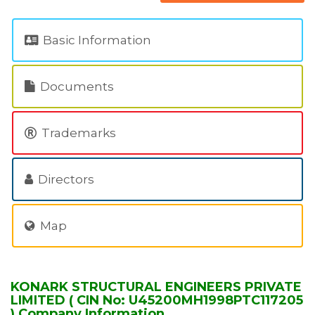
Basic Information
Documents
Trademarks
Directors
Map
KONARK STRUCTURAL ENGINEERS PRIVATE
LIMITED ( CIN No: U45200MH1998PTC117205
) Company Information