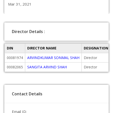
Mar 31, 2021
Director Details :
DIN
DIRECTOR NAME
DESIGNATION
00081974
ARVINDKUMAR SONMAL SHAH
Director
00082065
SANGITA ARVIND SHAH
Director
Contact Details
Email ID: