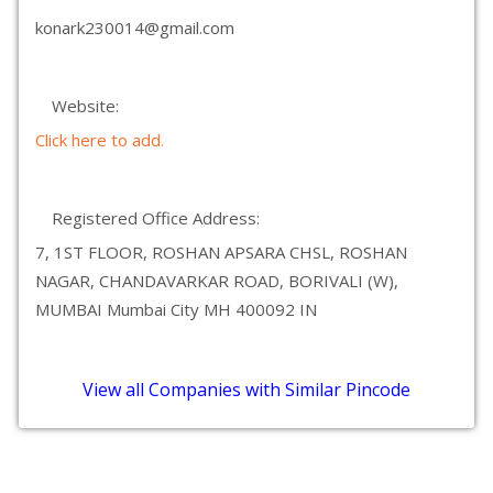
konark230014@gmail.com
Website:
Click here to add.
Registered Office Address:
7, 1ST FLOOR, ROSHAN APSARA CHSL, ROSHAN
NAGAR, CHANDAVARKAR ROAD, BORIVALI (W),
MUMBAI Mumbai City MH 400092 IN
View all Companies with Similar Pincode