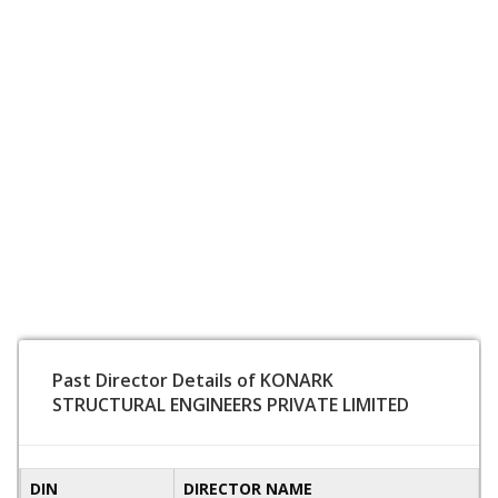
Past Director Details of KONARK
STRUCTURAL ENGINEERS PRIVATE LIMITED
DIN
DIRECTOR NAME