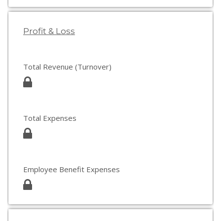
Profit & Loss
Total Revenue (Turnover)
Total Expenses
Employee Benefit Expenses