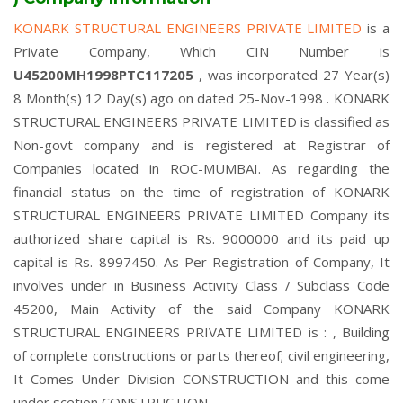
KONARK STRUCTURAL ENGINEERS PRIVATE LIMITED
is a
Private Company, Which CIN Number is
U45200MH1998PTC117205
, was incorporated 27 Year(s)
8 Month(s) 12 Day(s) ago on dated 25-Nov-1998 . KONARK
STRUCTURAL ENGINEERS PRIVATE LIMITED is classified as
Non-govt company and is registered at Registrar of
Companies located in ROC-MUMBAI. As regarding the
financial status on the time of registration of KONARK
STRUCTURAL ENGINEERS PRIVATE LIMITED Company its
authorized share capital is Rs. 9000000 and its paid up
capital is Rs. 8997450. As Per Registration of Company, It
involves under in Business Activity Class / Subclass Code
45200, Main Activity of the said Company KONARK
STRUCTURAL ENGINEERS PRIVATE LIMITED is : , Building
of complete constructions or parts thereof; civil engineering,
It Comes Under Division CONSTRUCTION and this come
under scetion CONSTRUCTION.