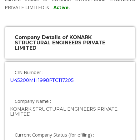
PRIVATE LIMITED is -
Active
.
Company Details of KONARK
STRUCTURAL ENGINEERS PRIVATE
LIMITED
CIN Number :
U45200MH1998PTC117205
Company Name :
KONARK STRUCTURAL ENGINEERS PRIVATE
LIMITED
Current Company Status (for efiling) :