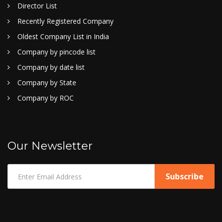
Director List
Recently Registered Company
Oldest Company List in India
Company by pincode list
Company by date list
Company by State
Company by ROC
Our Newsletter