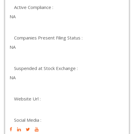
Active Compliance :
NA
Companies Present Filing Status :
NA
Suspended at Stock Exchange :
NA
Website Url :
Social Media :