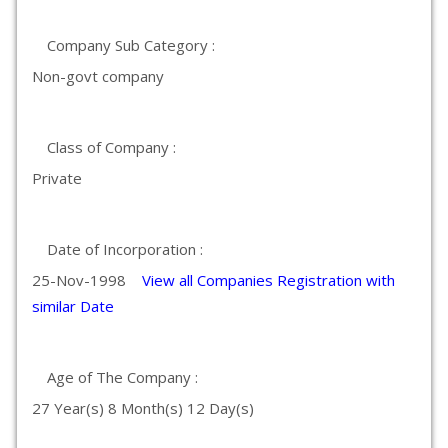
Company Sub Category :
Non-govt company
Class of Company :
Private
Date of Incorporation :
25-Nov-1998
View all Companies Registration with
similar Date
Age of The Company :
27 Year(s) 8 Month(s) 12 Day(s)