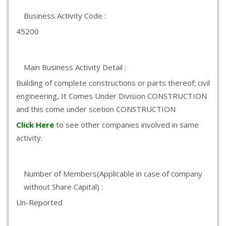
Business Activity Code :
45200
Main Business Activity Detail :
Building of complete constructions or parts thereof; civil
engineering, It Comes Under Division CONSTRUCTION
and this come under scetion CONSTRUCTION
Click Here
to see other companies involved in same
activity.
Number of Members(Applicable in case of company
without Share Capital) :
Un-Reported