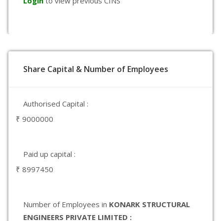
Login
to view previous CINS
Share Capital & Number of Employees
Authorised Capital :
₹ 9000000
Paid up capital :
₹ 8997450
Number of Employees in
KONARK STRUCTURAL
ENGINEERS PRIVATE LIMITED :