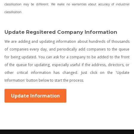
classification may be different. We make no warranties about accuracy of industrial
classification.
Update Regsitered Company Information
We are adding and updating information about hundreds of thousands
of companies every day, and periodically add companies to the queue
for being updated. You can ask for a company to be added to the front
of the queue for updating, especially useful if the address, directors, or
other critical information has changed. Just click on the 'Update
Information' button below to start the process.
Update Information