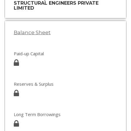
STRUCTURAL ENGINEERS PRIVATE
LIMITED
Balance Sheet
Paid-up Capital
Reserves & Surplus
Long Term Borrowings