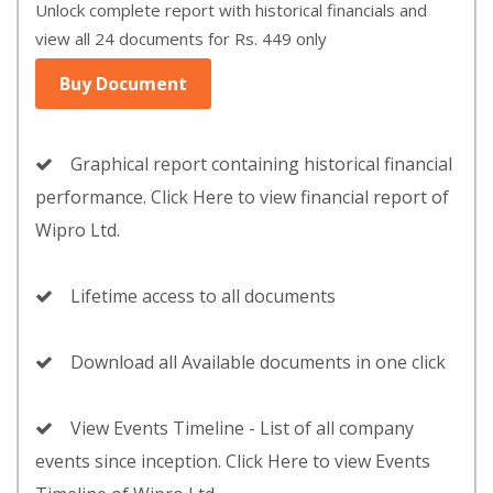
Unlock complete report with historical financials and
view all 24 documents for Rs. 449 only
Buy Document
Graphical report containing historical financial
performance. Click Here to view financial report of
Wipro Ltd.
Lifetime access to all documents
Download all Available documents in one click
View Events Timeline - List of all company
events since inception. Click Here to view Events