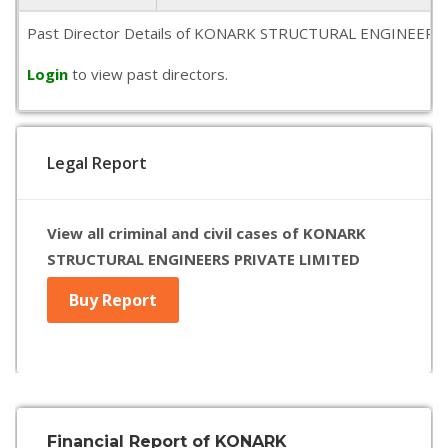
Past Director Details of KONARK STRUCTURAL ENGINEERS PRIVA
Login
to view past directors.
Legal Report
View all criminal and civil cases of KONARK
STRUCTURAL ENGINEERS PRIVATE LIMITED
Buy Report
Financial Report of KONARK