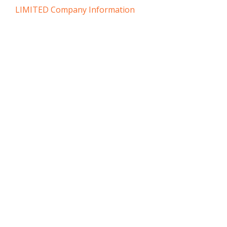
LIMITED Company Information