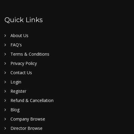
Quick Links
About Us
FAQ's
Terms & Conditions
Privacy Policy
Contact Us
Login
Register
Refund & Cancellation
Blog
Company Browse
Director Browse