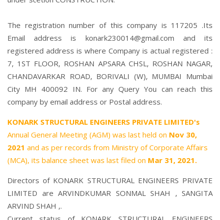
The registration number of this company is 117205 .Its
Email address is konark230014@gmail.com and its
registered address is where Company is actual registered :
7, 1ST FLOOR, ROSHAN APSARA CHSL, ROSHAN NAGAR,
CHANDAVARKAR ROAD, BORIVALI (W), MUMBAI Mumbai
City MH 400092 IN. For any Query You can reach this
company by email address or Postal address.
KONARK STRUCTURAL ENGINEERS PRIVATE LIMITED's
Annual General Meeting (AGM) was last held on
Nov 30,
2021
and as per records from Ministry of Corporate Affairs
(MCA), its balance sheet was last filed on
Mar 31, 2021.
Directors of KONARK STRUCTURAL ENGINEERS PRIVATE
LIMITED are
ARVINDKUMAR SONMAL SHAH
,
SANGITA
ARVIND SHAH
,.
Current status of KONARK STRUCTURAL ENGINEERS