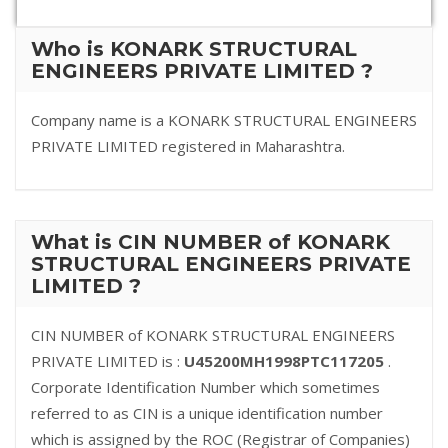
Who is KONARK STRUCTURAL
ENGINEERS PRIVATE LIMITED ?
Company name is a KONARK STRUCTURAL ENGINEERS
PRIVATE LIMITED registered in Maharashtra.
What is CIN NUMBER of KONARK
STRUCTURAL ENGINEERS PRIVATE
LIMITED ?
CIN NUMBER of KONARK STRUCTURAL ENGINEERS
PRIVATE LIMITED is :
U45200MH1998PTC117205
.
Corporate Identification Number which sometimes
referred to as CIN is a unique identification number
which is assigned by the ROC (Registrar of Companies)