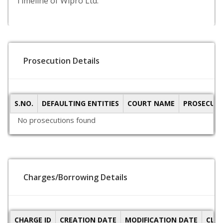
Timeline of Wipro Ltd.
Prosecution Details
S.NO.
DEFAULTING ENTITIES
COURT NAME
PROSECUTI
No prosecutions found
Charges/Borrowing Details
CHARGE ID
CREATION DATE
MODIFICATION DATE
CLO