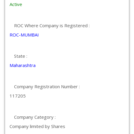
Active
ROC Where Company is Registered :
ROC-MUMBAI
State :
Maharashtra
Company Registration Number :
117205
Company Category :
Company limited by Shares