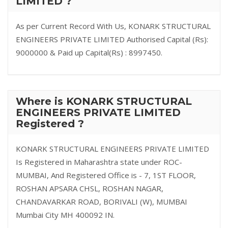
LIMITED ?
As per Current Record With Us, KONARK STRUCTURAL
ENGINEERS PRIVATE LIMITED Authorised Capital (Rs):
9000000 & Paid up Capital(Rs) : 8997450.
Where is KONARK STRUCTURAL
ENGINEERS PRIVATE LIMITED
Registered ?
KONARK STRUCTURAL ENGINEERS PRIVATE LIMITED
Is Registered in Maharashtra state under ROC-
MUMBAI, And Registered Office is - 7, 1ST FLOOR,
ROSHAN APSARA CHSL, ROSHAN NAGAR,
CHANDAVARKAR ROAD, BORIVALI (W), MUMBAI
Mumbai City MH 400092 IN.