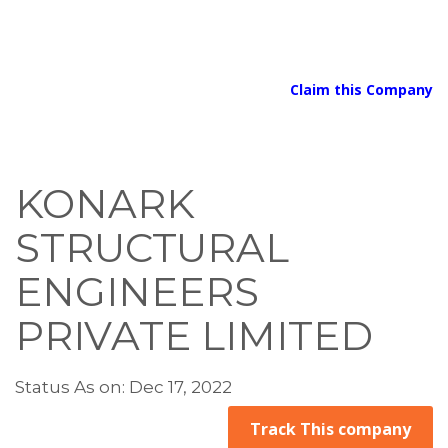
Claim this Company
KONARK
STRUCTURAL
ENGINEERS
PRIVATE LIMITED
Status As on: Dec 17, 2022
Track This company