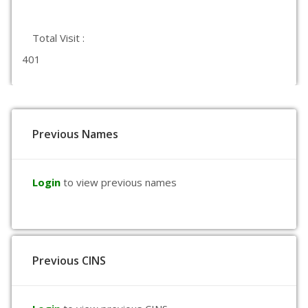
Total Visit :
401
Previous Names
Login
to view previous names
Previous CINS