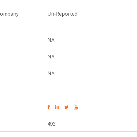
 company
Un-Reported
NA
NA
NA
493