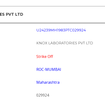
ES PVT LTD
U24239MH1983PTC029924
KNOX LABORATORIES PVT LTD
Strike Off
ROC-MUMBAI
Maharashtra
029924