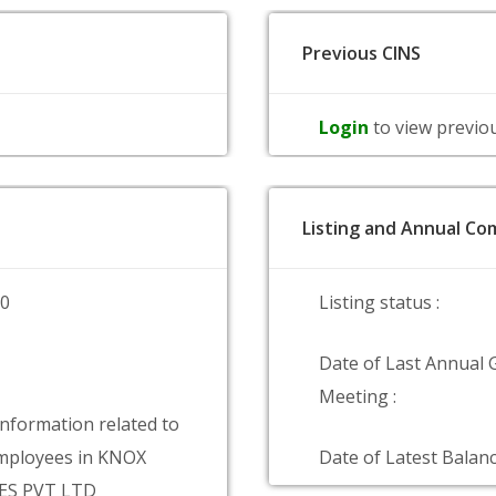
Previous CINS
Login
to view previo
Listing and Annual Com
00
Listing status :
Date of Last Annual 
Meeting :
information related to
mployees in KNOX
Date of Latest Balanc
ES PVT LTD