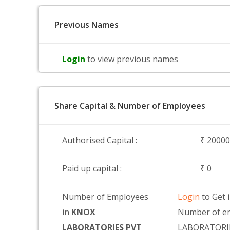
Previous Names
Login
to view previous names
Share Capital & Number of Employees
Authorised Capital :
₹ 2000
Paid up capital :
₹ 0
Number of Employees
Login
to Get 
in
KNOX
Number of e
LABORATORIES PVT
LABORATORI