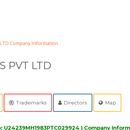
LTD Company Information
S PVT LTD
Trademarks
Directors
Map
o: U24239MH1983PTC029924 ) Company Inform