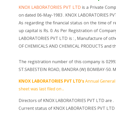
KNOX LABORATORIES PVT LTD
is a Private Com
on dated 06-May-1983 . KNOX LABORATORIES PVT L
As regarding the financial status on the time of
up capital is Rs. 0. As Per Registration of Compa
LABORATORIES PVT LTD is : , Manufacture of othe
OF CHEMICALS AND CHEMICAL PRODUCTS and thi
The registration number of this company is 029924
ST.SABESTEIN ROAD, BANDRA (W) BOMBAY-50. MH 00
KNOX LABORATORIES PVT LTD's
Annual General 
sheet was last filed on
.
Directors of KNOX LABORATORIES PVT LTD are .
Current status of KNOX LABORATORIES PVT LTD i