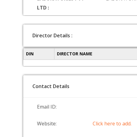
LTD :
Director Details :
DIN
DIRECTOR NAME
Contact Details
Email ID:
Website:
Click here to add.