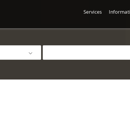
Services
Informat