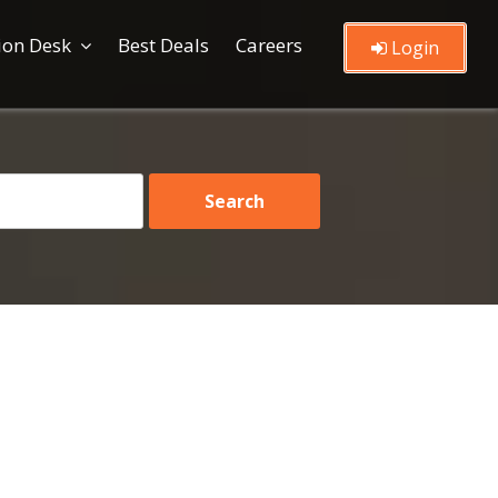
ion Desk
Best Deals
Careers
Login