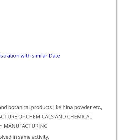
stration with similar Date
d botanical products like hina powder etc.,
NUFACTURE OF CHEMICALS AND CHEMICAL
tion MANUFACTURING
lved in same activity.