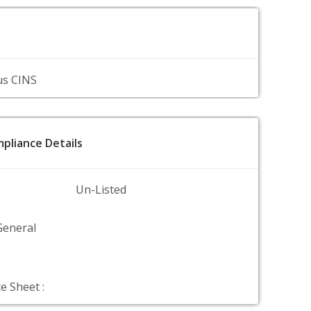
us CINS
pliance Details
Un-Listed
General
e Sheet :