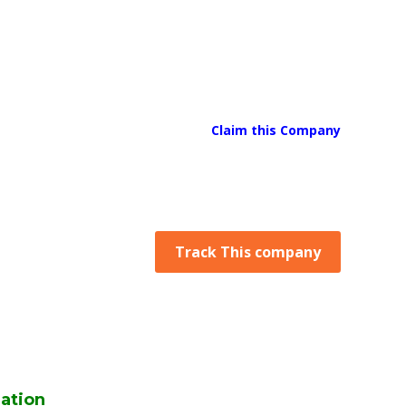
Claim this Company
Track This company
ation