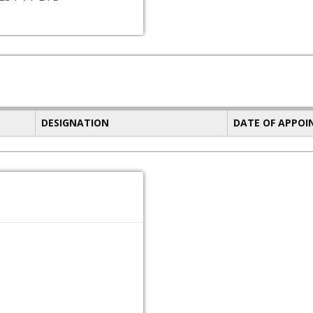
DESIGNATION
DATE OF APPO