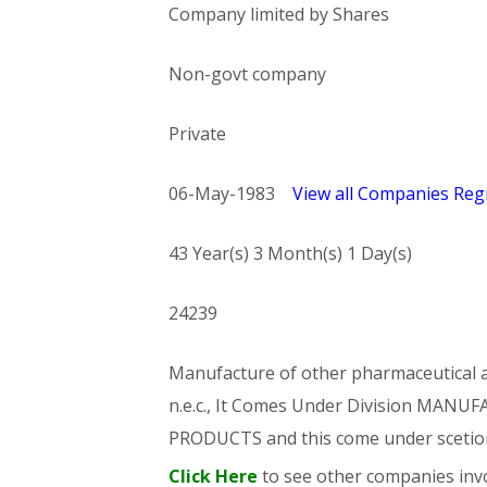
Company limited by Shares
Non-govt company
Private
06-May-1983
View all Companies Regi
43 Year(s) 3 Month(s) 1 Day(s)
24239
Manufacture of other pharmaceutical an
n.e.c., It Comes Under Division MA
PRODUCTS and this come under sce
Click Here
to see other companies invo