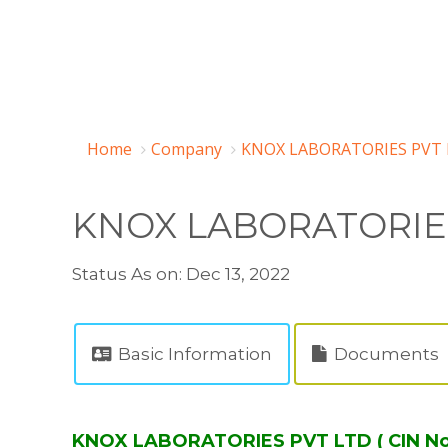
Home
Company
KNOX LABORATORIES PVT 
KNOX LABORATORIE
Status As on: Dec 13, 2022
Basic Information
Documents
KNOX LABORATORIES PVT LTD ( CIN N