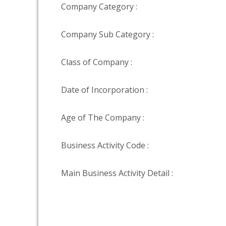
Company Category :
Company Sub Category :
Class of Company :
Date of Incorporation :
Age of The Company :
Business Activity Code :
Main Business Activity Detail :