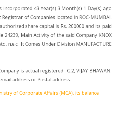
s incorporated 43 Year(s) 3 Month(s) 1 Day(s) ago
t Registrar of Companies located in ROC-MUMBAI.
thorized share capital is Rs. 200000 and its paid
Code 24239, Main Activity of the said Company KNOX
tc., n.e.c., It Comes Under Division MANUFACTURE
 Company is actual registered : G.2, VIJAY BHAWAN,
ail address or Postal address.
istry of Corporate Affairs (MCA), its balance