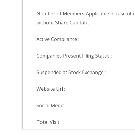
Number of Members(Applicable in case of
without Share Capital) :
Active Compliance :
Companies Present Filing Status :
Suspended at Stock Exchange :
Website Url :
Social Media :
Total Visit :