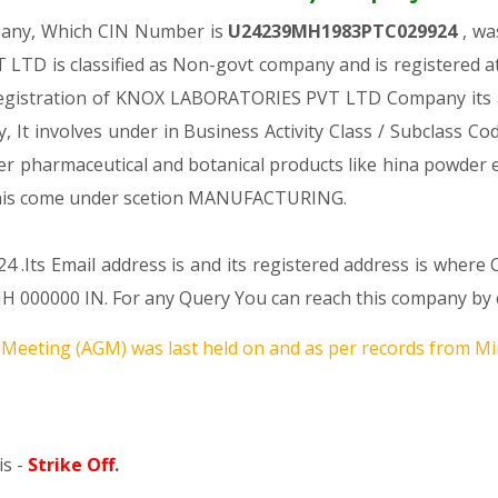
pany, Which CIN Number is
U24239MH1983PTC029924
, wa
TD is classified as Non-govt company and is registered a
 registration of KNOX LABORATORIES PVT LTD Company its au
ny, It involves under in Business Activity Class / Subclass 
r pharmaceutical and botanical products like hina powder e
s come under scetion MANUFACTURING.
 .Its Email address is and its registered address is where
0000 IN. For any Query You can reach this company by em
Meeting (AGM) was last held on
and as per records from Min
s -
Strike Off
.