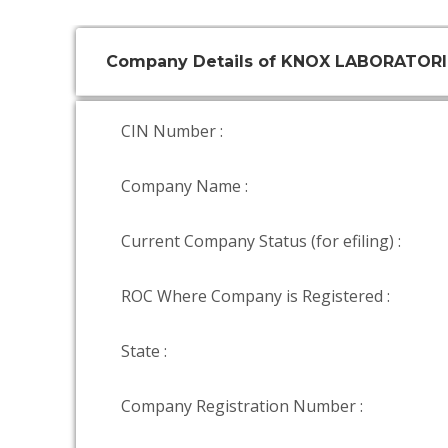
Company Details of KNOX LABORATORI
CIN Number :
Company Name :
Current Company Status (for efiling) :
ROC Where Company is Registered :
State :
Company Registration Number :