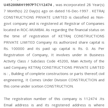
U45200MH1997PTC112474
, was incorporated 28 Year(s)
7 Month(s) 22 Day(s) ago on dated 16-Dec-1997 . KETRAJ
CONSTRUCTIONS PRIVATE LIMITED is classified as Non-
govt company and is registered at Registrar of Companies
located in ROC-MUMBAI. As regarding the financial status on
the time of registration of KETRAJ CONSTRUCTIONS
PRIVATE LIMITED Company its authorized share capital is
Rs. 100000 and its paid up capital is Rs. 0. As Per
Registration of Company, It involves under in Business
Activity Class / Subclass Code 45200, Main Activity of the
said Company KETRAJ CONSTRUCTIONS PRIVATE LIMITED
is : , Building of complete constructions or parts thereof; civil
engineering, It Comes Under Division CONSTRUCTION and
this come under scetion CONSTRUCTION.
The registration number of this company is 112474 .Its
Email address is and its registered address is where