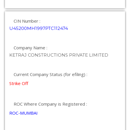
CIN Number :
U45200MH1997PTC112474
Company Name :
KETRAJ CONSTRUCTIONS PRIVATE LIMITED
Current Company Status (for efiling) :
Strike Off
ROC Where Company is Registered :
ROC-MUMBAI