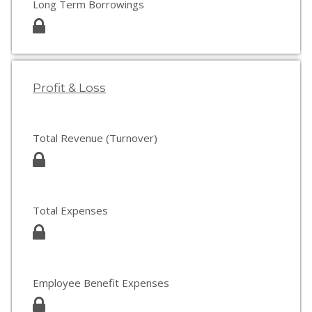
Long Term Borrowings
Profit & Loss
Total Revenue (Turnover)
Total Expenses
Employee Benefit Expenses