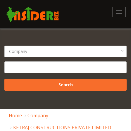
Toggl
naviga
Home
Company
KETRAJ CONSTRUCTIONS PRIVATE LIMITED