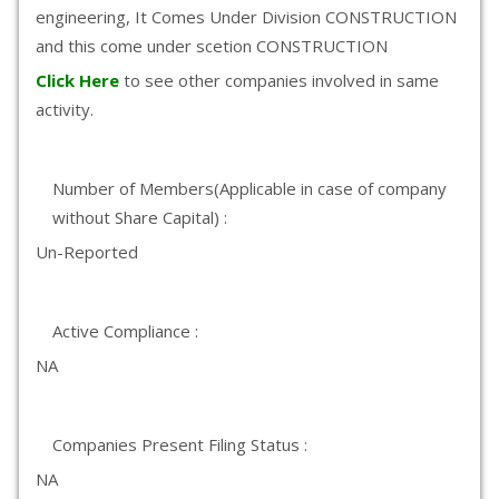
engineering, It Comes Under Division CONSTRUCTION
and this come under scetion CONSTRUCTION
Click Here
to see other companies involved in same
activity.
Number of Members(Applicable in case of company
without Share Capital) :
Un-Reported
Active Compliance :
NA
Companies Present Filing Status :
NA