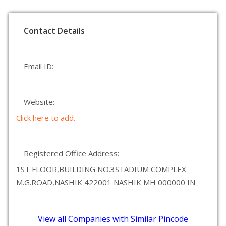
Contact Details
Email ID:
Website:
Click here to add.
Registered Office Address:
1ST FLOOR,BUILDING NO.3STADIUM COMPLEX
M.G.ROAD,NASHIK 422001 NASHIK MH 000000 IN
View all Companies with Similar Pincode