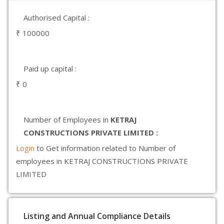
Authorised Capital :
₹ 100000
Paid up capital :
₹ 0
Number of Employees in
KETRAJ
CONSTRUCTIONS PRIVATE LIMITED :
Login
to Get information related to Number of
employees in KETRAJ CONSTRUCTIONS PRIVATE
LIMITED
Listing and Annual Compliance Details