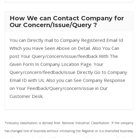
How We can Contact Company for
Our Concern/Issue/Query ?
You can Directly mail to Company Registered Email Id
Which you Have Seen Above on Detail. Also You Can
post Your Query/concern/issue/feedback With The
Given Form In Company Location Page. Your
Query/concern/feedback/issue Directly Go to Company
Email ID with Us. Also you can See Company Response
on Your Feedback/Query/concern/issue in Our
Customer Desk.
*Industry classification is derived from National Industrial Classification. If the company
has changed line of business without intimating the Registrar or is a diversified business,