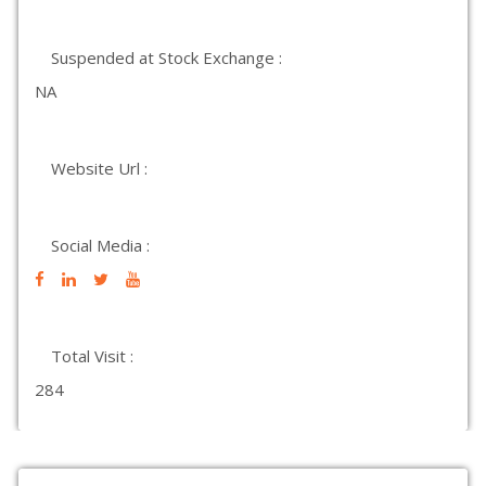
Suspended at Stock Exchange :
NA
Website Url :
Social Media :
Total Visit :
284