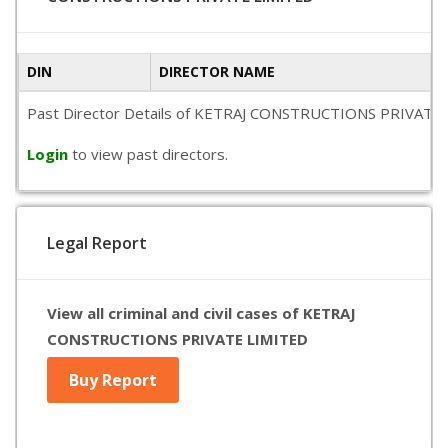
DIN
DIRECTOR NAME
Past Director Details of KETRAJ CONSTRUCTIONS PRIVATE LIMIT
Login
to view past directors.
Legal Report
View all criminal and civil cases of KETRAJ
CONSTRUCTIONS PRIVATE LIMITED
Buy Report