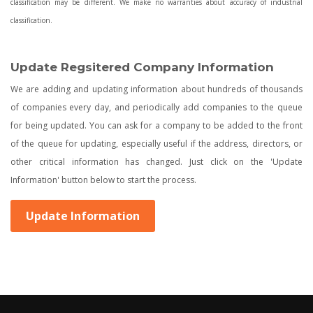
classification may be different. We make no warranties about accuracy of industrial
classification.
Update Regsitered Company Information
We are adding and updating information about hundreds of thousands
of companies every day, and periodically add companies to the queue
for being updated. You can ask for a company to be added to the front
of the queue for updating, especially useful if the address, directors, or
other critical information has changed. Just click on the 'Update
Information' button below to start the process.
Update Information