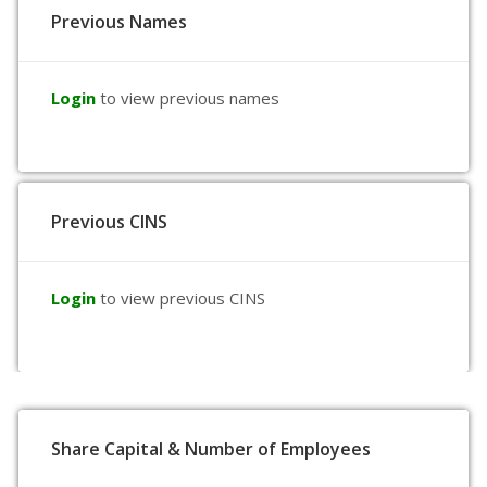
Previous Names
Login
to view previous names
Previous CINS
Login
to view previous CINS
Share Capital & Number of Employees