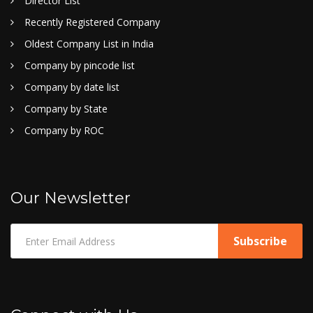
Director List
Recently Registered Company
Oldest Company List in India
Company by pincode list
Company by date list
Company by State
Company by ROC
Our Newsletter