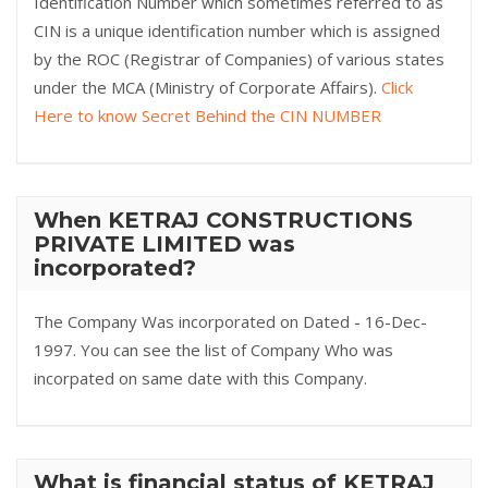
Identification Number which sometimes referred to as
CIN is a unique identification number which is assigned
by the ROC (Registrar of Companies) of various states
under the MCA (Ministry of Corporate Affairs).
Click
Here to know Secret Behind the CIN NUMBER
When KETRAJ CONSTRUCTIONS
PRIVATE LIMITED was
incorporated?
The Company Was incorporated on Dated - 16-Dec-
1997. You can see the list of Company Who was
incorpated on same date with this Company.
What is financial status of KETRAJ