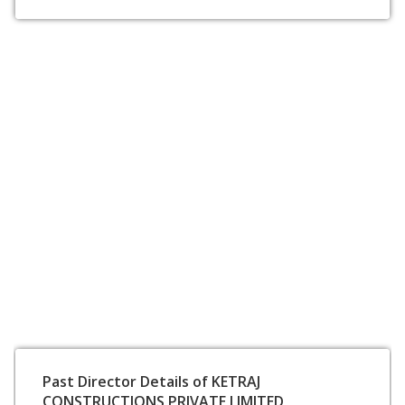
Past Director Details of KETRAJ
CONSTRUCTIONS PRIVATE LIMITED