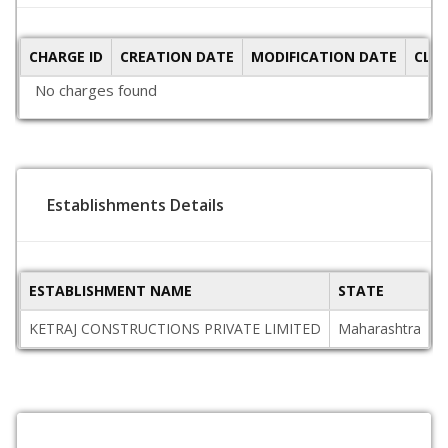
CHARGE ID
CREATION DATE
MODIFICATION DATE
CLO
No charges found
Establishments Details
ESTABLISHMENT NAME
STATE
P
KETRAJ CONSTRUCTIONS PRIVATE LIMITED
Maharashtra
4