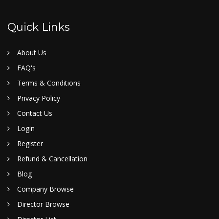
Quick Links
About Us
FAQ's
Terms & Conditions
Privacy Policy
Contact Us
Login
Register
Refund & Cancellation
Blog
Company Browse
Director Browse