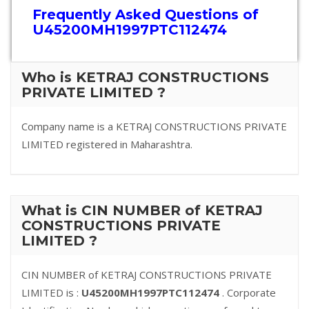
Frequently Asked Questions of
U45200MH1997PTC112474
Who is KETRAJ CONSTRUCTIONS
PRIVATE LIMITED ?
Company name is a KETRAJ CONSTRUCTIONS PRIVATE
LIMITED registered in Maharashtra.
What is CIN NUMBER of KETRAJ
CONSTRUCTIONS PRIVATE
LIMITED ?
CIN NUMBER of KETRAJ CONSTRUCTIONS PRIVATE
LIMITED is :
U45200MH1997PTC112474
. Corporate