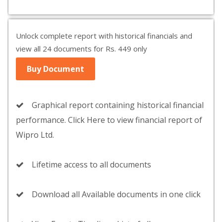
Unlock complete report with historical financials and
view all 24 documents for Rs. 449 only
Buy Document
Graphical report containing historical financial
performance. Click Here to view financial report of
Wipro Ltd.
Lifetime access to all documents
Download all Available documents in one click