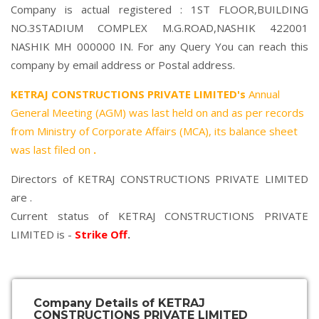
Company is actual registered : 1ST FLOOR,BUILDING
NO.3STADIUM COMPLEX M.G.ROAD,NASHIK 422001
NASHIK MH 000000 IN. For any Query You can reach this
company by email address or Postal address.
KETRAJ CONSTRUCTIONS PRIVATE LIMITED's
Annual
General Meeting (AGM) was last held on
and as per records
from Ministry of Corporate Affairs (MCA), its balance sheet
was last filed on
.
Directors of KETRAJ CONSTRUCTIONS PRIVATE LIMITED
are .
Current status of KETRAJ CONSTRUCTIONS PRIVATE
LIMITED is -
Strike Off
.
Company Details of KETRAJ
CONSTRUCTIONS PRIVATE LIMITED