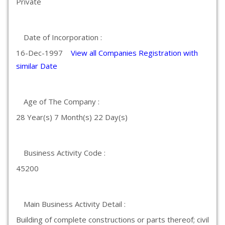
Private
Date of Incorporation :
16-Dec-1997
View all Companies Registration with
similar Date
Age of The Company :
28 Year(s) 7 Month(s) 22 Day(s)
Business Activity Code :
45200
Main Business Activity Detail :
Building of complete constructions or parts thereof; civil