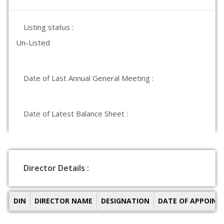
Listing status :
Un-Listed
Date of Last Annual General Meeting :
Date of Latest Balance Sheet :
Director Details :
DIN
DIRECTOR NAME
DESIGNATION
DATE OF APPOIN