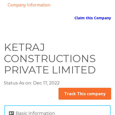
Company Information
Claim this Company
KETRAJ
CONSTRUCTIONS
PRIVATE LIMITED
Status As on: Dec 17, 2022
Track This company
Basic Information