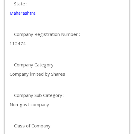
State :
Maharashtra
Company Registration Number :
112474
Company Category :
Company limited by Shares
Company Sub Category :
Non-govt company
Class of Company :