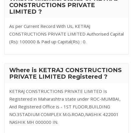
CONSTRUCTIONS PRIVATE
LIMITED ?
As per Current Record With Us, KETRAJ
CONSTRUCTIONS PRIVATE LIMITED Authorised Capital
(Rs): 100000 & Paid up Capital(Rs) : 0.
Where is KETRAJ CONSTRUCTIONS
PRIVATE LIMITED Registered ?
KETRAJ CONSTRUCTIONS PRIVATE LIMITED Is
Registered in Maharashtra state under ROC-MUMBAI,
And Registered Office is - 1ST FLOOR,BUILDING
NO.3STADIUM COMPLEX M.G.ROAD,NASHIK 422001
NASHIK MH 000000 IN.