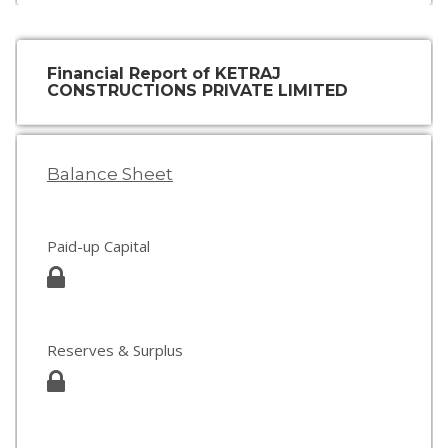
Financial Report of KETRAJ
CONSTRUCTIONS PRIVATE LIMITED
Balance Sheet
Paid-up Capital
Reserves & Surplus