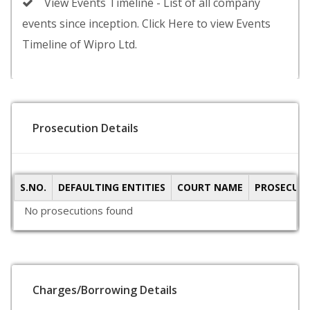
View Events Timeline - List of all company
events since inception. Click Here to view Events
Timeline of Wipro Ltd.
Prosecution Details
S.NO.
DEFAULTING ENTITIES
COURT NAME
PROSECUTI
No prosecutions found
Charges/Borrowing Details