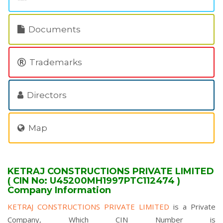
Documents
Trademarks
Directors
Map
KETRAJ CONSTRUCTIONS PRIVATE LIMITED
( CIN No: U45200MH1997PTC112474 )
Company Information
KETRAJ CONSTRUCTIONS PRIVATE LIMITED
is a Private
Company, Which CIN Number is