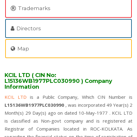
Trademarks
Directors
Map
KCIL LTD ( CIN No:
L15136WB1977PLC030990 ) Company
Information
KCIL LTD
is a Public Company, Which CIN Number is
L15136WB1977PLC030990
, was incorporated 49 Year(s) 2
Month(s) 29 Day(s) ago on dated 10-May-1977 . KCIL LTD
is classified as Non-govt company and is registered at
Registrar of Companies located in ROC-KOLKATA. As
regarding the financial status on the time of registration of