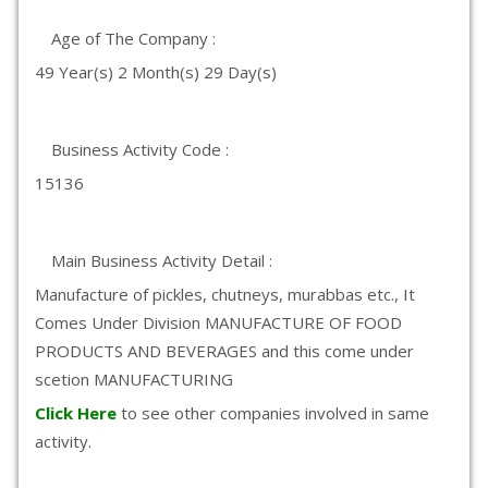
Age of The Company :
49 Year(s) 2 Month(s) 29 Day(s)
Business Activity Code :
15136
Main Business Activity Detail :
Manufacture of pickles, chutneys, murabbas etc., It
Comes Under Division MANUFACTURE OF FOOD
PRODUCTS AND BEVERAGES and this come under
scetion MANUFACTURING
Click Here
to see other companies involved in same
activity.