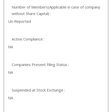
Number of Members(Applicable in case of company
without Share Capital) :
Un-Reported
Active Compliance :
NA
Companies Present Filing Status :
NA
Suspended at Stock Exchange :
NA