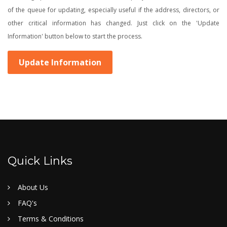
of the queue for updating, especially useful if the address, directors, or
other critical information has changed. Just click on the 'Update
Information' button below to start the process.
Update Information
Quick Links
About Us
FAQ's
Terms & Conditions