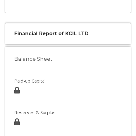
Financial Report of KCIL LTD
Balance Sheet
Paid-up Capital
Reserves & Surplus