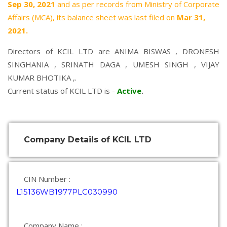
Sep 30, 2021
and as per records from Ministry of Corporate
Affairs (MCA), its balance sheet was last filed on
Mar 31,
2021.
Directors of KCIL LTD are
ANIMA BISWAS
,
DRONESH
SINGHANIA
,
SRINATH DAGA
,
UMESH SINGH
,
VIJAY
KUMAR BHOTIKA
,.
Current status of KCIL LTD is -
Active
.
Company Details of KCIL LTD
CIN Number :
L15136WB1977PLC030990
Company Name :