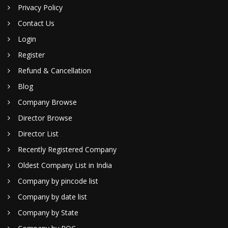
Privacy Policy
Contact Us
Login
Register
Refund & Cancellation
Blog
Company Browse
Director Browse
Director List
Recently Registered Company
Oldest Company List in India
Company by pincode list
Company by date list
Company by State