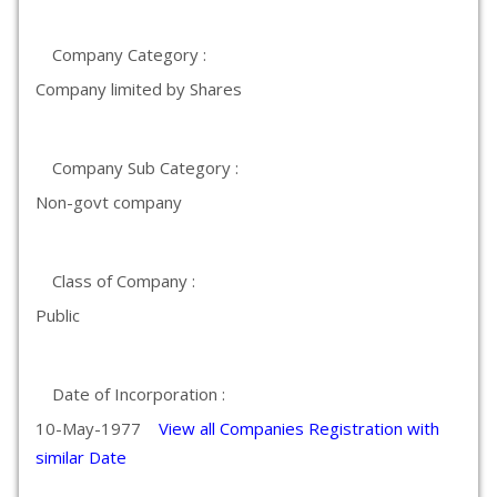
Company Category :
Company limited by Shares
Company Sub Category :
Non-govt company
Class of Company :
Public
Date of Incorporation :
10-May-1977
View all Companies Registration with
similar Date