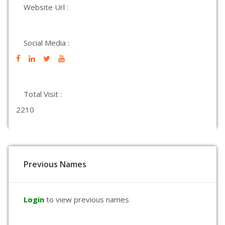
Website Url :
Social Media :
Total Visit :
2210
Previous Names
Login
to view previous names