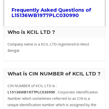
Frequently Asked Questions of
L15136WB1977PLC030990
Who is KCIL LTD ?
Company name is a KCIL LTD registered in West
Bengal.
What is CIN NUMBER of KCIL LTD ?
CIN NUMBER of KCIL LTD is :
L15136WB1977PLC030990
. Corporate Identification
Number which sometimes referred to as CIN is a
unique identification number which is assigned by the