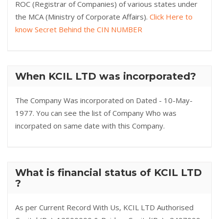
ROC (Registrar of Companies) of various states under
the MCA (Ministry of Corporate Affairs).
Click Here to
know Secret Behind the CIN NUMBER
When KCIL LTD was incorporated?
The Company Was incorporated on Dated - 10-May-
1977. You can see the list of Company Who was
incorpated on same date with this Company.
What is financial status of KCIL LTD
?
As per Current Record With Us, KCIL LTD Authorised