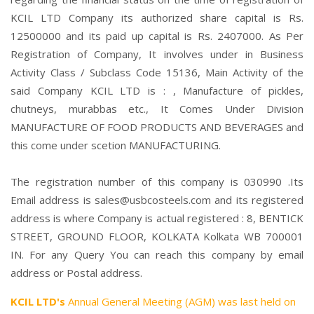
KCIL LTD Company its authorized share capital is Rs.
12500000 and its paid up capital is Rs. 2407000. As Per
Registration of Company, It involves under in Business
Activity Class / Subclass Code 15136, Main Activity of the
said Company KCIL LTD is : , Manufacture of pickles,
chutneys, murabbas etc., It Comes Under Division
MANUFACTURE OF FOOD PRODUCTS AND BEVERAGES and
this come under scetion MANUFACTURING.
The registration number of this company is 030990 .Its
Email address is sales@usbcosteels.com and its registered
address is where Company is actual registered : 8, BENTICK
STREET, GROUND FLOOR, KOLKATA Kolkata WB 700001
IN. For any Query You can reach this company by email
address or Postal address.
KCIL LTD's
Annual General Meeting (AGM) was last held on