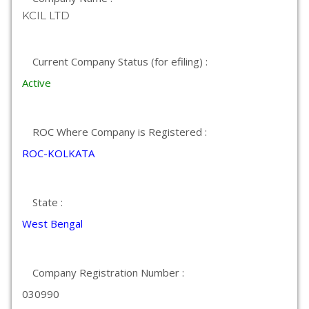
KCIL LTD
Current Company Status (for efiling) :
Active
ROC Where Company is Registered :
ROC-KOLKATA
State :
West Bengal
Company Registration Number :
030990