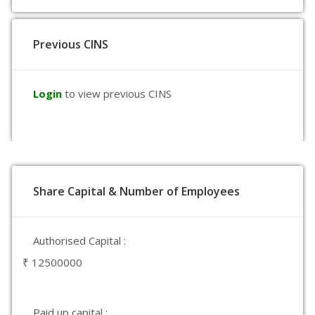
Previous CINS
Login
to view previous CINS
Share Capital & Number of Employees
Authorised Capital :
₹ 12500000
Paid up capital :