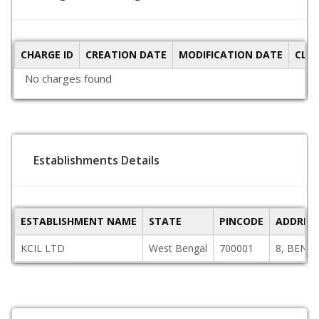
CHARGE ID
CREATION DATE
MODIFICATION DATE
CLO
No charges found
Establishments Details
ESTABLISHMENT NAME
STATE
PINCODE
ADDRES
KCIL LTD
West Bengal
700001
8, BENT