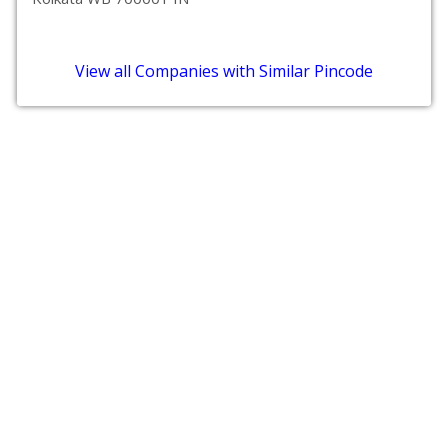
View all Companies with Similar Pincode