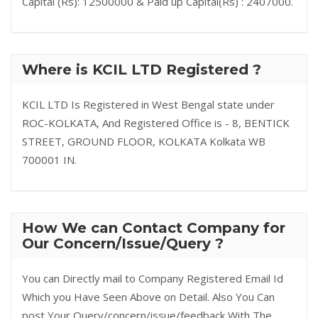
Capital (Rs): 12500000 & Paid up Capital(Rs) : 2407000.
Where is KCIL LTD Registered ?
KCIL LTD Is Registered in West Bengal state under
ROC-KOLKATA, And Registered Office is - 8, BENTICK
STREET, GROUND FLOOR, KOLKATA Kolkata WB
700001 IN.
How We can Contact Company for
Our Concern/Issue/Query ?
You can Directly mail to Company Registered Email Id
Which you Have Seen Above on Detail. Also You Can
post Your Query/concern/issue/feedback With The