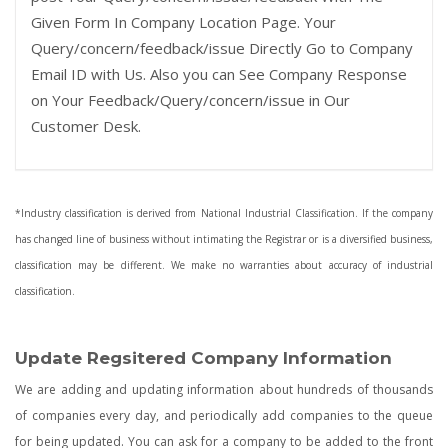
Given Form In Company Location Page. Your
Query/concern/feedback/issue Directly Go to Company
Email ID with Us. Also you can See Company Response
on Your Feedback/Query/concern/issue in Our
Customer Desk.
*Industry classification is derived from National Industrial Classification. If the company
has changed line of business without intimating the Registrar or is a diversified business,
classification may be different. We make no warranties about accuracy of industrial
classification.
Update Regsitered Company Information
We are adding and updating information about hundreds of thousands
of companies every day, and periodically add companies to the queue
for being updated. You can ask for a company to be added to the front