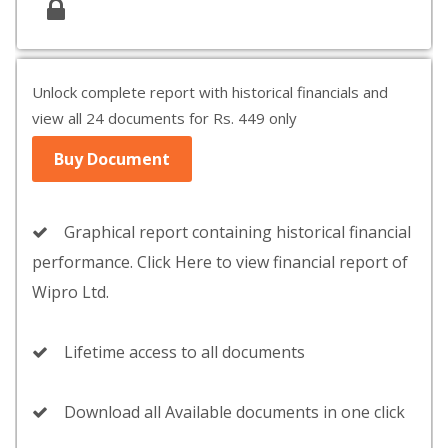
Unlock complete report with historical financials and
view all 24 documents for Rs. 449 only
Buy Document
Graphical report containing historical financial
performance. Click Here to view financial report of
Wipro Ltd.
Lifetime access to all documents
Download all Available documents in one click