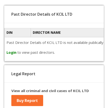
Past Director Details of KCIL LTD
DIN
DIRECTOR NAME
Past Director Details of KCIL LTD is not available publically
Login
to view past directors.
Legal Report
View all criminal and civil cases of KCIL LTD
Buy Report