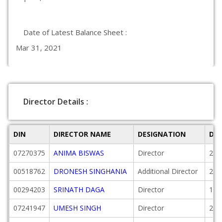
Date of Latest Balance Sheet :
Mar 31, 2021
Director Details :
DIN
DIRECTOR NAME
DESIGNATION
DA
07270375
ANIMA BISWAS
Director
201
00518762
DRONESH SINGHANIA
Additional Director
201
00294203
SRINATH DAGA
Director
198
07241947
UMESH SINGH
Director
201