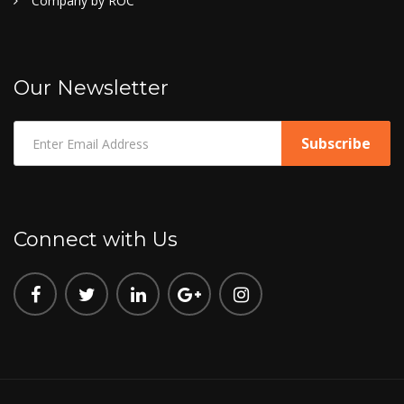
Company by ROC
Our Newsletter
Connect with Us