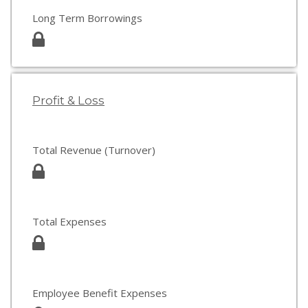
Long Term Borrowings
Profit & Loss
Total Revenue (Turnover)
Total Expenses
Employee Benefit Expenses