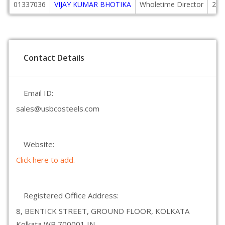
01337036
VIJAY KUMAR BHOTIKA
Wholetime Director
200
Contact Details
Email ID:
sales@usbcosteels.com
Website:
Click here to add.
Registered Office Address:
8, BENTICK STREET, GROUND FLOOR, KOLKATA
Kolkata WB 700001 IN