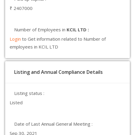
₹ 2407000
Number of Employees in
KCIL LTD :
Login
to Get information related to Number of
employees in KCIL LTD
Listing and Annual Compliance Details
Listing status :
Listed
Date of Last Annual General Meeting :
Sep 30, 2021