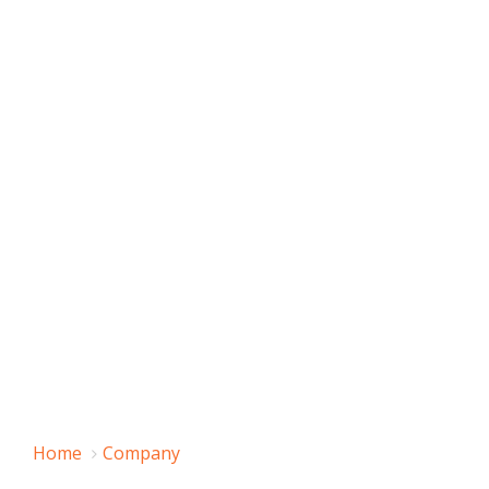
Home
Company