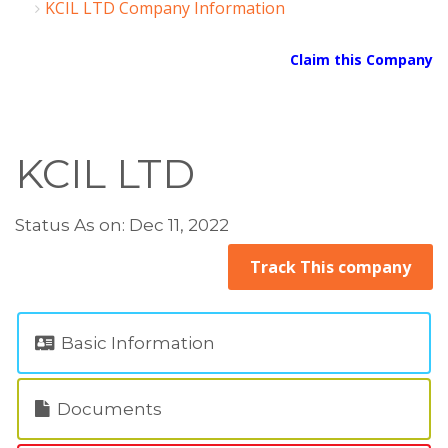
KCIL LTD Company Information
Claim this Company
KCIL LTD
Status As on: Dec 11, 2022
Track This company
Basic Information
Documents