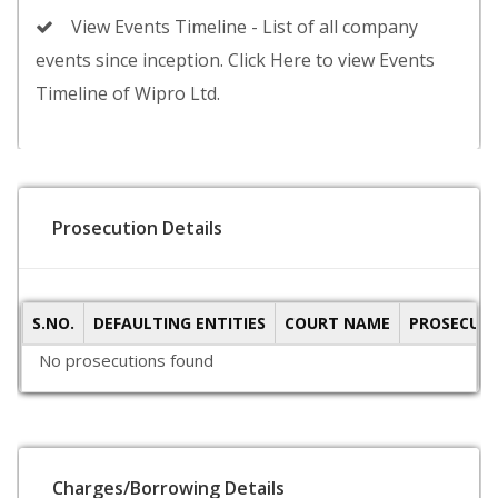
View Events Timeline - List of all company
events since inception. Click Here to view Events
Timeline of Wipro Ltd.
Prosecution Details
S.NO.
DEFAULTING ENTITIES
COURT NAME
PROSECUTI
No prosecutions found
Charges/Borrowing Details