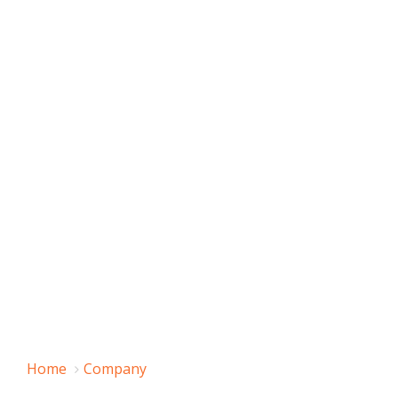
Home
Company