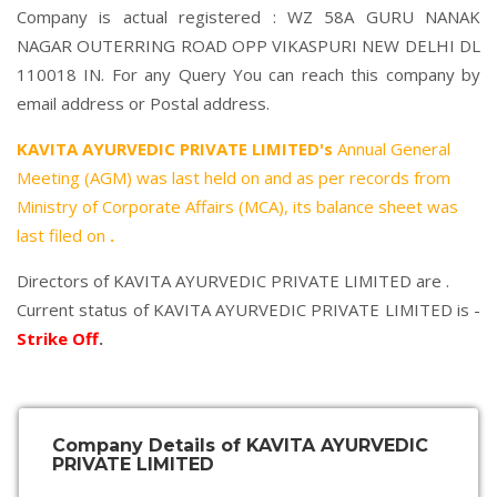
Company is actual registered : WZ 58A GURU NANAK
NAGAR OUTERRING ROAD OPP VIKASPURI NEW DELHI DL
110018 IN. For any Query You can reach this company by
email address or Postal address.
KAVITA AYURVEDIC PRIVATE LIMITED's
Annual General
Meeting (AGM) was last held on
and as per records from
Ministry of Corporate Affairs (MCA), its balance sheet was
last filed on
.
Directors of KAVITA AYURVEDIC PRIVATE LIMITED are .
Current status of KAVITA AYURVEDIC PRIVATE LIMITED is -
Strike Off
.
Company Details of KAVITA AYURVEDIC
PRIVATE LIMITED