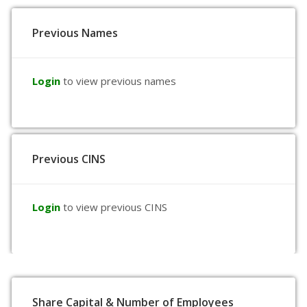
Previous Names
Login
to view previous names
Previous CINS
Login
to view previous CINS
Share Capital & Number of Employees