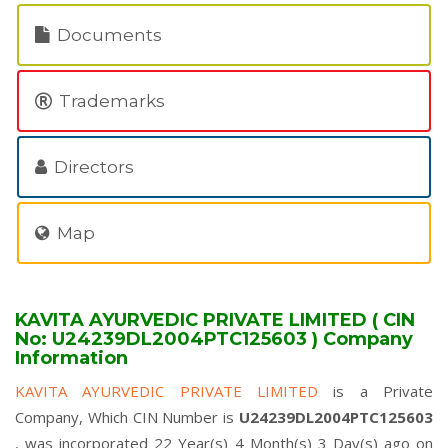
Documents
Trademarks
Directors
Map
KAVITA AYURVEDIC PRIVATE LIMITED ( CIN
No: U24239DL2004PTC125603 ) Company
Information
KAVITA AYURVEDIC PRIVATE LIMITED
is a Private
Company, Which CIN Number is
U24239DL2004PTC125603
, was incorporated 22 Year(s) 4 Month(s) 3 Day(s) ago on