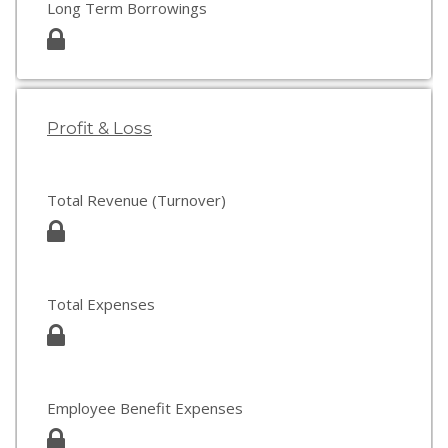
Long Term Borrowings
Profit & Loss
Total Revenue (Turnover)
Total Expenses
Employee Benefit Expenses