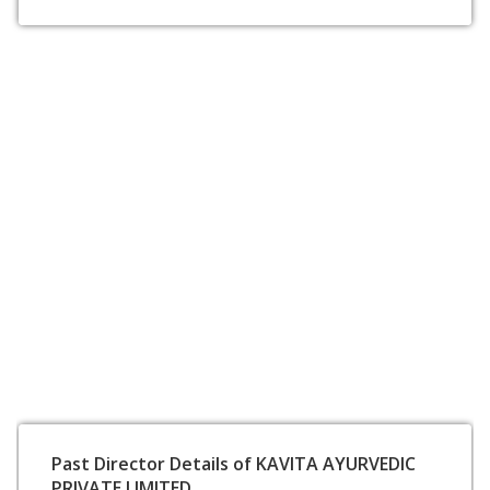
Past Director Details of KAVITA AYURVEDIC
PRIVATE LIMITED