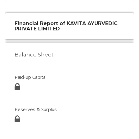
Financial Report of KAVITA AYURVEDIC
PRIVATE LIMITED
Balance Sheet
Paid-up Capital
Reserves & Surplus