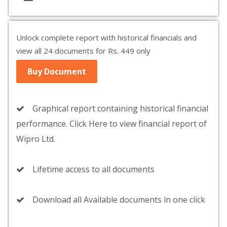
Unlock complete report with historical financials and
view all 24 documents for Rs. 449 only
Buy Document
Graphical report containing historical financial
performance. Click Here to view financial report of
Wipro Ltd.
Lifetime access to all documents
Download all Available documents in one click