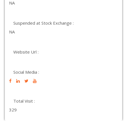
NA
Suspended at Stock Exchange :
NA
Website Url :
Social Media :
Total Visit :
329