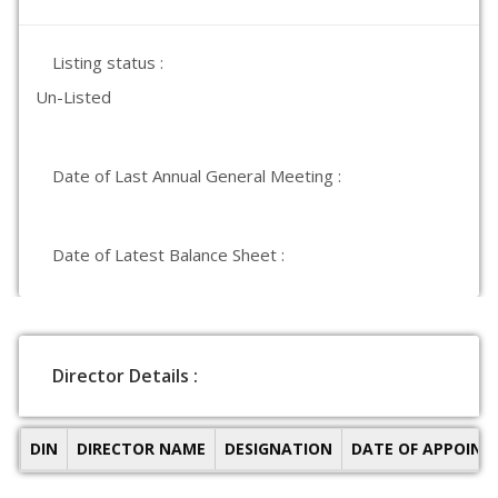
Listing status :
Un-Listed
Date of Last Annual General Meeting :
Date of Latest Balance Sheet :
Director Details :
DIN
DIRECTOR NAME
DESIGNATION
DATE OF APPOIN