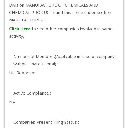
Division MANUFACTURE OF CHEMICALS AND
CHEMICAL PRODUCTS and this come under scetion
MANUFACTURING
Click Here
to see other companies involved in same
activity.
Number of Members(Applicable in case of company
without Share Capital) :
Un-Reported
Active Compliance :
NA
Companies Present Filing Status :