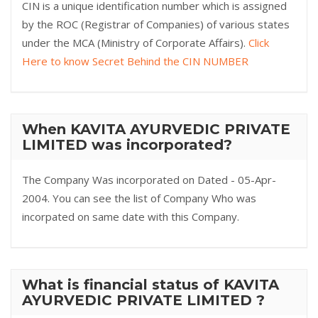
CIN is a unique identification number which is assigned
by the ROC (Registrar of Companies) of various states
under the MCA (Ministry of Corporate Affairs).
Click
Here to know Secret Behind the CIN NUMBER
When KAVITA AYURVEDIC PRIVATE
LIMITED was incorporated?
The Company Was incorporated on Dated - 05-Apr-
2004. You can see the list of Company Who was
incorpated on same date with this Company.
What is financial status of KAVITA
AYURVEDIC PRIVATE LIMITED ?