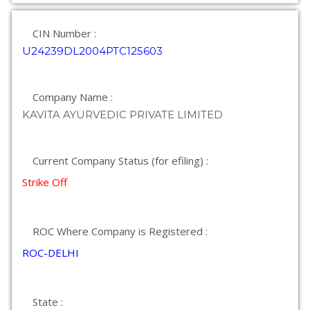
CIN Number :
U24239DL2004PTC125603
Company Name :
KAVITA AYURVEDIC PRIVATE LIMITED
Current Company Status (for efiling) :
Strike Off
ROC Where Company is Registered :
ROC-DELHI
State :