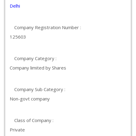
Delhi
Company Registration Number :
125603
Company Category :
Company limited by Shares
Company Sub Category :
Non-govt company
Class of Company :
Private