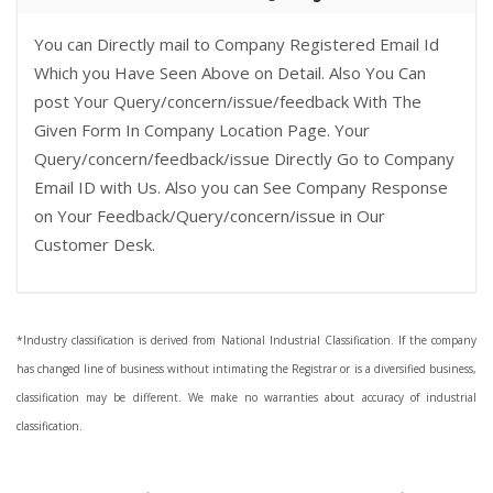
You can Directly mail to Company Registered Email Id
Which you Have Seen Above on Detail. Also You Can
post Your Query/concern/issue/feedback With The
Given Form In Company Location Page. Your
Query/concern/feedback/issue Directly Go to Company
Email ID with Us. Also you can See Company Response
on Your Feedback/Query/concern/issue in Our
Customer Desk.
*Industry classification is derived from National Industrial Classification. If the company
has changed line of business without intimating the Registrar or is a diversified business,
classification may be different. We make no warranties about accuracy of industrial
classification.