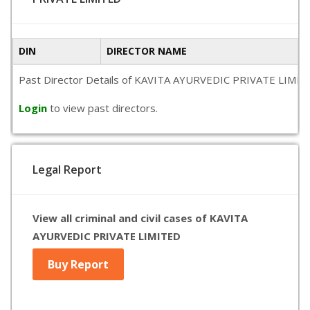
DIN
DIRECTOR NAME
Past Director Details of KAVITA AYURVEDIC PRIVATE LIMITED is
Login
to view past directors.
Legal Report
View all criminal and civil cases of KAVITA
AYURVEDIC PRIVATE LIMITED
Buy Report