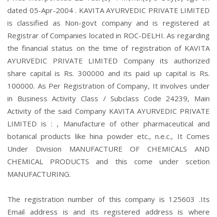
dated 05-Apr-2004 . KAVITA AYURVEDIC PRIVATE LIMITED
is classified as Non-govt company and is registered at
Registrar of Companies located in ROC-DELHI. As regarding
the financial status on the time of registration of KAVITA
AYURVEDIC PRIVATE LIMITED Company its authorized
share capital is Rs. 300000 and its paid up capital is Rs.
100000. As Per Registration of Company, It involves under
in Business Activity Class / Subclass Code 24239, Main
Activity of the said Company KAVITA AYURVEDIC PRIVATE
LIMITED is : , Manufacture of other pharmaceutical and
botanical products like hina powder etc., n.e.c., It Comes
Under Division MANUFACTURE OF CHEMICALS AND
CHEMICAL PRODUCTS and this come under scetion
MANUFACTURING.
The registration number of this company is 125603 .Its
Email address is and its registered address is where