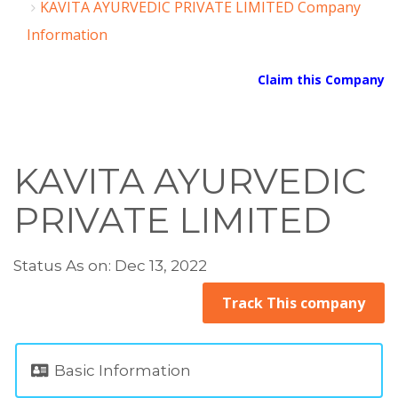
KAVITA AYURVEDIC PRIVATE LIMITED Company
Information
Claim this Company
KAVITA AYURVEDIC
PRIVATE LIMITED
Status As on: Dec 13, 2022
Track This company
Basic Information