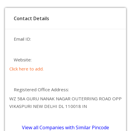
Contact Details
Email ID:
Website:
Click here to add.
Registered Office Address:
WZ 58A GURU NANAK NAGAR OUTERRING ROAD OPP
VIKASPURI NEW DELHI DL 110018 IN
View all Companies with Similar Pincode