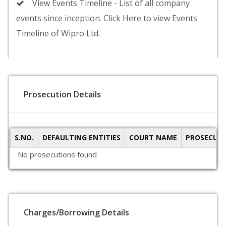
View Events Timeline - List of all company
events since inception. Click Here to view Events
Timeline of Wipro Ltd.
Prosecution Details
S.NO.
DEFAULTING ENTITIES
COURT NAME
PROSECUTI
No prosecutions found
Charges/Borrowing Details