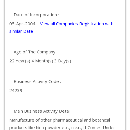
Date of Incorporation :
05-Apr-2004
View all Companies Registration with
similar Date
Age of The Company :
22 Year(s) 4 Month(s) 3 Day(s)
Business Activity Code :
24239
Main Business Activity Detail :
Manufacture of other pharmaceutical and botanical
products like hina powder etc., n.e.c., It Comes Under