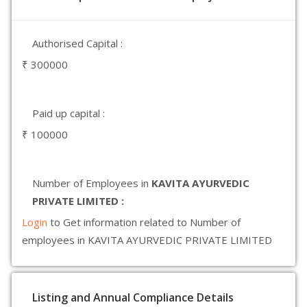
Authorised Capital :
₹ 300000
Paid up capital :
₹ 100000
Number of Employees in
KAVITA AYURVEDIC
PRIVATE LIMITED :
Login
to Get information related to Number of
employees in KAVITA AYURVEDIC PRIVATE LIMITED
Listing and Annual Compliance Details