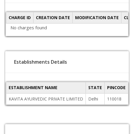
CHARGE ID
CREATION DATE
MODIFICATION DATE
CLO
No charges found
Establishments Details
ESTABLISHMENT NAME
STATE
PINCODE
A
KAVITA AYURVEDIC PRIVATE LIMITED
Delhi
110018
W