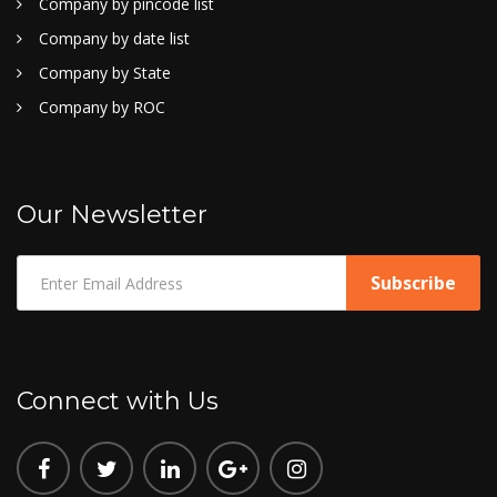
Company by pincode list
Company by date list
Company by State
Company by ROC
Our Newsletter
Connect with Us