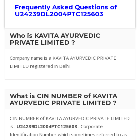
Frequently Asked Questions of
U24239DL2004PTC125603
Who is KAVITA AYURVEDIC
PRIVATE LIMITED ?
Company name is a KAVITA AYURVEDIC PRIVATE
LIMITED registered in Delhi.
What is CIN NUMBER of KAVITA
AYURVEDIC PRIVATE LIMITED ?
CIN NUMBER of KAVITA AYURVEDIC PRIVATE LIMITED
is :
U24239DL2004PTC125603
. Corporate
Identification Number which sometimes referred to as