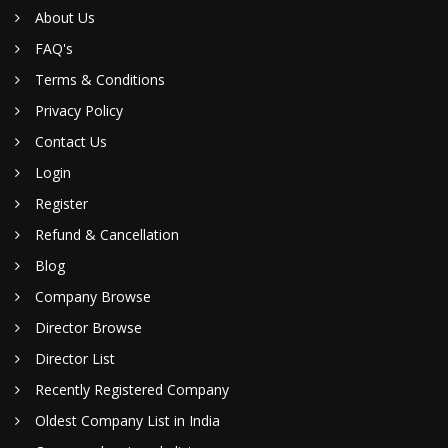
About Us
FAQ's
Terms & Conditions
Privacy Policy
Contact Us
Login
Register
Refund & Cancellation
Blog
Company Browse
Director Browse
Director List
Recently Registered Company
Oldest Company List in India