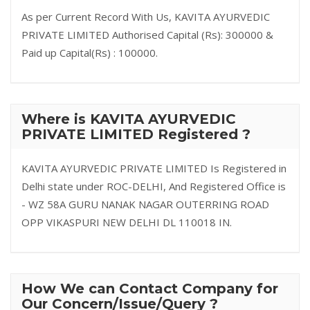
As per Current Record With Us, KAVITA AYURVEDIC
PRIVATE LIMITED Authorised Capital (Rs): 300000 &
Paid up Capital(Rs) : 100000.
Where is KAVITA AYURVEDIC
PRIVATE LIMITED Registered ?
KAVITA AYURVEDIC PRIVATE LIMITED Is Registered in
Delhi state under ROC-DELHI, And Registered Office is
- WZ 58A GURU NANAK NAGAR OUTERRING ROAD
OPP VIKASPURI NEW DELHI DL 110018 IN.
How We can Contact Company for
Our Concern/Issue/Query ?