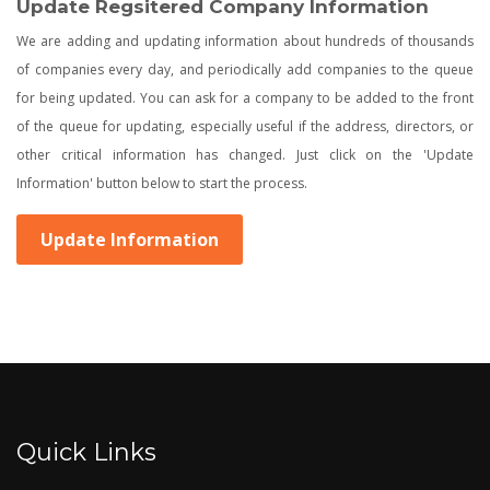
Update Regsitered Company Information
We are adding and updating information about hundreds of thousands
of companies every day, and periodically add companies to the queue
for being updated. You can ask for a company to be added to the front
of the queue for updating, especially useful if the address, directors, or
other critical information has changed. Just click on the 'Update
Information' button below to start the process.
Update Information
Quick Links