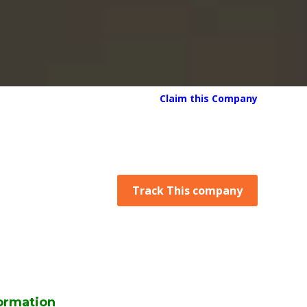
Claim this Company
Track This company
ormation