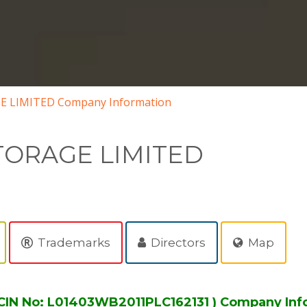
 LIMITED Company Information
TORAGE LIMITED
Trademarks
Directors
Map
IN No: L01403WB2011PLC162131 ) Company Inf