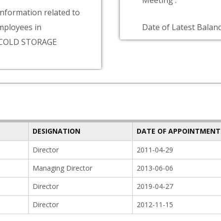
Meeting :
information related to
ployees in
Date of Latest Balanc
COLD STORAGE
DESIGNATION
DATE OF APPOINTMENT
Director
2011-04-29
Managing Director
2013-06-06
Director
2019-04-27
Director
2012-11-15