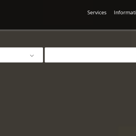
Services
Informat