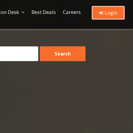
ion Desk
Best Deals
Careers
Login