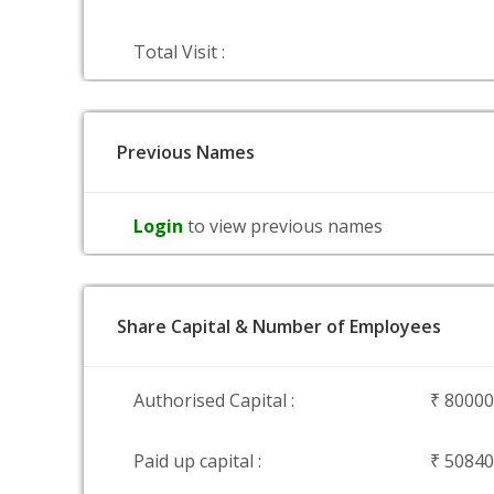
Total Visit :
Previous Names
Login
to view previous names
Share Capital & Number of Employees
Authorised Capital :
₹ 8000
Paid up capital :
₹ 5084