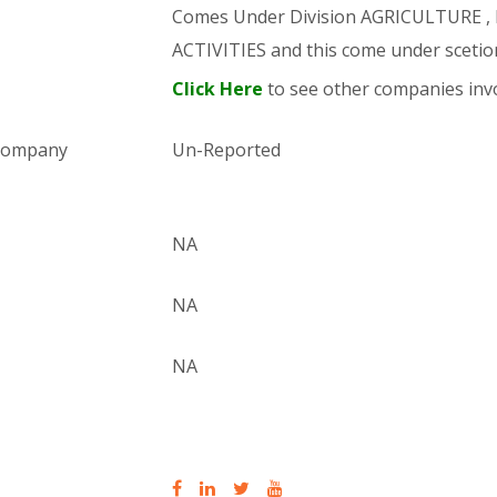
Comes Under Division AGRICULTURE 
ACTIVITIES and this come under sce
Click Here
to see other companies invo
 company
Un-Reported
NA
NA
NA