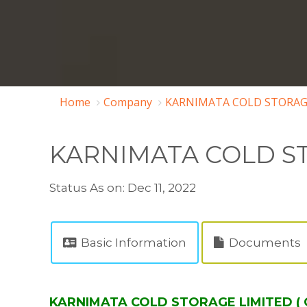
Home
Company
KARNIMATA COLD STORAGE
KARNIMATA COLD S
Status As on: Dec 11, 2022
Basic Information
Documents
KARNIMATA COLD STORAGE LIMITED ( C