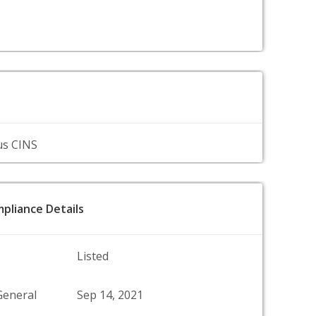
us CINS
pliance Details
Listed
General
Sep 14, 2021