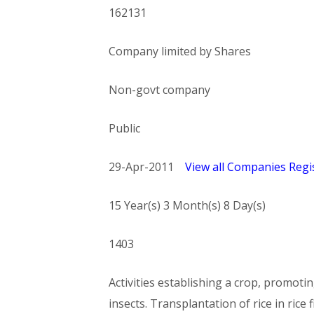
162131
Company limited by Shares
Non-govt company
Public
29-Apr-2011
View all Companies Regis
15 Year(s) 3 Month(s) 8 Day(s)
1403
Activities establishing a crop, promoti
insects. Transplantation of rice in rice f