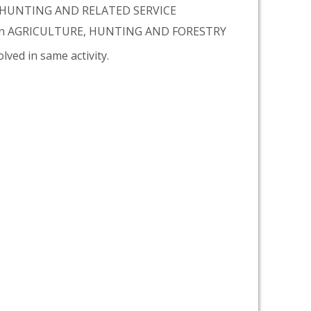
, HUNTING AND RELATED SERVICE
tion AGRICULTURE, HUNTING AND FORESTRY
lved in same activity.