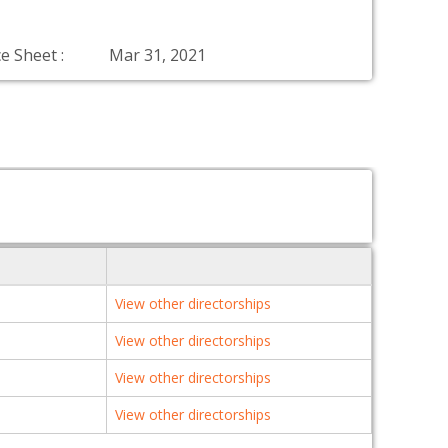
e Sheet :
Mar 31, 2021
View other directorships
View other directorships
View other directorships
View other directorships