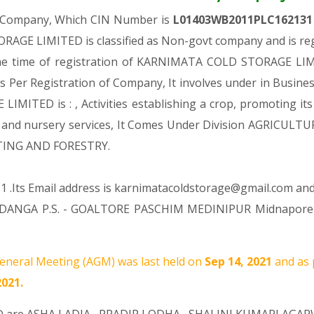
ic Company, Which CIN Number is
L01403WB2011PLC16213
GE LIMITED is classified as Non-govt company and is regi
the time of registration of KARNIMATA COLD STORAGE LIMI
As Per Registration of Company, It involves under in Business
TED is : , Activities establishing a crop, promoting its g
ltural and nursery services, It Comes Under Division AGRI
NTING AND FORESTRY.
1 .Its Email address is karnimatacoldstorage@gmail.com and 
GERDANGA P.S. - GOALTORE PASCHIM MEDINIPUR Midnapore W
neral Meeting (AGM) was last held on
Sep 14, 2021
and as 
2021.