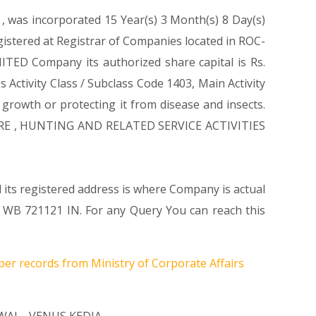
1
, was incorporated 15 Year(s) 3 Month(s) 8 Day(s)
stered at Registrar of Companies located in ROC-
TED Company its authorized share capital is Rs.
 Activity Class / Subclass Code 1403, Main Activity
rowth or protecting it from disease and insects.
CULTURE , HUNTING AND RELATED SERVICE ACTIVITIES
its registered address is where Company is actual
B 721121 IN. For any Query You can reach this
per records from Ministry of Corporate Affairs