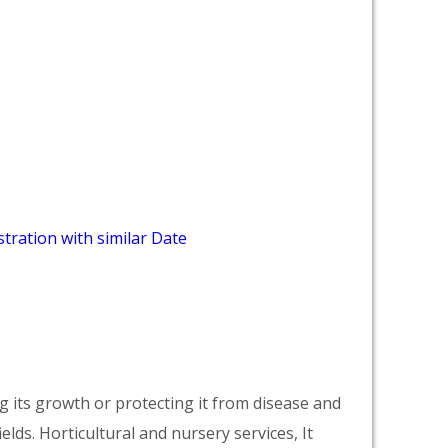
tration with similar Date
ng its growth or protecting it from disease and
ields. Horticultural and nursery services, It