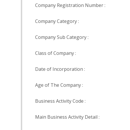
Company Registration Number :
Company Category :
Company Sub Category :
Class of Company :
Date of Incorporation :
Age of The Company :
Business Activity Code :
Main Business Activity Detail :