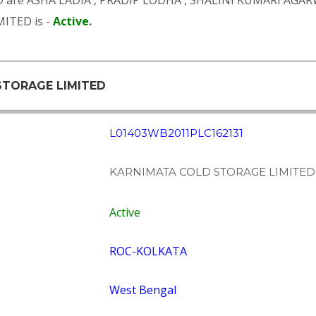
D are
ASHA LADIA
,
PRADIP LODHA
,
SHALINI KUMARI AGA
ITED is -
Active
.
STORAGE LIMITED
L01403WB2011PLC162131
KARNIMATA COLD STORAGE LIMITED
Active
ROC-KOLKATA
West Bengal