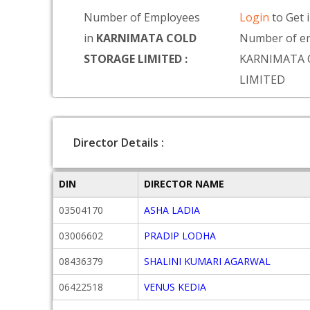
Number of Employees
Login
to Get 
in
KARNIMATA COLD
Number of em
STORAGE LIMITED :
KARNIMATA 
LIMITED
Director Details :
DIN
DIRECTOR NAME
03504170
ASHA LADIA
03006602
PRADIP LODHA
08436379
SHALINI KUMARI AGARWAL
06422518
VENUS KEDIA