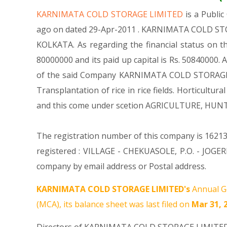
KARNIMATA COLD STORAGE LIMITED
is a Publ
ago on dated 29-Apr-2011 . KARNIMATA COLD STORA
KOLKATA. As regarding the financial status on 
80000000 and its paid up capital is Rs. 50840000. 
of the said Company KARNIMATA COLD STORAGE LIMI
Transplantation of rice in rice fields. Horticu
and this come under scetion AGRICULTURE, HU
The registration number of this company is 16213
registered : VILLAGE - CHEKUASOLE, P.O. - JO
company by email address or Postal address.
KARNIMATA COLD STORAGE LIMITED's
Annual Ge
(MCA), its balance sheet was last filed on
Mar 31, 