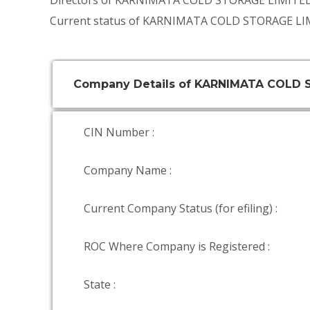
Directors of KARNIMATA COLD STORAGE LIMITE
Current status of KARNIMATA COLD STORAGE LIM
Company Details of KARNIMATA COLD 
CIN Number :
Company Name :
Current Company Status (for efiling) :
ROC Where Company is Registered :
State :