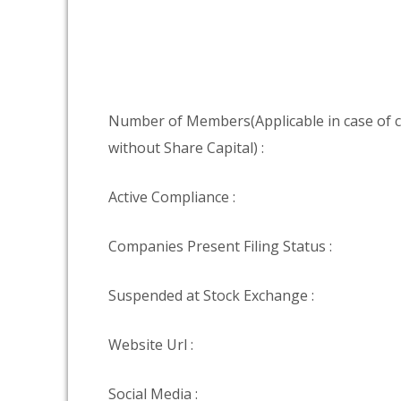
Number of Members(Applicable in case of
without Share Capital) :
Active Compliance :
Companies Present Filing Status :
Suspended at Stock Exchange :
Website Url :
Social Media :