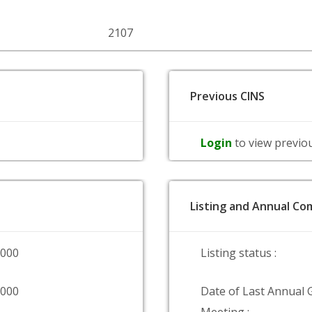
2107
Previous CINS
Login
to view previo
Listing and Annual Com
0000
Listing status :
0000
Date of Last Annual 