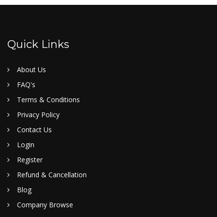
Quick Links
About Us
FAQ's
Terms & Conditions
Privacy Policy
Contact Us
Login
Register
Refund & Cancellation
Blog
Company Browse