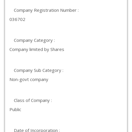
Company Registration Number :
036702
Company Category :
Company limited by Shares
Company Sub Category :
Non-govt company
Class of Company :
Public
Date of Incorporation :