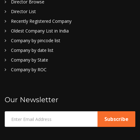
Director Browse
Director List
Recently Registered Company
Oldest Company List in India
Company by pincode list
Company by date list
Company by State
Company by ROC
Our Newsletter