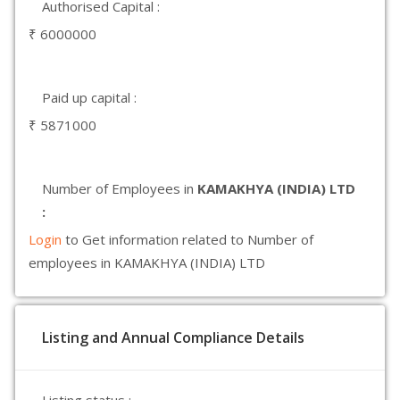
Authorised Capital :
₹ 6000000
Paid up capital :
₹ 5871000
Number of Employees in
KAMAKHYA (INDIA) LTD
:
Login
to Get information related to Number of
employees in KAMAKHYA (INDIA) LTD
Listing and Annual Compliance Details