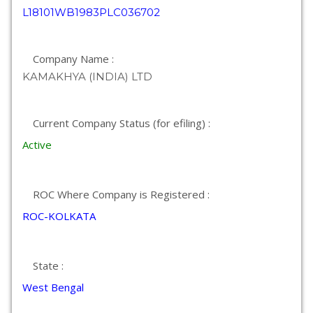
L18101WB1983PLC036702
Company Name :
KAMAKHYA (INDIA) LTD
Current Company Status (for efiling) :
Active
ROC Where Company is Registered :
ROC-KOLKATA
State :
West Bengal