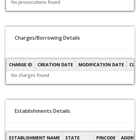
No prosecutions found
Charges/Borrowing Details
CHARGE ID
CREATION DATE
MODIFICATION DATE
CLO
No charges found
Establishments Details
ESTABLISHMENT NAME
STATE
PINCODE
ADDRES