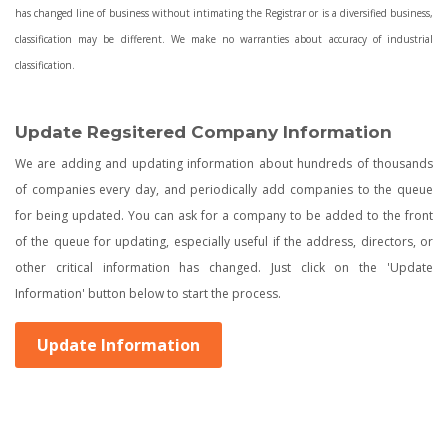
has changed line of business without intimating the Registrar or is a diversified business,
classification may be different. We make no warranties about accuracy of industrial
classification.
Update Regsitered Company Information
We are adding and updating information about hundreds of thousands
of companies every day, and periodically add companies to the queue
for being updated. You can ask for a company to be added to the front
of the queue for updating, especially useful if the address, directors, or
other critical information has changed. Just click on the 'Update
Information' button below to start the process.
Update Information