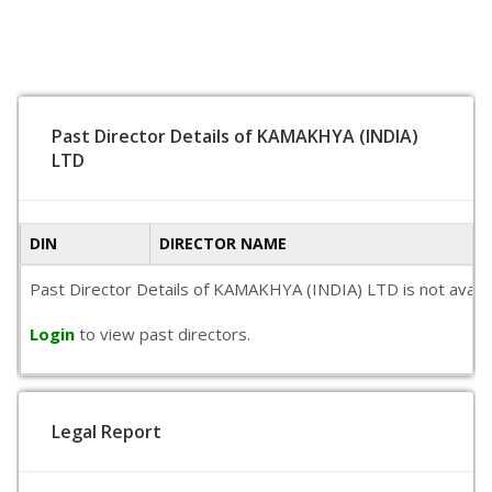
Past Director Details of KAMAKHYA (INDIA)
LTD
DIN
DIRECTOR NAME
Past Director Details of KAMAKHYA (INDIA) LTD is not availab
Login
to view past directors.
Legal Report