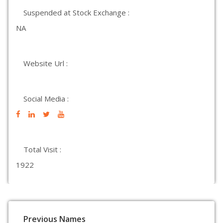
Suspended at Stock Exchange :
NA
Website Url :
Social Media :
Total Visit :
1922
Previous Names