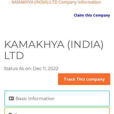
KAMAKHYA (INDIA) LTD Company Information
Claim this Company
KAMAKHYA (INDIA)
LTD
Status As on: Dec 11, 2022
Track This company
Basic Information