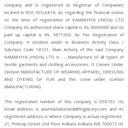
company and is registered at Registrar of Companies
located in ROC-KOLKATA. As regarding the financial status
on the time of registration of KAMAKHYA (INDIA) LTD
Company its authorized share capital is Rs. 6000000 and its
paid up capital is Rs. 5871000. As Per Registration of
Company, It involves under in Business Activity Class /
Subclass Code 18101, Main Activity of the said Company
KAMAKHYA (INDIA) LTD is : , Manufacture of all types of
textile garments and clothing accessories, It Comes Under
Division MANUFACTURE OF WEARING APPAREL; DRESSING
AND DYEING OF FUR and this come under scetion
MANUFACTURING.
The registration number of this company is 036702 .Its
Email address is anuritachaturvedi@foglacorp.com and its
registered address is where Company is actual registered :
21, Princep Street 2nd Floor Kolkata Kolkata WB 700072 IN.