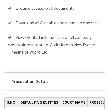
Lifetime access to all documents
Download all Available documents in one click
View Events Timeline - List of all company
events since inception. Click Here to view Events
Timeline of Wipro Ltd.
Prosecution Details
S.NO.
DEFAULTING ENTITIES
COURT NAME
PROSECUTI