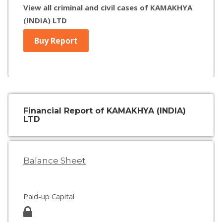
View all criminal and civil cases of KAMAKHYA
(INDIA) LTD
Buy Report
Financial Report of KAMAKHYA (INDIA)
LTD
Balance Sheet
Paid-up Capital