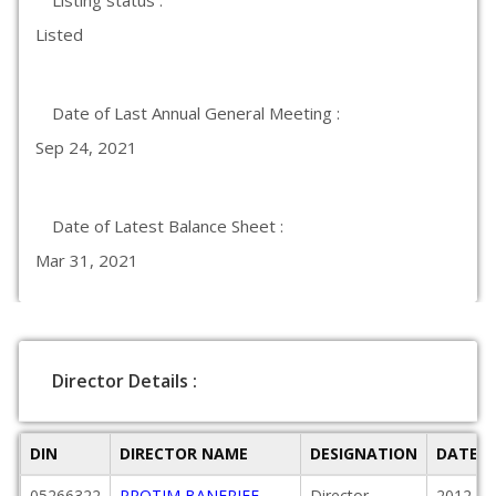
Listing status :
Listed
Date of Last Annual General Meeting :
Sep 24, 2021
Date of Latest Balance Sheet :
Mar 31, 2021
Director Details :
DIN
DIRECTOR NAME
DESIGNATION
DATE O
05266322
PROTIM BANERJEE
Director
2012-04