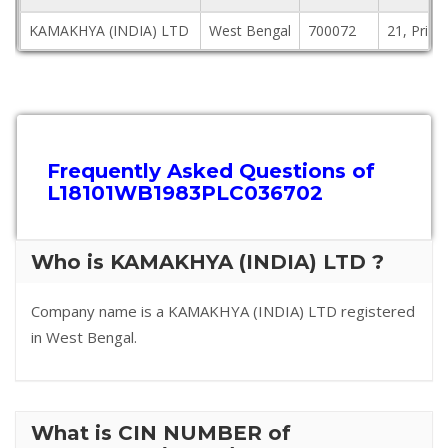
KAMAKHYA (INDIA) LTD
West Bengal
700072
21, Princ
Frequently Asked Questions of
L18101WB1983PLC036702
Who is KAMAKHYA (INDIA) LTD ?
Company name is a KAMAKHYA (INDIA) LTD registered
in West Bengal.
What is CIN NUMBER of