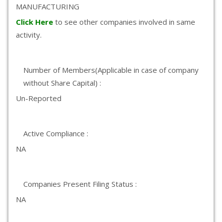
MANUFACTURING
Click Here
to see other companies involved in same
activity.
Number of Members(Applicable in case of company
without Share Capital) :
Un-Reported
Active Compliance :
NA
Companies Present Filing Status :
NA