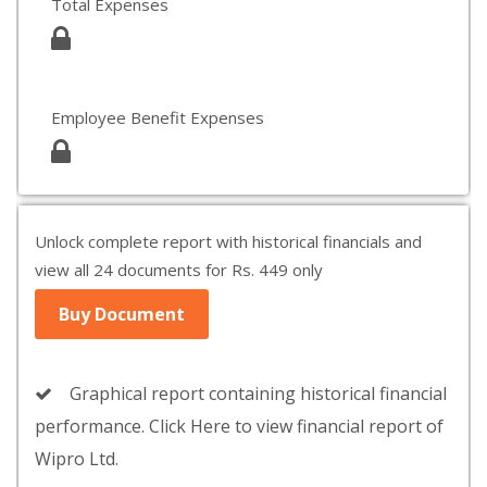
Total Expenses
Employee Benefit Expenses
Unlock complete report with historical financials and
view all 24 documents for Rs. 449 only
Buy Document
Graphical report containing historical financial
performance. Click Here to view financial report of
Wipro Ltd.