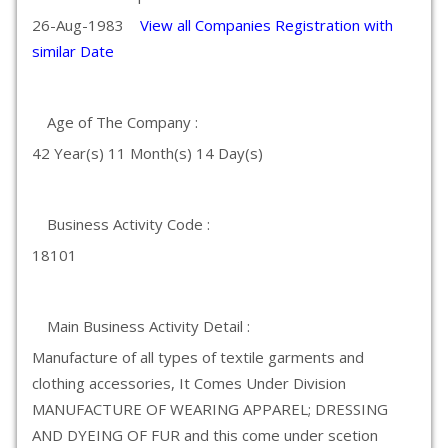
26-Aug-1983
View all Companies Registration with
similar Date
Age of The Company :
42 Year(s) 11 Month(s) 14 Day(s)
Business Activity Code :
18101
Main Business Activity Detail :
Manufacture of all types of textile garments and
clothing accessories, It Comes Under Division
MANUFACTURE OF WEARING APPAREL; DRESSING
AND DYEING OF FUR and this come under scetion