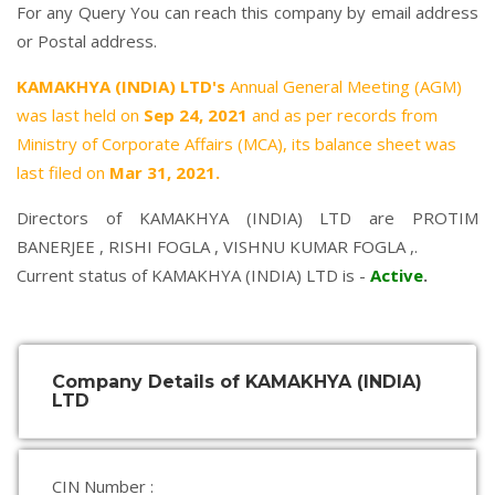
For any Query You can reach this company by email address
or Postal address.
KAMAKHYA (INDIA) LTD's
Annual General Meeting (AGM)
was last held on
Sep 24, 2021
and as per records from
Ministry of Corporate Affairs (MCA), its balance sheet was
last filed on
Mar 31, 2021.
Directors of KAMAKHYA (INDIA) LTD are
PROTIM
BANERJEE
,
RISHI FOGLA
,
VISHNU KUMAR FOGLA
,.
Current status of KAMAKHYA (INDIA) LTD is -
Active
.
Company Details of KAMAKHYA (INDIA)
LTD
CIN Number :