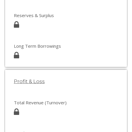
Reserves & Surplus
Long Term Borrowings
Profit & Loss
Total Revenue (Turnover)