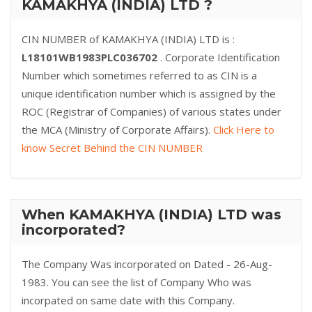
KAMAKHYA (INDIA) LTD ?
CIN NUMBER of KAMAKHYA (INDIA) LTD is :
L18101WB1983PLC036702
. Corporate Identification
Number which sometimes referred to as CIN is a
unique identification number which is assigned by the
ROC (Registrar of Companies) of various states under
the MCA (Ministry of Corporate Affairs).
Click Here to
know Secret Behind the CIN NUMBER
When KAMAKHYA (INDIA) LTD was
incorporated?
The Company Was incorporated on Dated - 26-Aug-
1983. You can see the list of Company Who was
incorpated on same date with this Company.