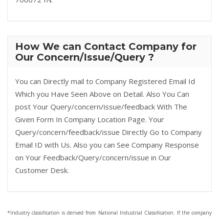
How We can Contact Company for
Our Concern/Issue/Query ?
You can Directly mail to Company Registered Email Id
Which you Have Seen Above on Detail. Also You Can
post Your Query/concern/issue/feedback With The
Given Form In Company Location Page. Your
Query/concern/feedback/issue Directly Go to Company
Email ID with Us. Also you can See Company Response
on Your Feedback/Query/concern/issue in Our
Customer Desk.
*Industry classification is derived from National Industrial Classification. If the company