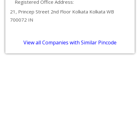
Registered Office Address:
21, Princep Street 2nd Floor Kolkata Kolkata WB
700072 IN
View all Companies with Similar Pincode