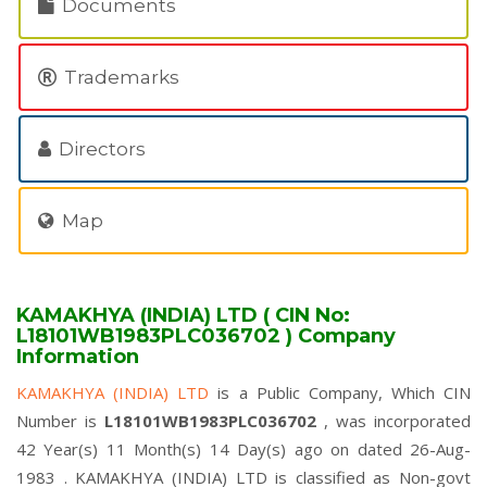
Documents
Trademarks
Directors
Map
KAMAKHYA (INDIA) LTD ( CIN No:
L18101WB1983PLC036702 ) Company
Information
KAMAKHYA (INDIA) LTD
is a Public Company, Which CIN
Number is
L18101WB1983PLC036702
, was incorporated
42 Year(s) 11 Month(s) 14 Day(s) ago on dated 26-Aug-
1983 . KAMAKHYA (INDIA) LTD is classified as Non-govt