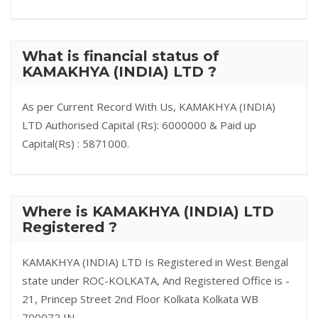
What is financial status of
KAMAKHYA (INDIA) LTD ?
As per Current Record With Us, KAMAKHYA (INDIA)
LTD Authorised Capital (Rs): 6000000 & Paid up
Capital(Rs) : 5871000.
Where is KAMAKHYA (INDIA) LTD
Registered ?
KAMAKHYA (INDIA) LTD Is Registered in West Bengal
state under ROC-KOLKATA, And Registered Office is -
21, Princep Street 2nd Floor Kolkata Kolkata WB
700072 IN.