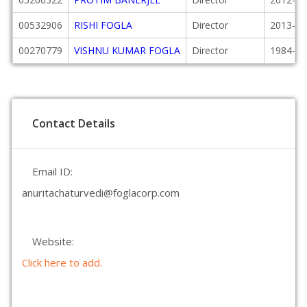
00532906
RISHI FOGLA
Director
2013-10
00270779
VISHNU KUMAR FOGLA
Director
1984-02
Contact Details
Email ID:
anuritachaturvedi@foglacorp.com
Website:
Click here to add.