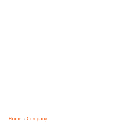
Home
Company