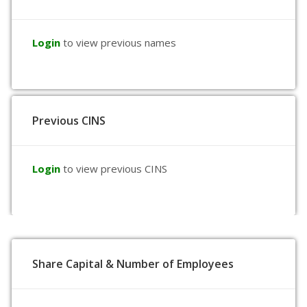
Login
to view previous names
Previous CINS
Login
to view previous CINS
Share Capital & Number of Employees