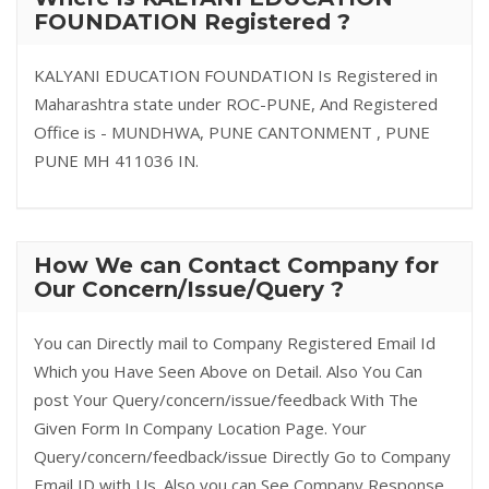
FOUNDATION Registered ?
KALYANI EDUCATION FOUNDATION Is Registered in
Maharashtra state under ROC-PUNE, And Registered
Office is - MUNDHWA, PUNE CANTONMENT , PUNE
PUNE MH 411036 IN.
How We can Contact Company for
Our Concern/Issue/Query ?
You can Directly mail to Company Registered Email Id
Which you Have Seen Above on Detail. Also You Can
post Your Query/concern/issue/feedback With The
Given Form In Company Location Page. Your
Query/concern/feedback/issue Directly Go to Company
Email ID with Us. Also you can See Company Response