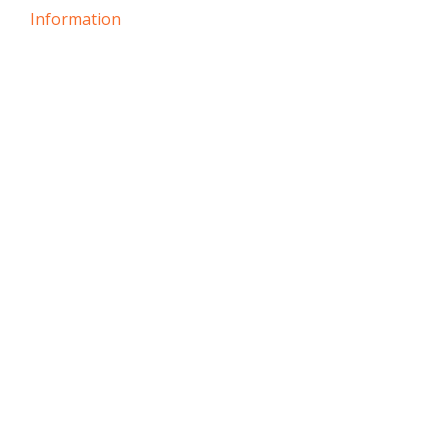
Information