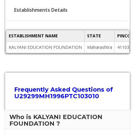
Establishments Details
ESTABLISHMENT NAME
STATE
PINCOD
KALYANI EDUCATION FOUNDATION
Maharashtra
411036
Frequently Asked Questions of
U29299MH1996PTC103010
Who is KALYANI EDUCATION
FOUNDATION ?