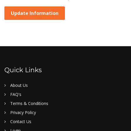
Update Information
Quick Links
About Us
FAQ's
Terms & Conditions
Privacy Policy
Contact Us
Login