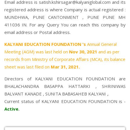
Email address is satish.kshirsagar@kalyaniglobal.com and its
registered address is where Company is actual registered :
MUNDHWA, PUNE CANTONMENT , PUNE PUNE MH
411036 IN. For any Query You can reach this company by
email address or Postal address.
KALYANI EDUCATION FOUNDATION 's
Annual General
Meeting (AGM) was last held on
Nov 30, 2021
and as per
records from Ministry of Corporate Affairs (MCA), its balance
sheet was last filed on
Mar 31, 2021.
Directors of KALYANI EDUCATION FOUNDATION are
BHALACHANDRA BASAPPA HATTARKI
,
SHRINIWAS
BALVANT KANADE
,
SUNITA BABASAHEB KALYANI
,.
Current status of KALYANI EDUCATION FOUNDATION is -
Active
.