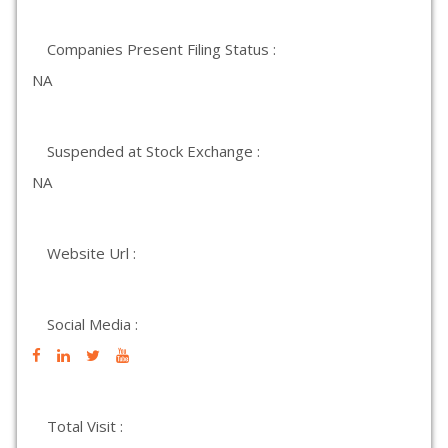
Companies Present Filing Status :
NA
Suspended at Stock Exchange :
NA
Website Url :
Social Media :
Total Visit :