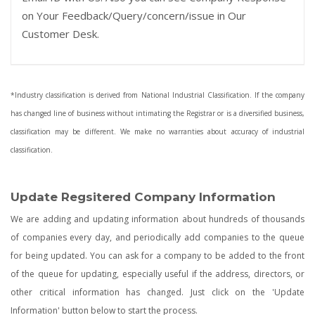
on Your Feedback/Query/concern/issue in Our
Customer Desk.
*Industry classification is derived from National Industrial Classification. If the company
has changed line of business without intimating the Registrar or is a diversified business,
classification may be different. We make no warranties about accuracy of industrial
classification.
Update Regsitered Company Information
We are adding and updating information about hundreds of thousands
of companies every day, and periodically add companies to the queue
for being updated. You can ask for a company to be added to the front
of the queue for updating, especially useful if the address, directors, or
other critical information has changed. Just click on the 'Update
Information' button below to start the process.