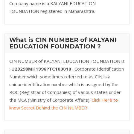
Company name is a KALYANI EDUCATION
FOUNDATION registered in Maharashtra.
What is CIN NUMBER of KALYANI
EDUCATION FOUNDATION ?
CIN NUMBER of KALYANI EDUCATION FOUNDATION is
:
U29299MH1996PTC103010
. Corporate Identification
Number which sometimes referred to as CIN is a
unique identification number which is assigned by the
ROC (Registrar of Companies) of various states under
the MCA (Ministry of Corporate Affairs).
Click Here to
know Secret Behind the CIN NUMBER