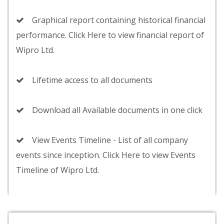
Graphical report containing historical financial
performance. Click Here to view financial report of
Wipro Ltd.
Lifetime access to all documents
Download all Available documents in one click
View Events Timeline - List of all company
events since inception. Click Here to view Events
Timeline of Wipro Ltd.