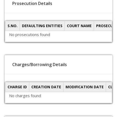
Prosecution Details
S.NO.
DEFAULTING ENTITIES
COURT NAME
PROSECUTI
No prosecutions found
Charges/Borrowing Details
CHARGE ID
CREATION DATE
MODIFICATION DATE
CLO
No charges found