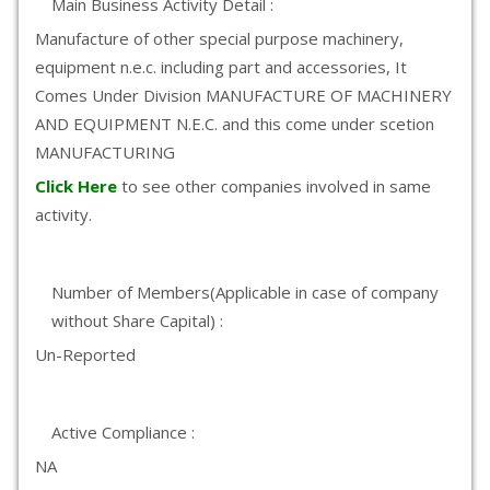
Main Business Activity Detail :
Manufacture of other special purpose machinery,
equipment n.e.c. including part and accessories, It
Comes Under Division MANUFACTURE OF MACHINERY
AND EQUIPMENT N.E.C. and this come under scetion
MANUFACTURING
Click Here
to see other companies involved in same
activity.
Number of Members(Applicable in case of company
without Share Capital) :
Un-Reported
Active Compliance :
NA