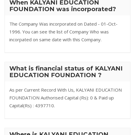
When KALYANI EDUCATION
FOUNDATION was incorporated?
The Company Was incorporated on Dated - 01-Oct-
1996. You can see the list of Company Who was
incorpated on same date with this Company.
What is financial status of KALYANI
EDUCATION FOUNDATION ?
As per Current Record With Us, KALYANI EDUCATION
FOUNDATION Authorised Capital (Rs): 0 & Paid up
Capital(Rs) : 4397710.
Where is KALYANI EDUCATION