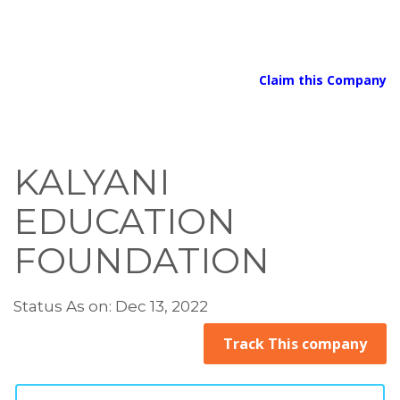
Claim this Company
KALYANI
EDUCATION
FOUNDATION
Status As on: Dec 13, 2022
Track This company