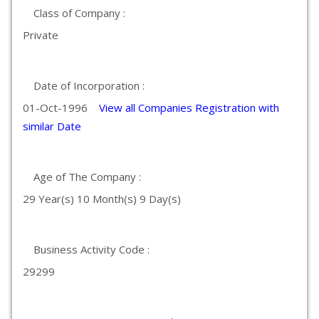
Class of Company :
Private
Date of Incorporation :
01-Oct-1996
View all Companies Registration with
similar Date
Age of The Company :
29 Year(s) 10 Month(s) 9 Day(s)
Business Activity Code :
29299