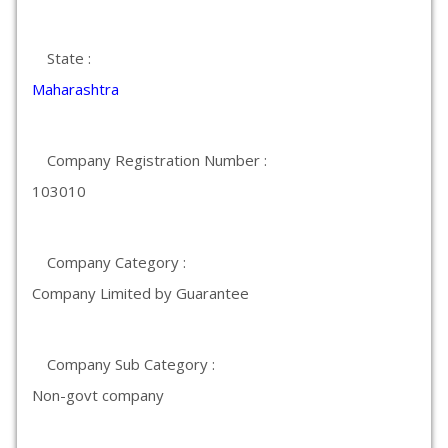
State :
Maharashtra
Company Registration Number :
103010
Company Category :
Company Limited by Guarantee
Company Sub Category :
Non-govt company