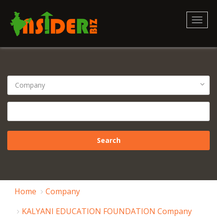
Toggl
naviga
Home
Company
KALYANI EDUCATION FOUNDATION Company