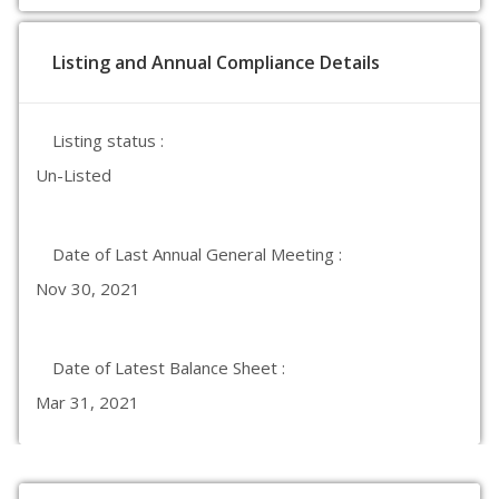
Listing and Annual Compliance Details
Listing status :
Un-Listed
Date of Last Annual General Meeting :
Nov 30, 2021
Date of Latest Balance Sheet :
Mar 31, 2021