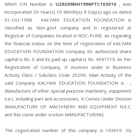
Which CIN Number is
U29299MH1996PTC103010
, was
incorporated 29 Year(s) 10 Month(s) 9 Day(s) ago on dated
01-Oct-1996 . KALYANI EDUCATION FOUNDATION is
classified as Non-govt company and is registered at
Registrar of Companies located in ROC-PUNE. As regarding
the financial status on the time of registration of KALYANI
EDUCATION FOUNDATION Company its authorized share
capital is Rs. 0 and its paid up capital is Rs. 4397710. As Per
Registration of Company, It involves under in Business
Activity Class / Subclass Code 29299, Main Activity of the
said Company KALYANI EDUCATION FOUNDATION is : ,
Manufacture of other special purpose machinery, equipment
n.e.c. including part and accessories, It Comes Under Division
MANUFACTURE OF MACHINERY AND EQUIPMENT N.E.C.
and this come under scetion MANUFACTURING.
The registration number of this company is 103010 .Its