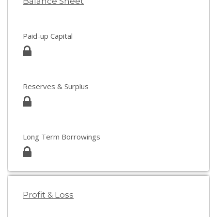
Balance Sheet
Paid-up Capital
Reserves & Surplus
Long Term Borrowings
Profit & Loss