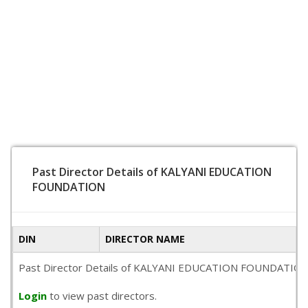
Past Director Details of KALYANI EDUCATION
FOUNDATION
DIN
DIRECTOR NAME
Past Director Details of KALYANI EDUCATION FOUNDATION is no
Login
to view past directors.