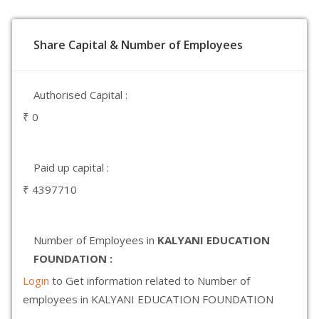
Share Capital & Number of Employees
Authorised Capital :
₹ 0
Paid up capital :
₹ 4397710
Number of Employees in
KALYANI EDUCATION
FOUNDATION :
Login
to Get information related to Number of
employees in KALYANI EDUCATION FOUNDATION