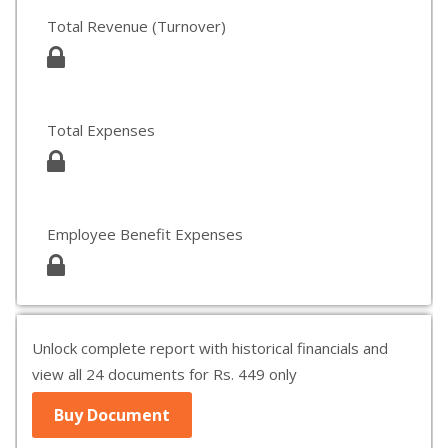
Total Revenue (Turnover)
Total Expenses
Employee Benefit Expenses
Unlock complete report with historical financials and
view all 24 documents for Rs. 449 only
Buy Document