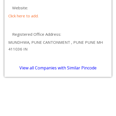
Website:
Click here to add.
Registered Office Address:
MUNDHWA, PUNE CANTONMENT , PUNE PUNE MH
411036 IN
View all Companies with Similar Pincode