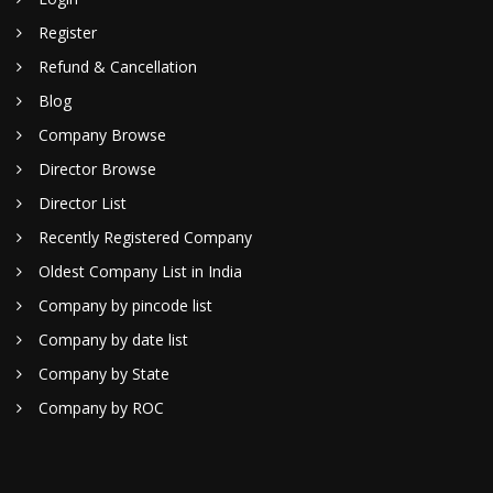
Register
Refund & Cancellation
Blog
Company Browse
Director Browse
Director List
Recently Registered Company
Oldest Company List in India
Company by pincode list
Company by date list
Company by State
Company by ROC