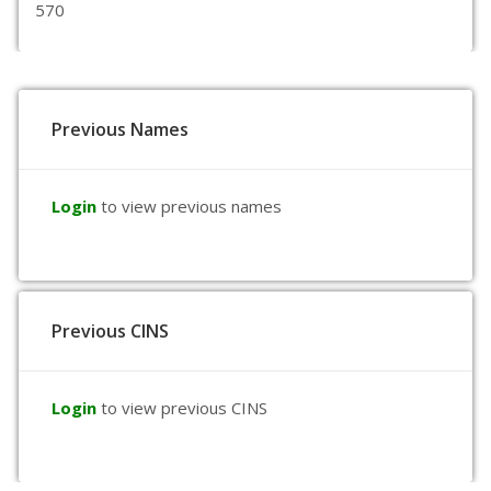
570
Previous Names
Login
to view previous names
Previous CINS
Login
to view previous CINS