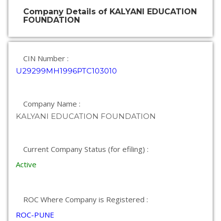
Company Details of KALYANI EDUCATION
FOUNDATION
CIN Number :
U29299MH1996PTC103010
Company Name :
KALYANI EDUCATION FOUNDATION
Current Company Status (for efiling) :
Active
ROC Where Company is Registered :
ROC-PUNE