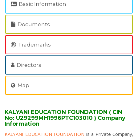
Basic Information
Documents
Trademarks
Directors
Map
KALYANI EDUCATION FOUNDATION ( CIN
No: U29299MH1996PTC103010 ) Company
Information
KALYANI EDUCATION FOUNDATION
is a Private Company,