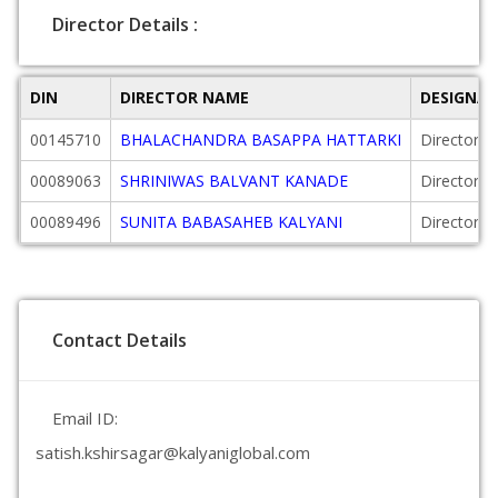
Director Details :
DIN
DIRECTOR NAME
DESIGNA
00145710
BHALACHANDRA BASAPPA HATTARKI
Director
00089063
SHRINIWAS BALVANT KANADE
Director
00089496
SUNITA BABASAHEB KALYANI
Director
Contact Details
Email ID:
satish.kshirsagar@kalyaniglobal.com