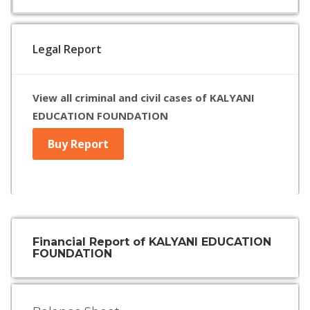
Legal Report
View all criminal and civil cases of KALYANI
EDUCATION FOUNDATION
Buy Report
Financial Report of KALYANI EDUCATION
FOUNDATION