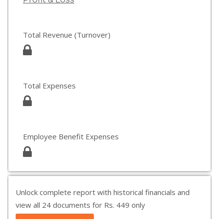
Total Revenue (Turnover)
Total Expenses
Employee Benefit Expenses
Unlock complete report with historical financials and
view all 24 documents for Rs. 449 only