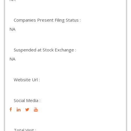
Companies Present Filing Status :
NA
Suspended at Stock Exchange :
NA
Website Url :
Social Media :
Total Visit :