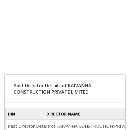
Past Director Details of KAIVANNA
CONSTRUCTION PRIVATE LIMITED
DIN
DIRECTOR NAME
Past Director Details of KAIVANNA CONSTRUCTION PRIVATE LIMI