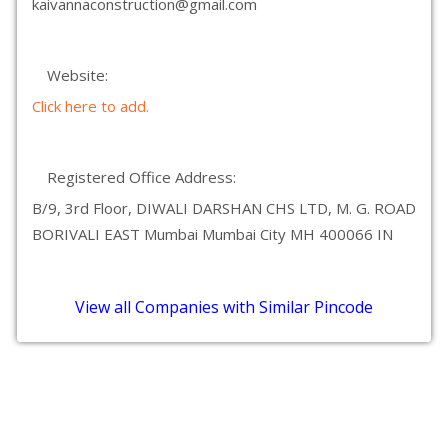
kaivannaconstruction@gmail.com
Website:
Click here to add.
Registered Office Address:
B/9, 3rd Floor, DIWALI DARSHAN CHS LTD, M. G. ROAD
BORIVALI EAST Mumbai Mumbai City MH 400066 IN
View all Companies with Similar Pincode