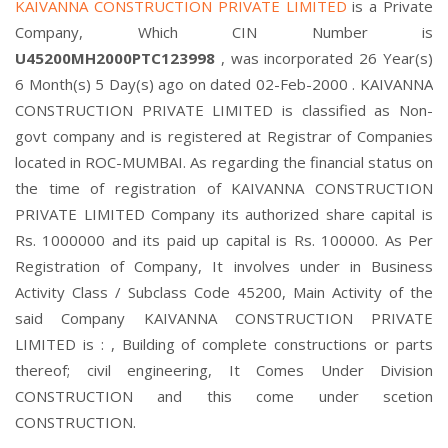
KAIVANNA CONSTRUCTION PRIVATE LIMITED
is a Private
Company, Which CIN Number is
U45200MH2000PTC123998
, was incorporated 26 Year(s)
6 Month(s) 5 Day(s) ago on dated 02-Feb-2000 . KAIVANNA
CONSTRUCTION PRIVATE LIMITED is classified as Non-
govt company and is registered at Registrar of Companies
located in ROC-MUMBAI. As regarding the financial status on
the time of registration of KAIVANNA CONSTRUCTION
PRIVATE LIMITED Company its authorized share capital is
Rs. 1000000 and its paid up capital is Rs. 100000. As Per
Registration of Company, It involves under in Business
Activity Class / Subclass Code 45200, Main Activity of the
said Company KAIVANNA CONSTRUCTION PRIVATE
LIMITED is : , Building of complete constructions or parts
thereof; civil engineering, It Comes Under Division
CONSTRUCTION and this come under scetion
CONSTRUCTION.