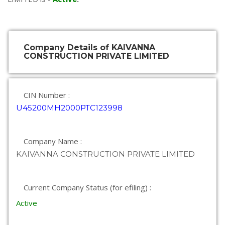
Company Details of KAIVANNA
CONSTRUCTION PRIVATE LIMITED
CIN Number :
U45200MH2000PTC123998
Company Name :
KAIVANNA CONSTRUCTION PRIVATE LIMITED
Current Company Status (for efiling) :
Active