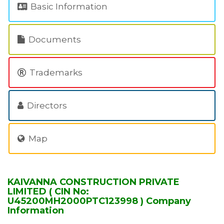
Basic Information
Documents
Trademarks
Directors
Map
KAIVANNA CONSTRUCTION PRIVATE
LIMITED ( CIN No:
U45200MH2000PTC123998 ) Company
Information