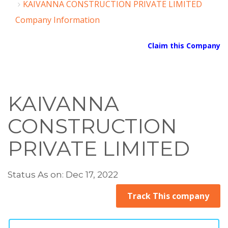
KAIVANNA CONSTRUCTION PRIVATE LIMITED
Company Information
Claim this Company
KAIVANNA
CONSTRUCTION
PRIVATE LIMITED
Status As on: Dec 17, 2022
Track This company