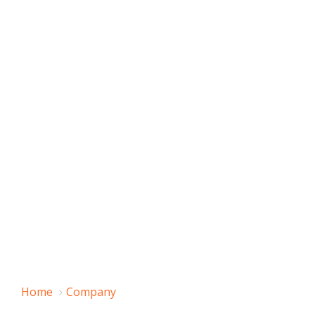
Home
Company