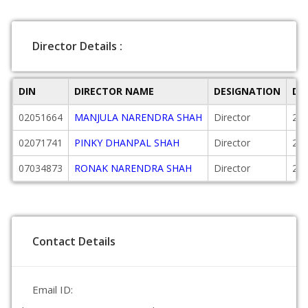
Director Details :
DIN
DIRECTOR NAME
DESIGNATION
DA
02051664
MANJULA NARENDRA SHAH
Director
200
02071741
PINKY DHANPAL SHAH
Director
200
07034873
RONAK NARENDRA SHAH
Director
201
Contact Details
Email ID: