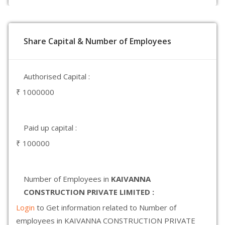
Share Capital & Number of Employees
Authorised Capital :
₹ 1000000
Paid up capital :
₹ 100000
Number of Employees in
KAIVANNA
CONSTRUCTION PRIVATE LIMITED :
Login
to Get information related to Number of
employees in KAIVANNA CONSTRUCTION PRIVATE