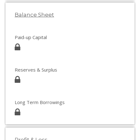
Balance Sheet
Paid-up Capital
Reserves & Surplus
Long Term Borrowings
Profit & Loss