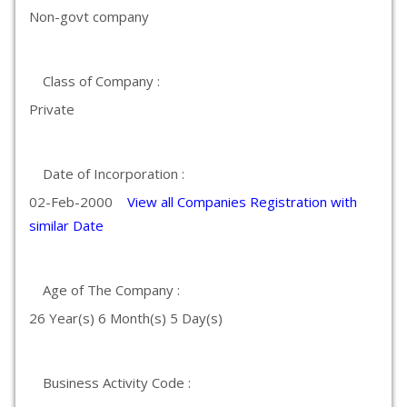
Non-govt company
Class of Company :
Private
Date of Incorporation :
02-Feb-2000
View all Companies Registration with
similar Date
Age of The Company :
26 Year(s) 6 Month(s) 5 Day(s)
Business Activity Code :