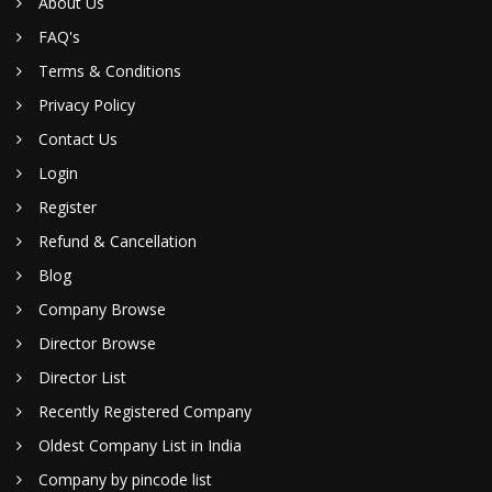
About Us
FAQ's
Terms & Conditions
Privacy Policy
Contact Us
Login
Register
Refund & Cancellation
Blog
Company Browse
Director Browse
Director List
Recently Registered Company
Oldest Company List in India
Company by pincode list