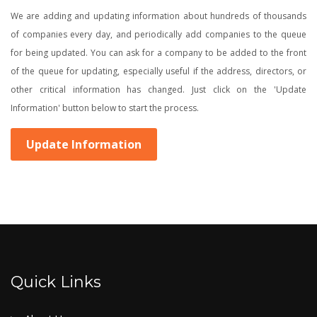
We are adding and updating information about hundreds of thousands
of companies every day, and periodically add companies to the queue
for being updated. You can ask for a company to be added to the front
of the queue for updating, especially useful if the address, directors, or
other critical information has changed. Just click on the 'Update
Information' button below to start the process.
Update Information
Quick Links