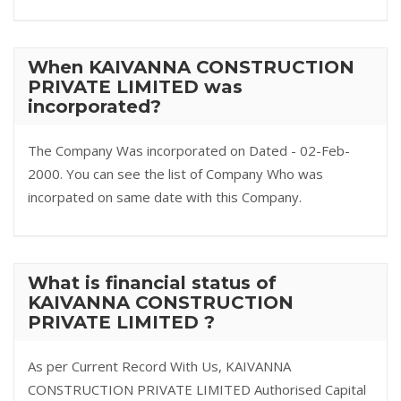
When KAIVANNA CONSTRUCTION
PRIVATE LIMITED was
incorporated?
The Company Was incorporated on Dated - 02-Feb-
2000. You can see the list of Company Who was
incorpated on same date with this Company.
What is financial status of
KAIVANNA CONSTRUCTION
PRIVATE LIMITED ?
As per Current Record With Us, KAIVANNA
CONSTRUCTION PRIVATE LIMITED Authorised Capital