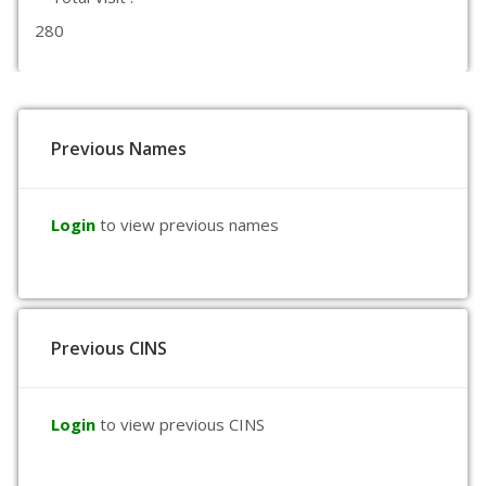
280
Previous Names
Login
to view previous names
Previous CINS
Login
to view previous CINS