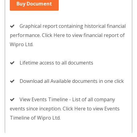
Buy Document
Graphical report containing historical financial
performance. Click Here to view financial report of
Wipro Ltd.
Lifetime access to all documents
Download all Available documents in one click
View Events Timeline - List of all company
events since inception. Click Here to view Events
Timeline of Wipro Ltd.