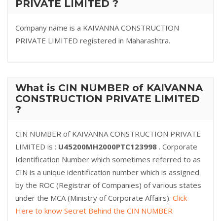
PRIVATE LIMITED ?
Company name is a KAIVANNA CONSTRUCTION
PRIVATE LIMITED registered in Maharashtra.
What is CIN NUMBER of KAIVANNA
CONSTRUCTION PRIVATE LIMITED
?
CIN NUMBER of KAIVANNA CONSTRUCTION PRIVATE
LIMITED is :
U45200MH2000PTC123998
. Corporate
Identification Number which sometimes referred to as
CIN is a unique identification number which is assigned
by the ROC (Registrar of Companies) of various states
under the MCA (Ministry of Corporate Affairs).
Click
Here to know Secret Behind the CIN NUMBER