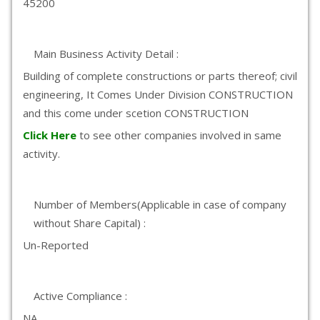
45200
Main Business Activity Detail :
Building of complete constructions or parts thereof; civil
engineering, It Comes Under Division CONSTRUCTION
and this come under scetion CONSTRUCTION
Click Here
to see other companies involved in same
activity.
Number of Members(Applicable in case of company
without Share Capital) :
Un-Reported
Active Compliance :
NA