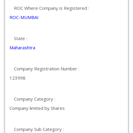
ROC Where Company is Registered :
ROC-MUMBAI
State :
Maharashtra
Company Registration Number :
123998
Company Category :
Company limited by Shares
Company Sub Category :