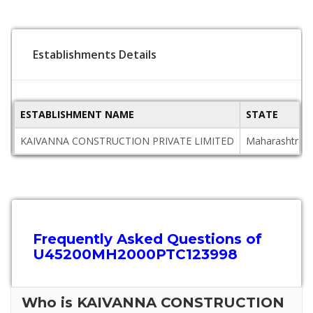
Establishments Details
ESTABLISHMENT NAME
STATE
KAIVANNA CONSTRUCTION PRIVATE LIMITED
Maharashtra
Frequently Asked Questions of
U45200MH2000PTC123998
Who is KAIVANNA CONSTRUCTION