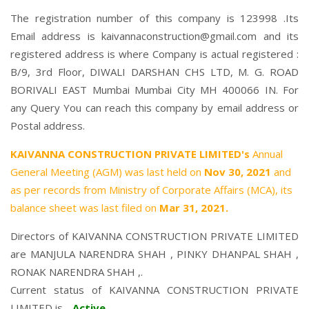
The registration number of this company is 123998 .Its
Email address is kaivannaconstruction@gmail.com and its
registered address is where Company is actual registered :
B/9, 3rd Floor, DIWALI DARSHAN CHS LTD, M. G. ROAD
BORIVALI EAST Mumbai Mumbai City MH 400066 IN. For
any Query You can reach this company by email address or
Postal address.
KAIVANNA CONSTRUCTION PRIVATE LIMITED's
Annual
General Meeting (AGM) was last held on
Nov 30, 2021
and
as per records from Ministry of Corporate Affairs (MCA), its
balance sheet was last filed on
Mar 31, 2021.
Directors of KAIVANNA CONSTRUCTION PRIVATE LIMITED
are
MANJULA NARENDRA SHAH
,
PINKY DHANPAL SHAH
,
RONAK NARENDRA SHAH
,.
Current status of KAIVANNA CONSTRUCTION PRIVATE
LIMITED is -
Active
.