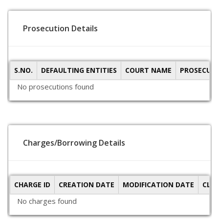
Prosecution Details
S.NO.
DEFAULTING ENTITIES
COURT NAME
PROSECUTI
No prosecutions found
Charges/Borrowing Details
CHARGE ID
CREATION DATE
MODIFICATION DATE
CLO
No charges found