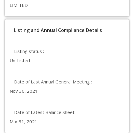
LIMITED
Listing and Annual Compliance Details
Listing status :
Un-Listed
Date of Last Annual General Meeting :
Nov 30, 2021
Date of Latest Balance Sheet :
Mar 31, 2021