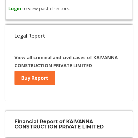
Login
to view past directors.
Legal Report
View all criminal and civil cases of KAIVANNA
CONSTRUCTION PRIVATE LIMITED
Buy Report
Financial Report of KAIVANNA
CONSTRUCTION PRIVATE LIMITED