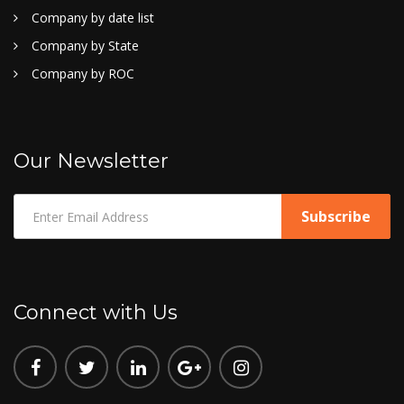
Company by date list
Company by State
Company by ROC
Our Newsletter
Connect with Us