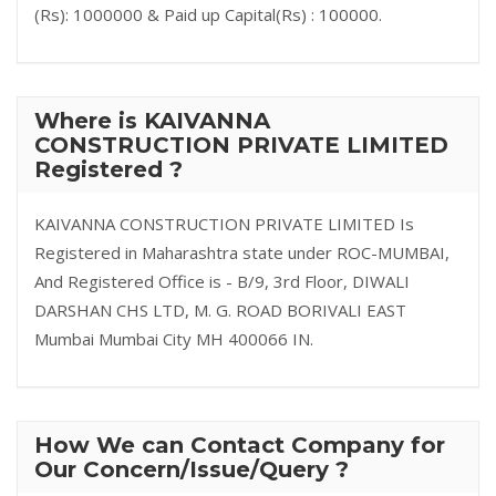
(Rs): 1000000 & Paid up Capital(Rs) : 100000.
Where is KAIVANNA
CONSTRUCTION PRIVATE LIMITED
Registered ?
KAIVANNA CONSTRUCTION PRIVATE LIMITED Is
Registered in Maharashtra state under ROC-MUMBAI,
And Registered Office is - B/9, 3rd Floor, DIWALI
DARSHAN CHS LTD, M. G. ROAD BORIVALI EAST
Mumbai Mumbai City MH 400066 IN.
How We can Contact Company for
Our Concern/Issue/Query ?