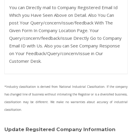
You can Directly mail to Company Registered Email Id
Which you Have Seen Above on Detail. Also You Can
post Your Query/concern/issue/feedback With The
Given Form In Company Location Page. Your
Query/concern/feedback/issue Directly Go to Company
Email ID with Us. Also you can See Company Response
on Your Feedback/Query/concern/issue in Our
Customer Desk.
*Industry classification is derived from National Industrial Classification. If the company
has changed line of business without intimating the Registrar or is a diversified business,
classification may be different. We make no warranties about accuracy of industrial
classification.
Update Regsitered Company Information