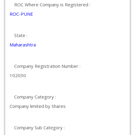
ROC Where Company is Registered :
ROC-PUNE
State :
Maharashtra
Company Registration Number :
102030
Company Category :
Company limited by Shares
Company Sub Category :