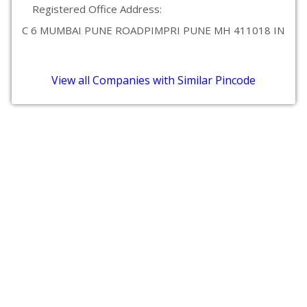
Registered Office Address:
C 6 MUMBAI PUNE ROADPIMPRI PUNE MH 411018 IN
View all Companies with Similar Pincode