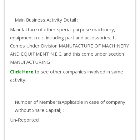
Main Business Activity Detail :
Manufacture of other special purpose machinery,
equipment n.e.c. including part and accessories, It
Comes Under Division MANUFACTURE OF MACHINERY
AND EQUIPMENT N.E.C. and this come under scetion
MANUFACTURING
Click Here
to see other companies involved in same
activity.
Number of Members(Applicable in case of company
without Share Capital) :
Un-Reported