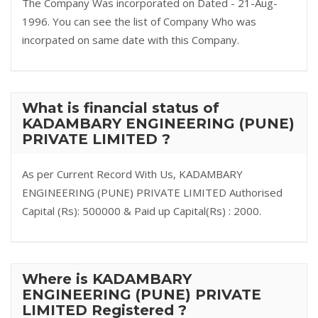
The Company Was incorporated on Dated - 21-Aug-
1996. You can see the list of Company Who was
incorpated on same date with this Company.
What is financial status of
KADAMBARY ENGINEERING (PUNE)
PRIVATE LIMITED ?
As per Current Record With Us, KADAMBARY
ENGINEERING (PUNE) PRIVATE LIMITED Authorised
Capital (Rs): 500000 & Paid up Capital(Rs) : 2000.
Where is KADAMBARY
ENGINEERING (PUNE) PRIVATE
LIMITED Registered ?