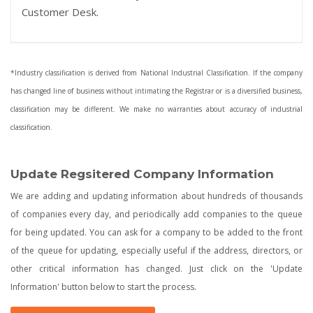
Customer Desk.
*Industry classification is derived from National Industrial Classification. If the company
has changed line of business without intimating the Registrar or is a diversified business,
classification may be different. We make no warranties about accuracy of industrial
classification.
Update Regsitered Company Information
We are adding and updating information about hundreds of thousands
of companies every day, and periodically add companies to the queue
for being updated. You can ask for a company to be added to the front
of the queue for updating, especially useful if the address, directors, or
other critical information has changed. Just click on the 'Update
Information' button below to start the process.