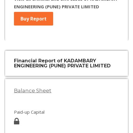
ENGINEERING (PUNE) PRIVATE LIMITED
Buy Report
Financial Report of KADAMBARY
ENGINEERING (PUNE) PRIVATE LIMITED
Balance Sheet
Paid-up Capital