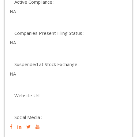
Active Compliance :
NA
Companies Present Filing Status :
NA
Suspended at Stock Exchange :
NA
Website Url :
Social Media :