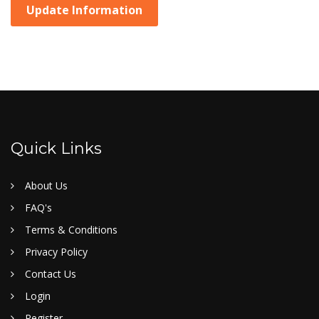
Update Information
Quick Links
About Us
FAQ's
Terms & Conditions
Privacy Policy
Contact Us
Login
Register