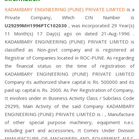
KADAMBARY ENGINEERING (PUNE) PRIVATE LIMITED
is a
Private Company, Which CIN Number is
U29299MH1996PTC102030
, was incorporated 29 Year(s)
11 Month(s) 17 Day(s) ago on dated 21-Aug-1996 .
KADAMBARY ENGINEERING (PUNE) PRIVATE LIMITED is
classified as Non-govt company and is registered at
Registrar of Companies located in ROC-PUNE. As regarding
the financial status on the time of registration of
KADAMBARY ENGINEERING (PUNE) PRIVATE LIMITED
Company its authorized share capital is Rs. 500000 and its
paid up capital is Rs. 2000. As Per Registration of Company,
It involves under in Business Activity Class / Subclass Code
29299, Main Activity of the said Company KADAMBARY
ENGINEERING (PUNE) PRIVATE LIMITED is : , Manufacture
of other special purpose machinery, equipment n.e.c.
including part and accessories, It Comes Under Division
MANUFACTURE OF MACHINERY AND EQUIPMENT N.E.C.