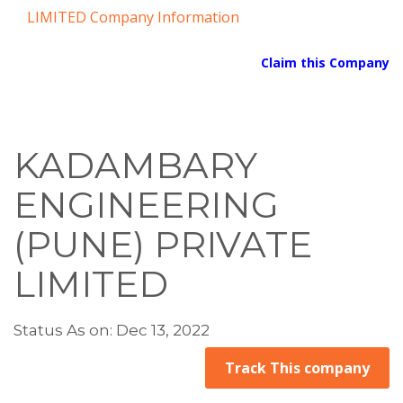
LIMITED Company Information
Claim this Company
KADAMBARY
ENGINEERING
(PUNE) PRIVATE
LIMITED
Status As on: Dec 13, 2022
Track This company