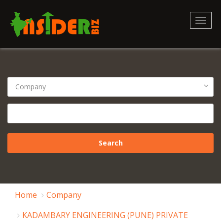
Toggl
naviga
Home
Company
KADAMBARY ENGINEERING (PUNE) PRIVATE