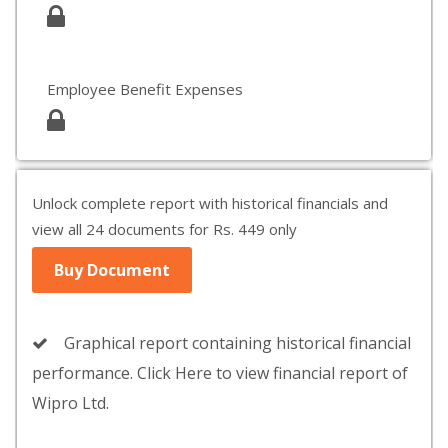
Employee Benefit Expenses
Unlock complete report with historical financials and
view all 24 documents for Rs. 449 only
Buy Document
Graphical report containing historical financial
performance. Click Here to view financial report of
Wipro Ltd.