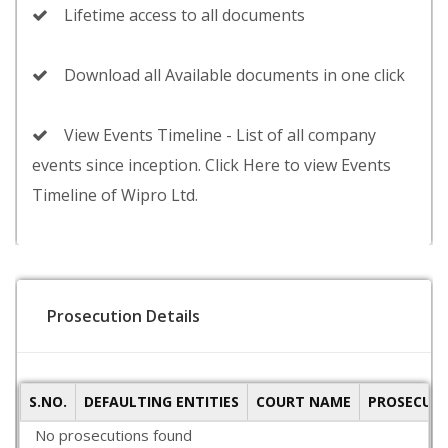
Lifetime access to all documents
Download all Available documents in one click
View Events Timeline - List of all company
events since inception. Click Here to view Events
Timeline of Wipro Ltd.
Prosecution Details
S.NO.
DEFAULTING ENTITIES
COURT NAME
PROSECUTI
No prosecutions found