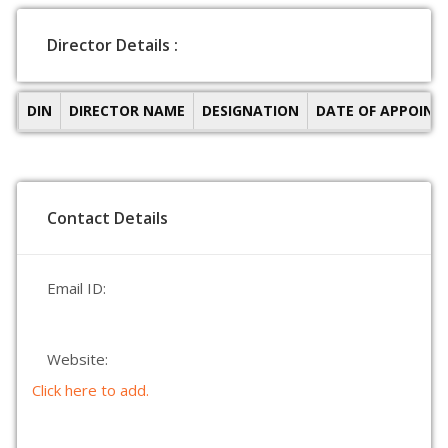
Director Details :
DIN
DIRECTOR NAME
DESIGNATION
DATE OF APPOIN
Contact Details
Email ID:
Website:
Click here to add.