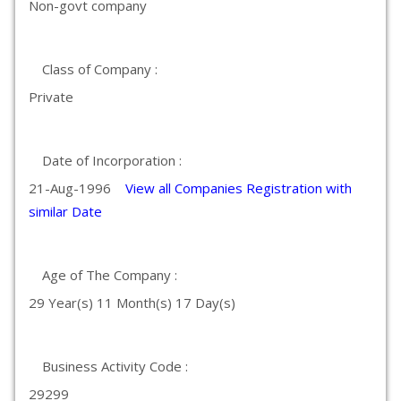
Non-govt company
Class of Company :
Private
Date of Incorporation :
21-Aug-1996
View all Companies Registration with
similar Date
Age of The Company :
29 Year(s) 11 Month(s) 17 Day(s)
Business Activity Code :
29299