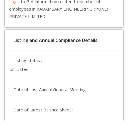
Login
to Get information related to Number of
employees in KADAMBARY ENGINEERING (PUNE)
PRIVATE LIMITED
Listing and Annual Compliance Details
Listing status :
Un-Listed
Date of Last Annual General Meeting :
Date of Latest Balance Sheet :