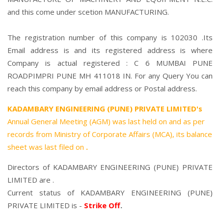
and this come under scetion MANUFACTURING.
The registration number of this company is 102030 .Its
Email address is and its registered address is where
Company is actual registered : C 6 MUMBAI PUNE
ROADPIMPRI PUNE MH 411018 IN. For any Query You can
reach this company by email address or Postal address.
KADAMBARY ENGINEERING (PUNE) PRIVATE LIMITED's
Annual General Meeting (AGM) was last held on
and as per
records from Ministry of Corporate Affairs (MCA), its balance
sheet was last filed on
.
Directors of KADAMBARY ENGINEERING (PUNE) PRIVATE
LIMITED are .
Current status of KADAMBARY ENGINEERING (PUNE)
PRIVATE LIMITED is -
Strike Off
.