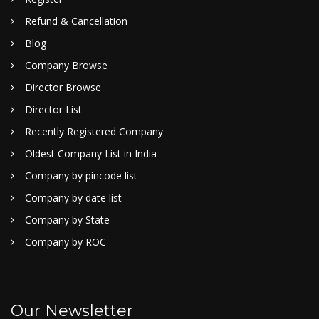
Refund & Cancellation
Blog
Company Browse
Director Browse
Director List
Recently Registered Company
Oldest Company List in India
Company by pincode list
Company by date list
Company by State
Company by ROC
Our Newsletter