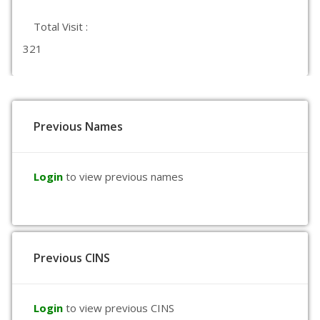
Total Visit :
321
Previous Names
Login
to view previous names
Previous CINS
Login
to view previous CINS