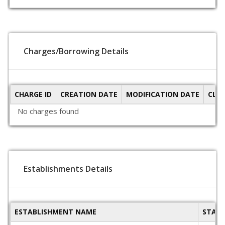
Charges/Borrowing Details
CHARGE ID
CREATION DATE
MODIFICATION DATE
CLO
No charges found
Establishments Details
ESTABLISHMENT NAME
STAT