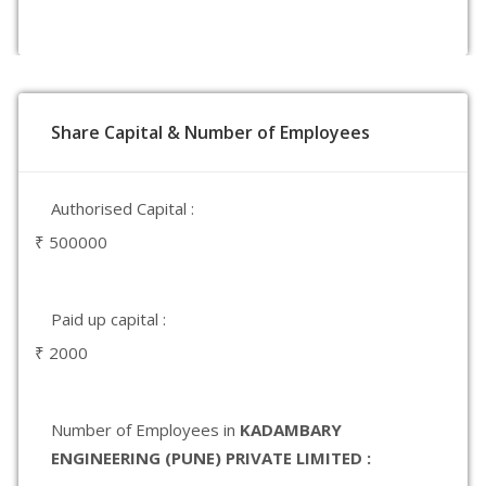
Share Capital & Number of Employees
Authorised Capital :
₹ 500000
Paid up capital :
₹ 2000
Number of Employees in
KADAMBARY
ENGINEERING (PUNE) PRIVATE LIMITED :