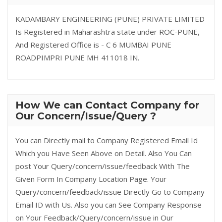
KADAMBARY ENGINEERING (PUNE) PRIVATE LIMITED
Is Registered in Maharashtra state under ROC-PUNE,
And Registered Office is - C 6 MUMBAI PUNE
ROADPIMPRI PUNE MH 411018 IN.
How We can Contact Company for
Our Concern/Issue/Query ?
You can Directly mail to Company Registered Email Id
Which you Have Seen Above on Detail. Also You Can
post Your Query/concern/issue/feedback With The
Given Form In Company Location Page. Your
Query/concern/feedback/issue Directly Go to Company
Email ID with Us. Also you can See Company Response
on Your Feedback/Query/concern/issue in Our