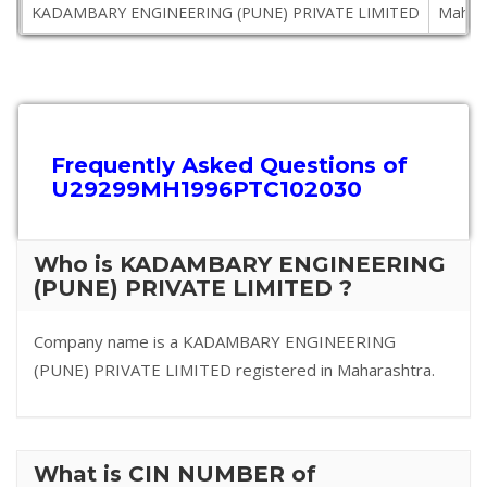
KADAMBARY ENGINEERING (PUNE) PRIVATE LIMITED
Mahar
Frequently Asked Questions of
U29299MH1996PTC102030
Who is KADAMBARY ENGINEERING
(PUNE) PRIVATE LIMITED ?
Company name is a KADAMBARY ENGINEERING
(PUNE) PRIVATE LIMITED registered in Maharashtra.
What is CIN NUMBER of