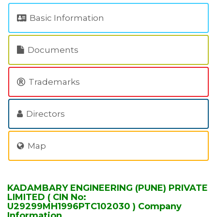
Basic Information
Documents
Trademarks
Directors
Map
KADAMBARY ENGINEERING (PUNE) PRIVATE
LIMITED ( CIN No:
U29299MH1996PTC102030 ) Company
Information