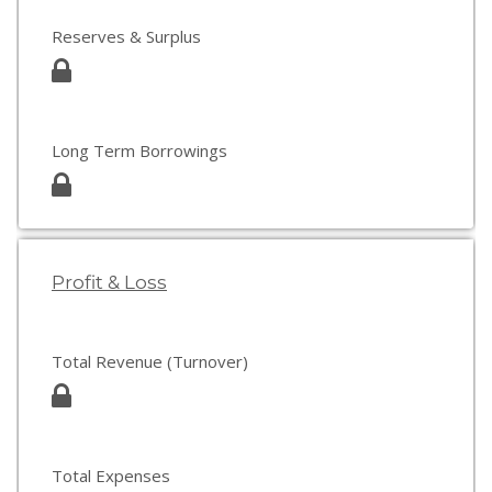
Reserves & Surplus
Long Term Borrowings
Profit & Loss
Total Revenue (Turnover)
Total Expenses