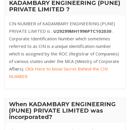
KADAMBARY ENGINEERING (PUNE)
PRIVATE LIMITED ?
CIN NUMBER of KADAMBARY ENGINEERING (PUNE)
PRIVATE LIMITED is :
U29299MH1996PTC102030
.
Corporate Identification Number which sometimes
referred to as CIN is a unique identification number
which is assigned by the ROC (Registrar of Companies)
of various states under the MCA (Ministry of Corporate
Affairs).
Click Here to know Secret Behind the CIN
NUMBER
When KADAMBARY ENGINEERING
(PUNE) PRIVATE LIMITED was
incorporated?