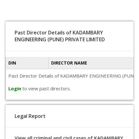
Past Director Details of KADAMBARY
ENGINEERING (PUNE) PRIVATE LIMITED
DIN
DIRECTOR NAME
Past Director Details of KADAMBARY ENGINEERING (PUNE) PRIV
Login
to view past directors.
Legal Report
View all criminal and civil cases of KADAMBARY