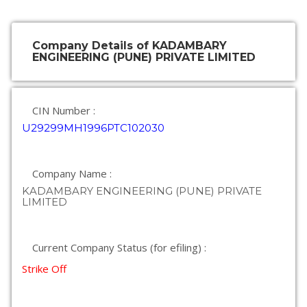
Company Details of KADAMBARY
ENGINEERING (PUNE) PRIVATE LIMITED
CIN Number :
U29299MH1996PTC102030
Company Name :
KADAMBARY ENGINEERING (PUNE) PRIVATE
LIMITED
Current Company Status (for efiling) :
Strike Off