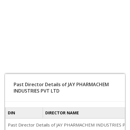
Past Director Details of JAY PHARMACHEM
INDUSTRIES PVT LTD
DIN
DIRECTOR NAME
Past Director Details of JAY PHARMACHEM INDUSTRIES PVT LTD 