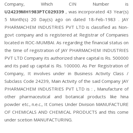
Company, Which CIN Number is
U24239MH1983PTC029339
, was incorporated 43 Year(s)
5 Month(s) 20 Day(s) ago on dated 18-Feb-1983 . JAY
PHARMACHEM INDUSTRIES PVT LTD is classified as Non-
govt company and is registered at Registrar of Companies
located in ROC-MUMBAI. As regarding the financial status on
the time of registration of JAY PHARMACHEM INDUSTRIES
PVT LTD Company its authorized share capital is Rs. 500000
and its paid up capital is Rs. 100000. As Per Registration of
Company, It involves under in Business Activity Class /
Subclass Code 24239, Main Activity of the said Company JAY
PHARMACHEM INDUSTRIES PVT LTD is : , Manufacture of
other pharmaceutical and botanical products like hina
powder etc., n.e.c., It Comes Under Division MANUFACTURE
OF CHEMICALS AND CHEMICAL PRODUCTS and this come
under scetion MANUFACTURING.