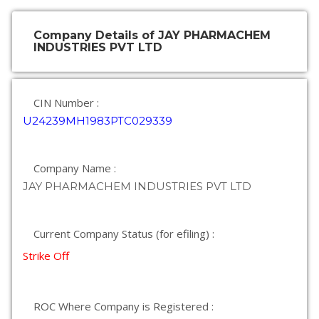
Company Details of JAY PHARMACHEM
INDUSTRIES PVT LTD
CIN Number :
U24239MH1983PTC029339
Company Name :
JAY PHARMACHEM INDUSTRIES PVT LTD
Current Company Status (for efiling) :
Strike Off
ROC Where Company is Registered :