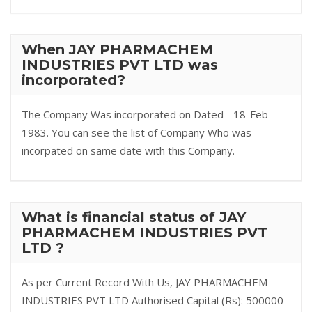
When JAY PHARMACHEM
INDUSTRIES PVT LTD was
incorporated?
The Company Was incorporated on Dated - 18-Feb-
1983. You can see the list of Company Who was
incorpated on same date with this Company.
What is financial status of JAY
PHARMACHEM INDUSTRIES PVT
LTD ?
As per Current Record With Us, JAY PHARMACHEM
INDUSTRIES PVT LTD Authorised Capital (Rs): 500000