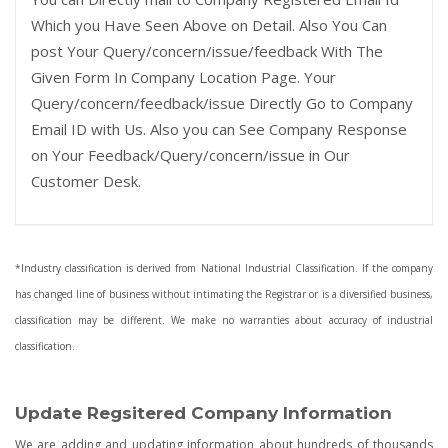
Which you Have Seen Above on Detail. Also You Can
post Your Query/concern/issue/feedback With The
Given Form In Company Location Page. Your
Query/concern/feedback/issue Directly Go to Company
Email ID with Us. Also you can See Company Response
on Your Feedback/Query/concern/issue in Our
Customer Desk.
*Industry classification is derived from National Industrial Classification. If the company
has changed line of business without intimating the Registrar or is a diversified business,
classification may be different. We make no warranties about accuracy of industrial
classification.
Update Regsitered Company Information
We are adding and updating information about hundreds of thousands