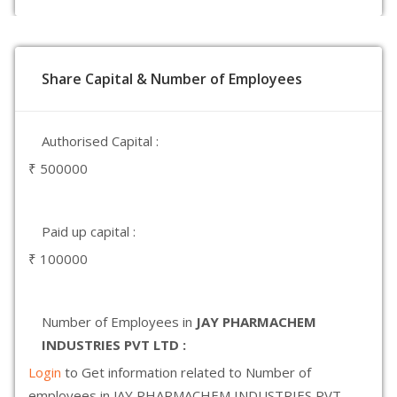
Share Capital & Number of Employees
Authorised Capital :
₹ 500000
Paid up capital :
₹ 100000
Number of Employees in
JAY PHARMACHEM
INDUSTRIES PVT LTD :
Login
to Get information related to Number of
employees in JAY PHARMACHEM INDUSTRIES PVT