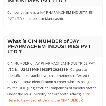
INDUSTRIES PVT LTD ?
Company name is a JAY PHARMACHEM INDUSTRIES
PVT LTD registered in Maharashtra.
What is CIN NUMBER of JAY
PHARMACHEM INDUSTRIES PVT
LTD ?
CIN NUMBER of JAY PHARMACHEM INDUSTRIES PVT
LTD is :
U24239MH1983PTC029339
. Corporate
Identification Number which sometimes referred to as
CIN is a unique identification number which is assigned
by the ROC (Registrar of Companies) of various states
under the MCA (Ministry of Corporate Affairs).
Click
Here to know Secret Behind the CIN NUMBER