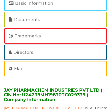
Basic Information
Documents
Trademarks
Directors
Map
JAY PHARMACHEM INDUSTRIES PVT LTD (
CIN No: U24239MH1983PTC029339 )
Company Information
JAY PHARMACHEM INDUSTRIES PVT LTD
is a Private