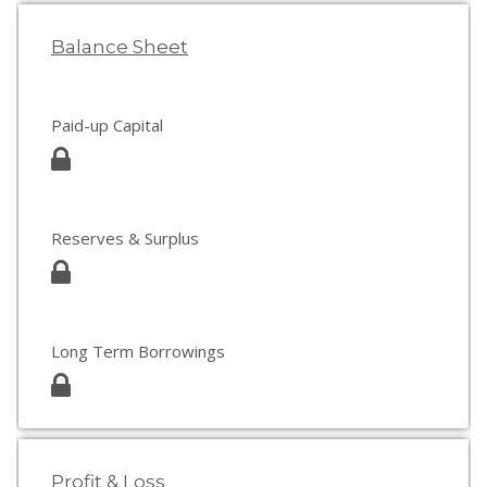
Balance Sheet
Paid-up Capital
Reserves & Surplus
Long Term Borrowings
Profit & Loss