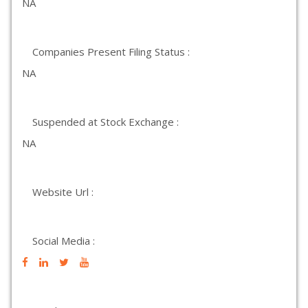
NA
Companies Present Filing Status :
NA
Suspended at Stock Exchange :
NA
Website Url :
Social Media :