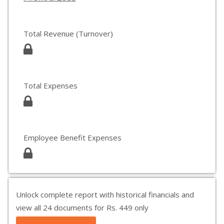
Total Revenue (Turnover)
Total Expenses
Employee Benefit Expenses
Unlock complete report with historical financials and
view all 24 documents for Rs. 449 only