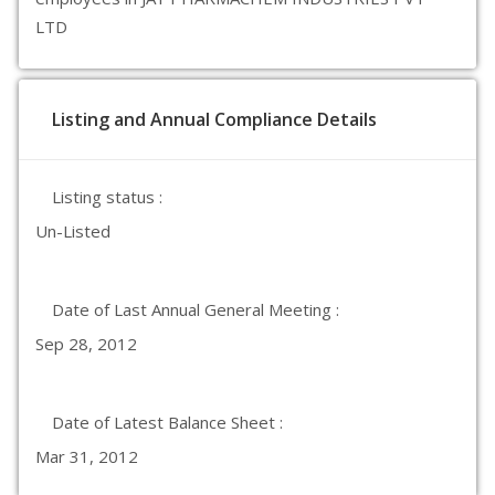
LTD
Listing and Annual Compliance Details
Listing status :
Un-Listed
Date of Last Annual General Meeting :
Sep 28, 2012
Date of Latest Balance Sheet :
Mar 31, 2012