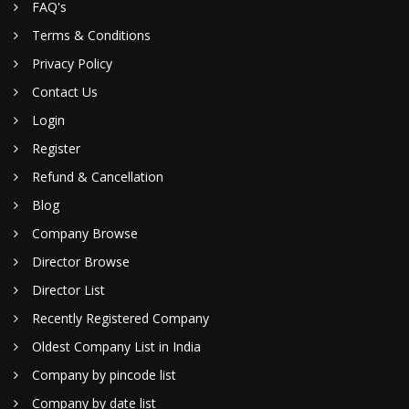
FAQ's
Terms & Conditions
Privacy Policy
Contact Us
Login
Register
Refund & Cancellation
Blog
Company Browse
Director Browse
Director List
Recently Registered Company
Oldest Company List in India
Company by pincode list
Company by date list