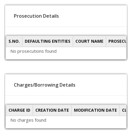
Prosecution Details
S.NO.
DEFAULTING ENTITIES
COURT NAME
PROSECUTI
No prosecutions found
Charges/Borrowing Details
CHARGE ID
CREATION DATE
MODIFICATION DATE
CLO
No charges found