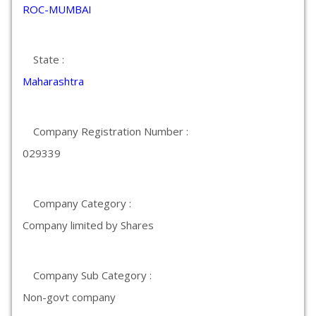
ROC-MUMBAI
State :
Maharashtra
Company Registration Number :
029339
Company Category :
Company limited by Shares
Company Sub Category :
Non-govt company