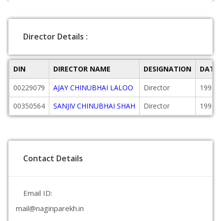
Director Details :
DIN
DIRECTOR NAME
DESIGNATION
DATE
00229079
AJAY CHINUBHAI LALOO
Director
1991-
00350564
SANJIV CHINUBHAI SHAH
Director
1991-
Contact Details
Email ID:
mail@naginparekh.in