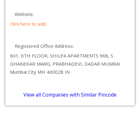
Website:
Click here to add.
Registered Office Address:
601, 6TH FLOOR, SHILPA APARTMENTS 968, S
GHANEKAR MARG, PRABHADEVI, DADAR MUMBAI
Mumbai City MH 400028 IN
View all Companies with Similar Pincode