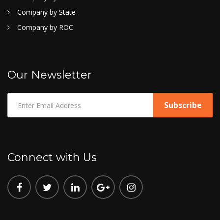
Company by State
Company by ROC
Our Newsletter
Connect with Us