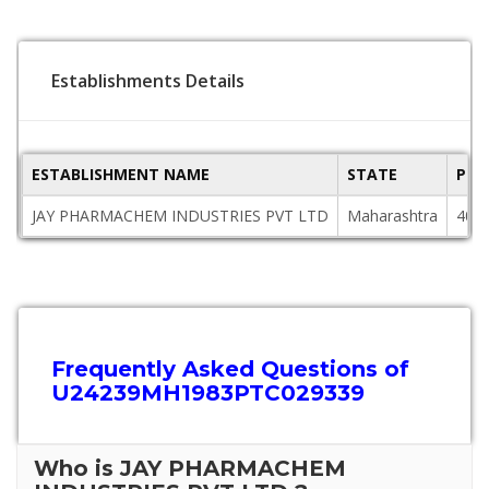
Establishments Details
ESTABLISHMENT NAME
STATE
PIN
JAY PHARMACHEM INDUSTRIES PVT LTD
Maharashtra
400
Frequently Asked Questions of
U24239MH1983PTC029339
Who is JAY PHARMACHEM