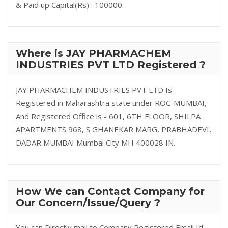
& Paid up Capital(Rs) : 100000.
Where is JAY PHARMACHEM
INDUSTRIES PVT LTD Registered ?
JAY PHARMACHEM INDUSTRIES PVT LTD Is
Registered in Maharashtra state under ROC-MUMBAI,
And Registered Office is - 601, 6TH FLOOR, SHILPA
APARTMENTS 968, S GHANEKAR MARG, PRABHADEVI,
DADAR MUMBAI Mumbai City MH 400028 IN.
How We can Contact Company for
Our Concern/Issue/Query ?
You can Directly mail to Company Registered Email Id