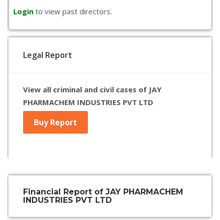
Login
to view past directors.
Legal Report
View all criminal and civil cases of JAY
PHARMACHEM INDUSTRIES PVT LTD
Buy Report
Financial Report of JAY PHARMACHEM
INDUSTRIES PVT LTD