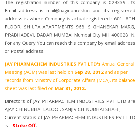
The registration number of this company is 029339 .Its
Email address is mail@naginparekh.in and its registered
address is where Company is actual registered : 601, 6TH
FLOOR, SHILPA APARTMENTS 968, S GHANEKAR MARG,
PRABHADEVI, DADAR MUMBAI Mumbai City MH 400028 IN.
For any Query You can reach this company by email address
or Postal address.
JAY PHARMACHEM INDUSTRIES PVT LTD's
Annual General
Meeting (AGM) was last held on
Sep 28, 2012
and as per
records from Ministry of Corporate Affairs (MCA), its balance
sheet was last filed on
Mar 31, 2012.
Directors of JAY PHARMACHEM INDUSTRIES PVT LTD are
AJAY CHINUBHAI LALOO
,
SANJIV CHINUBHAI SHAH
,.
Current status of JAY PHARMACHEM INDUSTRIES PVT LTD
is -
Strike Off
.