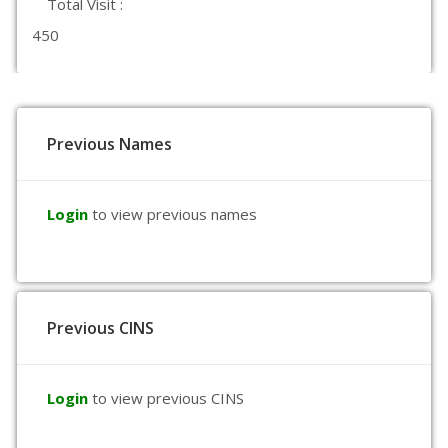
Total Visit :
450
Previous Names
Login
to view previous names
Previous CINS
Login
to view previous CINS