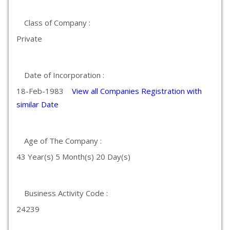
Class of Company :
Private
Date of Incorporation :
18-Feb-1983
View all Companies Registration with
similar Date
Age of The Company :
43 Year(s) 5 Month(s) 20 Day(s)
Business Activity Code :
24239