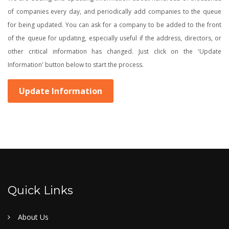
of companies every day, and periodically add companies to the queue
for being updated. You can ask for a company to be added to the front
of the queue for updating, especially useful if the address, directors, or
other critical information has changed. Just click on the 'Update
Information' button below to start the process.
Update Information
Quick Links
About Us