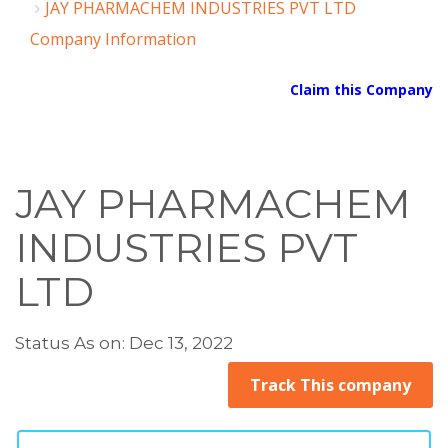
JAY PHARMACHEM INDUSTRIES PVT LTD
Company Information
Claim this Company
JAY PHARMACHEM
INDUSTRIES PVT
LTD
Status As on: Dec 13, 2022
Track This company