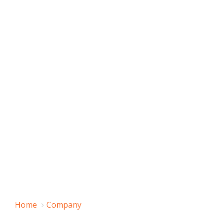
Home
Company