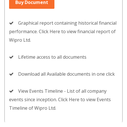
Buy Document
Graphical report containing historical financial
performance. Click Here to view financial report of
Wipro Ltd.
Lifetime access to all documents
Download all Available documents in one click
View Events Timeline - List of all company
events since inception. Click Here to view Events
Timeline of Wipro Ltd.