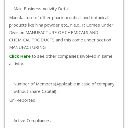
Main Business Activity Detail :
Manufacture of other pharmaceutical and botanical
products like hina powder etc., n.e.c., It Comes Under
Division MANUFACTURE OF CHEMICALS AND
CHEMICAL PRODUCTS and this come under scetion
MANUFACTURING
Click Here
to see other companies involved in same
activity.
Number of Members(Applicable in case of company
without Share Capital) :
Un-Reported
Active Compliance :