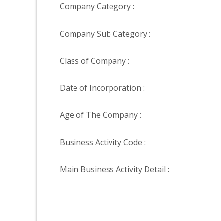
Company Category :
Company Sub Category :
Class of Company :
Date of Incorporation :
Age of The Company :
Business Activity Code :
Main Business Activity Detail :