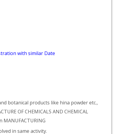
tration with similar Date
d botanical products like hina powder etc.,
NUFACTURE OF CHEMICALS AND CHEMICAL
tion MANUFACTURING
lved in same activity.