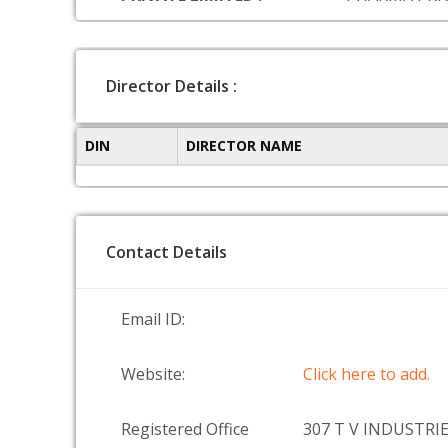
Director Details :
DIN
DIRECTOR NAME
Contact Details
Email ID:
Website:
Click here to add.
Registered Office
307 T V INDUSTRI