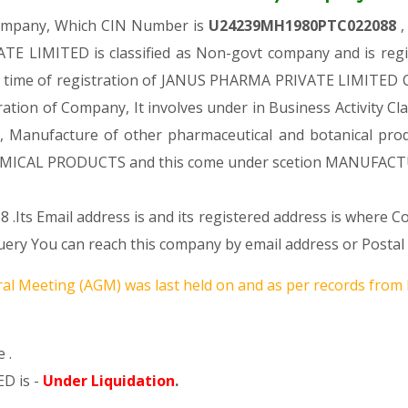
Company, Which CIN Number is
U24239MH1980PTC022088
,
E LIMITED is classified as Non-govt company and is regis
e time of registration of JANUS PHARMA PRIVATE LIMITED Co
tration of Company, It involves under in Business Activity Cl
nufacture of other pharmaceutical and botanical product
ICAL PRODUCTS and this come under scetion MANUFACT
 .Its Email address is and its registered address is where 
 You can reach this company by email address or Postal 
al Meeting (AGM) was last held on
and as per records from 
 .
D is -
Under Liquidation
.