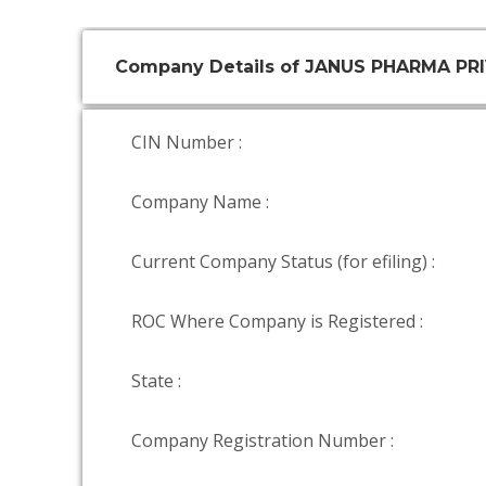
Company Details of JANUS PHARMA PR
CIN Number :
Company Name :
Current Company Status (for efiling) :
ROC Where Company is Registered :
State :
Company Registration Number :