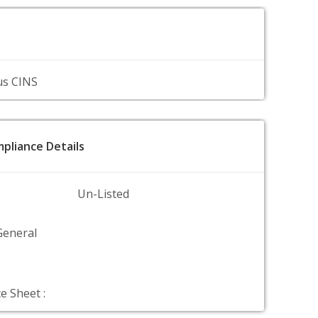
us CINS
pliance Details
Un-Listed
General
e Sheet :