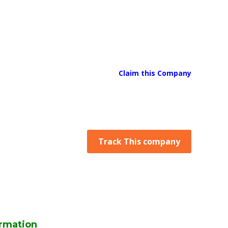
Claim this Company
Track This company
rmation