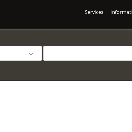
Services
Informat