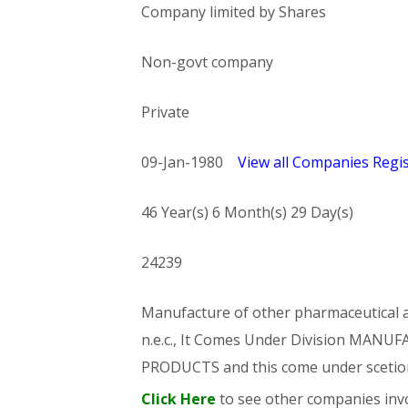
Company limited by Shares
Non-govt company
Private
09-Jan-1980
View all Companies Regis
46 Year(s) 6 Month(s) 29 Day(s)
24239
Manufacture of other pharmaceutical an
n.e.c., It Comes Under Division MA
PRODUCTS and this come under sce
Click Here
to see other companies invo