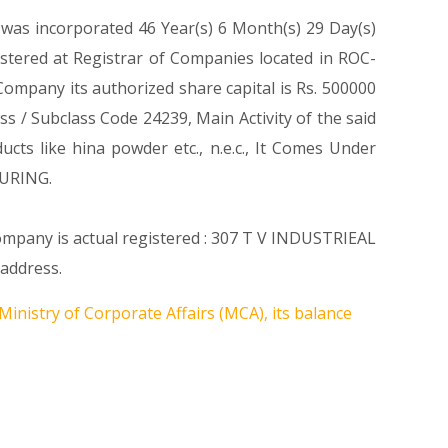
 was incorporated 46 Year(s) 6 Month(s) 29 Day(s)
tered at Registrar of Companies located in ROC-
mpany its authorized share capital is Rs. 500000
ass / Subclass Code 24239, Main Activity of the said
s like hina powder etc., n.e.c., It Comes Under
URING.
Company is actual registered : 307 T V INDUSTRIEAL
address.
Ministry of Corporate Affairs (MCA), its balance