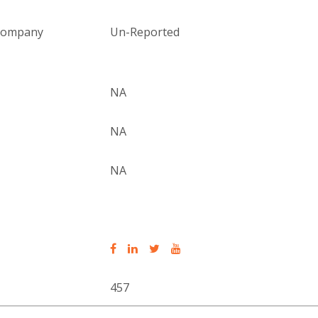
 company
Un-Reported
NA
NA
NA
457