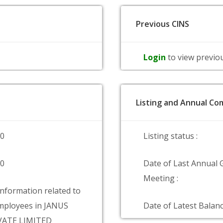
Previous CINS
Login
to view previo
Listing and Annual Com
00
Listing status :
00
Date of Last Annual 
Meeting :
information related to
mployees in JANUS
Date of Latest Balanc
VATE LIMITED