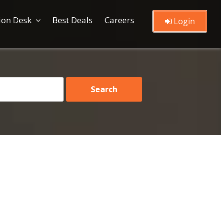
ion Desk
Best Deals
Careers
Login