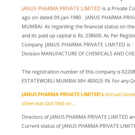
JANUS PHARMA PRIVATE LIMITED
is a Private 
ago on dated 09-Jan-1980 . JANUS PHARMA PRIVAT
MUMBAI. As regarding the financial status on th
and its paid up capital is Rs. 238600. As Per Regis
Company JANUS PHARMA PRIVATE LIMITED is : , Ma
Division MANUFACTURE OF CHEMICALS AND CHEM
The registration number of this company is 022088
ESTATEWORLI MUMBAI MH 400025 IN. For any Query
JANUS PHARMA PRIVATE LIMITED's
Annual Gener
sheet was last filed on
.
Directors of JANUS PHARMA PRIVATE LIMITED are
Current status of JANUS PHARMA PRIVATE LIMITE