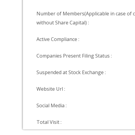
Number of Members(Applicable in case of
without Share Capital) :
Active Compliance :
Companies Present Filing Status :
Suspended at Stock Exchange :
Website Url :
Social Media :
Total Visit :