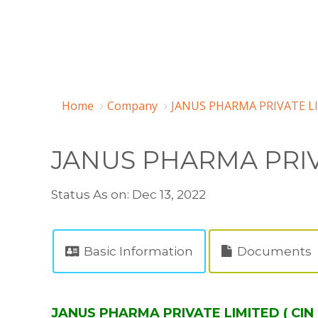
Home
Company
JANUS PHARMA PRIVATE LI
JANUS PHARMA PRIV
Status As on: Dec 13, 2022
Basic Information
Documents
JANUS PHARMA PRIVATE LIMITED ( CIN