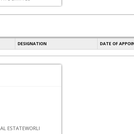
DESIGNATION
DATE OF APPO
EAL ESTATEWORLI