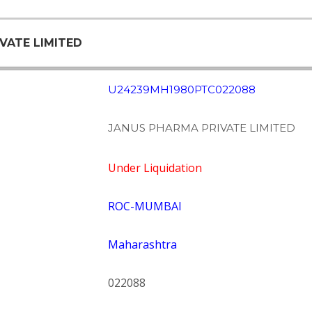
IVATE LIMITED
U24239MH1980PTC022088
JANUS PHARMA PRIVATE LIMITED
Under Liquidation
ROC-MUMBAI
Maharashtra
022088