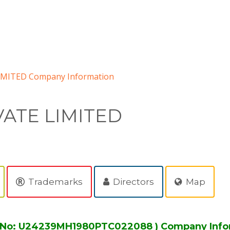
MITED Company Information
ATE LIMITED
Trademarks
Directors
Map
 No: U24239MH1980PTC022088 ) Company Info