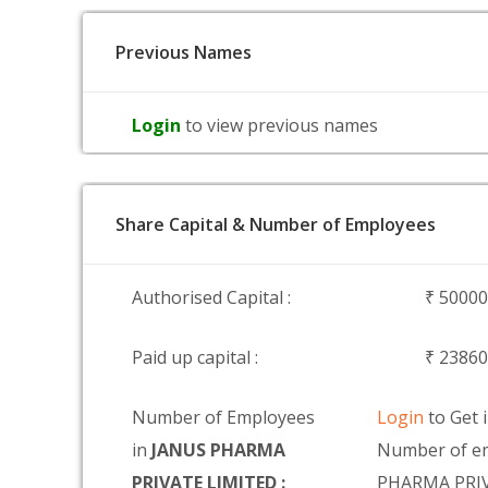
Previous Names
Login
to view previous names
Share Capital & Number of Employees
Authorised Capital :
₹ 5000
Paid up capital :
₹ 2386
Number of Employees
Login
to Get 
in
JANUS PHARMA
Number of e
PRIVATE LIMITED :
PHARMA PRI