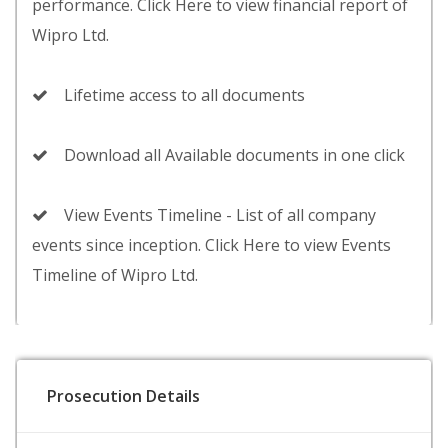
performance. Click Here to view financial report of
Wipro Ltd.
Lifetime access to all documents
Download all Available documents in one click
View Events Timeline - List of all company
events since inception. Click Here to view Events
Timeline of Wipro Ltd.
Prosecution Details