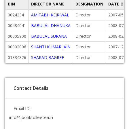
DIN
DIRECTOR NAME
DESIGNATION
DATE OF 
00242341
AMITABH KEJRIWAL
Director
2007-05-0
00484041
BABULAL DHANUKA
Director
2008-07-2
00005900
BABULAL SURANA
Director
2008-02-2
00002006
SHANTI KUMAR JAIN
Director
2007-12-2
01334826
SHARAD BAGREE
Director
2008-07-2
Contact Details
Email ID:
info@joonktolleetea.in