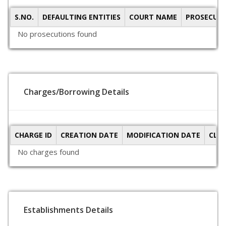
S.NO.
DEFAULTING ENTITIES
COURT NAME
PROSECUTI
No prosecutions found
Charges/Borrowing Details
CHARGE ID
CREATION DATE
MODIFICATION DATE
CLO
No charges found
Establishments Details