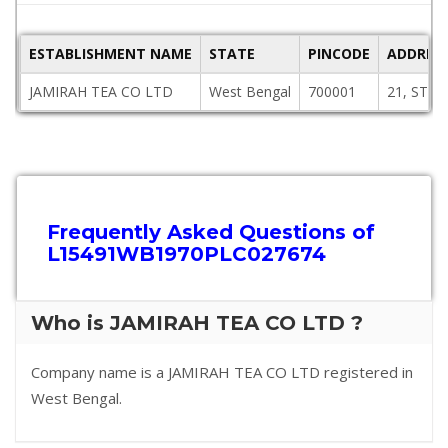
ESTABLISHMENT NAME
STATE
PINCODE
ADDRES
JAMIRAH TEA CO LTD
West Bengal
700001
21, STR
Frequently Asked Questions of
L15491WB1970PLC027674
Who is JAMIRAH TEA CO LTD ?
Company name is a JAMIRAH TEA CO LTD registered in
West Bengal.