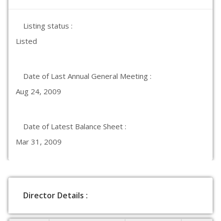
Listing status :
Listed
Date of Last Annual General Meeting :
Aug 24, 2009
Date of Latest Balance Sheet :
Mar 31, 2009
Director Details :