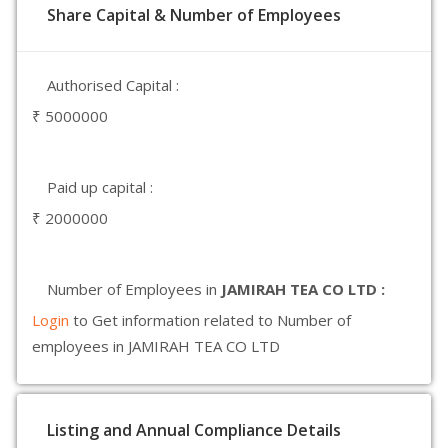
Share Capital & Number of Employees
Authorised Capital :
₹ 5000000
Paid up capital :
₹ 2000000
Number of Employees in
JAMIRAH TEA CO LTD :
Login
to Get information related to Number of
employees in JAMIRAH TEA CO LTD
Listing and Annual Compliance Details