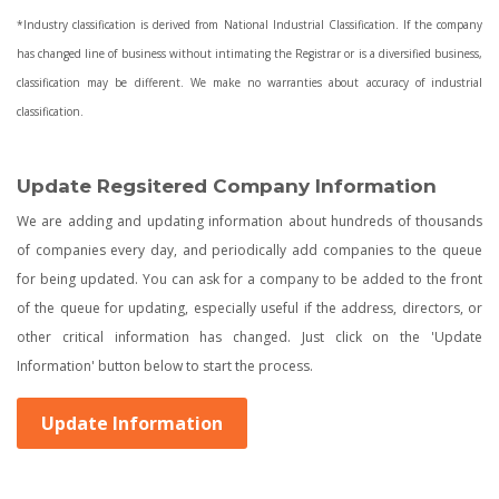
*Industry classification is derived from National Industrial Classification. If the company
has changed line of business without intimating the Registrar or is a diversified business,
classification may be different. We make no warranties about accuracy of industrial
classification.
Update Regsitered Company Information
We are adding and updating information about hundreds of thousands
of companies every day, and periodically add companies to the queue
for being updated. You can ask for a company to be added to the front
of the queue for updating, especially useful if the address, directors, or
other critical information has changed. Just click on the 'Update
Information' button below to start the process.
Update Information