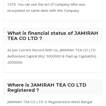
1970. You can see the list of Company Who was
incorpated on same date with this Company.
What is financial status of JAMIRAH
TEA CO LTD ?
As per Current Record With Us, JAMIRAH TEA CO LTD
Authorised Capital (Rs): 5000000 & Paid up Capital(Rs) :
2000000.
Where is JAMIRAH TEA CO LTD
Registered ?
JAMIRAH TEA CO LTD Is Registered in West Bengal