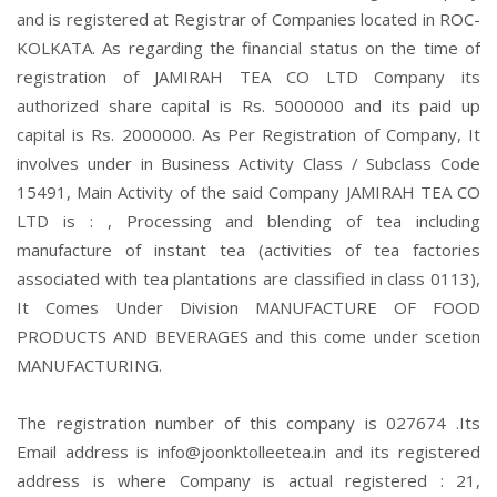
and is registered at Registrar of Companies located in ROC-
KOLKATA. As regarding the financial status on the time of
registration of JAMIRAH TEA CO LTD Company its
authorized share capital is Rs. 5000000 and its paid up
capital is Rs. 2000000. As Per Registration of Company, It
involves under in Business Activity Class / Subclass Code
15491, Main Activity of the said Company JAMIRAH TEA CO
LTD is : , Processing and blending of tea including
manufacture of instant tea (activities of tea factories
associated with tea plantations are classified in class 0113),
It Comes Under Division MANUFACTURE OF FOOD
PRODUCTS AND BEVERAGES and this come under scetion
MANUFACTURING.
The registration number of this company is 027674 .Its
Email address is info@joonktolleetea.in and its registered
address is where Company is actual registered : 21,