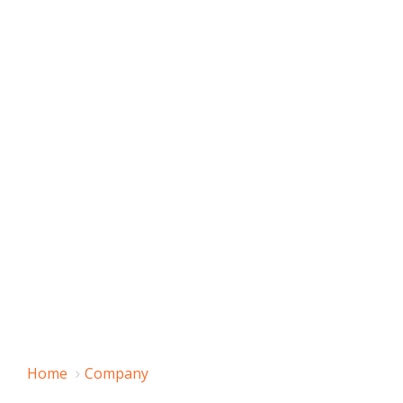
Home
Company