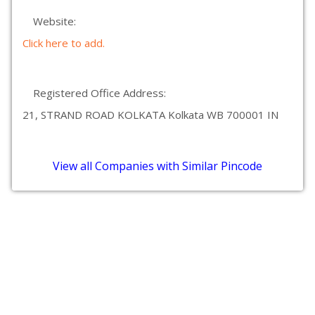
Website:
Click here to add.
Registered Office Address:
21, STRAND ROAD KOLKATA Kolkata WB 700001 IN
View all Companies with Similar Pincode