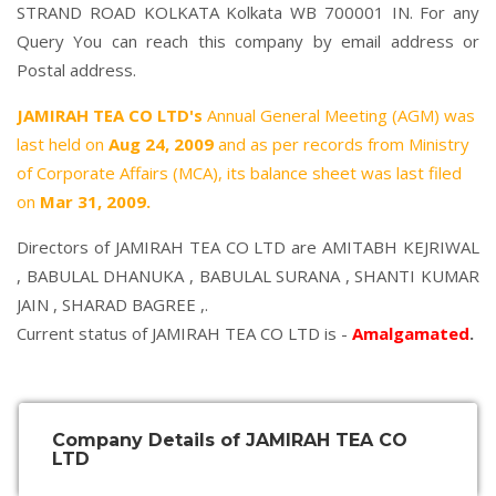
STRAND ROAD KOLKATA Kolkata WB 700001 IN. For any
Query You can reach this company by email address or
Postal address.
JAMIRAH TEA CO LTD's
Annual General Meeting (AGM) was
last held on
Aug 24, 2009
and as per records from Ministry
of Corporate Affairs (MCA), its balance sheet was last filed
on
Mar 31, 2009.
Directors of JAMIRAH TEA CO LTD are
AMITABH KEJRIWAL
,
BABULAL DHANUKA
,
BABULAL SURANA
,
SHANTI KUMAR
JAIN
,
SHARAD BAGREE
,.
Current status of JAMIRAH TEA CO LTD is -
Amalgamated
.
Company Details of JAMIRAH TEA CO
LTD