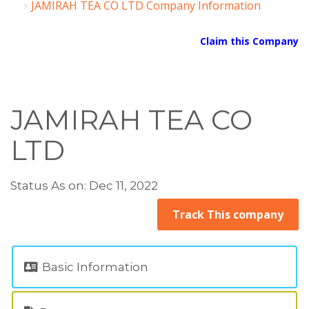
JAMIRAH TEA CO LTD Company Information
Claim this Company
JAMIRAH TEA CO
LTD
Status As on: Dec 11, 2022
Track This company
Basic Information