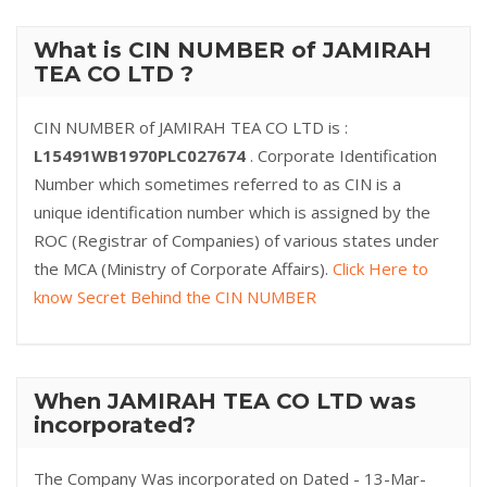
What is CIN NUMBER of JAMIRAH
TEA CO LTD ?
CIN NUMBER of JAMIRAH TEA CO LTD is :
L15491WB1970PLC027674
. Corporate Identification
Number which sometimes referred to as CIN is a
unique identification number which is assigned by the
ROC (Registrar of Companies) of various states under
the MCA (Ministry of Corporate Affairs).
Click Here to
know Secret Behind the CIN NUMBER
When JAMIRAH TEA CO LTD was
incorporated?
The Company Was incorporated on Dated - 13-Mar-