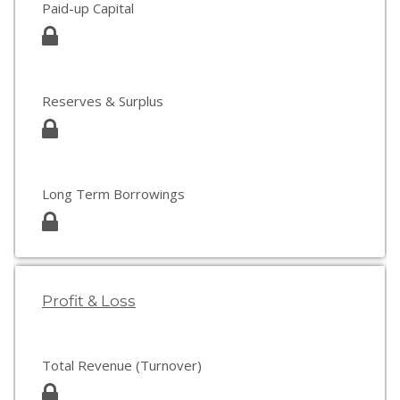
Paid-up Capital
Reserves & Surplus
Long Term Borrowings
Profit & Loss
Total Revenue (Turnover)