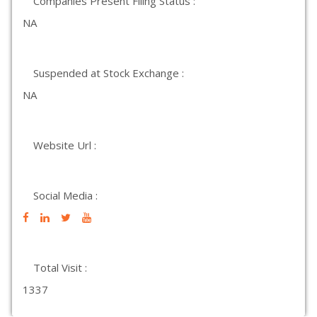
Companies Present Filing Status :
NA
Suspended at Stock Exchange :
NA
Website Url :
Social Media :
Total Visit :
1337