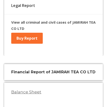
Legal Report
View all criminal and civil cases of JAMIRAH TEA
CO LTD
Buy Report
Financial Report of JAMIRAH TEA CO LTD
Balance Sheet