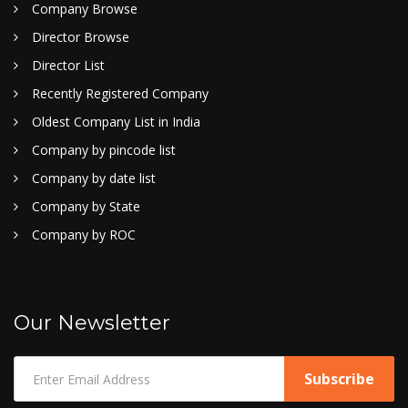
Company Browse
Director Browse
Director List
Recently Registered Company
Oldest Company List in India
Company by pincode list
Company by date list
Company by State
Company by ROC
Our Newsletter