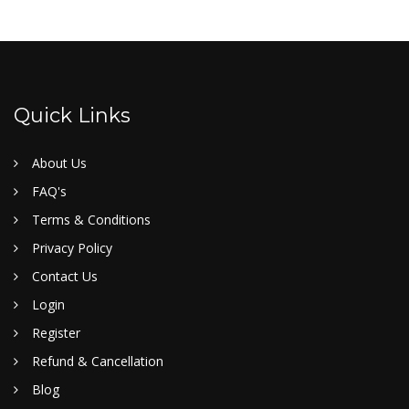
Quick Links
About Us
FAQ's
Terms & Conditions
Privacy Policy
Contact Us
Login
Register
Refund & Cancellation
Blog