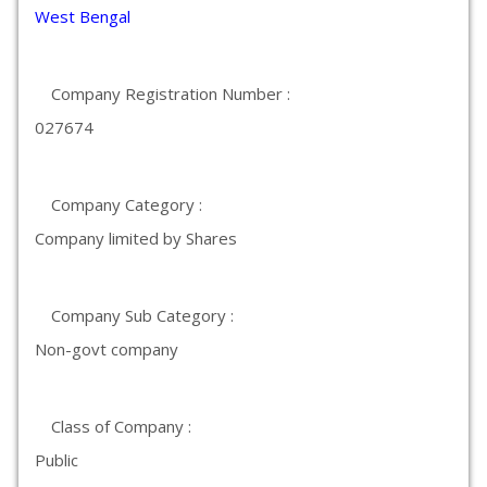
West Bengal
Company Registration Number :
027674
Company Category :
Company limited by Shares
Company Sub Category :
Non-govt company
Class of Company :
Public