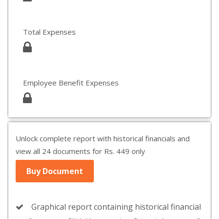
Total Expenses
Employee Benefit Expenses
Unlock complete report with historical financials and
view all 24 documents for Rs. 449 only
Buy Document
Graphical report containing historical financial