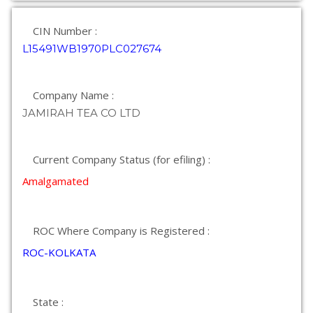
CIN Number :
L15491WB1970PLC027674
Company Name :
JAMIRAH TEA CO LTD
Current Company Status (for efiling) :
Amalgamated
ROC Where Company is Registered :
ROC-KOLKATA
State :