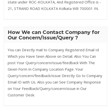
state under ROC-KOLKATA, And Registered Office is -
21, STRAND ROAD KOLKATA Kolkata WB 700001 IN.
How We can Contact Company for
Our Concern/Issue/Query ?
You can Directly mail to Company Registered Email Id
Which you Have Seen Above on Detail. Also You Can
post Your Query/concern/issue/feedback With The
Given Form In Company Location Page. Your
Query/concern/feedback/issue Directly Go to Company
Email ID with Us. Also you can See Company Response
on Your Feedback/Query/concern/issue in Our
Customer Desk.