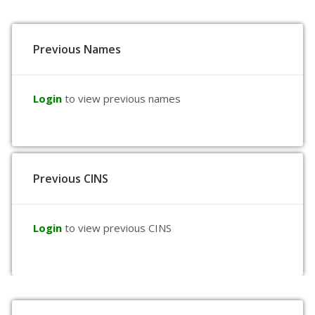
Previous Names
Login
to view previous names
Previous CINS
Login
to view previous CINS