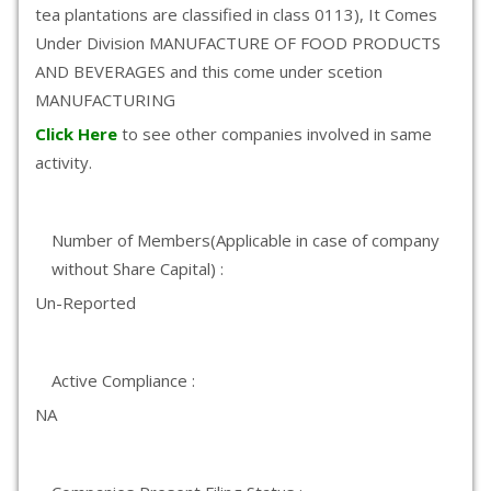
tea plantations are classified in class 0113), It Comes
Under Division MANUFACTURE OF FOOD PRODUCTS
AND BEVERAGES and this come under scetion
MANUFACTURING
Click Here
to see other companies involved in same
activity.
Number of Members(Applicable in case of company
without Share Capital) :
Un-Reported
Active Compliance :
NA