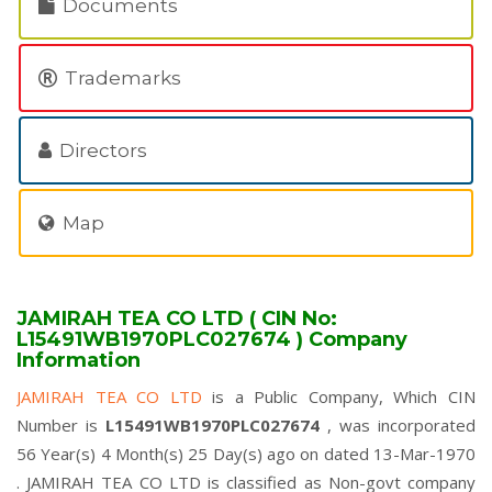
Documents
Trademarks
Directors
Map
JAMIRAH TEA CO LTD ( CIN No:
L15491WB1970PLC027674 ) Company
Information
JAMIRAH TEA CO LTD
is a Public Company, Which CIN
Number is
L15491WB1970PLC027674
, was incorporated
56 Year(s) 4 Month(s) 25 Day(s) ago on dated 13-Mar-1970
. JAMIRAH TEA CO LTD is classified as Non-govt company