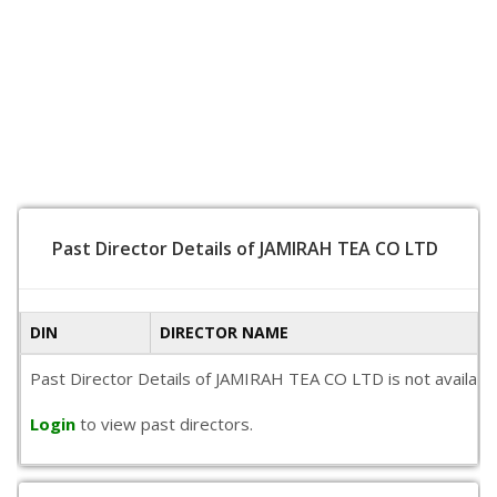
Past Director Details of JAMIRAH TEA CO LTD
DIN
DIRECTOR NAME
Past Director Details of JAMIRAH TEA CO LTD is not available 
Login
to view past directors.