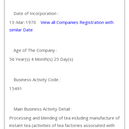
Date of Incorporation :
13-Mar-1970
View all Companies Registration with
similar Date
Age of The Company :
56 Year(s) 4 Month(s) 25 Day(s)
Business Activity Code :
15491
Main Business Activity Detail :
Processing and blending of tea including manufacture of
instant tea (activities of tea factories associated with