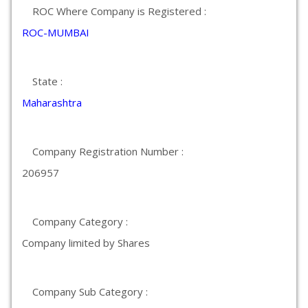
ROC Where Company is Registered :
ROC-MUMBAI
State :
Maharashtra
Company Registration Number :
206957
Company Category :
Company limited by Shares
Company Sub Category :