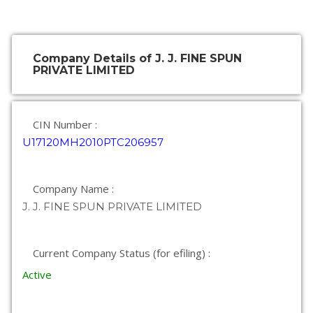
Company Details of J. J. FINE SPUN
PRIVATE LIMITED
CIN Number :
U17120MH2010PTC206957
Company Name :
J. J. FINE SPUN PRIVATE LIMITED
Current Company Status (for efiling) :
Active