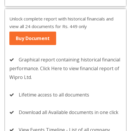
Unlock complete report with historical financials and
view all 24 documents for Rs. 449 only
Buy Document
Graphical report containing historical financial
performance. Click Here to view financial report of
Wipro Ltd.
Lifetime access to all documents
Download all Available documents in one click
View Events Timeline - List of all company