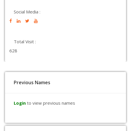
Social Media :
Total Visit :
628
Previous Names
Login
to view previous names