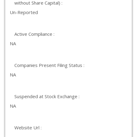
without Share Capital) :
Un-Reported
Active Compliance :
NA
Companies Present Filing Status :
NA
Suspended at Stock Exchange :
NA
Website Url :