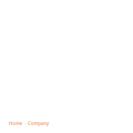
Home
Company