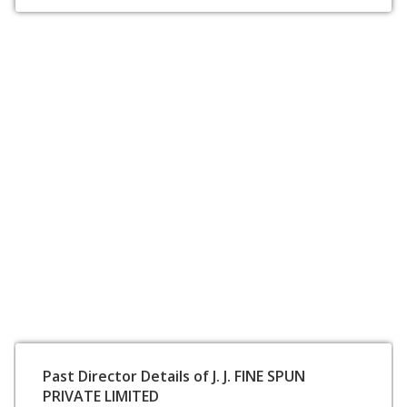
Past Director Details of J. J. FINE SPUN
PRIVATE LIMITED