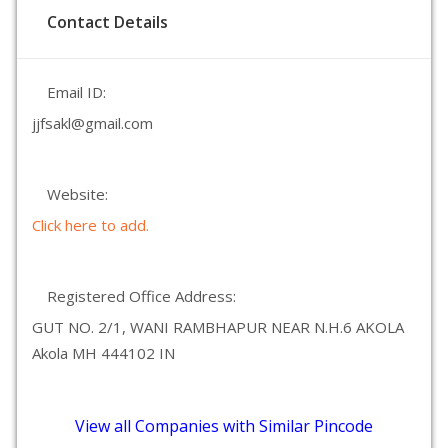
Contact Details
Email ID:
jjfsakl@gmail.com
Website:
Click here to add.
Registered Office Address:
GUT NO. 2/1, WANI RAMBHAPUR NEAR N.H.6 AKOLA
Akola MH 444102 IN
View all Companies with Similar Pincode