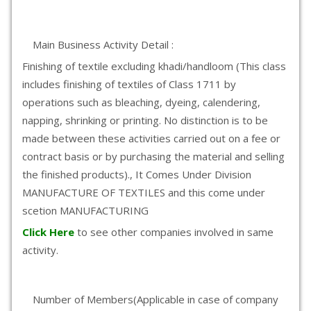
Main Business Activity Detail :
Finishing of textile excluding khadi/handloom (This class
includes finishing of textiles of Class 1711 by
operations such as bleaching, dyeing, calendering,
napping, shrinking or printing. No distinction is to be
made between these activities carried out on a fee or
contract basis or by purchasing the material and selling
the finished products)., It Comes Under Division
MANUFACTURE OF TEXTILES and this come under
scetion MANUFACTURING
Click Here
to see other companies involved in same
activity.
Number of Members(Applicable in case of company