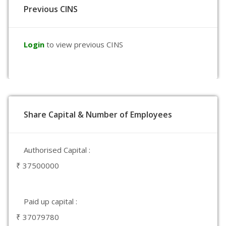
Previous CINS
Login
to view previous CINS
Share Capital & Number of Employees
Authorised Capital :
₹ 37500000
Paid up capital :
₹ 37079780