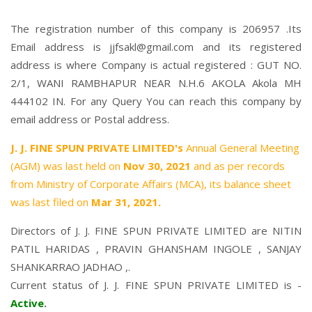
The registration number of this company is 206957 .Its
Email address is jjfsakl@gmail.com and its registered
address is where Company is actual registered : GUT NO.
2/1, WANI RAMBHAPUR NEAR N.H.6 AKOLA Akola MH
444102 IN. For any Query You can reach this company by
email address or Postal address.
J. J. FINE SPUN PRIVATE LIMITED's
Annual General Meeting
(AGM) was last held on
Nov 30, 2021
and as per records
from Ministry of Corporate Affairs (MCA), its balance sheet
was last filed on
Mar 31, 2021.
Directors of J. J. FINE SPUN PRIVATE LIMITED are
NITIN
PATIL HARIDAS
,
PRAVIN GHANSHAM INGOLE
,
SANJAY
SHANKARRAO JADHAO
,.
Current status of J. J. FINE SPUN PRIVATE LIMITED is -
Active
.