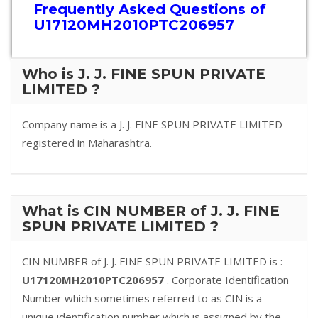
Frequently Asked Questions of
U17120MH2010PTC206957
Who is J. J. FINE SPUN PRIVATE
LIMITED ?
Company name is a J. J. FINE SPUN PRIVATE LIMITED
registered in Maharashtra.
What is CIN NUMBER of J. J. FINE
SPUN PRIVATE LIMITED ?
CIN NUMBER of J. J. FINE SPUN PRIVATE LIMITED is :
U17120MH2010PTC206957
. Corporate Identification
Number which sometimes referred to as CIN is a
unique identification number which is assigned by the