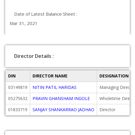
Date of Latest Balance Sheet :
Mar 31, 2021
Director Details :
DIN
DIRECTOR NAME
DESIGNATION
03149819
NITIN PATIL HARIDAS
Managing Directo
05275632
PRAVIN GHANSHAM INGOLE
Wholetime Direct
01833719
SANJAY SHANKARRAO JADHAO
Director