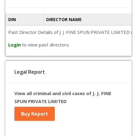
DIN
DIRECTOR NAME
Past Director Details of J. J. FINE SPUN PRIVATE LIMITED is n
Login
to view past directors.
Legal Report
View all criminal and civil cases of J. J. FINE
SPUN PRIVATE LIMITED
Buy Report