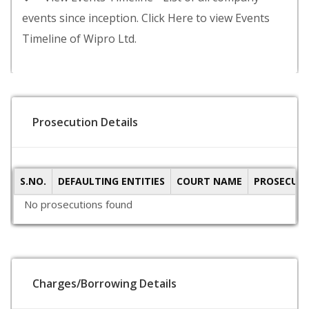
events since inception. Click Here to view Events
Timeline of Wipro Ltd.
Prosecution Details
S.NO.
DEFAULTING ENTITIES
COURT NAME
PROSECUTI
No prosecutions found
Charges/Borrowing Details