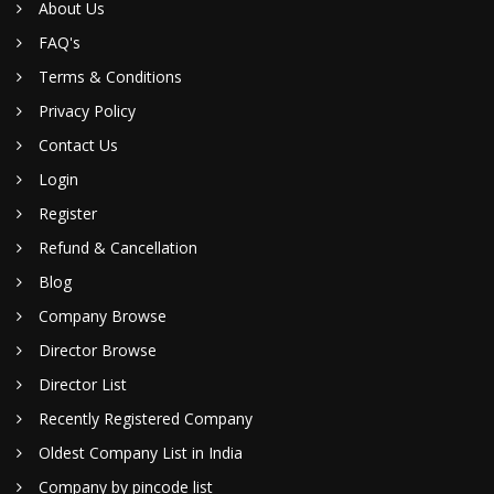
About Us
FAQ's
Terms & Conditions
Privacy Policy
Contact Us
Login
Register
Refund & Cancellation
Blog
Company Browse
Director Browse
Director List
Recently Registered Company
Oldest Company List in India
Company by pincode list