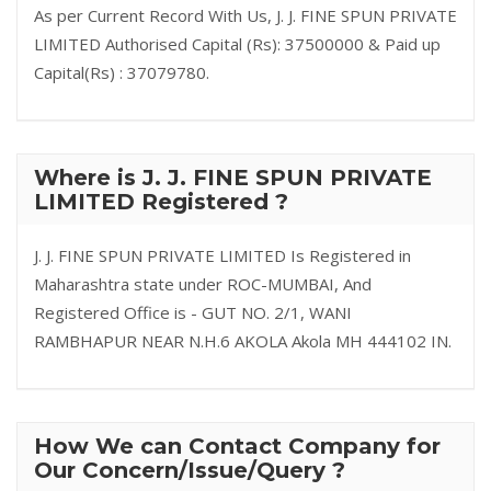
As per Current Record With Us, J. J. FINE SPUN PRIVATE
LIMITED Authorised Capital (Rs): 37500000 & Paid up
Capital(Rs) : 37079780.
Where is J. J. FINE SPUN PRIVATE
LIMITED Registered ?
J. J. FINE SPUN PRIVATE LIMITED Is Registered in
Maharashtra state under ROC-MUMBAI, And
Registered Office is - GUT NO. 2/1, WANI
RAMBHAPUR NEAR N.H.6 AKOLA Akola MH 444102 IN.
How We can Contact Company for
Our Concern/Issue/Query ?