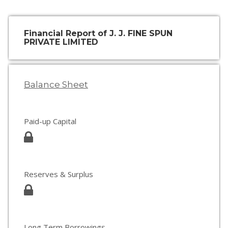
Financial Report of J. J. FINE SPUN
PRIVATE LIMITED
Balance Sheet
Paid-up Capital
Reserves & Surplus
Long Term Borrowings