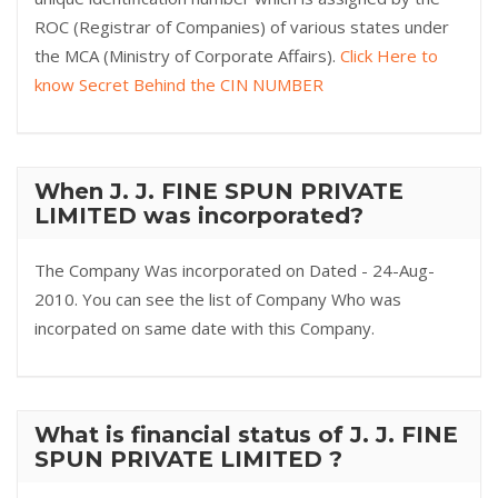
ROC (Registrar of Companies) of various states under
the MCA (Ministry of Corporate Affairs).
Click Here to
know Secret Behind the CIN NUMBER
When J. J. FINE SPUN PRIVATE
LIMITED was incorporated?
The Company Was incorporated on Dated - 24-Aug-
2010. You can see the list of Company Who was
incorpated on same date with this Company.
What is financial status of J. J. FINE
SPUN PRIVATE LIMITED ?