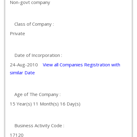
Non-govt company
Class of Company :
Private
Date of Incorporation :
24-Aug-2010
View all Companies Registration with
similar Date
Age of The Company :
15 Year(s) 11 Month(s) 16 Day(s)
Business Activity Code :
17120