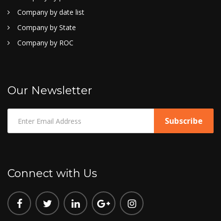
Company by date list
Company by State
Company by ROC
Our Newsletter
Connect with Us