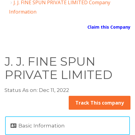
J. J. FINE SPUN PRIVATE LIMITED Company
Information
Claim this Company
J. J. FINE SPUN
PRIVATE LIMITED
Status As on: Dec 11, 2022
Track This company
Basic Information