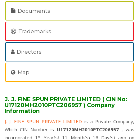
Documents
Trademarks
Directors
Map
J. J. FINE SPUN PRIVATE LIMITED ( CIN No:
U17120MH2010PTC206957 ) Company
Information
J. J. FINE SPUN PRIVATE LIMITED
is a Private Company,
Which CIN Number is
U17120MH2010PTC206957
, was
incorporated 15 Year(s) 11 Month(s) 16 Day(s) ago on