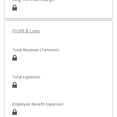
Profit & Loss
Total Revenue (Turnover)
Total Expenses
Employee Benefit Expenses