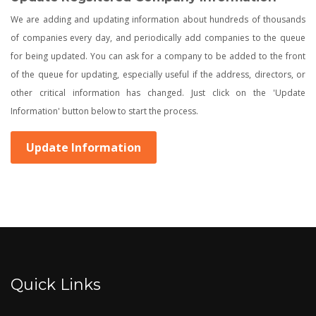
We are adding and updating information about hundreds of thousands
of companies every day, and periodically add companies to the queue
for being updated. You can ask for a company to be added to the front
of the queue for updating, especially useful if the address, directors, or
other critical information has changed. Just click on the 'Update
Information' button below to start the process.
Update Information
Quick Links