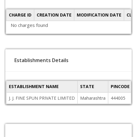
CHARGE ID
CREATION DATE
MODIFICATION DATE
CLO
No charges found
Establishments Details
ESTABLISHMENT NAME
STATE
PINCODE
J. J. FINE SPUN PRIVATE LIMITED
Maharashtra
444005