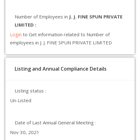
Number of Employees in
J. J. FINE SPUN PRIVATE
LIMITED :
Login
to Get information related to Number of
employees in J. J. FINE SPUN PRIVATE LIMITED
Listing and Annual Compliance Details
Listing status :
Un-Listed
Date of Last Annual General Meeting :
Nov 30, 2021