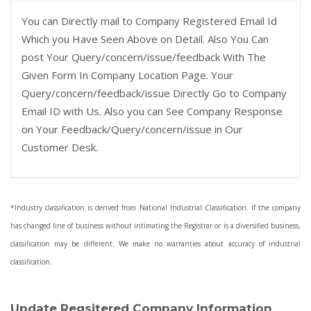
You can Directly mail to Company Registered Email Id
Which you Have Seen Above on Detail. Also You Can
post Your Query/concern/issue/feedback With The
Given Form In Company Location Page. Your
Query/concern/feedback/issue Directly Go to Company
Email ID with Us. Also you can See Company Response
on Your Feedback/Query/concern/issue in Our
Customer Desk.
*Industry classification is derived from National Industrial Classification. If the company
has changed line of business without intimating the Registrar or is a diversified business,
classification may be different. We make no warranties about accuracy of industrial
classification.
Update Regsitered Company Information