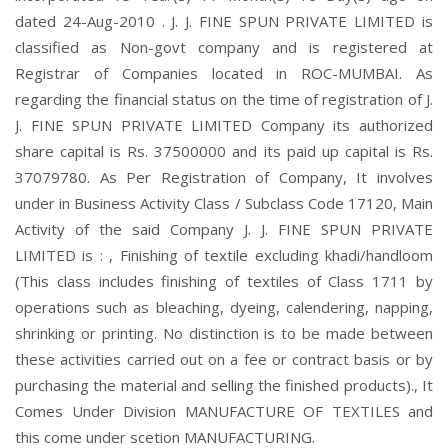
dated 24-Aug-2010 . J. J. FINE SPUN PRIVATE LIMITED is
classified as Non-govt company and is registered at
Registrar of Companies located in ROC-MUMBAI. As
regarding the financial status on the time of registration of J.
J. FINE SPUN PRIVATE LIMITED Company its authorized
share capital is Rs. 37500000 and its paid up capital is Rs.
37079780. As Per Registration of Company, It involves
under in Business Activity Class / Subclass Code 17120, Main
Activity of the said Company J. J. FINE SPUN PRIVATE
LIMITED is : , Finishing of textile excluding khadi/handloom
(This class includes finishing of textiles of Class 1711 by
operations such as bleaching, dyeing, calendering, napping,
shrinking or printing. No distinction is to be made between
these activities carried out on a fee or contract basis or by
purchasing the material and selling the finished products)., It
Comes Under Division MANUFACTURE OF TEXTILES and
this come under scetion MANUFACTURING.