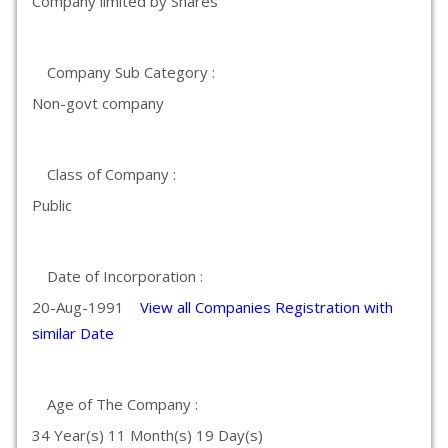
Company limited by Shares
Company Sub Category :
Non-govt company
Class of Company :
Public
Date of Incorporation :
20-Aug-1991
View all Companies Registration with
similar Date
Age of The Company :
34 Year(s) 11 Month(s) 19 Day(s)