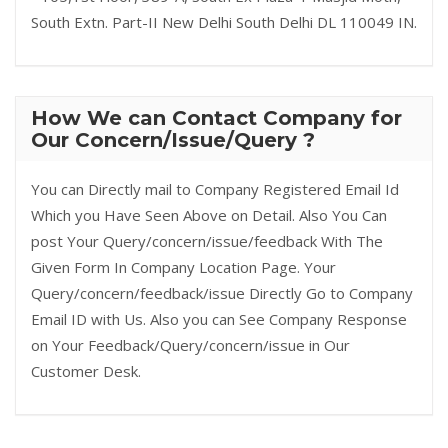
South Extn. Part-II New Delhi South Delhi DL 110049 IN.
How We can Contact Company for
Our Concern/Issue/Query ?
You can Directly mail to Company Registered Email Id
Which you Have Seen Above on Detail. Also You Can
post Your Query/concern/issue/feedback With The
Given Form In Company Location Page. Your
Query/concern/feedback/issue Directly Go to Company
Email ID with Us. Also you can See Company Response
on Your Feedback/Query/concern/issue in Our
Customer Desk.