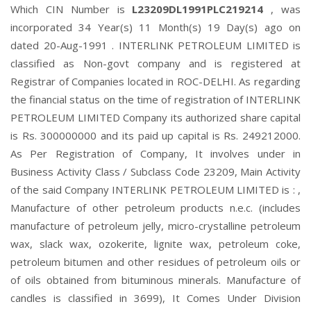
Which CIN Number is
L23209DL1991PLC219214
, was
incorporated 34 Year(s) 11 Month(s) 19 Day(s) ago on
dated 20-Aug-1991 . INTERLINK PETROLEUM LIMITED is
classified as Non-govt company and is registered at
Registrar of Companies located in ROC-DELHI. As regarding
the financial status on the time of registration of INTERLINK
PETROLEUM LIMITED Company its authorized share capital
is Rs. 300000000 and its paid up capital is Rs. 249212000.
As Per Registration of Company, It involves under in
Business Activity Class / Subclass Code 23209, Main Activity
of the said Company INTERLINK PETROLEUM LIMITED is : ,
Manufacture of other petroleum products n.e.c. (includes
manufacture of petroleum jelly, micro-crystalline petroleum
wax, slack wax, ozokerite, lignite wax, petroleum coke,
petroleum bitumen and other residues of petroleum oils or
of oils obtained from bituminous minerals. Manufacture of
candles is classified in 3699), It Comes Under Division