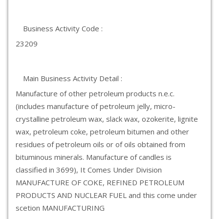
Business Activity Code :
23209
Main Business Activity Detail :
Manufacture of other petroleum products n.e.c.
(includes manufacture of petroleum jelly, micro-
crystalline petroleum wax, slack wax, ozokerite, lignite
wax, petroleum coke, petroleum bitumen and other
residues of petroleum oils or of oils obtained from
bituminous minerals. Manufacture of candles is
classified in 3699), It Comes Under Division
MANUFACTURE OF COKE, REFINED PETROLEUM
PRODUCTS AND NUCLEAR FUEL and this come under
scetion MANUFACTURING