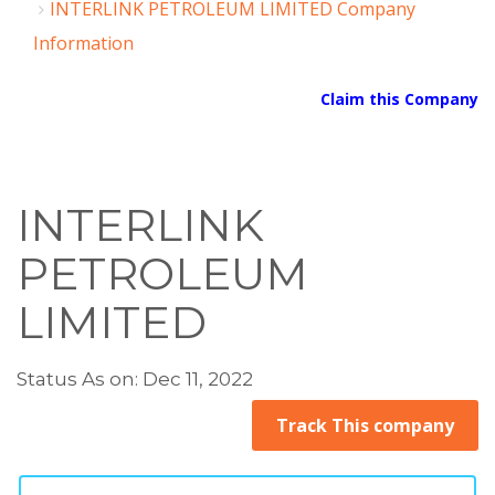
INTERLINK PETROLEUM LIMITED Company
Information
Claim this Company
INTERLINK
PETROLEUM
LIMITED
Status As on: Dec 11, 2022
Track This company