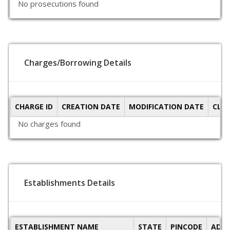
No prosecutions found
Charges/Borrowing Details
CHARGE ID
CREATION DATE
MODIFICATION DATE
CLO
No charges found
Establishments Details
ESTABLISHMENT NAME
STATE
PINCODE
ADDR