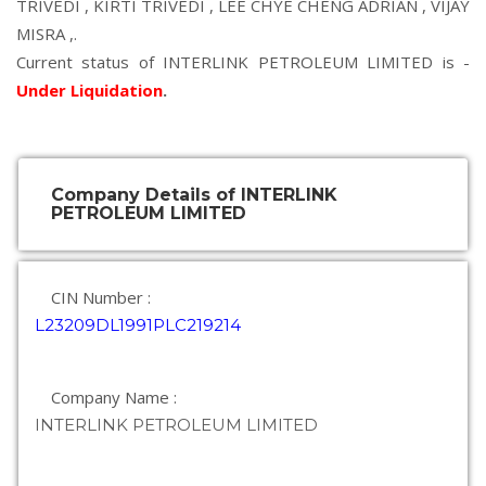
TRIVEDI
,
KIRTI TRIVEDI
,
LEE CHYE CHENG ADRIAN
,
VIJAY
MISRA
,.
Current status of INTERLINK PETROLEUM LIMITED is -
Under Liquidation
.
Company Details of INTERLINK
PETROLEUM LIMITED
CIN Number :
L23209DL1991PLC219214
Company Name :
INTERLINK PETROLEUM LIMITED