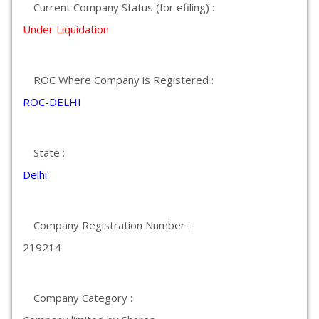
Current Company Status (for efiling) :
Under Liquidation
ROC Where Company is Registered :
ROC-DELHI
State :
Delhi
Company Registration Number :
219214
Company Category :