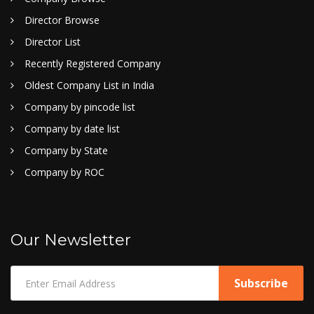
Director Browse
Director List
Recently Registered Company
Oldest Company List in India
Company by pincode list
Company by date list
Company by State
Company by ROC
Our Newsletter