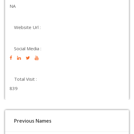
NA
Website Url :
Social Media :
Total Visit :
839
Previous Names