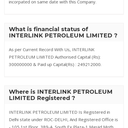
incorpated on same date with this Company.
What is financial status of
INTERLINK PETROLEUM LIMITED ?
As per Current Record With Us, INTERLINK
PETROLEUM LIMITED Authorised Capital (Rs):
300000000 & Paid up Capital(Rs) : 249212000.
Where is INTERLINK PETROLEUM
LIMITED Registered ?
INTERLINK PETROLEUM LIMITED Is Registered in
Delhi state under ROC-DELHI, And Registered Office is
- 105,1st Floor, 389-A, South Ex Plaza-1 Masjid Moth,