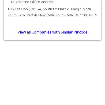
Registered Office Address:
105,1st Floor, 389-A, South Ex Plaza-1 Masjid Moth,
South Extn. Part-II New Delhi South Delhi DL 110049 IN
View all Companies with Similar Pincode