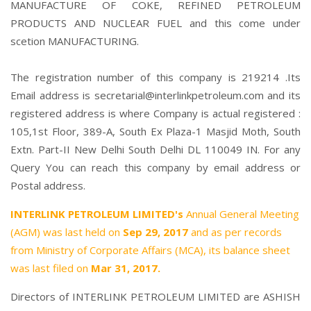
MANUFACTURE OF COKE, REFINED PETROLEUM
PRODUCTS AND NUCLEAR FUEL and this come under
scetion MANUFACTURING.
The registration number of this company is 219214 .Its
Email address is secretarial@interlinkpetroleum.com and its
registered address is where Company is actual registered :
105,1st Floor, 389-A, South Ex Plaza-1 Masjid Moth, South
Extn. Part-II New Delhi South Delhi DL 110049 IN. For any
Query You can reach this company by email address or
Postal address.
INTERLINK PETROLEUM LIMITED's
Annual General Meeting
(AGM) was last held on
Sep 29, 2017
and as per records
from Ministry of Corporate Affairs (MCA), its balance sheet
was last filed on
Mar 31, 2017.
Directors of INTERLINK PETROLEUM LIMITED are
ASHISH