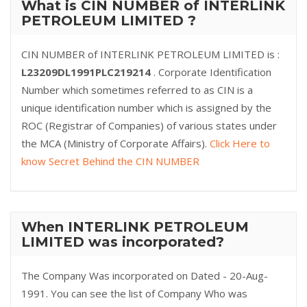
What is CIN NUMBER of INTERLINK
PETROLEUM LIMITED ?
CIN NUMBER of INTERLINK PETROLEUM LIMITED is :
L23209DL1991PLC219214
. Corporate Identification
Number which sometimes referred to as CIN is a
unique identification number which is assigned by the
ROC (Registrar of Companies) of various states under
the MCA (Ministry of Corporate Affairs).
Click Here to
know Secret Behind the CIN NUMBER
When INTERLINK PETROLEUM
LIMITED was incorporated?
The Company Was incorporated on Dated - 20-Aug-
1991. You can see the list of Company Who was