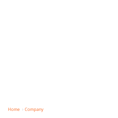
Home
Company