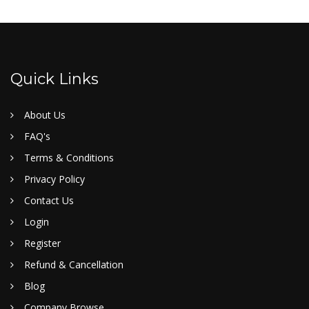
Quick Links
About Us
FAQ's
Terms & Conditions
Privacy Policy
Contact Us
Login
Register
Refund & Cancellation
Blog
Company Browse