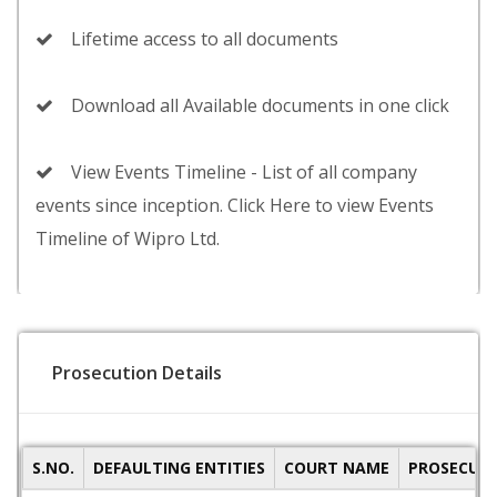
Lifetime access to all documents
Download all Available documents in one click
View Events Timeline - List of all company
events since inception. Click Here to view Events
Timeline of Wipro Ltd.
Prosecution Details
S.NO.
DEFAULTING ENTITIES
COURT NAME
PROSECUTI