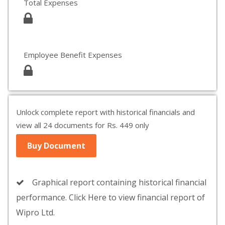
Total Expenses
Employee Benefit Expenses
Unlock complete report with historical financials and
view all 24 documents for Rs. 449 only
Buy Document
Graphical report containing historical financial
performance. Click Here to view financial report of
Wipro Ltd.