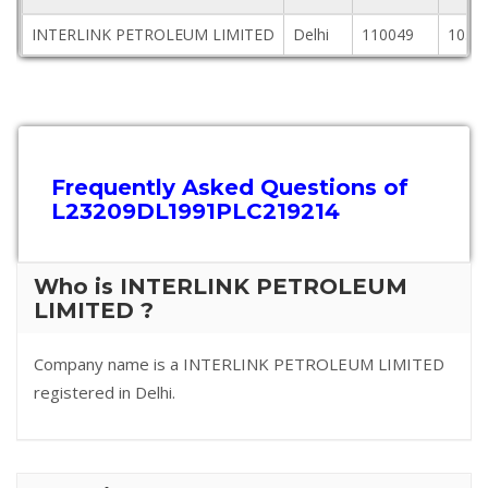
INTERLINK PETROLEUM LIMITED
Delhi
110049
105,1
Frequently Asked Questions of
L23209DL1991PLC219214
Who is INTERLINK PETROLEUM
LIMITED ?
Company name is a INTERLINK PETROLEUM LIMITED
registered in Delhi.