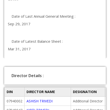
Date of Last Annual General Meeting :
Sep 29, 2017
Date of Latest Balance Sheet :
Mar 31, 2017
Director Details :
DIN
DIRECTOR NAME
DESIGNATION
D
07940002
ASHISH TRIVEDI
Additional Director
2