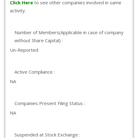
Click Here
to see other companies involved in same
activity.
Number of Members(Applicable in case of company
without Share Capital) :
Un-Reported
Active Compliance :
NA
Companies Present Filing Status :
NA
Suspended at Stock Exchange :