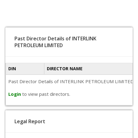
Past Director Details of INTERLINK
PETROLEUM LIMITED
DIN
DIRECTOR NAME
Past Director Details of INTERLINK PETROLEUM LIMITED is not
Login
to view past directors.
Legal Report