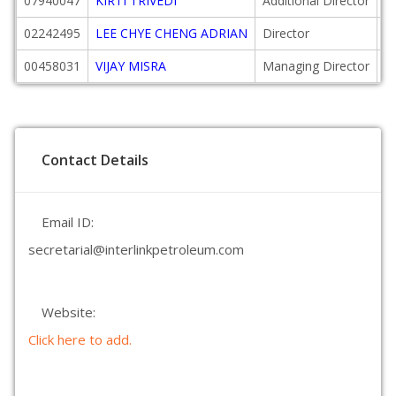
07940047
KIRTI TRIVEDI
Additional Director
2
02242495
LEE CHYE CHENG ADRIAN
Director
2
00458031
VIJAY MISRA
Managing Director
2
Contact Details
Email ID:
secretarial@interlinkpetroleum.com
Website:
Click here to add.