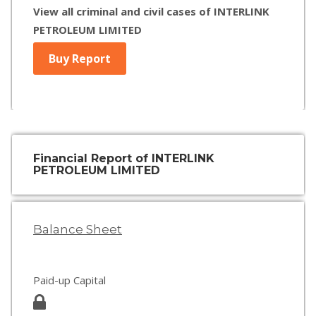
View all criminal and civil cases of INTERLINK
PETROLEUM LIMITED
Buy Report
Financial Report of INTERLINK
PETROLEUM LIMITED
Balance Sheet
Paid-up Capital