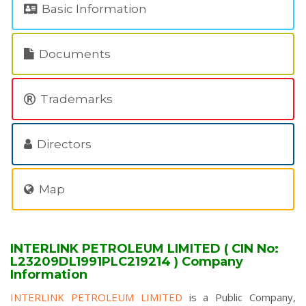
Basic Information
Documents
Trademarks
Directors
Map
INTERLINK PETROLEUM LIMITED ( CIN No:
L23209DL1991PLC219214 ) Company
Information
INTERLINK PETROLEUM LIMITED
is a Public Company,