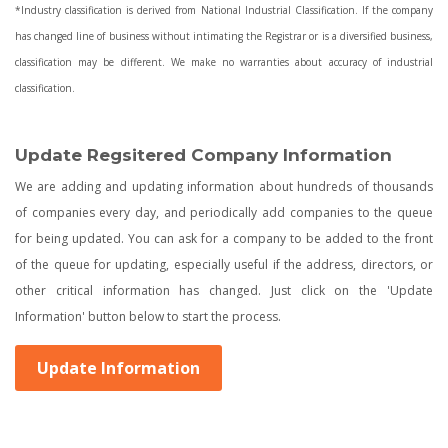
*Industry classification is derived from National Industrial Classification. If the company
has changed line of business without intimating the Registrar or is a diversified business,
classification may be different. We make no warranties about accuracy of industrial
classification.
Update Regsitered Company Information
We are adding and updating information about hundreds of thousands
of companies every day, and periodically add companies to the queue
for being updated. You can ask for a company to be added to the front
of the queue for updating, especially useful if the address, directors, or
other critical information has changed. Just click on the 'Update
Information' button below to start the process.
Update Information