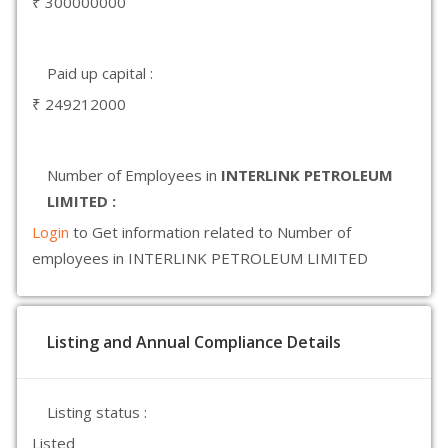
₹ 300000000
Paid up capital :
₹ 249212000
Number of Employees in
INTERLINK PETROLEUM
LIMITED :
Login
to Get information related to Number of
employees in INTERLINK PETROLEUM LIMITED
Listing and Annual Compliance Details
Listing status :
Listed