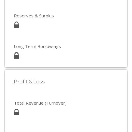
Reserves & Surplus
Long Term Borrowings
Profit & Loss
Total Revenue (Turnover)