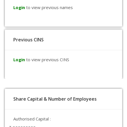
Login
to view previous names
Previous CINS
Login
to view previous CINS
Share Capital & Number of Employees
Authorised Capital :