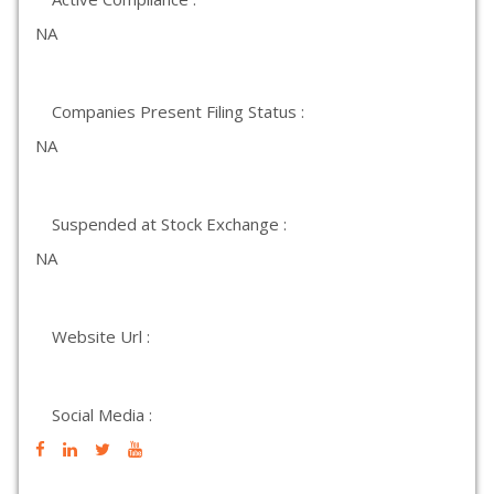
NA
Companies Present Filing Status :
NA
Suspended at Stock Exchange :
NA
Website Url :
Social Media :