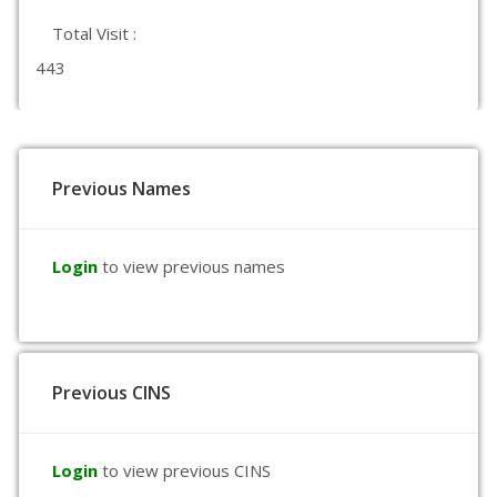
Total Visit :
443
Previous Names
Login
to view previous names
Previous CINS
Login
to view previous CINS