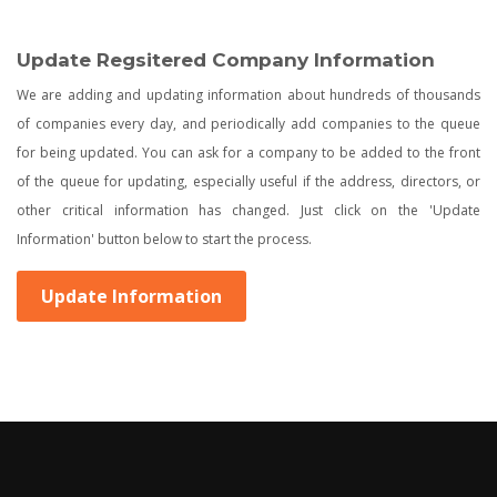
Update Regsitered Company Information
We are adding and updating information about hundreds of thousands
of companies every day, and periodically add companies to the queue
for being updated. You can ask for a company to be added to the front
of the queue for updating, especially useful if the address, directors, or
other critical information has changed. Just click on the 'Update
Information' button below to start the process.
Update Information