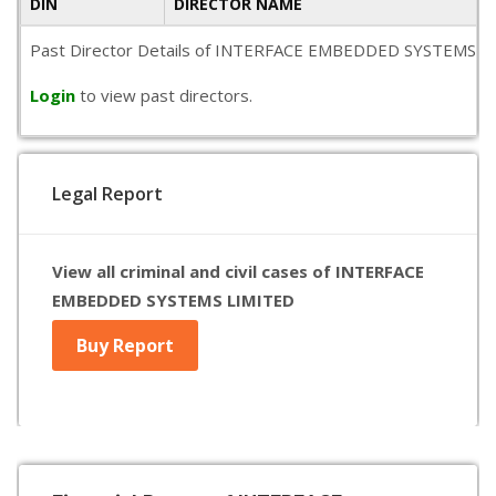
DIN
DIRECTOR NAME
Past Director Details of INTERFACE EMBEDDED SYSTEMS LIMITED
Login
to view past directors.
Legal Report
View all criminal and civil cases of INTERFACE
EMBEDDED SYSTEMS LIMITED
Buy Report