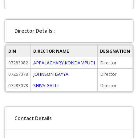
Director Details :
DIN
DIRECTOR NAME
DESIGNATION
D
07283082
APPALACHARY KONDAMPUDI
Director
2
07267378
JOHNSON BAYYA
Director
2
07283078
SHIVA GALLI
Director
2
Contact Details