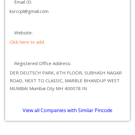
Email ID:
ksrccpl@gmail.com
Website:
Click here to add.
Registered Office Address:
DER DEUTSCH PARK, 6TH FLOOR, SUBHASH NAGAR
ROAD, NEXT TO CLASSIC, MARBLE BHANDUP WEST
MUMBAI Mumbai City MH 400078 IN
View all Companies with Similar Pincode