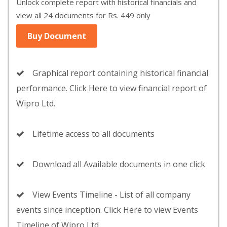
Unlock complete report with historical financials and
view all 24 documents for Rs. 449 only
Buy Document
Graphical report containing historical financial
performance. Click Here to view financial report of
Wipro Ltd.
Lifetime access to all documents
Download all Available documents in one click
View Events Timeline - List of all company
events since inception. Click Here to view Events
Timeline of Wipro Ltd.