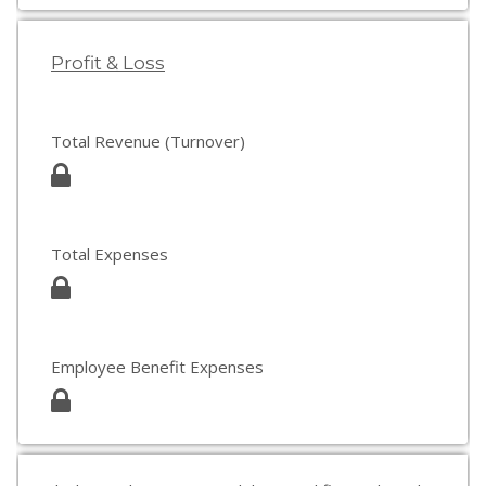
Profit & Loss
Total Revenue (Turnover)
Total Expenses
Employee Benefit Expenses