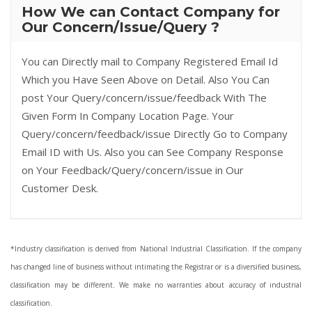
How We can Contact Company for
Our Concern/Issue/Query ?
You can Directly mail to Company Registered Email Id
Which you Have Seen Above on Detail. Also You Can
post Your Query/concern/issue/feedback With The
Given Form In Company Location Page. Your
Query/concern/feedback/issue Directly Go to Company
Email ID with Us. Also you can See Company Response
on Your Feedback/Query/concern/issue in Our
Customer Desk.
*Industry classification is derived from National Industrial Classification. If the company
has changed line of business without intimating the Registrar or is a diversified business,
classification may be different. We make no warranties about accuracy of industrial
classification.