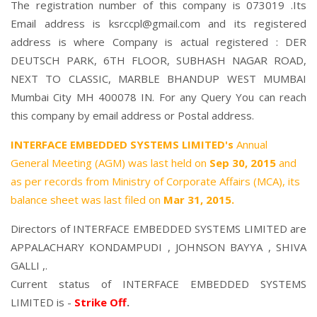
The registration number of this company is 073019 .Its
Email address is ksrccpl@gmail.com and its registered
address is where Company is actual registered : DER
DEUTSCH PARK, 6TH FLOOR, SUBHASH NAGAR ROAD,
NEXT TO CLASSIC, MARBLE BHANDUP WEST MUMBAI
Mumbai City MH 400078 IN. For any Query You can reach
this company by email address or Postal address.
INTERFACE EMBEDDED SYSTEMS LIMITED's
Annual
General Meeting (AGM) was last held on
Sep 30, 2015
and
as per records from Ministry of Corporate Affairs (MCA), its
balance sheet was last filed on
Mar 31, 2015.
Directors of INTERFACE EMBEDDED SYSTEMS LIMITED are
APPALACHARY KONDAMPUDI
,
JOHNSON BAYYA
,
SHIVA
GALLI
,.
Current status of INTERFACE EMBEDDED SYSTEMS
LIMITED is -
Strike Off
.