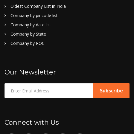
Oldest Company List in India
Company by pincode list
Company by date list
Company by State
Company by ROC
Our Newsletter
Connect with Us