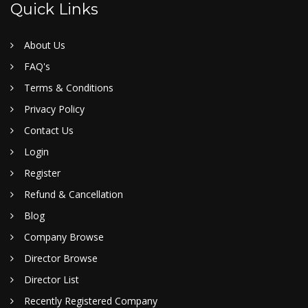
Quick Links
About Us
FAQ's
Terms & Conditions
Privacy Policy
Contact Us
Login
Register
Refund & Cancellation
Blog
Company Browse
Director Browse
Director List
Recently Registered Company