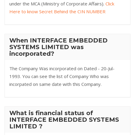
under the MCA (Ministry of Corporate Affairs).
Click
Here to know Secret Behind the CIN NUMBER
When INTERFACE EMBEDDED
SYSTEMS LIMITED was
incorporated?
The Company Was incorporated on Dated - 20-Jul-
1993. You can see the list of Company Who was
incorpated on same date with this Company.
What is financial status of
INTERFACE EMBEDDED SYSTEMS
LIMITED ?