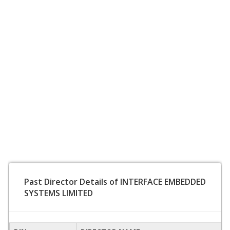
Past Director Details of INTERFACE EMBEDDED
SYSTEMS LIMITED