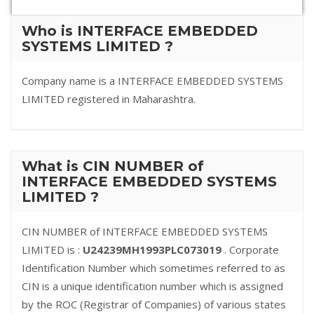
Who is INTERFACE EMBEDDED
SYSTEMS LIMITED ?
Company name is a INTERFACE EMBEDDED SYSTEMS
LIMITED registered in Maharashtra.
What is CIN NUMBER of
INTERFACE EMBEDDED SYSTEMS
LIMITED ?
CIN NUMBER of INTERFACE EMBEDDED SYSTEMS
LIMITED is :
U24239MH1993PLC073019
. Corporate
Identification Number which sometimes referred to as
CIN is a unique identification number which is assigned
by the ROC (Registrar of Companies) of various states