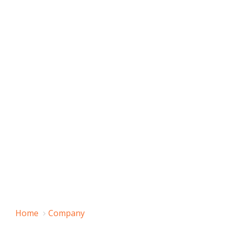
Home
Company