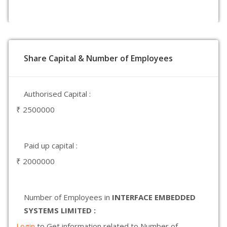
Share Capital & Number of Employees
Authorised Capital :
₹ 2500000
Paid up capital :
₹ 2000000
Number of Employees in
INTERFACE EMBEDDED
SYSTEMS LIMITED :
Login
to Get information related to Number of