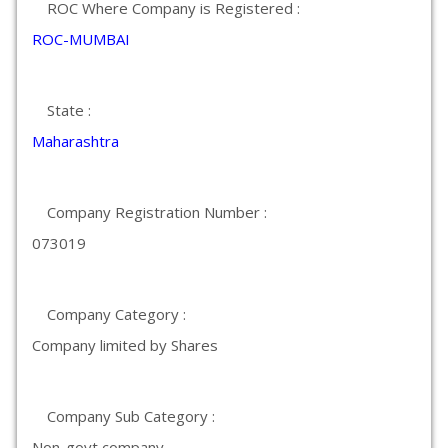
ROC Where Company is Registered :
ROC-MUMBAI
State :
Maharashtra
Company Registration Number :
073019
Company Category :
Company limited by Shares
Company Sub Category :
Non-govt company