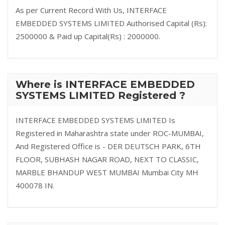
As per Current Record With Us, INTERFACE
EMBEDDED SYSTEMS LIMITED Authorised Capital (Rs):
2500000 & Paid up Capital(Rs) : 2000000.
Where is INTERFACE EMBEDDED
SYSTEMS LIMITED Registered ?
INTERFACE EMBEDDED SYSTEMS LIMITED Is
Registered in Maharashtra state under ROC-MUMBAI,
And Registered Office is - DER DEUTSCH PARK, 6TH
FLOOR, SUBHASH NAGAR ROAD, NEXT TO CLASSIC,
MARBLE BHANDUP WEST MUMBAI Mumbai City MH
400078 IN.