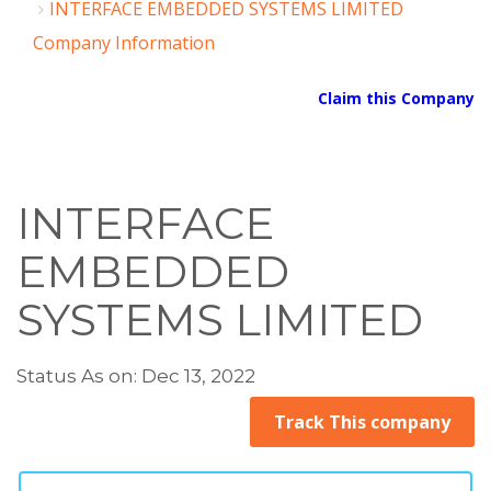
INTERFACE EMBEDDED SYSTEMS LIMITED
Company Information
Claim this Company
INTERFACE
EMBEDDED
SYSTEMS LIMITED
Status As on: Dec 13, 2022
Track This company