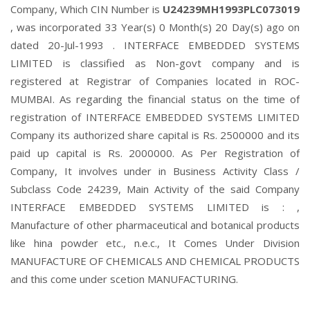
Company, Which CIN Number is
U24239MH1993PLC073019
, was incorporated 33 Year(s) 0 Month(s) 20 Day(s) ago on
dated 20-Jul-1993 . INTERFACE EMBEDDED SYSTEMS
LIMITED is classified as Non-govt company and is
registered at Registrar of Companies located in ROC-
MUMBAI. As regarding the financial status on the time of
registration of INTERFACE EMBEDDED SYSTEMS LIMITED
Company its authorized share capital is Rs. 2500000 and its
paid up capital is Rs. 2000000. As Per Registration of
Company, It involves under in Business Activity Class /
Subclass Code 24239, Main Activity of the said Company
INTERFACE EMBEDDED SYSTEMS LIMITED is : ,
Manufacture of other pharmaceutical and botanical products
like hina powder etc., n.e.c., It Comes Under Division
MANUFACTURE OF CHEMICALS AND CHEMICAL PRODUCTS
and this come under scetion MANUFACTURING.