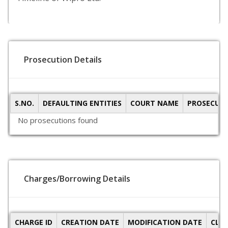
Prosecution Details
S.NO.
DEFAULTING ENTITIES
COURT NAME
PROSECUTI
No prosecutions found
Charges/Borrowing Details
CHARGE ID
CREATION DATE
MODIFICATION DATE
CLO