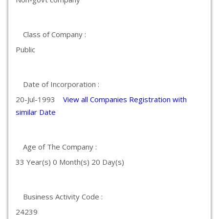
Class of Company :
Public
Date of Incorporation :
20-Jul-1993
View all Companies Registration with
similar Date
Age of The Company :
33 Year(s) 0 Month(s) 20 Day(s)
Business Activity Code :
24239