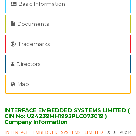
Basic Information
Documents
Trademarks
Directors
Map
INTERFACE EMBEDDED SYSTEMS LIMITED (
CIN No: U24239MH1993PLC073019 )
Company Information
INTERFACE EMBEDDED SYSTEMS LIMITED
is a Public