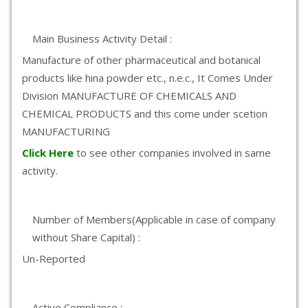
Main Business Activity Detail :
Manufacture of other pharmaceutical and botanical
products like hina powder etc., n.e.c., It Comes Under
Division MANUFACTURE OF CHEMICALS AND
CHEMICAL PRODUCTS and this come under scetion
MANUFACTURING
Click Here
to see other companies involved in same
activity.
Number of Members(Applicable in case of company
without Share Capital) :
Un-Reported
Active Compliance :