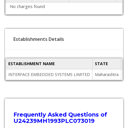
No charges found
Establishments Details
ESTABLISHMENT NAME
STATE
P
INTERFACE EMBEDDED SYSTEMS LIMITED
Maharashtra
40
Frequently Asked Questions of
U24239MH1993PLC073019