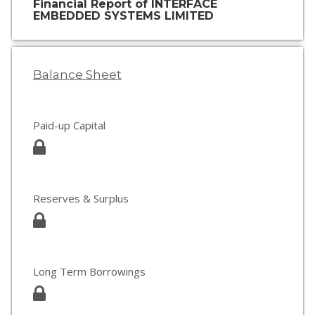
Financial Report of INTERFACE
EMBEDDED SYSTEMS LIMITED
Balance Sheet
Paid-up Capital
Reserves & Surplus
Long Term Borrowings