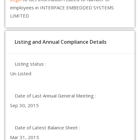
employees in INTERFACE EMBEDDED SYSTEMS
LIMITED
Listing and Annual Compliance Details
Listing status :
Un-Listed
Date of Last Annual General Meeting :
Sep 30, 2015
Date of Latest Balance Sheet :
Mar 31, 2015