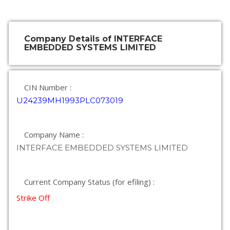
Company Details of INTERFACE
EMBEDDED SYSTEMS LIMITED
CIN Number :
U24239MH1993PLC073019
Company Name :
INTERFACE EMBEDDED SYSTEMS LIMITED
Current Company Status (for efiling) :
Strike Off