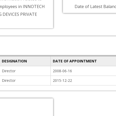
mployees in INNOTECH
Date of Latest Balanc
 DEVICES PRIVATE
DESIGNATION
DATE OF APPOINTMENT
Director
2008-06-16
Director
2015-12-22