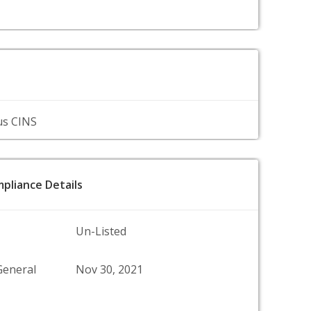
us CINS
pliance Details
Un-Listed
General
Nov 30, 2021