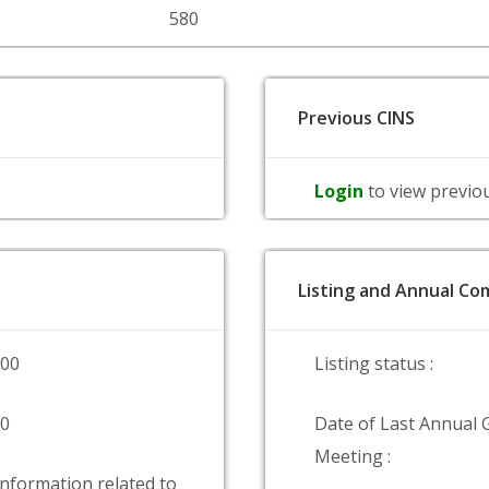
580
Previous CINS
Login
to view previo
Listing and Annual Com
000
Listing status :
00
Date of Last Annual 
Meeting :
information related to