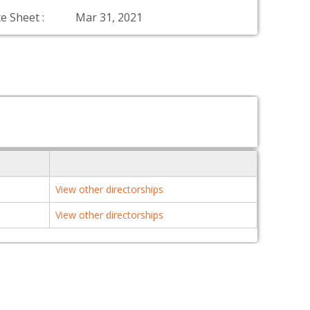
e Sheet :
Mar 31, 2021
View other directorships
View other directorships