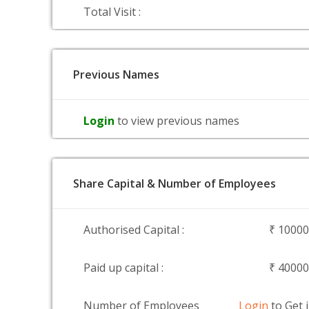
Total Visit :
Previous Names
Login
to view previous names
Share Capital & Number of Employees
Authorised Capital :
₹ 1000
Paid up capital :
₹ 4000
Number of Employees
Login
to Get 