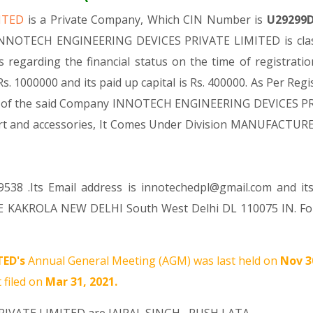
MITED
is a Private Company, Which CIN Number is
U29299
 INNOTECH ENGINEERING DEVICES PRIVATE LIMITED is class
As regarding the financial status on the time of regist
. 1000000 and its paid up capital is Rs. 400000. As Per Reg
vity of the said Company INNOTECH ENGINEERING DEVICES PRI
 part and accessories, It Comes Under Division MANUFACT
538 .Its Email address is innotechedpl@gmail.com and it
E KAKROLA NEW DELHI South West Delhi DL 110075 IN. For
TED's
Annual General Meeting (AGM) was last held on
Nov 3
 filed on
Mar 31, 2021.