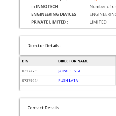
in
INNOTECH
Number of e
ENGINEERING DEVICES
ENGINEERING
PRIVATE LIMITED :
LIMITED
Director Details :
DIN
DIRECTOR NAME
02174739
JAIPAL SINGH
07379624
PUSH LATA
Contact Details