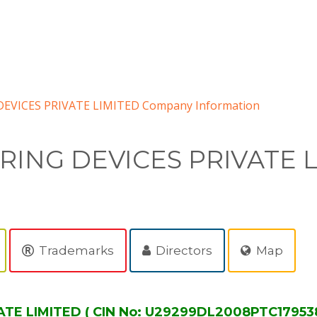
VICES PRIVATE LIMITED Company Information
ING DEVICES PRIVATE 
Trademarks
Directors
Map
TE LIMITED ( CIN No: U29299DL2008PTC179538