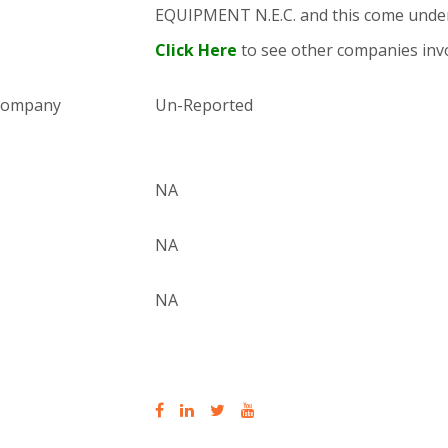
EQUIPMENT N.E.C. and this come und
Click Here
to see other companies invo
 company
Un-Reported
NA
NA
NA