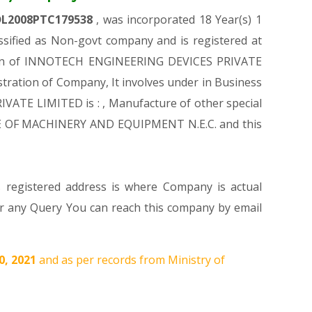
DL2008PTC179538
, was incorporated 18 Year(s) 1
ified as Non-govt company and is registered at
ration of INNOTECH ENGINEERING DEVICES PRIVATE
istration of Company, It involves under in Business
VATE LIMITED is : , Manufacture of other special
URE OF MACHINERY AND EQUIPMENT N.E.C. and this
s registered address is where Company is actual
 any Query You can reach this company by email
0, 2021
and as per records from Ministry of