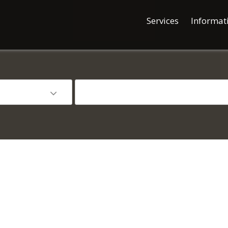
Services
Informat