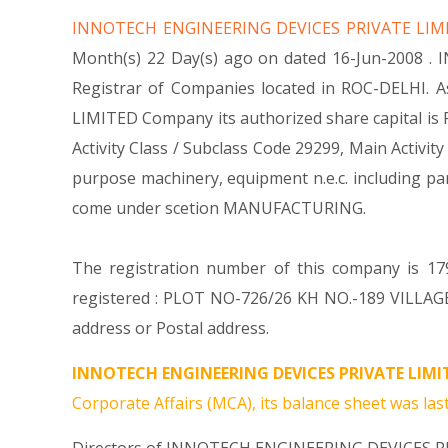
INNOTECH ENGINEERING DEVICES PRIVATE LI
Month(s) 22 Day(s) ago on dated 16-Jun-2008 .
Registrar of Companies located in ROC-DELHI. 
LIMITED Company its authorized share capital is Rs
Activity Class / Subclass Code 29299, Main Acti
purpose machinery, equipment n.e.c. including
come under scetion MANUFACTURING.
The registration number of this company is 179
registered : PLOT NO-726/26 KH NO.-189 VILLAG
address or Postal address.
INNOTECH ENGINEERING DEVICES PRIVATE LIMI
Corporate Affairs (MCA), its balance sheet was last