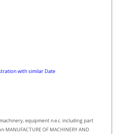
tration with similar Date
achinery, equipment n.e.c. including part
vision MANUFACTURE OF MACHINERY AND