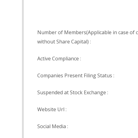
Number of Members(Applicable in case of
without Share Capital) :
Active Compliance :
Companies Present Filing Status :
Suspended at Stock Exchange :
Website Url :
Social Media :