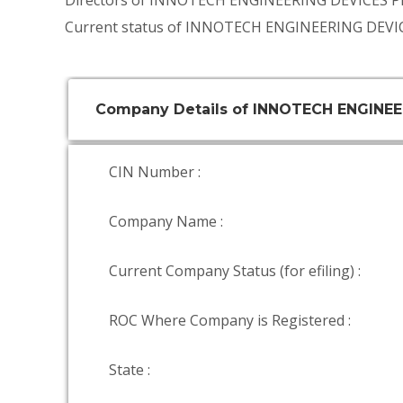
Directors of INNOTECH ENGINEERING DEVICES P
Current status of INNOTECH ENGINEERING DEVIC
Company Details of INNOTECH ENGINEE
CIN Number :
Company Name :
Current Company Status (for efiling) :
ROC Where Company is Registered :
State :