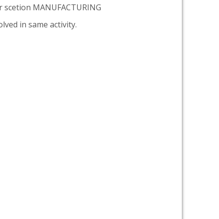
er scetion MANUFACTURING
lved in same activity.