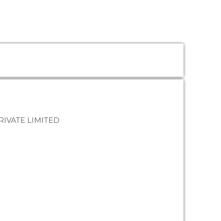
IVATE LIMITED