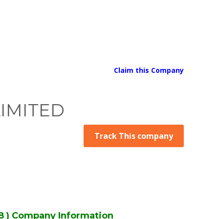
Claim this Company
LIMITED
Track This company
 ) Company Information