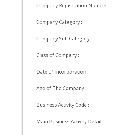
Company Registration Number :
Company Category :
Company Sub Category :
Class of Company :
Date of Incorporation :
Age of The Company :
Business Activity Code :
Main Business Activity Detail :