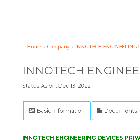
Home
Company
INNOTECH ENGINEERING DE
INNOTECH ENGINEER
Status As on: Dec 13, 2022
Basic Information
Documents
INNOTECH ENGINEERING DEVICES PRIVA