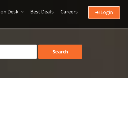
ion Desk
Best Deals
Careers
Login