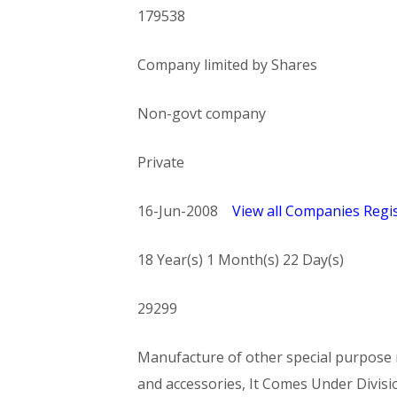
179538
Company limited by Shares
Non-govt company
Private
16-Jun-2008
View all Companies Regis
18 Year(s) 1 Month(s) 22 Day(s)
29299
Manufacture of other special purpose m
and accessories, It Comes Under Di