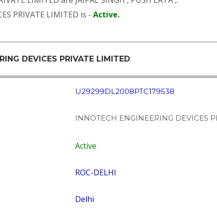
RIVATE LIMITED are
JAIPAL SINGH
,
PUSH LATA
,.
ES PRIVATE LIMITED is -
Active
.
RING DEVICES PRIVATE LIMITED
U29299DL2008PTC179538
INNOTECH ENGINEERING DEVICES PR
Active
ROC-DELHI
Delhi