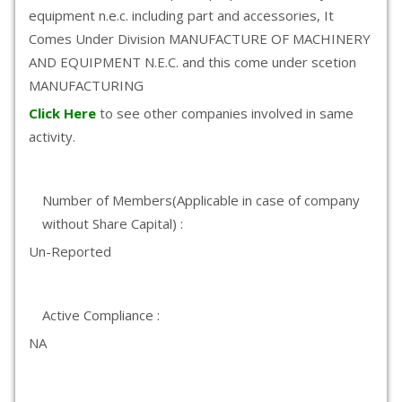
equipment n.e.c. including part and accessories, It
Comes Under Division MANUFACTURE OF MACHINERY
AND EQUIPMENT N.E.C. and this come under scetion
MANUFACTURING
Click Here
to see other companies involved in same
activity.
Number of Members(Applicable in case of company
without Share Capital) :
Un-Reported
Active Compliance :
NA