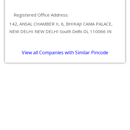
Registered Office Address:
142, ANSAL CHAMBER II, 6, BHIKAJI CAMA PALACE,
NEW DELHI NEW DELHI South Delhi DL 110066 IN
View all Companies with Similar Pincode