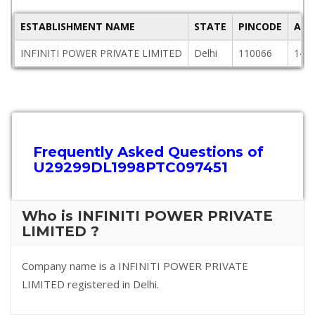
ESTABLISHMENT NAME
STATE
PINCODE
ADD
INFINITI POWER PRIVATE LIMITED
Delhi
110066
142,
Frequently Asked Questions of
U29299DL1998PTC097451
Who is INFINITI POWER PRIVATE
LIMITED ?
Company name is a INFINITI POWER PRIVATE
LIMITED registered in Delhi.