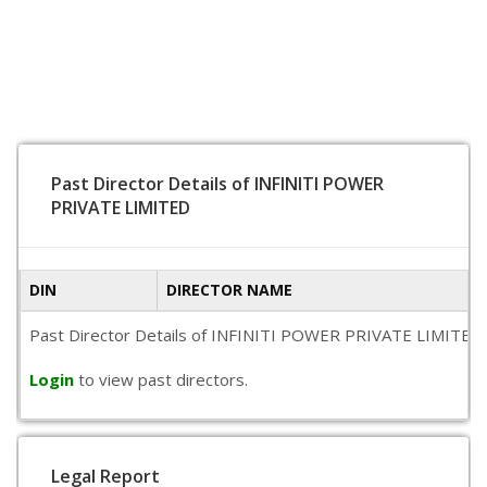
Past Director Details of INFINITI POWER
PRIVATE LIMITED
DIN
DIRECTOR NAME
Past Director Details of INFINITI POWER PRIVATE LIMITED is n
Login
to view past directors.
Legal Report