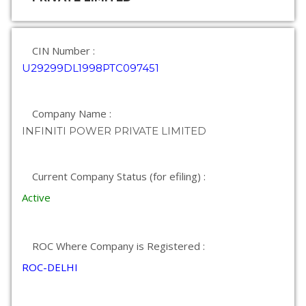
CIN Number :
U29299DL1998PTC097451
Company Name :
INFINITI POWER PRIVATE LIMITED
Current Company Status (for efiling) :
Active
ROC Where Company is Registered :
ROC-DELHI