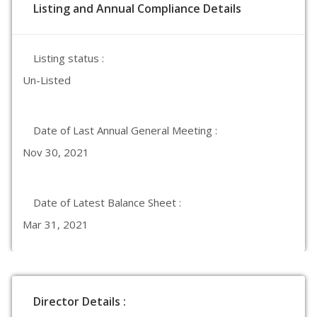
Listing and Annual Compliance Details
Listing status :
Un-Listed
Date of Last Annual General Meeting :
Nov 30, 2021
Date of Latest Balance Sheet :
Mar 31, 2021
Director Details :