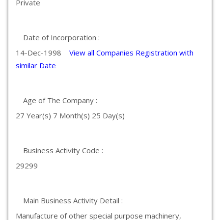
Private
Date of Incorporation :
14-Dec-1998
View all Companies Registration with
similar Date
Age of The Company :
27 Year(s) 7 Month(s) 25 Day(s)
Business Activity Code :
29299
Main Business Activity Detail :
Manufacture of other special purpose machinery,