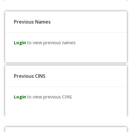
Previous Names
Login
to view previous names
Previous CINS
Login
to view previous CINS