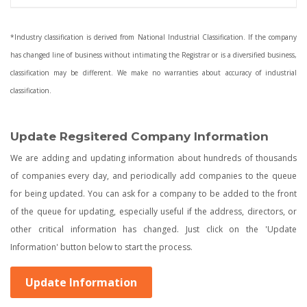
*Industry classification is derived from National Industrial Classification. If the company
has changed line of business without intimating the Registrar or is a diversified business,
classification may be different. We make no warranties about accuracy of industrial
classification.
Update Regsitered Company Information
We are adding and updating information about hundreds of thousands
of companies every day, and periodically add companies to the queue
for being updated. You can ask for a company to be added to the front
of the queue for updating, especially useful if the address, directors, or
other critical information has changed. Just click on the 'Update
Information' button below to start the process.
Update Information