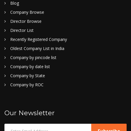
Blog
Company Browse
Director Browse
Director List
Recently Registered Company
Oldest Company List in India
Company by pincode list
Company by date list
Company by State
Company by ROC
Our Newsletter