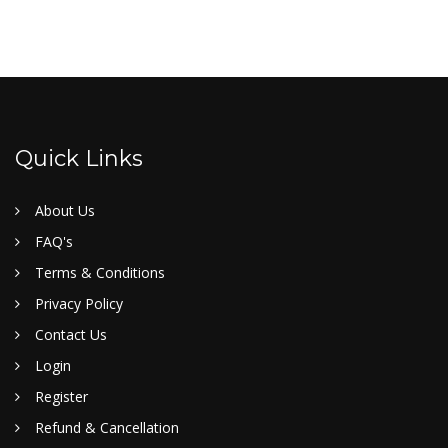
Quick Links
About Us
FAQ's
Terms & Conditions
Privacy Policy
Contact Us
Login
Register
Refund & Cancellation