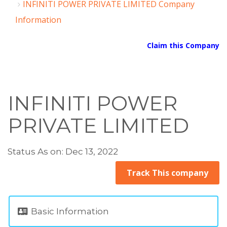
INFINITI POWER PRIVATE LIMITED Company
Information
Claim this Company
INFINITI POWER
PRIVATE LIMITED
Status As on: Dec 13, 2022
Track This company
Basic Information