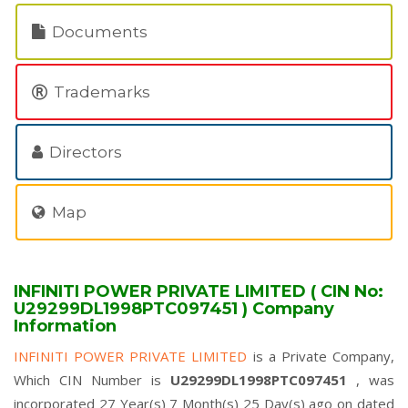
Documents
Trademarks
Directors
Map
INFINITI POWER PRIVATE LIMITED ( CIN No:
U29299DL1998PTC097451 ) Company
Information
INFINITI POWER PRIVATE LIMITED
is a Private Company,
Which CIN Number is
U29299DL1998PTC097451
, was
incorporated 27 Year(s) 7 Month(s) 25 Day(s) ago on dated