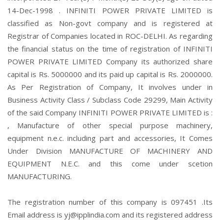
14-Dec-1998 . INFINITI POWER PRIVATE LIMITED is
classified as Non-govt company and is registered at
Registrar of Companies located in ROC-DELHI. As regarding
the financial status on the time of registration of INFINITI
POWER PRIVATE LIMITED Company its authorized share
capital is Rs. 5000000 and its paid up capital is Rs. 2000000.
As Per Registration of Company, It involves under in
Business Activity Class / Subclass Code 29299, Main Activity
of the said Company INFINITI POWER PRIVATE LIMITED is :
, Manufacture of other special purpose machinery,
equipment n.e.c. including part and accessories, It Comes
Under Division MANUFACTURE OF MACHINERY AND
EQUIPMENT N.E.C. and this come under scetion
MANUFACTURING.
The registration number of this company is 097451 .Its
Email address is yj@ipplindia.com and its registered address