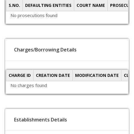
S.NO.
DEFAULTING ENTITIES
COURT NAME
PROSECUTI
No prosecutions found
Charges/Borrowing Details
CHARGE ID
CREATION DATE
MODIFICATION DATE
CLO
No charges found
Establishments Details