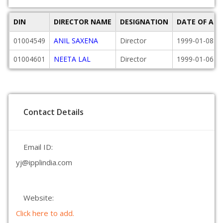
DIN
DIRECTOR NAME
DESIGNATION
DATE OF AP
01004549
ANIL SAXENA
Director
1999-01-08
01004601
NEETA LAL
Director
1999-01-06
Contact Details
Email ID:
yj@ipplindia.com
Website:
Click here to add.