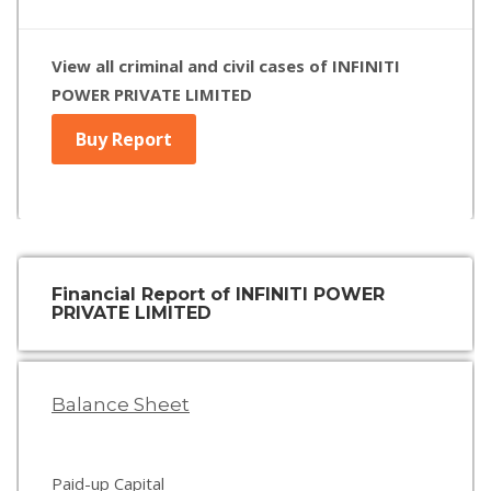
View all criminal and civil cases of INFINITI
POWER PRIVATE LIMITED
Buy Report
Financial Report of INFINITI POWER
PRIVATE LIMITED
Balance Sheet
Paid-up Capital