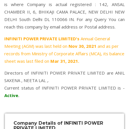
is where Company is actual registered : 142, ANSAL
CHAMBER II, 6, BHIKAJI CAMA PALACE, NEW DELHI NEW
DELHI South Delhi DL 110066 IN. For any Query You can
reach this company by email address or Postal address.
INFINITI POWER PRIVATE LIMITED's
Annual General
Meeting (AGM) was last held on
Nov 30, 2021
and as per
records from Ministry of Corporate Affairs (MCA), its balance
sheet was last filed on
Mar 31, 2021.
Directors of INFINITI POWER PRIVATE LIMITED are
ANIL
SAXENA
,
NEETA LAL
,.
Current status of INFINITI POWER PRIVATE LIMITED is -
Active
.
Company Details of INFINITI POWER
PRIVATE LIMITED