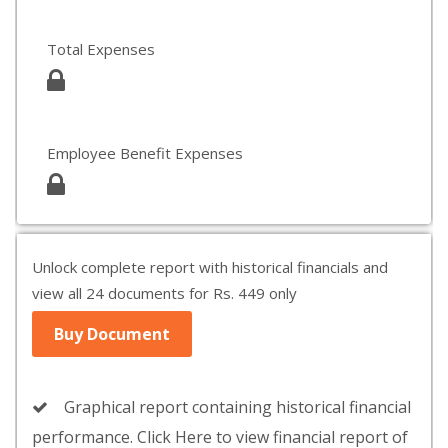
Total Expenses
Employee Benefit Expenses
Unlock complete report with historical financials and
view all 24 documents for Rs. 449 only
Buy Document
Graphical report containing historical financial
performance. Click Here to view financial report of