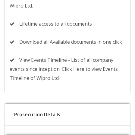
Wipro Ltd.
Lifetime access to all documents
Download all Available documents in one click
View Events Timeline - List of all company
events since inception. Click Here to view Events
Timeline of Wipro Ltd.
Prosecution Details