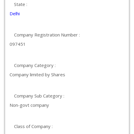
State :
Delhi
Company Registration Number :
097451
Company Category :
Company limited by Shares
Company Sub Category :
Non-govt company
Class of Company :