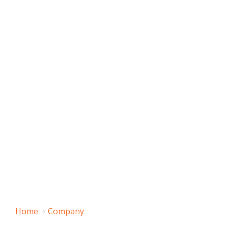
Home
Company