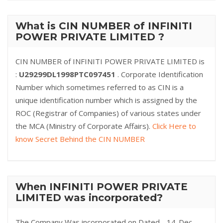
What is CIN NUMBER of INFINITI
POWER PRIVATE LIMITED ?
CIN NUMBER of INFINITI POWER PRIVATE LIMITED is
:
U29299DL1998PTC097451
. Corporate Identification
Number which sometimes referred to as CIN is a
unique identification number which is assigned by the
ROC (Registrar of Companies) of various states under
the MCA (Ministry of Corporate Affairs).
Click Here to
know Secret Behind the CIN NUMBER
When INFINITI POWER PRIVATE
LIMITED was incorporated?
The Company Was incorporated on Dated - 14-Dec-