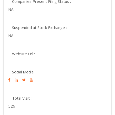
Companies Present Filing Status :
NA
Suspended at Stock Exchange :
NA
Website Url :
Social Media :
Total Visit :
526