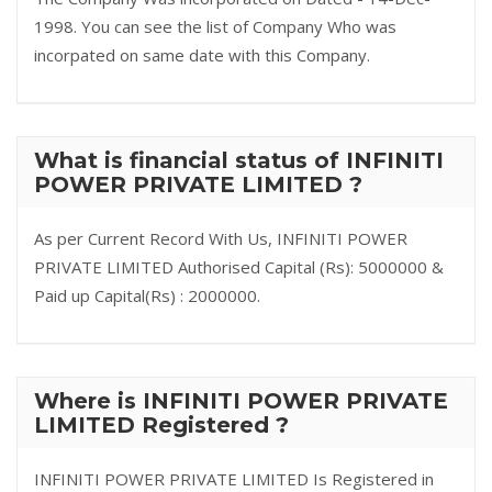
1998. You can see the list of Company Who was
incorpated on same date with this Company.
What is financial status of INFINITI
POWER PRIVATE LIMITED ?
As per Current Record With Us, INFINITI POWER
PRIVATE LIMITED Authorised Capital (Rs): 5000000 &
Paid up Capital(Rs) : 2000000.
Where is INFINITI POWER PRIVATE
LIMITED Registered ?
INFINITI POWER PRIVATE LIMITED Is Registered in