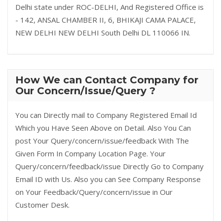
Delhi state under ROC-DELHI, And Registered Office is
- 142, ANSAL CHAMBER II, 6, BHIKAJI CAMA PALACE,
NEW DELHI NEW DELHI South Delhi DL 110066 IN.
How We can Contact Company for
Our Concern/Issue/Query ?
You can Directly mail to Company Registered Email Id
Which you Have Seen Above on Detail. Also You Can
post Your Query/concern/issue/feedback With The
Given Form In Company Location Page. Your
Query/concern/feedback/issue Directly Go to Company
Email ID with Us. Also you can See Company Response
on Your Feedback/Query/concern/issue in Our
Customer Desk.