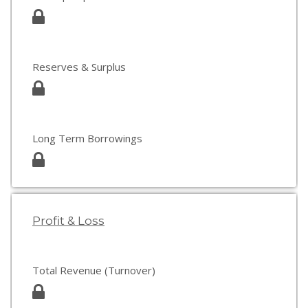
Reserves & Surplus
Long Term Borrowings
Profit & Loss
Total Revenue (Turnover)