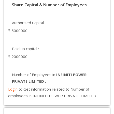
Share Capital & Number of Employees
Authorised Capital :
₹ 5000000
Paid up capital :
₹ 2000000
Number of Employees in
INFINITI POWER
PRIVATE LIMITED :
Login
to Get information related to Number of
employees in INFINITI POWER PRIVATE LIMITED