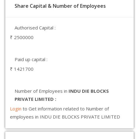
Share Capital & Number of Employees
Authorised Capital :
₹ 2500000
Paid up capital :
₹ 1421700
Number of Employees in
INDU DIE BLOCKS
PRIVATE LIMITED :
Login
to Get information related to Number of
employees in INDU DIE BLOCKS PRIVATE LIMITED