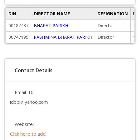
DIN
DIRECTOR NAME
DESIGNATION
DA
00187437
BHARAT PARIKH
Director
19
00747195
PASHMINA BHARAT PARIKH
Director
19
Contact Details
Email ID:
idbpl@yahoo.com
Website:
Click here to add.