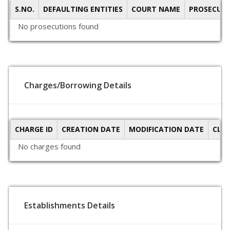
S.NO.
DEFAULTING ENTITIES
COURT NAME
PROSECUTI
No prosecutions found
Charges/Borrowing Details
CHARGE ID
CREATION DATE
MODIFICATION DATE
CLO
No charges found
Establishments Details