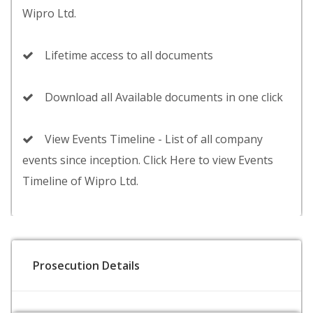
Wipro Ltd.
Lifetime access to all documents
Download all Available documents in one click
View Events Timeline - List of all company
events since inception. Click Here to view Events
Timeline of Wipro Ltd.
Prosecution Details