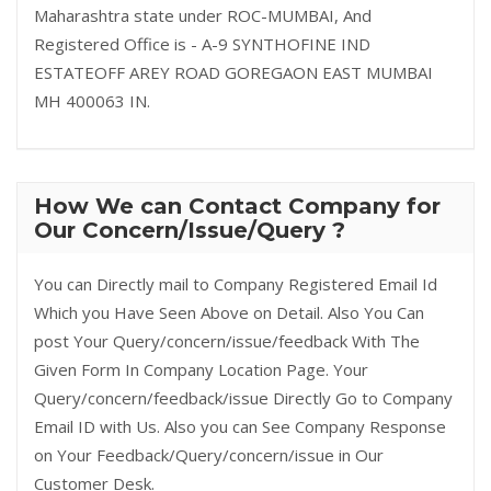
Maharashtra state under ROC-MUMBAI, And
Registered Office is - A-9 SYNTHOFINE IND
ESTATEOFF AREY ROAD GOREGAON EAST MUMBAI
MH 400063 IN.
How We can Contact Company for
Our Concern/Issue/Query ?
You can Directly mail to Company Registered Email Id
Which you Have Seen Above on Detail. Also You Can
post Your Query/concern/issue/feedback With The
Given Form In Company Location Page. Your
Query/concern/feedback/issue Directly Go to Company
Email ID with Us. Also you can See Company Response
on Your Feedback/Query/concern/issue in Our
Customer Desk.