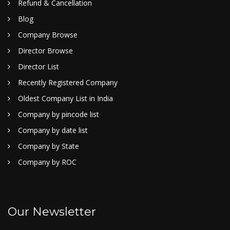
Refund & Cancellation
Blog
Company Browse
Director Browse
Director List
Recently Registered Company
Oldest Company List in India
Company by pincode list
Company by date list
Company by State
Company by ROC
Our Newsletter