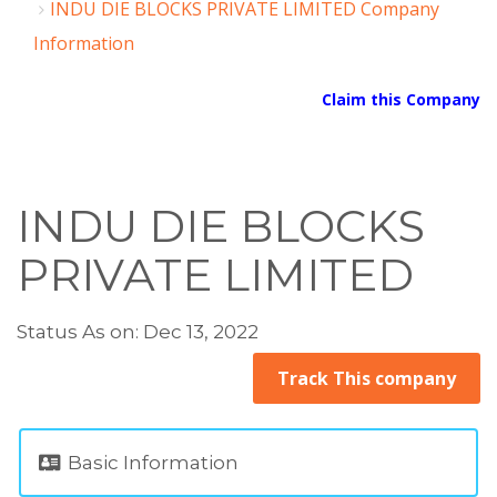
INDU DIE BLOCKS PRIVATE LIMITED Company
Information
Claim this Company
INDU DIE BLOCKS
PRIVATE LIMITED
Status As on: Dec 13, 2022
Track This company
Basic Information