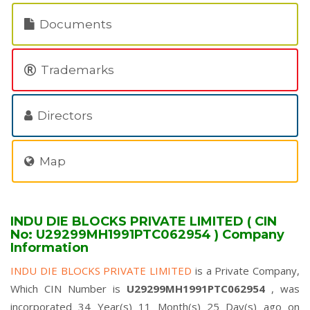
Documents
Trademarks
Directors
Map
INDU DIE BLOCKS PRIVATE LIMITED ( CIN
No: U29299MH1991PTC062954 ) Company
Information
INDU DIE BLOCKS PRIVATE LIMITED
is a Private Company,
Which CIN Number is
U29299MH1991PTC062954
, was
incorporated 34 Year(s) 11 Month(s) 25 Day(s) ago on