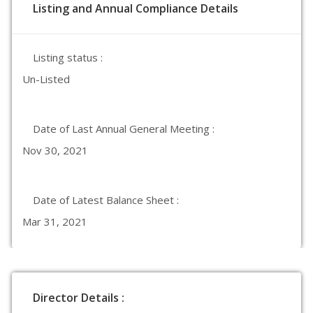
Listing and Annual Compliance Details
Listing status :
Un-Listed
Date of Last Annual General Meeting :
Nov 30, 2021
Date of Latest Balance Sheet :
Mar 31, 2021
Director Details :