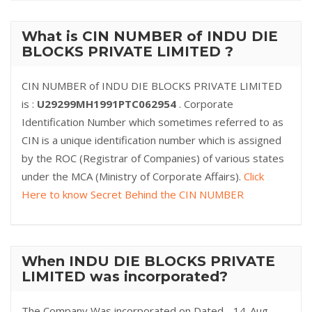
What is CIN NUMBER of INDU DIE
BLOCKS PRIVATE LIMITED ?
CIN NUMBER of INDU DIE BLOCKS PRIVATE LIMITED
is :
U29299MH1991PTC062954
. Corporate
Identification Number which sometimes referred to as
CIN is a unique identification number which is assigned
by the ROC (Registrar of Companies) of various states
under the MCA (Ministry of Corporate Affairs).
Click
Here to know Secret Behind the CIN NUMBER
When INDU DIE BLOCKS PRIVATE
LIMITED was incorporated?
The Company Was incorporated on Dated - 14-Aug-