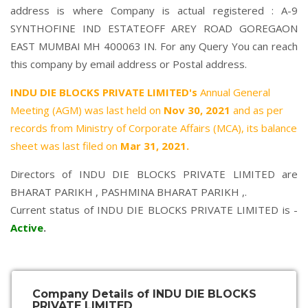
address is where Company is actual registered : A-9
SYNTHOFINE IND ESTATEOFF AREY ROAD GOREGAON
EAST MUMBAI MH 400063 IN. For any Query You can reach
this company by email address or Postal address.
INDU DIE BLOCKS PRIVATE LIMITED's
Annual General
Meeting (AGM) was last held on
Nov 30, 2021
and as per
records from Ministry of Corporate Affairs (MCA), its balance
sheet was last filed on
Mar 31, 2021.
Directors of INDU DIE BLOCKS PRIVATE LIMITED are
BHARAT PARIKH
,
PASHMINA BHARAT PARIKH
,.
Current status of INDU DIE BLOCKS PRIVATE LIMITED is -
Active
.
Company Details of INDU DIE BLOCKS
PRIVATE LIMITED