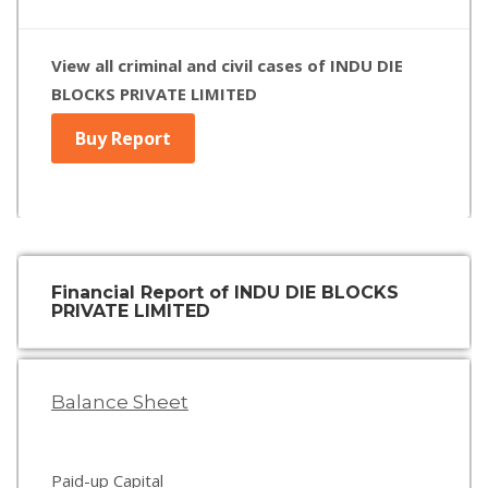
View all criminal and civil cases of INDU DIE
BLOCKS PRIVATE LIMITED
Buy Report
Financial Report of INDU DIE BLOCKS
PRIVATE LIMITED
Balance Sheet
Paid-up Capital