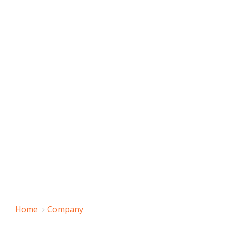
Home
Company