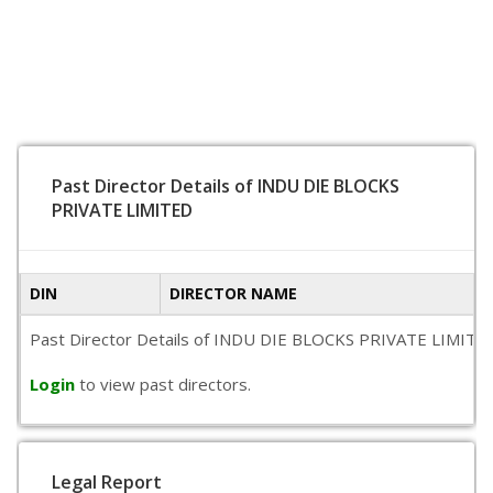
Past Director Details of INDU DIE BLOCKS
PRIVATE LIMITED
DIN
DIRECTOR NAME
Past Director Details of INDU DIE BLOCKS PRIVATE LIMITED is 
Login
to view past directors.
Legal Report