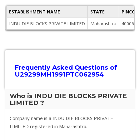
ESTABLISHMENT NAME
STATE
PINCOD
INDU DIE BLOCKS PRIVATE LIMITED
Maharashtra
400063
Frequently Asked Questions of
U29299MH1991PTC062954
Who is INDU DIE BLOCKS PRIVATE
LIMITED ?
Company name is a INDU DIE BLOCKS PRIVATE
LIMITED registered in Maharashtra.