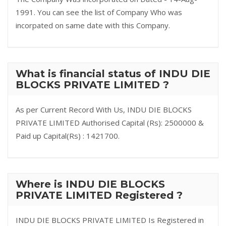
1991. You can see the list of Company Who was
incorpated on same date with this Company.
What is financial status of INDU DIE
BLOCKS PRIVATE LIMITED ?
As per Current Record With Us, INDU DIE BLOCKS
PRIVATE LIMITED Authorised Capital (Rs): 2500000 &
Paid up Capital(Rs) : 1421700.
Where is INDU DIE BLOCKS
PRIVATE LIMITED Registered ?
INDU DIE BLOCKS PRIVATE LIMITED Is Registered in