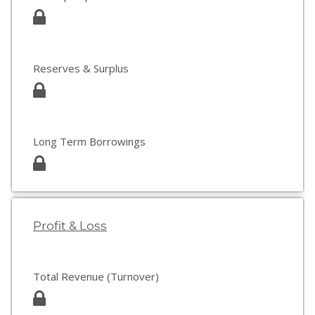
Reserves & Surplus
Long Term Borrowings
Profit & Loss
Total Revenue (Turnover)