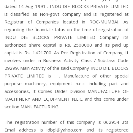
dated 14-Aug-1991 . INDU DIE BLOCKS PRIVATE LIMITED
is classified as Non-govt company and is registered at
Registrar of Companies located in ROC-MUMBAI. As
regarding the financial status on the time of registration of
INDU DIE BLOCKS PRIVATE LIMITED Company its
authorized share capital is Rs. 2500000 and its paid up
capital is Rs. 1421700. As Per Registration of Company, It
involves under in Business Activity Class / Subclass Code
29299, Main Activity of the said Company INDU DIE BLOCKS
PRIVATE LIMITED is : , Manufacture of other special
purpose machinery, equipment n.e.c. including part and
accessories, It Comes Under Division MANUFACTURE OF
MACHINERY AND EQUIPMENT N.E.C. and this come under
scetion MANUFACTURING.
The registration number of this company is 062954 .Its
Email address is idbpl@yahoo.com and its registered