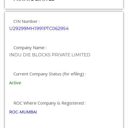
CIN Number :
U29299MH1991PTC062954
Company Name :
INDU DIE BLOCKS PRIVATE LIMITED
Current Company Status (for efiling) :
Active
ROC Where Company is Registered :
ROC-MUMBAI