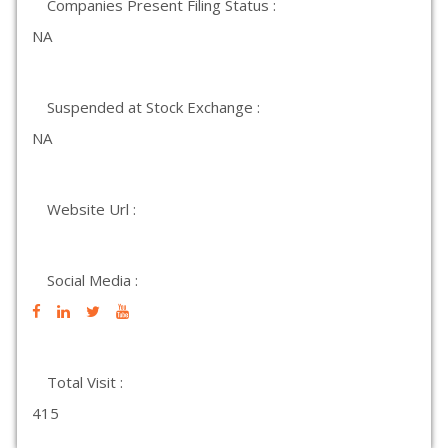
Companies Present Filing Status :
NA
Suspended at Stock Exchange :
NA
Website Url :
Social Media :
Total Visit :
415