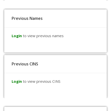
Previous Names
Login
to view previous names
Previous CINS
Login
to view previous CINS