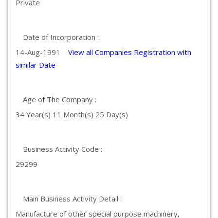
Private
Date of Incorporation :
14-Aug-1991
View all Companies Registration with
similar Date
Age of The Company :
34 Year(s) 11 Month(s) 25 Day(s)
Business Activity Code :
29299
Main Business Activity Detail :
Manufacture of other special purpose machinery,