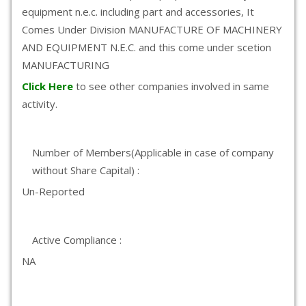
equipment n.e.c. including part and accessories, It
Comes Under Division MANUFACTURE OF MACHINERY
AND EQUIPMENT N.E.C. and this come under scetion
MANUFACTURING
Click Here
to see other companies involved in same
activity.
Number of Members(Applicable in case of company
without Share Capital) :
Un-Reported
Active Compliance :
NA