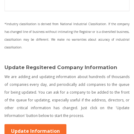
*Industry classification is derived from National Industrial Classification. If the company
has changed line of business without intimating the Registrar or is a diversified business,
classification may be different. We make no warranties about accuracy of industrial
classification.
Update Regsitered Company Information
We are adding and updating information about hundreds of thousands
of companies every day, and periodically add companies to the queue
for being updated. You can ask for a company to be added to the front
of the queue for updating, especially useful if the address, directors, or
other critical information has changed. Just click on the 'Update
Information' button below to start the process.
Update Information