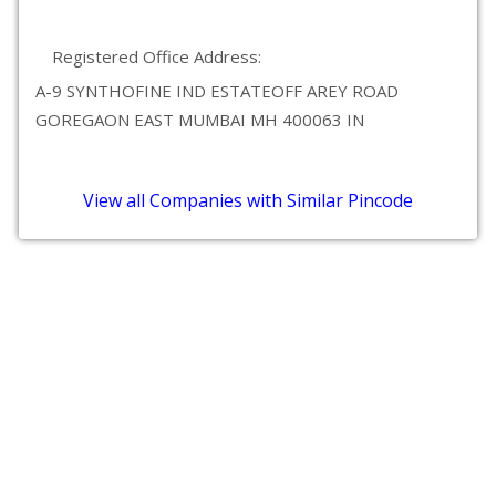
Registered Office Address:
A-9 SYNTHOFINE IND ESTATEOFF AREY ROAD
GOREGAON EAST MUMBAI MH 400063 IN
View all Companies with Similar Pincode