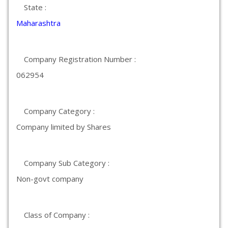
State :
Maharashtra
Company Registration Number :
062954
Company Category :
Company limited by Shares
Company Sub Category :
Non-govt company
Class of Company :