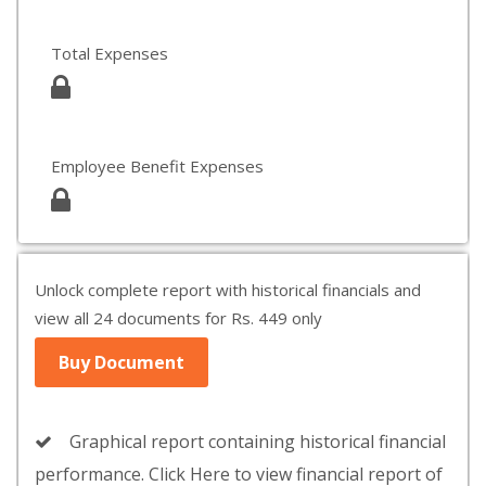
Total Expenses
Employee Benefit Expenses
Unlock complete report with historical financials and
view all 24 documents for Rs. 449 only
Buy Document
Graphical report containing historical financial
performance. Click Here to view financial report of