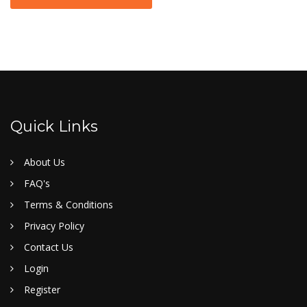
Quick Links
About Us
FAQ's
Terms & Conditions
Privacy Policy
Contact Us
Login
Register