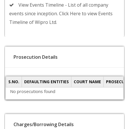
View Events Timeline - List of all company
events since inception. Click Here to view Events
Timeline of Wipro Ltd.
Prosecution Details
S.NO.
DEFAULTING ENTITIES
COURT NAME
PROSECUTI
No prosecutions found
Charges/Borrowing Details