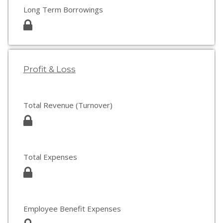
Long Term Borrowings
Profit & Loss
Total Revenue (Turnover)
Total Expenses
Employee Benefit Expenses