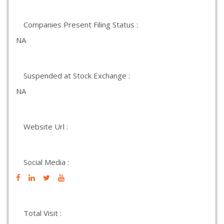
Companies Present Filing Status :
NA
Suspended at Stock Exchange :
NA
Website Url :
Social Media :
Total Visit :