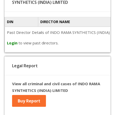
SYNTHETICS (INDIA) LIMITED
DIN
DIRECTOR NAME
Past Director Details of INDO RAMA SYNTHETICS (INDIA) LIMITE
Login
to view past directors.
Legal Report
View all criminal and civil cases of INDO RAMA
SYNTHETICS (INDIA) LIMITED
Buy Report