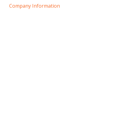
Company Information