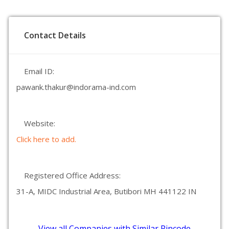
Contact Details
Email ID:
pawank.thakur@indorama-ind.com
Website:
Click here to add.
Registered Office Address:
31-A, MIDC Industrial Area, Butibori MH 441122 IN
View all Companies with Similar Pincode