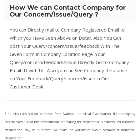
How We can Contact Company for
Our Concern/Issue/Query ?
You can Directly mail to Company Registered Email Id
Which you Have Seen Above on Detail. Also You Can
post Your Query/concern/issue/feedback With The
Given Form In Company Location Page. Your
Query/concern/feedback/issue Directly Go to Company
Email ID with Us. Also you can See Company Response
on Your Feedback/Query/concern/issue in Our
Customer Desk.
*Industry classification is derived from National Industrial Classification. If the company
has changed line of business without intimating the Registrar or is a diversified business,
classification may be different. We make no warranties about accuracy of industrial
classification.