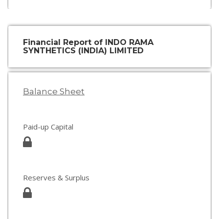
Financial Report of INDO RAMA
SYNTHETICS (INDIA) LIMITED
Balance Sheet
Paid-up Capital
Reserves & Surplus