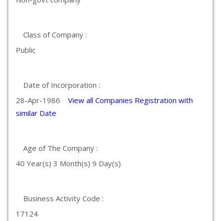
Class of Company :
Public
Date of Incorporation :
28-Apr-1986
View all Companies Registration with
similar Date
Age of The Company :
40 Year(s) 3 Month(s) 9 Day(s)
Business Activity Code :
17124