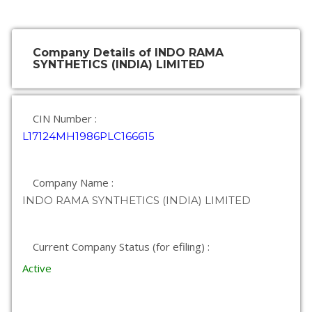
Company Details of INDO RAMA
SYNTHETICS (INDIA) LIMITED
CIN Number :
L17124MH1986PLC166615
Company Name :
INDO RAMA SYNTHETICS (INDIA) LIMITED
Current Company Status (for efiling) :
Active