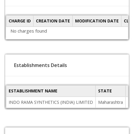
CHARGE ID
CREATION DATE
MODIFICATION DATE
CLO
No charges found
Establishments Details
ESTABLISHMENT NAME
STATE
PI
INDO RAMA SYNTHETICS (INDIA) LIMITED
Maharashtra
44