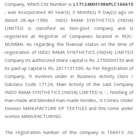
Company, Which CIN Number is
L17124MH1986PLC166615
, was incorporated 40 Year(s) 3 Month(s) 9 Day(s) ago on
dated 28-Apr-1986 . INDO RAMA SYNTHETICS (INDIA)
LIMITED is classified as Non-govt company and is
registered at Registrar of Companies located in ROC-
MUMBAI. As regarding the financial status on the time of
registration of INDO RAMA SYNTHETICS (INDIA) LIMITED
Company its authorized share capital is Rs. 2750000130 and
its paid up capital is Rs. 2611131390. As Per Registration of
Company, It involves under in Business Activity Class /
Subclass Code 17124, Main Activity of the said Company
INDO RAMA SYNTHETICS (INDIA) LIMITED is : , Finishing of
man-made and blended man-made textiles., It Comes Under
Division MANUFACTURE OF TEXTILES and this come under
scetion MANUFACTURING.
The registration number of this company is 166615 .Its