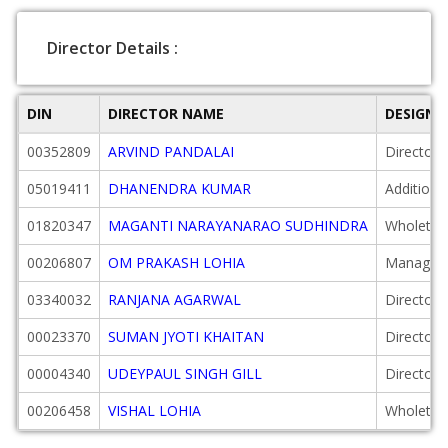
Director Details :
DIN
DIRECTOR NAME
DESIGNA
00352809
ARVIND PANDALAI
Director
05019411
DHANENDRA KUMAR
Additiona
01820347
MAGANTI NARAYANARAO SUDHINDRA
Wholetim
00206807
OM PRAKASH LOHIA
Managing
03340032
RANJANA AGARWAL
Director
00023370
SUMAN JYOTI KHAITAN
Director
00004340
UDEYPAUL SINGH GILL
Director
00206458
VISHAL LOHIA
Wholetim