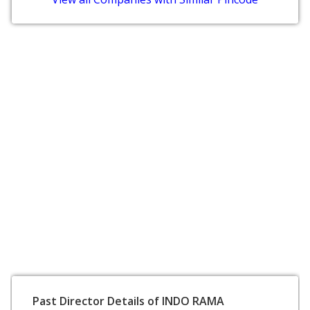
Past Director Details of INDO RAMA