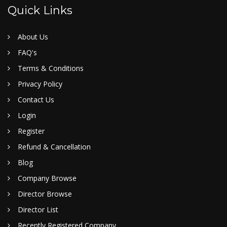
Quick Links
About Us
FAQ's
Terms & Conditions
Privacy Policy
Contact Us
Login
Register
Refund & Cancellation
Blog
Company Browse
Director Browse
Director List
Recently Registered Company