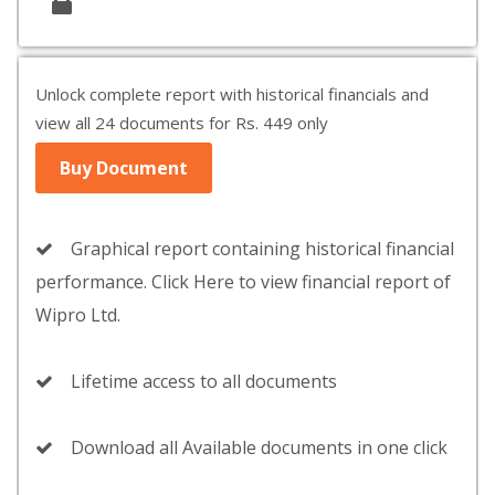
Unlock complete report with historical financials and
view all 24 documents for Rs. 449 only
Buy Document
Graphical report containing historical financial
performance. Click Here to view financial report of
Wipro Ltd.
Lifetime access to all documents
Download all Available documents in one click