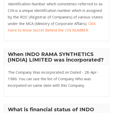
Identification Number which sometimes referred to as
CIN is a unique identification number which is assigned
by the ROC (Registrar of Companies) of various states
under the MCA (Ministry of Corporate Affairs).
Click
Here to know Secret Behind the CIN NUMBER
When INDO RAMA SYNTHETICS
(INDIA) LIMITED was incorporated?
The Company Was incorporated on Dated - 28-Apr-
1986. You can see the list of Company Who was
incorpated on same date with this Company.
What is financial status of INDO