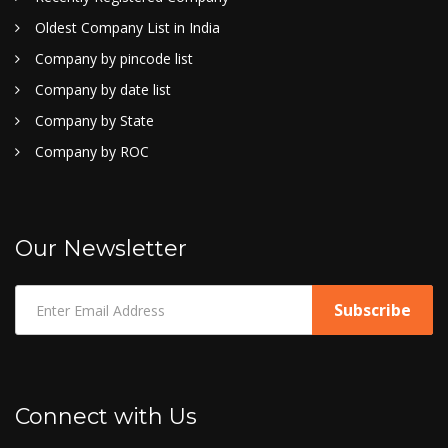
Oldest Company List in India
Company by pincode list
Company by date list
Company by State
Company by ROC
Our Newsletter
Connect with Us