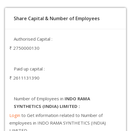
Share Capital & Number of Employees
Authorised Capital :
₹ 2750000130
Paid up capital :
₹ 2611131390
Number of Employees in
INDO RAMA
SYNTHETICS (INDIA) LIMITED :
Login
to Get information related to Number of
employees in INDO RAMA SYNTHETICS (INDIA)
LIMITED