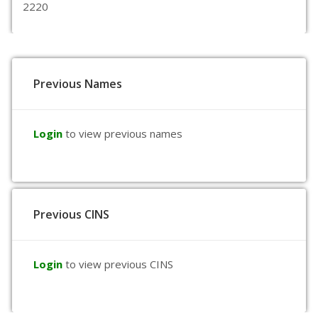
2220
Previous Names
Login
to view previous names
Previous CINS
Login
to view previous CINS