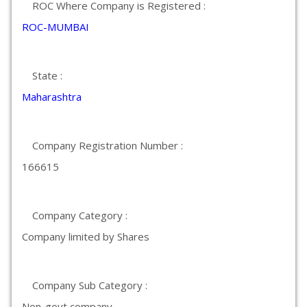
ROC Where Company is Registered :
ROC-MUMBAI
State :
Maharashtra
Company Registration Number :
166615
Company Category :
Company limited by Shares
Company Sub Category :
Non-govt company