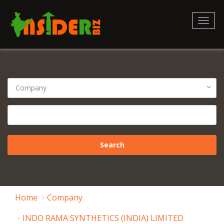
Toggl
naviga
Home
Company
INDO RAMA SYNTHETICS (INDIA) LIMITED