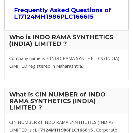
Frequently Asked Questions of
L17124MH1986PLC166615
Who is INDO RAMA SYNTHETICS
(INDIA) LIMITED ?
Company name is a INDO RAMA SYNTHETICS (INDIA)
LIMITED registered in Maharashtra.
What is CIN NUMBER of INDO
RAMA SYNTHETICS (INDIA)
LIMITED ?
CIN NUMBER of INDO RAMA SYNTHETICS (INDIA)
LIMITED is :
L17124MH1986PLC166615
. Corporate