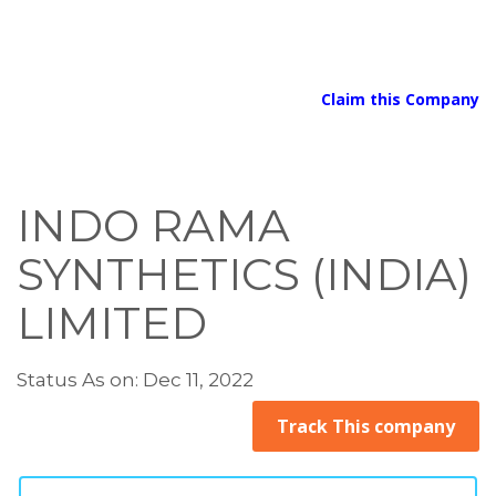
Claim this Company
INDO RAMA
SYNTHETICS (INDIA)
LIMITED
Status As on: Dec 11, 2022
Track This company