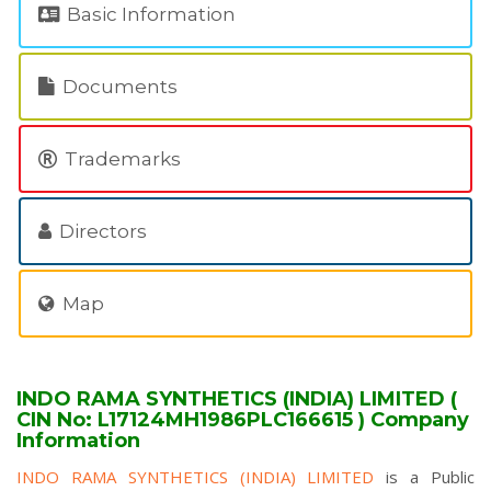
Basic Information
Documents
Trademarks
Directors
Map
INDO RAMA SYNTHETICS (INDIA) LIMITED (
CIN No: L17124MH1986PLC166615 ) Company
Information
INDO RAMA SYNTHETICS (INDIA) LIMITED
is a Public