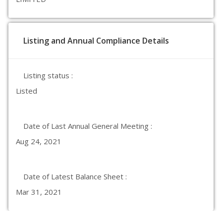
Listing and Annual Compliance Details
Listing status :
Listed
Date of Last Annual General Meeting :
Aug 24, 2021
Date of Latest Balance Sheet :
Mar 31, 2021