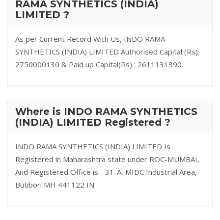
RAMA SYNTHETICS (INDIA)
LIMITED ?
As per Current Record With Us, INDO RAMA
SYNTHETICS (INDIA) LIMITED Authorised Capital (Rs):
2750000130 & Paid up Capital(Rs) : 2611131390.
Where is INDO RAMA SYNTHETICS
(INDIA) LIMITED Registered ?
INDO RAMA SYNTHETICS (INDIA) LIMITED Is
Registered in Maharashtra state under ROC-MUMBAI,
And Registered Office is - 31-A, MIDC Industrial Area,
Butibori MH 441122 IN.