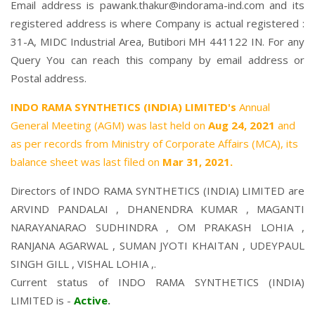
Email address is pawank.thakur@indorama-ind.com and its
registered address is where Company is actual registered :
31-A, MIDC Industrial Area, Butibori MH 441122 IN. For any
Query You can reach this company by email address or
Postal address.
INDO RAMA SYNTHETICS (INDIA) LIMITED's
Annual
General Meeting (AGM) was last held on
Aug 24, 2021
and
as per records from Ministry of Corporate Affairs (MCA), its
balance sheet was last filed on
Mar 31, 2021.
Directors of INDO RAMA SYNTHETICS (INDIA) LIMITED are
ARVIND PANDALAI
,
DHANENDRA KUMAR
,
MAGANTI
NARAYANARAO SUDHINDRA
,
OM PRAKASH LOHIA
,
RANJANA AGARWAL
,
SUMAN JYOTI KHAITAN
,
UDEYPAUL
SINGH GILL
,
VISHAL LOHIA
,.
Current status of INDO RAMA SYNTHETICS (INDIA)
LIMITED is -
Active
.