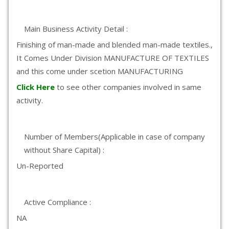
Main Business Activity Detail :
Finishing of man-made and blended man-made textiles.,
It Comes Under Division MANUFACTURE OF TEXTILES
and this come under scetion MANUFACTURING
Click Here
to see other companies involved in same
activity.
Number of Members(Applicable in case of company
without Share Capital) :
Un-Reported
Active Compliance :
NA