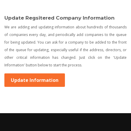
Update Regsitered Company Information
We are adding and updating information about hundreds of thousands
of companies every day, and periodically add companies to the queue
for being updated. You can ask for a company to be added to the front
of the queue for updating, especially useful if the address, directors, or
other critical information has changed. Just click on the 'Update
Information' button below to start the process.
Update Information