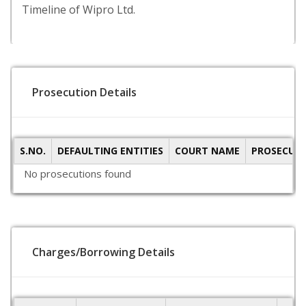
Timeline of Wipro Ltd.
Prosecution Details
S.NO.
DEFAULTING ENTITIES
COURT NAME
PROSECUTI
No prosecutions found
Charges/Borrowing Details