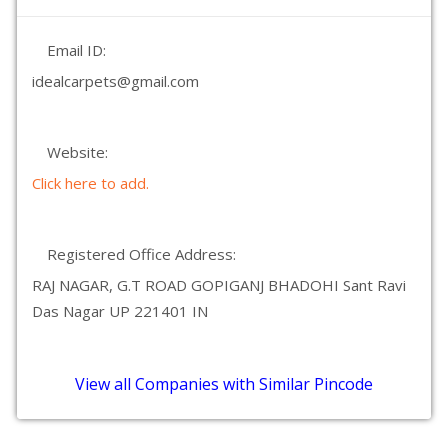
Email ID:
idealcarpets@gmail.com
Website:
Click here to add.
Registered Office Address:
RAJ NAGAR, G.T ROAD GOPIGANJ BHADOHI Sant Ravi
Das Nagar UP 221401 IN
View all Companies with Similar Pincode