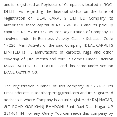
and is registered at Registrar of Companies located in ROC-
DELHI. As regarding the financial status on the time of
registration of IDEAL CARPETS LIMITED Company its
authorized share capital is Rs. 75000000 and its paid up
capital is Rs. 57061872. As Per Registration of Company, It
involves under in Business Activity Class / Subclass Code
17226, Main Activity of the said Company IDEAL CARPETS
LIMITED is : , Manufacture of carpets, rugs and other
covering of jute, mesta and coir, It Comes Under Division
MANUFACTURE OF TEXTILES and this come under scetion
MANUFACTURING.
The registration number of this company is 128367 .Its
Email address is idealcarpets@gmail.com and its registered
address is where Company is actual registered : RAJ NAGAR,
G.T ROAD GOPIGANJ BHADOHI Sant Ravi Das Nagar UP
221401 IN. For any Query You can reach this company by