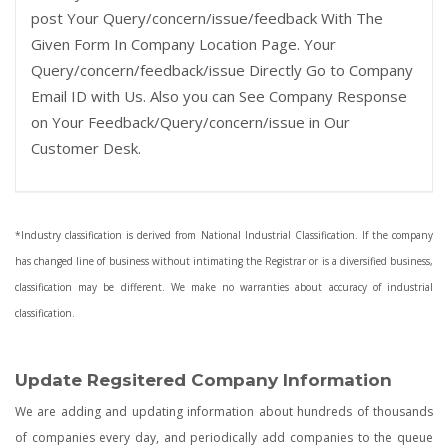
post Your Query/concern/issue/feedback With The
Given Form In Company Location Page. Your
Query/concern/feedback/issue Directly Go to Company
Email ID with Us. Also you can See Company Response
on Your Feedback/Query/concern/issue in Our
Customer Desk.
*Industry classification is derived from National Industrial Classification. If the company
has changed line of business without intimating the Registrar or is a diversified business,
classification may be different. We make no warranties about accuracy of industrial
classification.
Update Regsitered Company Information
We are adding and updating information about hundreds of thousands
of companies every day, and periodically add companies to the queue