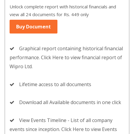
Unlock complete report with historical financials and
view all 24 documents for Rs. 449 only
Buy Document
Graphical report containing historical financial
performance. Click Here to view financial report of
Wipro Ltd.
Lifetime access to all documents
Download all Available documents in one click
View Events Timeline - List of all company
events since inception. Click Here to view Events