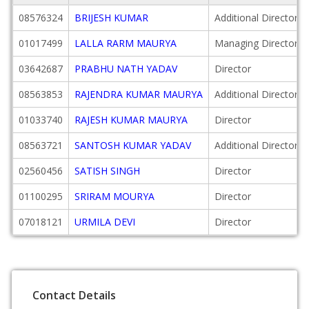
08576324
BRIJESH KUMAR
Additional Director
01017499
LALLA RARM MAURYA
Managing Director
03642687
PRABHU NATH YADAV
Director
08563853
RAJENDRA KUMAR MAURYA
Additional Director
01033740
RAJESH KUMAR MAURYA
Director
08563721
SANTOSH KUMAR YADAV
Additional Director
02560456
SATISH SINGH
Director
01100295
SRIRAM MOURYA
Director
07018121
URMILA DEVI
Director
Contact Details