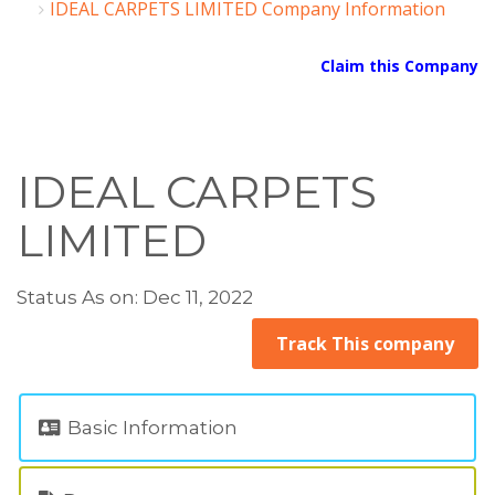
IDEAL CARPETS LIMITED Company Information
Claim this Company
IDEAL CARPETS
LIMITED
Status As on: Dec 11, 2022
Track This company
Basic Information