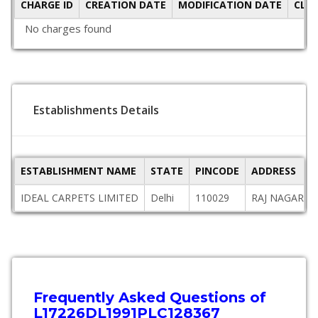
CHARGE ID
CREATION DATE
MODIFICATION DATE
CLO
No charges found
Establishments Details
ESTABLISHMENT NAME
STATE
PINCODE
ADDRESS
IDEAL CARPETS LIMITED
Delhi
110029
RAJ NAGAR, G
Frequently Asked Questions of
L17226DL1991PLC128367