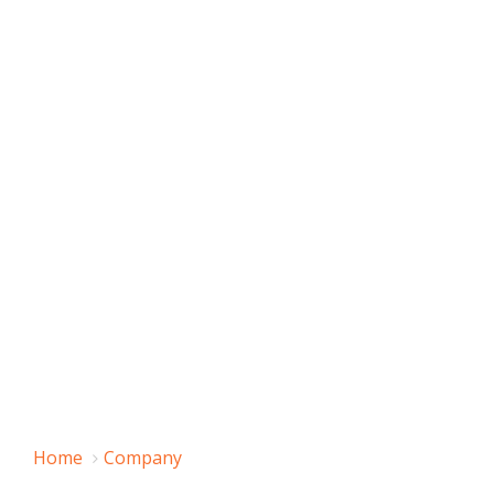
Home
Company