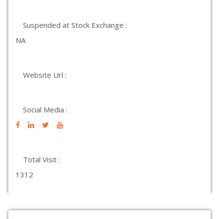
Suspended at Stock Exchange :
NA
Website Url :
Social Media :
Total Visit :
1312