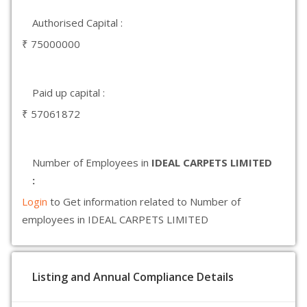
Authorised Capital :
₹ 75000000
Paid up capital :
₹ 57061872
Number of Employees in
IDEAL CARPETS LIMITED
:
Login
to Get information related to Number of
employees in IDEAL CARPETS LIMITED
Listing and Annual Compliance Details