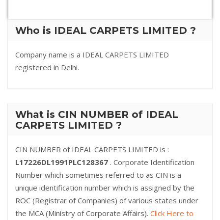
Who is IDEAL CARPETS LIMITED ?
Company name is a IDEAL CARPETS LIMITED
registered in Delhi.
What is CIN NUMBER of IDEAL
CARPETS LIMITED ?
CIN NUMBER of IDEAL CARPETS LIMITED is :
L17226DL1991PLC128367
. Corporate Identification
Number which sometimes referred to as CIN is a
unique identification number which is assigned by the
ROC (Registrar of Companies) of various states under
the MCA (Ministry of Corporate Affairs).
Click Here to