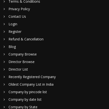
Terms & Conditions
Privacy Policy
Contact Us
Login
Register
Refund & Cancellation
Blog
Company Browse
Director Browse
Director List
Recently Registered Company
Oldest Company List in India
Company by pincode list
Company by date list
Company by State