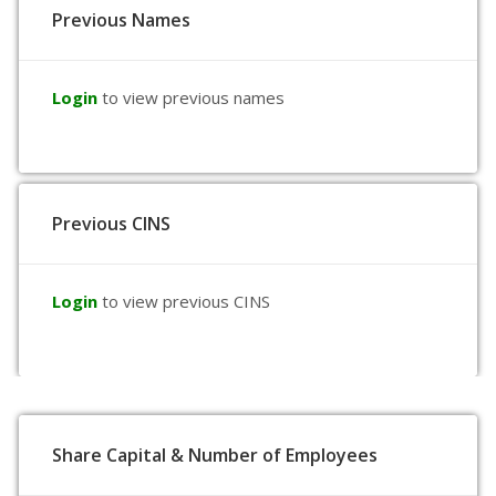
Previous Names
Login
to view previous names
Previous CINS
Login
to view previous CINS
Share Capital & Number of Employees