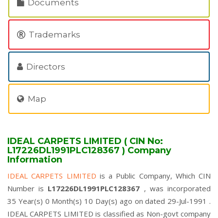
Documents
Trademarks
Directors
Map
IDEAL CARPETS LIMITED ( CIN No:
L17226DL1991PLC128367 ) Company
Information
IDEAL CARPETS LIMITED
is a Public Company, Which CIN
Number is
L17226DL1991PLC128367
, was incorporated
35 Year(s) 0 Month(s) 10 Day(s) ago on dated 29-Jul-1991 .
IDEAL CARPETS LIMITED is classified as Non-govt company