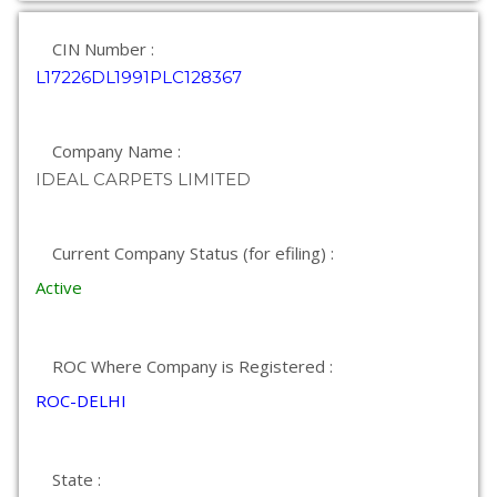
CIN Number :
L17226DL1991PLC128367
Company Name :
IDEAL CARPETS LIMITED
Current Company Status (for efiling) :
Active
ROC Where Company is Registered :
ROC-DELHI
State :