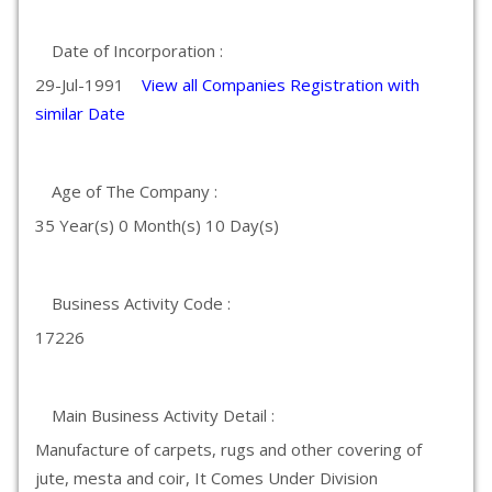
Date of Incorporation :
29-Jul-1991
View all Companies Registration with
similar Date
Age of The Company :
35 Year(s) 0 Month(s) 10 Day(s)
Business Activity Code :
17226
Main Business Activity Detail :
Manufacture of carpets, rugs and other covering of
jute, mesta and coir, It Comes Under Division