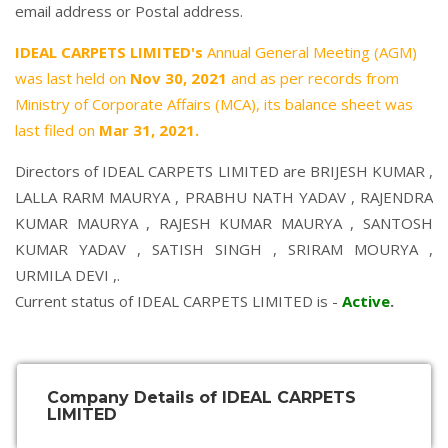
email address or Postal address.
IDEAL CARPETS LIMITED's
Annual General Meeting (AGM)
was last held on
Nov 30, 2021
and as per records from
Ministry of Corporate Affairs (MCA), its balance sheet was
last filed on
Mar 31, 2021.
Directors of IDEAL CARPETS LIMITED are
BRIJESH KUMAR
,
LALLA RARM MAURYA
,
PRABHU NATH YADAV
,
RAJENDRA
KUMAR MAURYA
,
RAJESH KUMAR MAURYA
,
SANTOSH
KUMAR YADAV
,
SATISH SINGH
,
SRIRAM MOURYA
,
URMILA DEVI
,.
Current status of IDEAL CARPETS LIMITED is -
Active
.
Company Details of IDEAL CARPETS
LIMITED