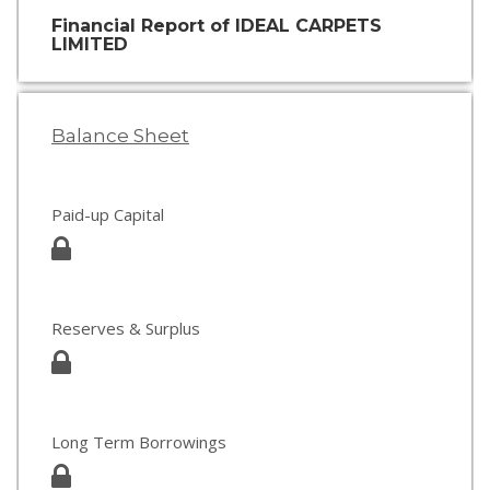
Financial Report of IDEAL CARPETS
LIMITED
Balance Sheet
Paid-up Capital
Reserves & Surplus
Long Term Borrowings