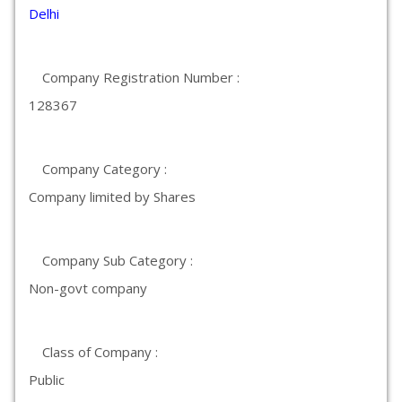
Delhi
Company Registration Number :
128367
Company Category :
Company limited by Shares
Company Sub Category :
Non-govt company
Class of Company :
Public