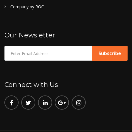
Company by ROC
Our Newsletter
Connect with Us