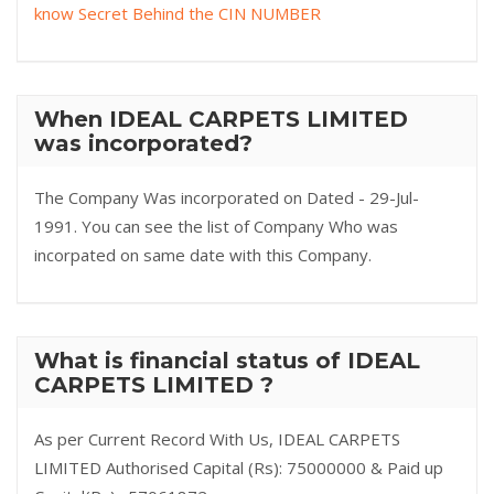
know Secret Behind the CIN NUMBER
When IDEAL CARPETS LIMITED
was incorporated?
The Company Was incorporated on Dated - 29-Jul-
1991. You can see the list of Company Who was
incorpated on same date with this Company.
What is financial status of IDEAL
CARPETS LIMITED ?
As per Current Record With Us, IDEAL CARPETS
LIMITED Authorised Capital (Rs): 75000000 & Paid up