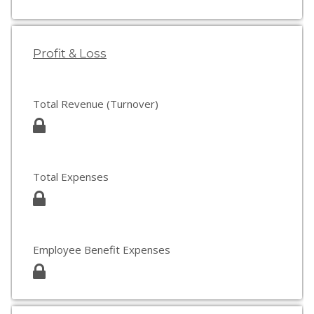
Profit & Loss
Total Revenue (Turnover)
Total Expenses
Employee Benefit Expenses