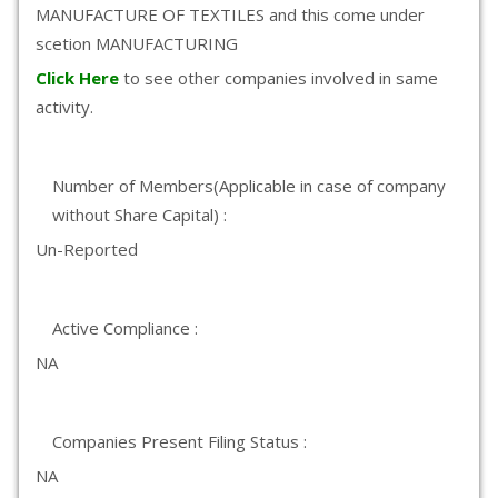
MANUFACTURE OF TEXTILES and this come under
scetion MANUFACTURING
Click Here
to see other companies involved in same
activity.
Number of Members(Applicable in case of company
without Share Capital) :
Un-Reported
Active Compliance :
NA
Companies Present Filing Status :
NA