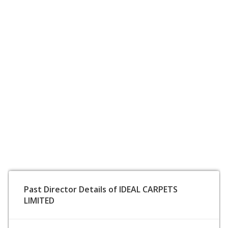
Past Director Details of IDEAL CARPETS
LIMITED