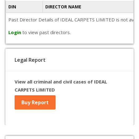
DIN
DIRECTOR NAME
Past Director Details of IDEAL CARPETS LIMITED is not availa
Login
to view past directors.
Legal Report
View all criminal and civil cases of IDEAL
CARPETS LIMITED
Buy Report