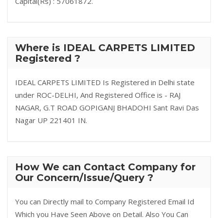
Capital(Rs) : 57061872.
Where is IDEAL CARPETS LIMITED
Registered ?
IDEAL CARPETS LIMITED Is Registered in Delhi state
under ROC-DELHI, And Registered Office is - RAJ
NAGAR, G.T ROAD GOPIGANJ BHADOHI Sant Ravi Das
Nagar UP 221401 IN.
How We can Contact Company for
Our Concern/Issue/Query ?
You can Directly mail to Company Registered Email Id
Which you Have Seen Above on Detail. Also You Can