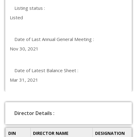
Listing status :
Listed
Date of Last Annual General Meeting :
Nov 30, 2021
Date of Latest Balance Sheet :
Mar 31, 2021
Director Details :
DIN
DIRECTOR NAME
DESIGNATION