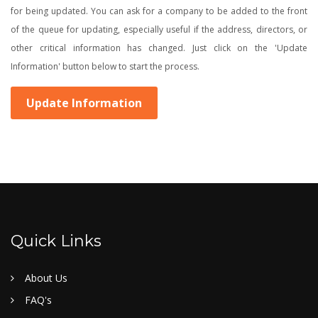
for being updated. You can ask for a company to be added to the front
of the queue for updating, especially useful if the address, directors, or
other critical information has changed. Just click on the 'Update
Information' button below to start the process.
Update Information
Quick Links
About Us
FAQ's